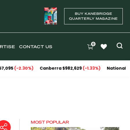
BUY KANEBRIDGE
QUARTERLY MAGAZINE
0
RTISE
CONTACT US
30%)
Canberra $982,629
(-1.33%)
National Capitals $1,15
MOST POPULAR