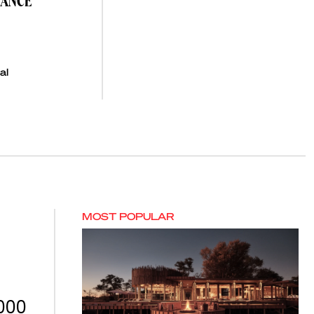
NANCE
al
MOST POPULAR
,000