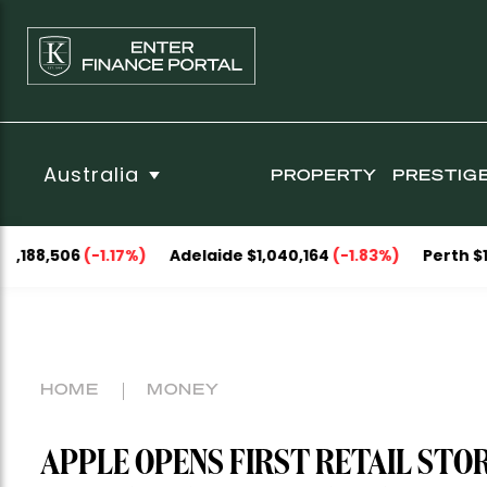
Australia
PROPERTY
PRESTIG
-1.17%)
Adelaide $1,040,164
(-1.83%)
Perth $1,093,053
(-
HOME
MONEY
APPLE OPENS FIRST RETAIL STORE