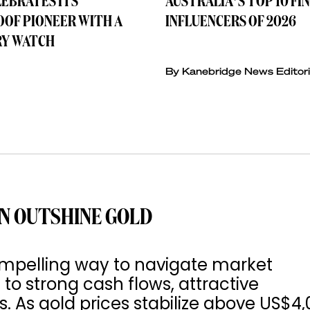
LEBRATES ITS
AUSTRALIA’S TOP 10 FI
OF PIONEER WITH A
INFLUENCERS OF 2026
Y WATCH
By Kanebridge News Editori
N OUTSHINE GOLD
mpelling way to navigate market
 to strong cash flows, attractive
s. As gold prices stabilize above US$4