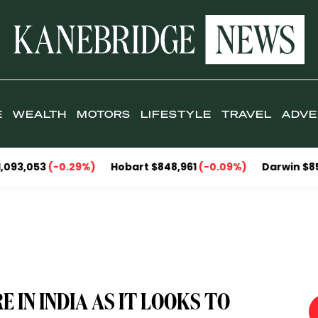
E
WEALTH
MOTORS
LIFESTYLE
TRAVEL
ADVE
0.29%)
Hobart $848,961
(-0.09%)
Darwin $857,095
(-2.
 IN INDIA AS IT LOOKS TO