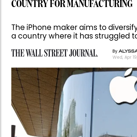
COUNTRY FOR MANUFACTURING
The iPhone maker aims to diversify
a country where it has struggled t
By
ALYSS
Wed, Apr 1