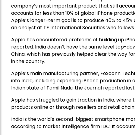
company’s most important product that still accounts 
accounts for less than 10% of global iPhone producti
Apple’s longer-term goal is to produce 40% to 45% of
an analyst at TF International Securities who follows
Apple has encountered problems of building up iPhon
reported. India doesn’t have the same level top-do
China, which has previously helped clear the way for
in the country.
Apple’s main manufacturing partner, Foxconn Techno
into India, including expanding iPhone production in 
Indian state of Tamil Nadu, the Journal reported las
Apple has struggled to gain traction in India, where
products online or through resellers and retail chain
India is the world’s second-biggest smartphone mar
according to market intelligence firm IDC. It accoun