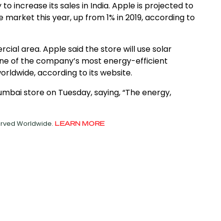
to increase its sales in India. Apple is projected to
market this year, up from 1% in 2019, according to
ial area. Apple said the store will use solar
one of the company’s most energy-efficient
rldwide, according to its website.
umbai store on Tuesday, saying, “The energy,
served Worldwide.
LEARN MORE