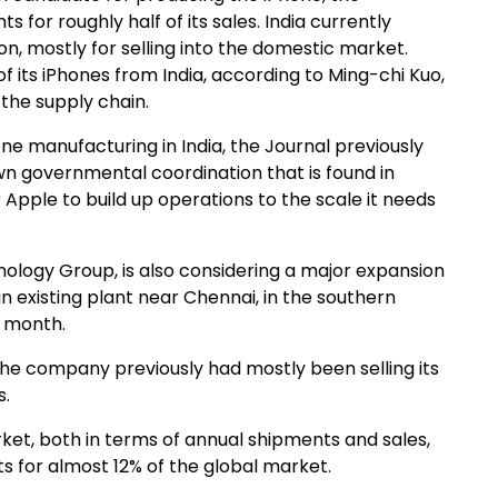
for roughly half of its sales. India currently
on, mostly for selling into the domestic market.
 its iPhones from India, according to Ming-chi Kuo,
 the supply chain.
e manufacturing in India, the Journal previously
wn governmental coordination that is found in
 Apple to build up operations to the scale it needs
logy Group, is also considering a major expansion
an existing plant near Chennai, in the southern
t month.
 the company previously had mostly been selling its
s.
ket, both in terms of annual shipments and sales,
ts for almost 12% of the global market.