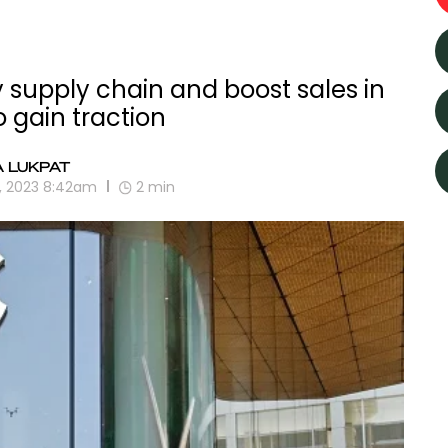
 supply chain and boost sales in
o gain traction
A LUKPAT
9, 2023 8:42am
2
min