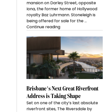
mansion on Darley Street, opposite
Iona, the former home of Hollywood
royalty Baz Luhrmann. Stoneleigh is
being offered for sale for the …
“Kanebridge
Continue reading
Property
of
the
Week:
$28
million
Stoneleigh,
Darlinghurst,
shoots
for
Brisbane’s Next Great Riverfront
residential
Address is Taking Shape
auction
Set on one of the city’s last absolute
record”
riverfront sites, The Riversdale by