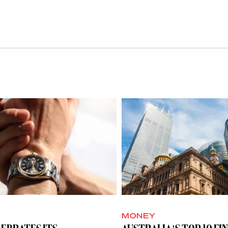
MONEY