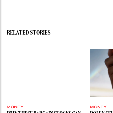
RELATED STORIES
MONEY
MONEY