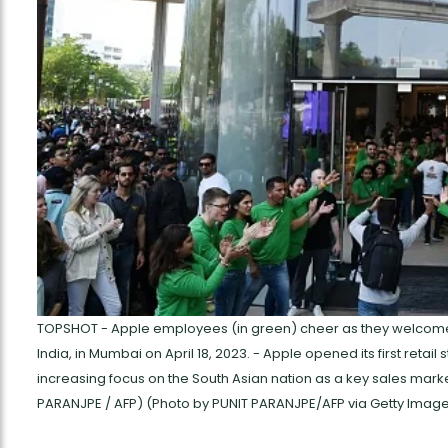
TOPSHOT - Apple employees (in green) cheer as they welcome cu
India, in Mumbai on April 18, 2023. - Apple opened its first retail 
increasing focus on the South Asian nation as a key sales mark
PARANJPE / AFP) (Photo by PUNIT PARANJPE/AFP via Getty Imag