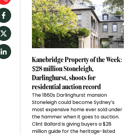
Facebook
Twitter
LinkedIn
Kanebridge Property of the Week:
$28 million Stoneleigh,
Darlinghurst, shoots for
residential auction record
The 1860s Darlinghurst mansion
Stoneleigh could become Sydney’s
most expensive home ever sold under
the hammer when it goes to auction.
Clint Ballard is giving buyers a $28
million guide for the heritage-listed