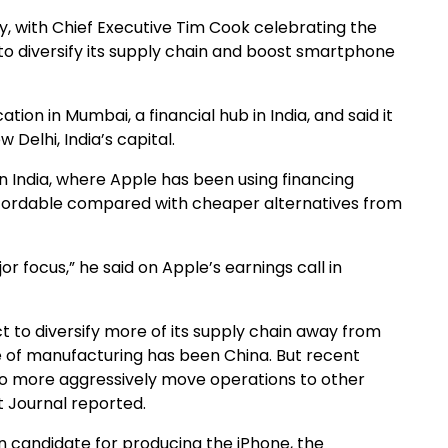
day, with Chief Executive Tim Cook celebrating the
to diversify its supply chain and boost smartphone
n in Mumbai, a financial hub in India, and said it
Delhi, India’s capital.
on India, where Apple has been using financing
ffordable compared with cheaper alternatives from
jor focus,” he said on Apple’s earnings call in
ect to diversify more of its supply chain away from
e of manufacturing has been China. But recent
 to more aggressively move operations to other
t Journal reported.
in candidate for producing the iPhone, the