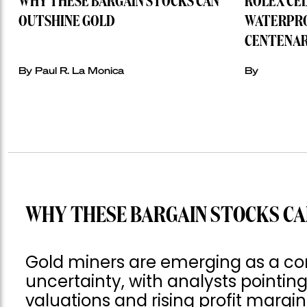
WHY THESE BARGAIN STOCKS CAN
ROLEX CE
OUTSHINE GOLD
WATERPRO
CENTENAR
By Paul R. La Monica
By
WHY THESE BARGAIN STOCKS CA
Gold miners are emerging as a co
uncertainty, with analysts pointing
valuations and rising profit margin