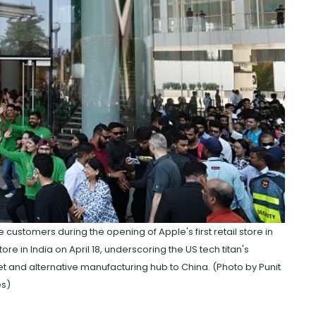
stomers during the opening of Apple's first retail store in
store in India on April 18, underscoring the US tech titan's
et and alternative manufacturing hub to China. (Photo by Punit
es)