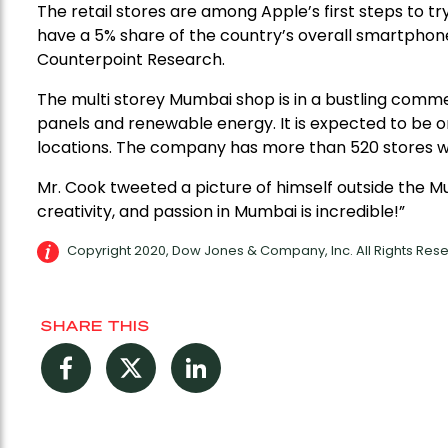
The retail stores are among Apple’s first steps to try 
have a 5% share of the country’s overall smartphone 
Counterpoint Research.
The multi storey Mumbai shop is in a bustling commerc
panels and renewable energy. It is expected to be 
locations. The company has more than 520 stores wo
Mr. Cook tweeted a picture of himself outside the M
creativity, and passion in Mumbai is incredible!”
Copyright 2020, Dow Jones & Company, Inc. All Rights Re
SHARE THIS
Facebook
Twitter
LinkedIn