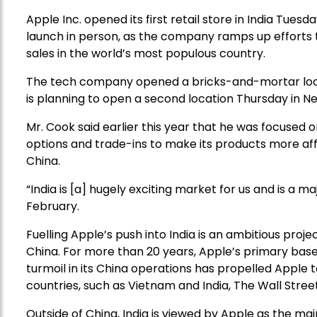
Apple Inc. opened its first retail store in India Tues
launch in person, as the company ramps up efforts 
sales in the world’s most populous country.
The tech company opened a bricks-and-mortar locatio
is planning to open a second location Thursday in New 
Mr. Cook said earlier this year that he was focused 
options and trade-ins to make its products more a
China.
“India is [a] hugely exciting market for us and is a ma
February.
Fuelling Apple’s push into India is an ambitious proj
China. For more than 20 years, Apple’s primary bas
turmoil in its China operations has propelled Apple
countries, such as Vietnam and India, The Wall Stree
Outside of China, India is viewed by Apple as the ma