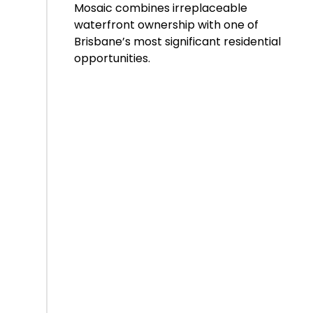
Mosaic combines irreplaceable
waterfront ownership with one of
Brisbane’s most significant residential
opportunities.