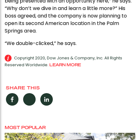
being presented with an opportunity here,” he says.
“Why don’t we dive in and learn a little more?” His
boss agreed, and the company is now planning to
open its second American location in the Palm
Springs area.
“We double-clicked,” he says.
Copyright 2020, Dow Jones & Company, Inc. All Rights
Reserved Worldwide.
LEARN MORE
SHARE THIS
Facebook
Twitter
LinkedIn
MOST POPULAR