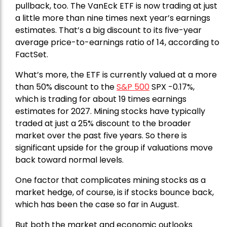
pullback, too. The VanEck ETF is now trading at just
a little more than nine times next year’s earnings
estimates. That’s a big discount to its five-year
average price-to-earnings ratio of 14, according to
FactSet.
What’s more, the ETF is currently valued at a more
than 50% discount to the
S&P 500
SPX -0.17%,
which is trading for about 19 times earnings
estimates for 2027. Mining stocks have typically
traded at just a 25% discount to the broader
market over the past five years. So there is
significant upside for the group if valuations move
back toward normal levels.
One factor that complicates mining stocks as a
market hedge, of course, is if stocks bounce back,
which has been the case so far in August.
But both the market and economic outlooks