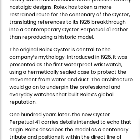
nostalgic designs. Rolex has taken a more
restrained route for the centenary of the Oyster,
translating references to its 1926 breakthrough
into a contemporary Oyster Perpetual 41 rather
than reproducing a historic model.
The original Rolex Oyster is central to the
company’s mythology. Introduced in 1926, it was
presented as the first waterproof wristwatch,
using a hermetically sealed case to protect the
movement from water and dust. The architecture
would go on to underpin the professional and
everyday watches that built Rolex’s global
reputation.
One hundred years later, the new Oyster
Perpetual 41 carries details intended to echo that
origin. Rolex describes the model as a centenary
tribute and positions it within the direct line of