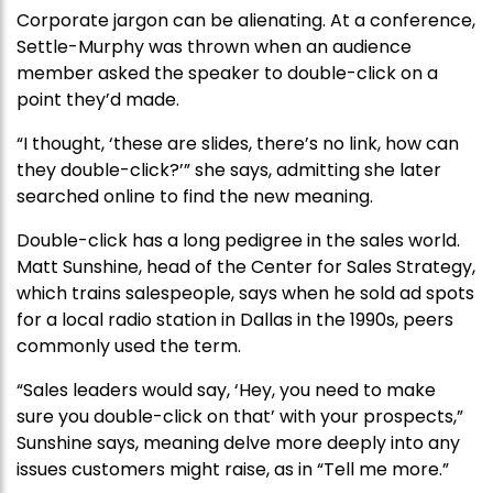
Corporate jargon can be alienating. At a conference,
Settle-Murphy was thrown when an audience
member asked the speaker to double-click on a
point they’d made.
“I thought, ‘these are slides, there’s no link, how can
they double-click?’” she says, admitting she later
searched online to find the new meaning.
Double-click has a long pedigree in the sales world.
Matt Sunshine, head of the Center for Sales Strategy,
which trains salespeople, says when he sold ad spots
for a local radio station in Dallas in the 1990s, peers
commonly used the term.
“Sales leaders would say, ‘Hey, you need to make
sure you double-click on that’ with your prospects,”
Sunshine says, meaning delve more deeply into any
issues customers might raise, as in “Tell me more.”