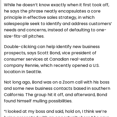
While he doesn’t know exactly when it first took off,
he says the phrase neatly encapsulates a core
principle in effective sales strategy, in which
salespeople seek to identify and address customers’
needs and concerns, instead of defaulting to one-
size-fits-all pitches.
Double-clicking can help identify new business
prospects, says Scott Bond, vice president of
consumer services at Canadian real-estate
company Rennie, which recently opened a U.S.
location in Seattle.
Not long ago, Bond was on a Zoom call with his boss
and some new business contacts based in southern
California. The group hit it off, and afterward, Bond
found himself mulling possibilities.
“I looked at my boss and said, hold on, I think we’re