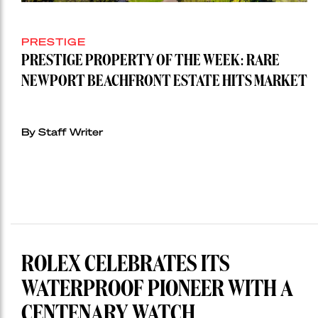
PRESTIGE
PRESTIGE PROPERTY OF THE WEEK: RARE
NEWPORT BEACHFRONT ESTATE HITS MARKET
By Staff Writer
ROLEX CELEBRATES ITS
WATERPROOF PIONEER WITH A
CENTENARY WATCH