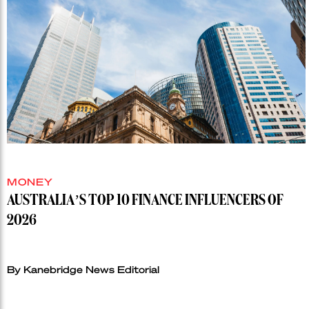
MONEY
AUSTRALIA’S TOP 10 FINANCE INFLUENCERS OF
2026
By Kanebridge News Editorial