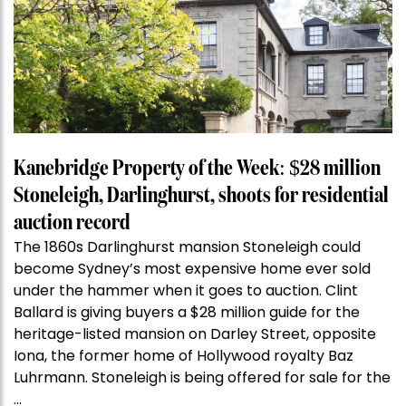
Kanebridge Property of the Week: $28 million
Stoneleigh, Darlinghurst, shoots for residential
auction record
The 1860s Darlinghurst mansion Stoneleigh could
become Sydney’s most expensive home ever sold
under the hammer when it goes to auction. Clint
Ballard is giving buyers a $28 million guide for the
heritage-listed mansion on Darley Street, opposite
Iona, the former home of Hollywood royalty Baz
Luhrmann. Stoneleigh is being offered for sale for the
…