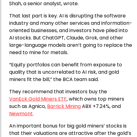
Shah, a senior analyst, wrote.
That last part is key. AI is disrupting the software
industry and many other services and information-
oriented businesses, and investors have piled into
AI stocks. But ChatGPT, Claude, Grok, and other
large-language models aren’t going to replace the
need to mine for metals.
“Equity portfolios can benefit from exposure to
quality that is uncorrelated to AI risk, and gold
miners fit the bill,” the BCA team said.
They recommend that investors buy the
VanEck Gold Miners ETF
, which owns top miners
such as Agnico,
Barrick Mining
ABX +7.24%, and
Newmont
.
An important bonus for big gold miners’ stocks is
that their valuations are attractive after the gold’s