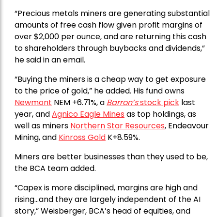
“Precious metals miners are generating substantial
amounts of free cash flow given profit margins of
over $2,000 per ounce, and are returning this cash
to shareholders through buybacks and dividends,”
he said in an email.
“Buying the miners is a cheap way to get exposure
to the price of gold,” he added. His fund owns
Newmont
NEM +6.71%, a
Barron’s
stock pick
last
year, and
Agnico Eagle Mines
as top holdings, as
well as miners
Northern Star Resources
, Endeavour
Mining, and
Kinross Gold
K+8.59%.
Miners are better businesses than they used to be,
the BCA team added.
“Capex is more disciplined, margins are high and
rising…and they are largely independent of the AI
story,” Weisberger, BCA’s head of equities, and