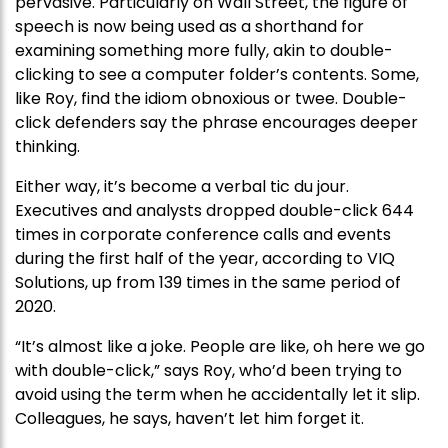
pervasive. Particularly on Wall Street, the figure of
speech is now being used as a shorthand for
examining something more fully, akin to double-
clicking to see a computer folder’s contents. Some,
like Roy, find the idiom obnoxious or twee. Double-
click defenders say the phrase encourages deeper
thinking.
Either way, it’s become a verbal tic du jour.
Executives and analysts dropped double-click 644
times in corporate conference calls and events
during the first half of the year, according to VIQ
Solutions, up from 139 times in the same period of
2020.
“It’s almost like a joke. People are like, oh here we go
with double-click,” says Roy, who’d been trying to
avoid using the term when he accidentally let it slip.
Colleagues, he says, haven’t let him forget it.