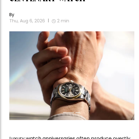
By
Thu, Aug 6, 2026
2
min
Luxury watch anniversaries often produce overtly