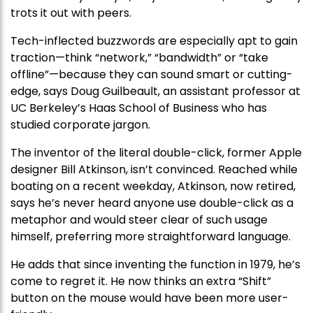
trots it out with peers.
Tech-inflected buzzwords are especially apt to gain
traction—think “network,” “bandwidth” or “take
offline”—because they can sound smart or cutting-
edge, says Doug Guilbeault, an assistant professor at
UC Berkeley’s Haas School of Business who has
studied corporate jargon.
The inventor of the literal double-click, former Apple
designer Bill Atkinson, isn’t convinced. Reached while
boating on a recent weekday, Atkinson, now retired,
says he’s never heard anyone use double-click as a
metaphor and would steer clear of such usage
himself, preferring more straightforward language.
He adds that since inventing the function in 1979, he’s
come to regret it. He now thinks an extra “Shift”
button on the mouse would have been more user-