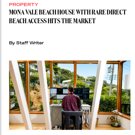
PROPERTY
MONA VALE BEACH HOUSE WITH RARE DIRECT
BEACH ACCESS HITS THE MARKET
By Staff Writer