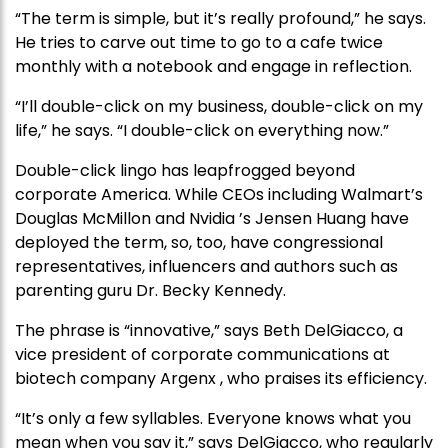
“The term is simple, but it’s really profound,” he says.
He tries to carve out time to go to a cafe twice
monthly with a notebook and engage in reflection.
“I’ll double-click on my business, double-click on my
life,” he says. “I double-click on everything now.”
Double-click lingo has leapfrogged beyond
corporate America. While CEOs including Walmart’s
Douglas McMillon and Nvidia ’s Jensen Huang have
deployed the term, so, too, have congressional
representatives, influencers and authors such as
parenting guru Dr. Becky Kennedy.
The phrase is “innovative,” says Beth DelGiacco, a
vice president of corporate communications at
biotech company Argenx , who praises its efficiency.
“It’s only a few syllables. Everyone knows what you
mean when you say it,” says DelGiacco, who regularly