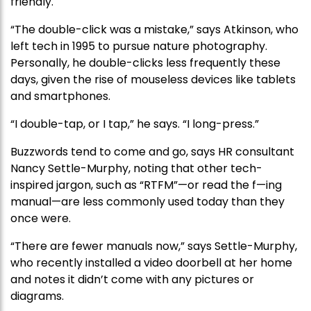
friendly.
“The double-click was a mistake,” says Atkinson, who
left tech in 1995 to pursue nature photography.
Personally, he double-clicks less frequently these
days, given the rise of mouseless devices like tablets
and smartphones.
“I double-tap, or I tap,” he says. “I long-press.”
Buzzwords tend to come and go, says HR consultant
Nancy Settle-Murphy, noting that other tech-
inspired jargon, such as “RTFM”—or read the f—ing
manual—are less commonly used today than they
once were.
“There are fewer manuals now,” says Settle-Murphy,
who recently installed a video doorbell at her home
and notes it didn’t come with any pictures or
diagrams.