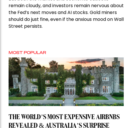
remain cloudy, and investors remain nervous about
the Fed’s next moves and AI stocks. Gold miners
should do just fine, even if the anxious mood on Wall
Street persists.
MOST POPULAR
THE WORLD’S MOST EXPENSIVE AIRBNBS
REVEALED & AUSTRALIA’S SURPRISE