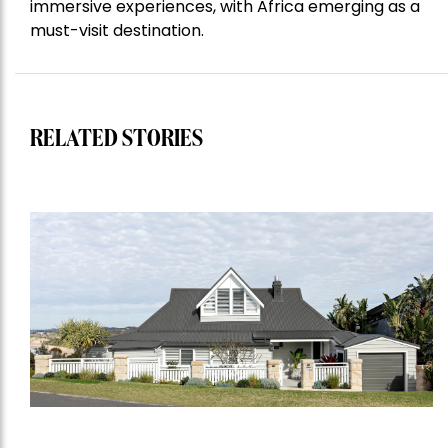
immersive experiences, with Africa emerging as a
must-visit destination.
RELATED STORIES