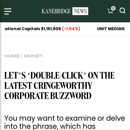
0
tals $1,151,606
(-1.04%)
UNIT MEDIAN ASKING PRICE
HOME
MONEY
LET’S ‘DOUBLE-CLICK’ ON THE
LATEST CRINGEWORTHY
CORPORATE BUZZWORD
You may want to examine or delve
into the phrase, which has