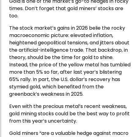
Gold is one of the market’s go-to hedges in rocky
times. Don’t forget that gold miners’ stocks are
too.
The stock market’s gains in 2026 belie the rocky
macroeconomic picture: elevated inflation,
heightened geopolitical tensions, and jitters about
the artificial-intelligence trade. That backdrop, in
theory, should be the time for gold to shine.
Instead, the price of the yellow metal has tumbled
more than 5% so far, after last year’s blistering
65% rally. In part, the U.S. dollar’s recovery has
stymied gold, which benefited from the
greenback’s weakness in 2025.
Even with the precious metal’s recent weakness,
gold mining stocks could be the best way to profit
from this year’s uncertainty.
Gold miners “are a valuable hedge against macro