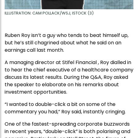
ILLUSTRATION: CAM POLLACK/WSJ, ISTOCK (3)
Ruben Roy isn’t a guy who tends to beat himself up,
but he’s still chagrined about what he said on an
earnings call last month.
A managing director at Stifel Financial , Roy dialled in
to hear the chief executive of a healthcare company
discuss its latest results. During the Q&A, Roy asked
the speaker to elaborate on his remarks about
investment opportunities.
“I wanted to double-click a bit on some of the
commentary you had,” Roy said, instantly cringing.
One of the fastest-spreading corporate buzzwords
in recent years, “double-click” is both polarising and