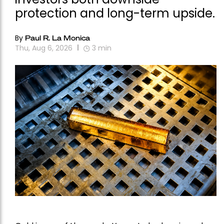
protection and long-term upside.
By
Paul R. La Monica
Thu, Aug 6, 2026
3
min