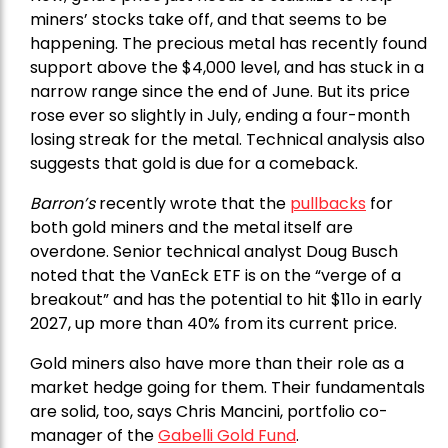
miners’ stocks take off, and that seems to be
happening. The precious metal has recently found
support above the $4,000 level, and has stuck in a
narrow range since the end of June. But its price
rose ever so slightly in July, ending a four-month
losing streak for the metal. Technical analysis also
suggests that gold is due for a comeback.
Barron’s
recently wrote that the
pullbacks
for
both gold miners and the metal itself are
overdone. Senior technical analyst Doug Busch
noted that the VanEck ETF is on the “verge of a
breakout” and has the potential to hit $11o in early
2027, up more than 40% from its current price.
Gold miners also have more than their role as a
market hedge going for them. Their fundamentals
are solid, too, says Chris Mancini, portfolio co-
manager of the
Gabelli Gold Fund
.