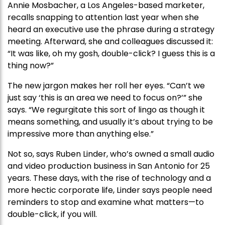
Annie Mosbacher, a Los Angeles-based marketer,
recalls snapping to attention last year when she
heard an executive use the phrase during a strategy
meeting. Afterward, she and colleagues discussed it:
“It was like, oh my gosh, double-click? I guess this is a
thing now?”
The new jargon makes her roll her eyes. “Can’t we
just say ‘this is an area we need to focus on?’” she
says. “We regurgitate this sort of lingo as though it
means something, and usually it’s about trying to be
impressive more than anything else.”
Not so, says Ruben Linder, who’s owned a small audio
and video production business in San Antonio for 25
years. These days, with the rise of technology and a
more hectic corporate life, Linder says people need
reminders to stop and examine what matters—to
double-click, if you will.