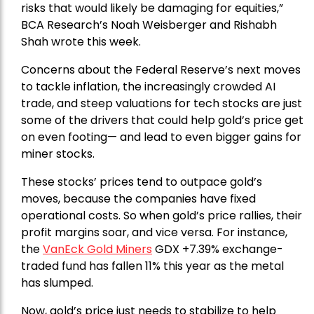
risks that would likely be damaging for equities,”
BCA Research’s Noah Weisberger and Rishabh
Shah wrote this week.
Concerns about the Federal Reserve’s next moves
to tackle inflation, the increasingly crowded AI
trade, and steep valuations for tech stocks are just
some of the drivers that could help gold’s price get
on even footing— and lead to even bigger gains for
miner stocks.
These stocks’ prices tend to outpace gold’s
moves, because the companies have fixed
operational costs. So when gold’s price rallies, their
profit margins soar, and vice versa. For instance,
the
VanEck Gold Miners
GDX +7.39% exchange-
traded fund has fallen 11% this year as the metal
has slumped.
Now, gold’s price just needs to stabilize to help