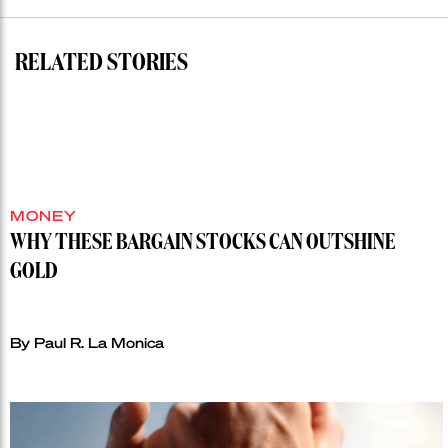
RELATED STORIES
MONEY
WHY THESE BARGAIN STOCKS CAN OUTSHINE
GOLD
By Paul R. La Monica