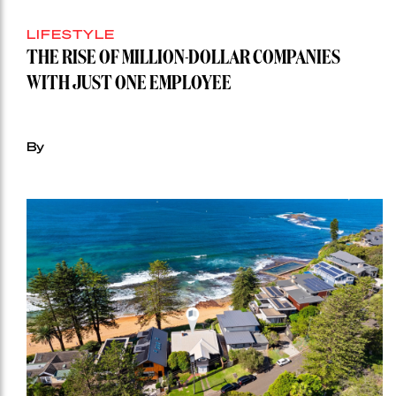
LIFESTYLE
THE RISE OF MILLION-DOLLAR COMPANIES
WITH JUST ONE EMPLOYEE
By