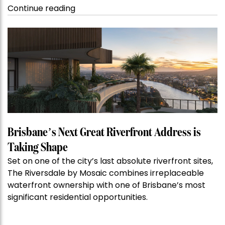
“Kanebridge
Continue reading
Property
of
the
Week:
$28
million
Stoneleigh,
Darlinghurst,
shoots
for
Brisbane’s Next Great Riverfront Address is
residential
Taking Shape
auction
Set on one of the city’s last absolute riverfront sites,
record”
The Riversdale by Mosaic combines irreplaceable
waterfront ownership with one of Brisbane’s most
significant residential opportunities.