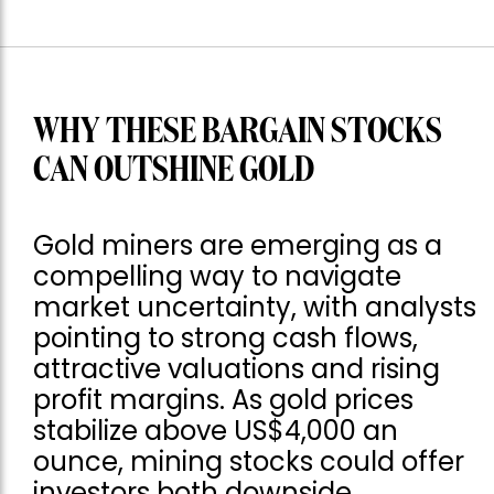
WHY THESE BARGAIN STOCKS
CAN OUTSHINE GOLD
Gold miners are emerging as a
compelling way to navigate
market uncertainty, with analysts
pointing to strong cash flows,
attractive valuations and rising
profit margins. As gold prices
stabilize above US$4,000 an
ounce, mining stocks could offer
investors both downside