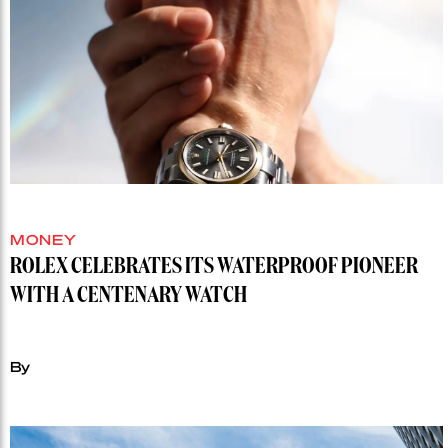
MONEY
ROLEX CELEBRATES ITS WATERPROOF PIONEER
WITH A CENTENARY WATCH
By