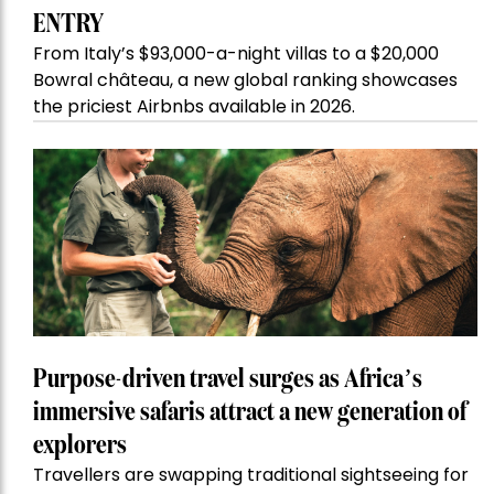
ENTRY
From Italy’s $93,000-a-night villas to a $20,000
Bowral château, a new global ranking showcases
the priciest Airbnbs available in 2026.
Purpose-driven travel surges as Africa’s
immersive safaris attract a new generation of
explorers
Travellers are swapping traditional sightseeing for