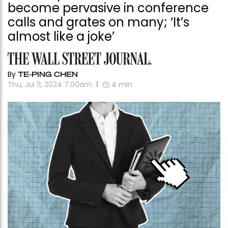
become pervasive in conference
calls and grates on many; ‘It’s
almost like a joke’
By
TE-PING CHEN
Thu, Jul 11, 2024 7:00am
4
min