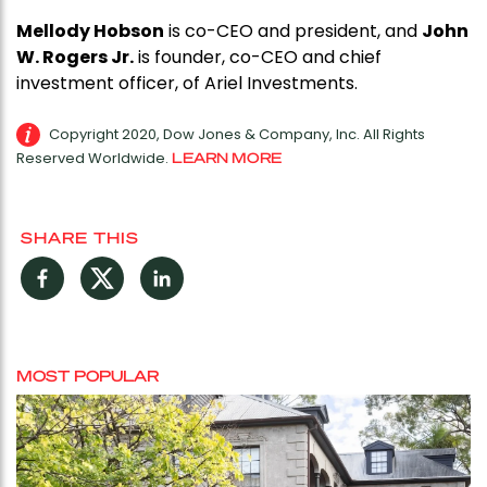
Mellody Hobson
is co-CEO and president, and
John
W. Rogers Jr.
is founder, co-CEO and chief
investment officer, of Ariel Investments.
Copyright 2020, Dow Jones & Company, Inc. All Rights
Reserved Worldwide.
LEARN MORE
SHARE THIS
Facebook
Twitter
LinkedIn
MOST POPULAR