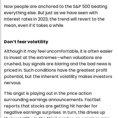
Now people are anchored to the S&P 500 beating
everything else. But just as we have seen with
interest rates in 2023, the trend will revert to the
mean, even if it takes a while.
Don’t fear volatility
Although it may feel uncomfortable, it is often easier
to invest at the extremes—when valuations are
crushed, buy signals are blaring and the bad news is
priced in. Such conditions have the greatest profit
potential, but the inherent volatility makes investors
nervous.
This angst is playing out in the price action
surrounding earnings announcements. FactSet
reports that stocks are getting hit harder for
negative earnings surprises. In turn, this drives up