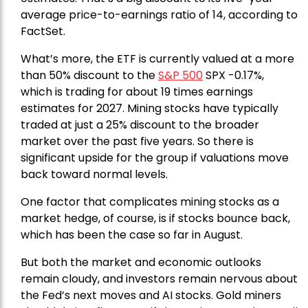
average price-to-earnings ratio of 14, according to
FactSet.
What’s more, the ETF is currently valued at a more
than 50% discount to the
S&P 500
SPX -0.17%,
which is trading for about 19 times earnings
estimates for 2027. Mining stocks have typically
traded at just a 25% discount to the broader
market over the past five years. So there is
significant upside for the group if valuations move
back toward normal levels.
One factor that complicates mining stocks as a
market hedge, of course, is if stocks bounce back,
which has been the case so far in August.
But both the market and economic outlooks
remain cloudy, and investors remain nervous about
the Fed’s next moves and AI stocks. Gold miners