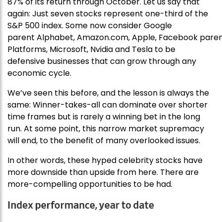
87% of its return through October. Let us say that
again: Just seven stocks represent one-third of the
S&P 500 index. Some now consider Google
parent Alphabet, Amazon.com, Apple, Facebook pare
Platforms, Microsoft, Nvidia and Tesla to be
defensive businesses that can grow through any
economic cycle.
We’ve seen this before, and the lesson is always the
same: Winner-takes-all can dominate over shorter
time frames but is rarely a winning bet in the long
run. At some point, this narrow market supremacy
will end, to the benefit of many overlooked issues.
In other words, these hyped celebrity stocks have
more downside than upside from here. There are
more-compelling opportunities to be had.