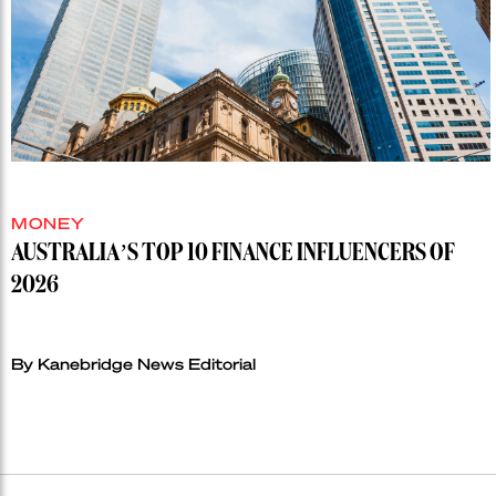
MONEY
AUSTRALIA’S TOP 10 FINANCE INFLUENCERS OF
2026
By Kanebridge News Editorial