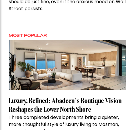
should do just fine, even if the anxious mood on Wall
Street persists.
MOST POPULAR
Luxury, Refined: Abadeen’s Boutique Vision
Reshapes the Lower North Shore
Three completed developments bring a quieter,
more thoughtful style of luxury living to Mosman,