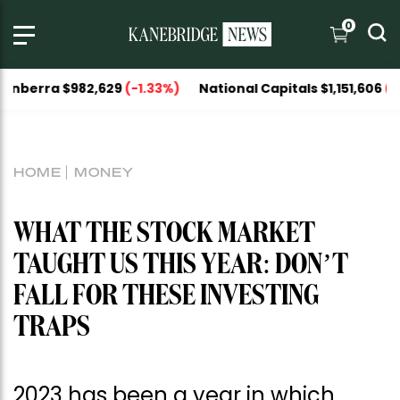
0
82,629
(-1.33%)
National Capitals $1,151,606
(-1.04%)
HOME
MONEY
WHAT THE STOCK MARKET
TAUGHT US THIS YEAR: DON’T
FALL FOR THESE INVESTING
TRAPS
2023 has been a year in which