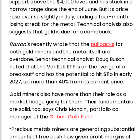
support above the $4,000 level, and has stuck in a
narrow range since the end of June. But its price
rose ever so slightly in July, ending a four-month
losing streak for the metal. Technical analysis also
suggests that gold is due for a comeback.
Barron’s
recently wrote that the
pullbacks
for
both gold miners and the metal itself are
overdone. Senior technical analyst Doug Busch
noted that the VanEck ETF is on the “verge of a
breakout” and has the potential to hit $11o in early
2027, up more than 40% from its current price.
Gold miners also have more than their role as a
market hedge going for them. Their fundamentals
are solid, too, says Chris Mancini, portfolio co-
manager of the
Gabelli Gold Fund
.
“Precious metals miners are generating substantial
amounts of free cash flow given profit margins of