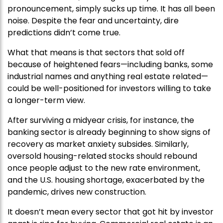
pronouncement, simply sucks up time. It has all been
noise. Despite the fear and uncertainty, dire
predictions didn’t come true.
What that means is that sectors that sold off
because of heightened fears—including banks, some
industrial names and anything real estate related—
could be well-positioned for investors willing to take
a longer-term view.
After surviving a midyear crisis, for instance, the
banking sector is already beginning to show signs of
recovery as market anxiety subsides. Similarly,
oversold housing-related stocks should rebound
once people adjust to the new rate environment,
and the U.S. housing shortage, exacerbated by the
pandemic, drives new construction.
It doesn’t mean every sector that got hit by investor