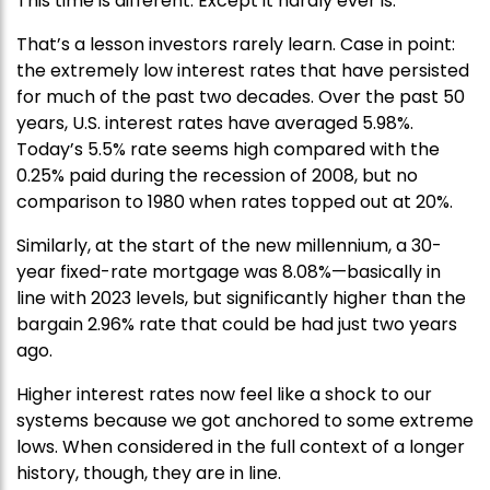
This time is different. Except it hardly ever is.
That’s a lesson investors rarely learn. Case in point:
the extremely low interest rates that have persisted
for much of the past two decades. Over the past 50
years, U.S. interest rates have averaged 5.98%.
Today’s 5.5% rate seems high compared with the
0.25% paid during the recession of 2008, but no
comparison to 1980 when rates topped out at 20%.
Similarly, at the start of the new millennium, a 30-
year fixed-rate mortgage was 8.08%—basically in
line with 2023 levels, but significantly higher than the
bargain 2.96% rate that could be had just two years
ago.
Higher interest rates now feel like a shock to our
systems because we got anchored to some extreme
lows. When considered in the full context of a longer
history, though, they are in line.