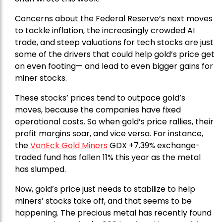
Concerns about the Federal Reserve’s next moves
to tackle inflation, the increasingly crowded AI
trade, and steep valuations for tech stocks are just
some of the drivers that could help gold’s price get
on even footing— and lead to even bigger gains for
miner stocks.
These stocks’ prices tend to outpace gold’s
moves, because the companies have fixed
operational costs. So when gold’s price rallies, their
profit margins soar, and vice versa. For instance,
the
VanEck Gold Miners
GDX +7.39% exchange-
traded fund has fallen 11% this year as the metal
has slumped.
Now, gold’s price just needs to stabilize to help
miners’ stocks take off, and that seems to be
happening. The precious metal has recently found