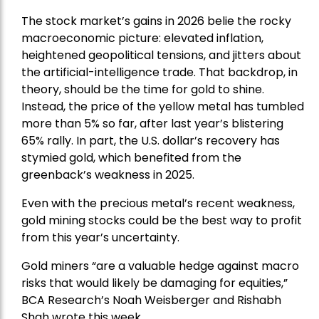
The stock market’s gains in 2026 belie the rocky
macroeconomic picture: elevated inflation,
heightened geopolitical tensions, and jitters about
the artificial-intelligence trade. That backdrop, in
theory, should be the time for gold to shine.
Instead, the price of the yellow metal has tumbled
more than 5% so far, after last year’s blistering
65% rally. In part, the U.S. dollar’s recovery has
stymied gold, which benefited from the
greenback’s weakness in 2025.
Even with the precious metal’s recent weakness,
gold mining stocks could be the best way to profit
from this year’s uncertainty.
Gold miners “are a valuable hedge against macro
risks that would likely be damaging for equities,”
BCA Research’s Noah Weisberger and Rishabh
Shah wrote this week.