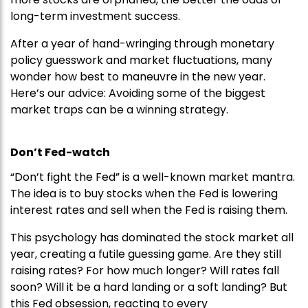
long-term investment success.
After a year of hand-wringing through monetary
policy guesswork and market fluctuations, many
wonder how best to maneuvre in the new year.
Here’s our advice: Avoiding some of the biggest
market traps can be a winning strategy.
Don’t Fed-watch
“Don’t fight the Fed” is a well-known market mantra.
The idea is to buy stocks when the Fed is lowering
interest rates and sell when the Fed is raising them.
This psychology has dominated the stock market all
year, creating a futile guessing game. Are they still
raising rates? For how much longer? Will rates fall
soon? Will it be a hard landing or a soft landing? But
this Fed obsession, reacting to every