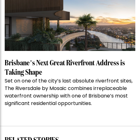
of
the
Week:
$28
million
Stoneleigh,
Darlinghurst,
shoots
for
Brisbane’s Next Great Riverfront Address is
residential
Taking Shape
auction
Set on one of the city’s last absolute riverfront sites,
record”
The Riversdale by Mosaic combines irreplaceable
waterfront ownership with one of Brisbane’s most
significant residential opportunities.