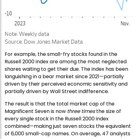
For example, the small-fry stocks found in the
Russell 2000 index are among the most neglected
shares waiting to get their due. The index has been
languishing in a bear market since 2021—partially
driven by their perceived economic sensitivity and
partially driven by Wall Street indifference.
The result is that the total market cap of the
Magnificent Seven is now
three times
the size of
every single stock in the Russell 2000 index
combined—making just seven stocks the equivalent
of 6,000 small-cap names. On average, 47 analysts