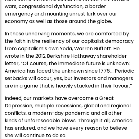
wars, congressional dysfunction, a border
emergency and mounting unrest lurk over our
economy as well as those around the globe.
In these unnerving moments, we are comforted by
the faith in the resiliency of our capitalist democracy
from capitalism’s own Yoda, Warren Buffett. He
wrote in the 2012 Berkshire Hathaway shareholder
letter, “Of course, the immediate future is unknown;
America has faced the unknown since 1776…. Periodic
setbacks will occur, yes, but investors and managers
are in a game that is heavily stacked in their favour.”
Indeed, our markets have overcome a Great
Depression, multiple recessions, global and regional
conflicts, a modern-day pandemic and all other
kinds of unforeseeable blows. Through it all, America
has endured, and we have every reason to believe
she will continue to do so.