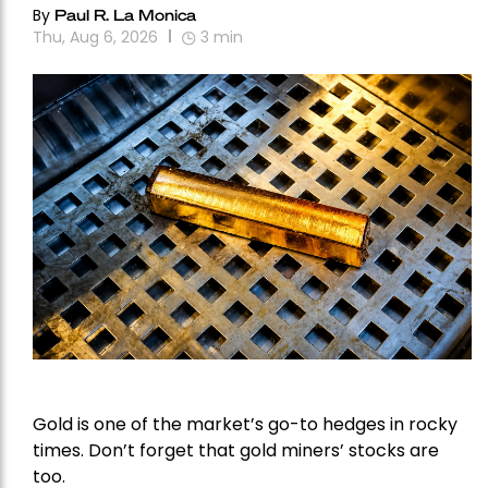
By
Paul R. La Monica
Thu, Aug 6, 2026
3
min
Gold is one of the market’s go-to hedges in rocky
times. Don’t forget that gold miners’ stocks are
too.