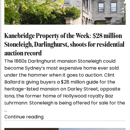
Kanebridge Property of the Week: $28 million
Stoneleigh, Darlinghurst, shoots for residential
auction record
The 1860s Darlinghurst mansion Stoneleigh could
become Sydney’s most expensive home ever sold
under the hammer when it goes to auction. Clint
Ballard is giving buyers a $28 million guide for the
heritage-listed mansion on Darley Street, opposite
Iona, the former home of Hollywood royalty Baz
Luhrmann. Stoneleigh is being offered for sale for the
…
“Kanebridge
Continue reading
Property