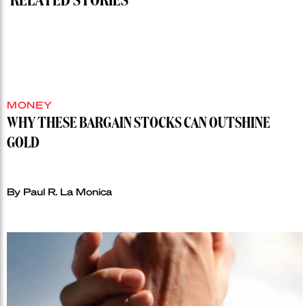
RELATED STORIES
MONEY
WHY THESE BARGAIN STOCKS CAN OUTSHINE
GOLD
By Paul R. La Monica