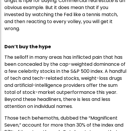
angst is ripe for buying. Commercial real estate is an
obvious example. But it does mean that if you
invested by watching the Fed like a tennis match,
and then reacting to every volley, you will get it
wrong.
Don’t buy the hype
The selloff in many areas has inflicted pain that has
been concealed by the cap-weighted dominance of
a few celebrity stocks in the S&P 500 index. A handful
of tech and tech-related stocks, weight-loss drugs
and artificial-intelligence providers offer the sum
total of stock-market outperformance this year.
Beyond these headliners, there is less and less
attention on individual names.
Those tech behemoths, dubbed the “Magnificent
Seven,” account for more than 30% of the index and