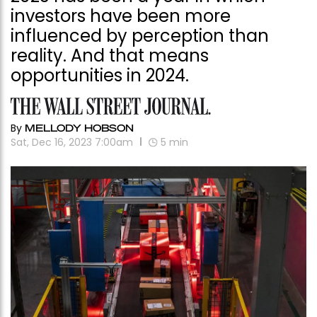
investors have been more
influenced by perception than
reality. And that means
opportunities in 2024.
By
MELLODY HOBSON
Sat, Dec 16, 2023 7:00am
5
min