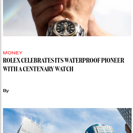
MONEY
ROLEX CELEBRATES ITS WATERPROOF PIONEER
WITH A CENTENARY WATCH
By