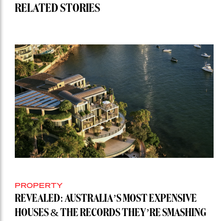
RELATED STORIES
PROPERTY
REVEALED: AUSTRALIA’S MOST EXPENSIVE
HOUSES & THE RECORDS THEY’RE SMASHING