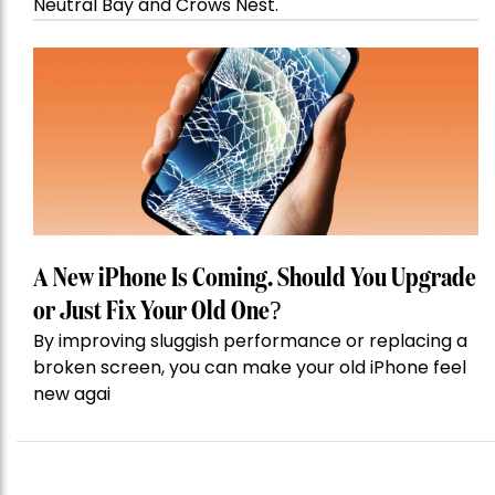
Neutral Bay and Crows Nest.
A New iPhone Is Coming. Should You Upgrade
or Just Fix Your Old One?
By improving sluggish performance or replacing a
broken screen, you can make your old iPhone feel
new agai