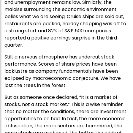
and unemployment remains low. Similarly, the
malaise surrounding the economic environment
belies what we are seeing. Cruise ships are sold out,
restaurants are packed, holiday shopping was off to
a strong start and 82% of S&P 500 companies
reported a positive earnings surprise in the third
quarter.
Still, a nervous atmosphere has undercut stock
performance. Scores of share prices have been
lacklustre as company fundamentals have been
eclipsed by macroeconomic conjecture. We have
lost the trees in the forest.
But as someone once declared, “It is a market of
stocks, not a stock market.” This is a wise reminder
that no matter the conditions, there are investment
opportunities to be had. In fact, the more economic
obfuscation, the more sectors are hammered, the
more stocks are orphaned, the better the odds of