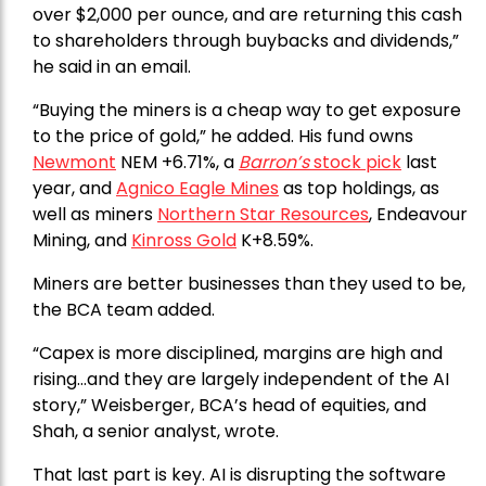
over $2,000 per ounce, and are returning this cash
to shareholders through buybacks and dividends,”
he said in an email.
“Buying the miners is a cheap way to get exposure
to the price of gold,” he added. His fund owns
Newmont
NEM +6.71%, a
Barron’s
stock pick
last
year, and
Agnico Eagle Mines
as top holdings, as
well as miners
Northern Star Resources
, Endeavour
Mining, and
Kinross Gold
K+8.59%.
Miners are better businesses than they used to be,
the BCA team added.
“Capex is more disciplined, margins are high and
rising…and they are largely independent of the AI
story,” Weisberger, BCA’s head of equities, and
Shah, a senior analyst, wrote.
That last part is key. AI is disrupting the software