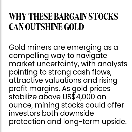
WHY THESE BARGAIN STOCKS
CAN OUTSHINE GOLD
Gold miners are emerging as a
compelling way to navigate
market uncertainty, with analysts
pointing to strong cash flows,
attractive valuations and rising
profit margins. As gold prices
stabilize above US$4,000 an
ounce, mining stocks could offer
investors both downside
protection and long-term upside.