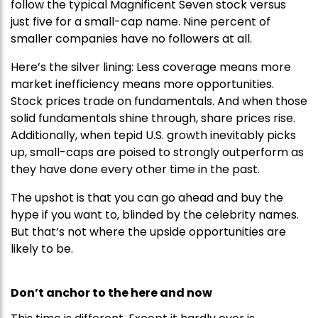
follow the typical Magnificent Seven stock versus
just five for a small-cap name. Nine percent of
smaller companies have no followers at all.
Here’s the silver lining: Less coverage means more
market inefficiency means more opportunities.
Stock prices trade on fundamentals. And when those
solid fundamentals shine through, share prices rise.
Additionally, when tepid U.S. growth inevitably picks
up, small-caps are poised to strongly outperform as
they have done every other time in the past.
The upshot is that you can go ahead and buy the
hype if you want to, blinded by the celebrity names.
But that’s not where the upside opportunities are
likely to be.
Don’t anchor to the here and now