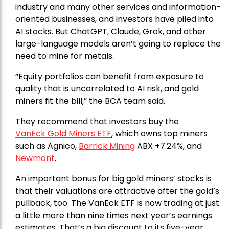
industry and many other services and information-
oriented businesses, and investors have piled into
AI stocks. But ChatGPT, Claude, Grok, and other
large-language models aren’t going to replace the
need to mine for metals.
“Equity portfolios can benefit from exposure to
quality that is uncorrelated to AI risk, and gold
miners fit the bill,” the BCA team said.
They recommend that investors buy the
VanEck Gold Miners ETF
, which owns top miners
such as Agnico,
Barrick Mining
ABX +7.24%, and
Newmont
.
An important bonus for big gold miners’ stocks is
that their valuations are attractive after the gold’s
pullback, too. The VanEck ETF is now trading at just
a little more than nine times next year’s earnings
estimates. That’s a big discount to its five-year