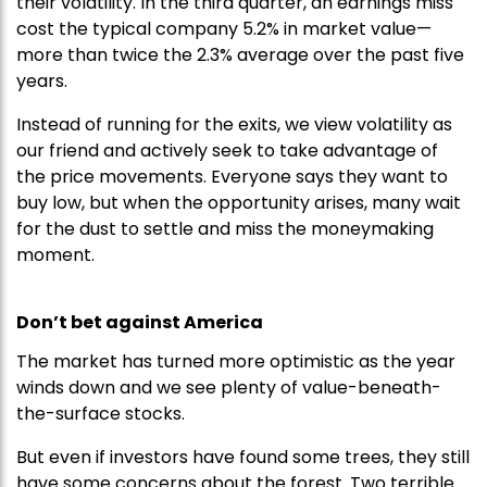
their volatility. In the third quarter, an earnings miss
cost the typical company 5.2% in market value—
more than twice the 2.3% average over the past five
years.
Instead of running for the exits, we view volatility as
our friend and actively seek to take advantage of
the price movements. Everyone says they want to
buy low, but when the opportunity arises, many wait
for the dust to settle and miss the moneymaking
moment.
Don’t bet against America
The market has turned more optimistic as the year
winds down and we see plenty of value-beneath-
the-surface stocks.
But even if investors have found some trees, they still
have some concerns about the forest. Two terrible