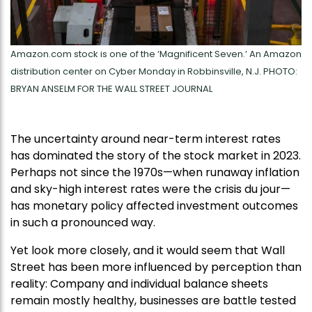
Amazon.com stock is one of the ‘Magnificent Seven.’ An Amazon
distribution center on Cyber Monday in Robbinsville, N.J. PHOTO:
BRYAN ANSELM FOR THE WALL STREET JOURNAL
The uncertainty around near-term interest rates
has dominated the story of the stock market in 2023.
Perhaps not since the 1970s—when runaway inflation
and sky-high interest rates were the crisis du jour—
has monetary policy affected investment outcomes
in such a pronounced way.
Yet look more closely, and it would seem that Wall
Street has been more influenced by perception than
reality: Company and individual balance sheets
remain mostly healthy, businesses are battle tested