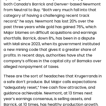
both Canada’s Barrick and Denver-based Newmont
from Neutral to Buy. “Both very much fall into that
category of having a challenging recent track
record,” he says. Newmont has lost 20% over the
past three years while gold has gained 76%, which
Major blames on difficult acquisitions and earnings
shortfalls. Barrick, down 8%, has been in a dispute
with Mali since 2023, when its government instituted
a new mining code that gives it a greater share of
profits. In recent days, authorities have shut the
company’s offices in the capital city of Bamako over
alleged nonpayment of taxes.
These are the sort of headaches that Krugerrands in
a safe don’t produce. But Major calls expectations
“adequately reset,” free cash flow attractive, and
guidance achievable. Newmont, at 13 times next
year’s earnings consensus, is selling assets, and
Barrick, at 10 times, has healthy production growth.