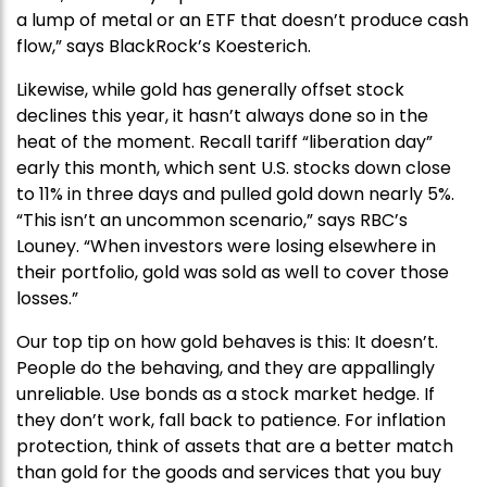
a lump of metal or an ETF that doesn’t produce cash
flow,” says BlackRock’s Koesterich.
Likewise, while gold has generally offset stock
declines this year, it hasn’t always done so in the
heat of the moment. Recall tariff “liberation day”
early this month, which sent U.S. stocks down close
to 11% in three days and pulled gold down nearly 5%.
“This isn’t an uncommon scenario,” says RBC’s
Louney. “When investors were losing elsewhere in
their portfolio, gold was sold as well to cover those
losses.”
Our top tip on how gold behaves is this: It doesn’t.
People do the behaving, and they are appallingly
unreliable. Use bonds as a stock market hedge. If
they don’t work, fall back to patience. For inflation
protection, think of assets that are a better match
than gold for the goods and services that you buy