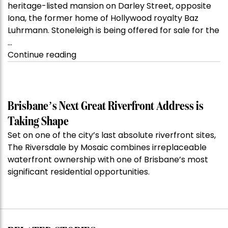
heritage-listed mansion on Darley Street, opposite
Iona, the former home of Hollywood royalty Baz
Luhrmann. Stoneleigh is being offered for sale for the
…
“Kanebridge
Continue reading
Property
of
the
Week:
Brisbane’s Next Great Riverfront Address is
$28
Taking Shape
million
Set on one of the city’s last absolute riverfront sites,
Stoneleigh,
The Riversdale by Mosaic combines irreplaceable
Darlinghurst,
waterfront ownership with one of Brisbane’s most
shoots
significant residential opportunities.
for
residential
auction
record”