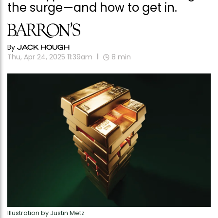
the surge—and how to get in.
By
JACK HOUGH
Thu, Apr 24, 2025 11:39am
8
min
Illustration by Justin Metz