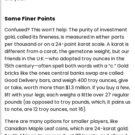
Some Finer Points
Confused? This won’t help: The purity of investment
gold, called its fineness, is measured in either parts
per thousand or on a 24-point karat scale. A karat is
different from a carat, the gemstone weight, but our
friends in the U.K.—who adopted troy ounces in the
15th century—often spell both words with a “c.” Gold
bricks like the ones central banks swap are called
Good Delivery bars, and weigh 400 troy ounces, give
or take, worth more than $1.3 million. If you buy a few,
lift with your legs; each weighs a little over 27 regular
pounds (as opposed to troy pounds, which, it pains us
to note, are 12 troy ounces, not 16).
There are many options for smaller players, like
Canadian Maple Leaf coins, which are 24-karat gold;