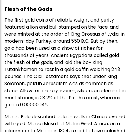
Flesh of the Gods
The first gold coins of reliable weight and purity
featured a lion and bull stamped on the face, and
were minted at the order of King Croesus of Lydia, in
modern-day Turkey, around 550 B.C. But by then,
gold had been used as a show of riches for
thousands of years. Ancient Egyptians called gold
the flesh of the gods, and laid the boy King
Tutankhamen to rest in a gold coffin weighing 243
pounds. The Old Testament says that under King
Solomon, gold in Jerusalem was as common as
stone. Allow for literary license; silicon, an element in
most stones, is 28.2% of the Earth’s crust, whereas
gold is 0.0000004%.
Marco Polo described palace walls in China covered
with gold. Mansa Musa I of Mali in West Africa, on a
pilgrimage to Mecca in 1324, is said to have splashed