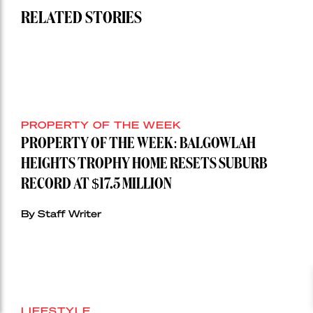
RELATED STORIES
PROPERTY OF THE WEEK
PROPERTY OF THE WEEK: BALGOWLAH
HEIGHTS TROPHY HOME RESETS SUBURB
RECORD AT $17.5 MILLION
By Staff Writer
LIFESTYLE