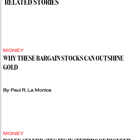
RELATED STORIES
MONEY
WHY THESE BARGAIN STOCKS CAN OUTSHINE
GOLD
By Paul R. La Monica
MONEY