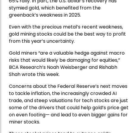
65% rally. In part, the U.S. dollar’s recovery has
stymied gold, which benefited from the
greenback’s weakness in 2025.
Even with the precious metal’s recent weakness,
gold mining stocks could be the best way to profit
from this year’s uncertainty.
Gold miners “are a valuable hedge against macro
risks that would likely be damaging for equities,”
BCA Research’s Noah Weisberger and Rishabh
Shah wrote this week.
Concerns about the Federal Reserve’s next moves
to tackle inflation, the increasingly crowded AI
trade, and steep valuations for tech stocks are just
some of the drivers that could help gold’s price get
on even footing— and lead to even bigger gains for
miner stocks.