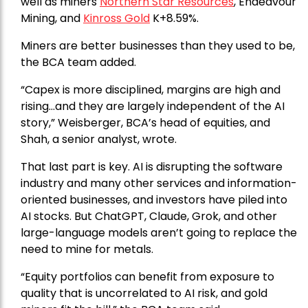
well as miners
Northern Star Resources
, Endeavour
Mining, and
Kinross Gold
K+8.59%.
Miners are better businesses than they used to be,
the BCA team added.
“Capex is more disciplined, margins are high and
rising…and they are largely independent of the AI
story,” Weisberger, BCA’s head of equities, and
Shah, a senior analyst, wrote.
That last part is key. AI is disrupting the software
industry and many other services and information-
oriented businesses, and investors have piled into
AI stocks. But ChatGPT, Claude, Grok, and other
large-language models aren’t going to replace the
need to mine for metals.
“Equity portfolios can benefit from exposure to
quality that is uncorrelated to AI risk, and gold