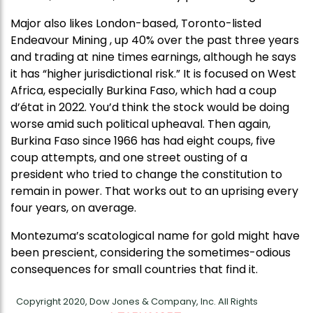
Major also likes London-based, Toronto-listed
Endeavour Mining , up 40% over the past three years
and trading at nine times earnings, although he says
it has “higher jurisdictional risk.” It is focused on West
Africa, especially Burkina Faso, which had a coup
d’état in 2022. You’d think the stock would be doing
worse amid such political upheaval. Then again,
Burkina Faso since 1966 has had eight coups, five
coup attempts, and one street ousting of a
president who tried to change the constitution to
remain in power. That works out to an uprising every
four years, on average.
Montezuma’s scatological name for gold might have
been prescient, considering the sometimes-odious
consequences for small countries that find it.
Copyright 2020, Dow Jones & Company, Inc. All Rights