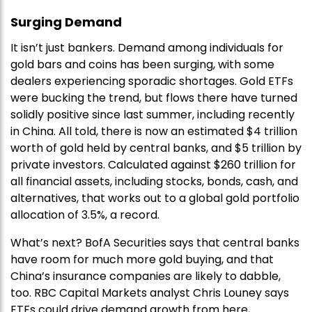
Surging Demand
It isn’t just bankers. Demand among individuals for
gold bars and coins has been surging, with some
dealers experiencing sporadic shortages. Gold ETFs
were bucking the trend, but flows there have turned
solidly positive since last summer, including recently
in China. All told, there is now an estimated $4 trillion
worth of gold held by central banks, and $5 trillion by
private investors. Calculated against $260 trillion for
all financial assets, including stocks, bonds, cash, and
alternatives, that works out to a global gold portfolio
allocation of 3.5%, a record.
What’s next? BofA Securities says that central banks
have room for much more gold buying, and that
China’s insurance companies are likely to dabble,
too. RBC Capital Markets analyst Chris Louney says
ETFs could drive demand growth from here,