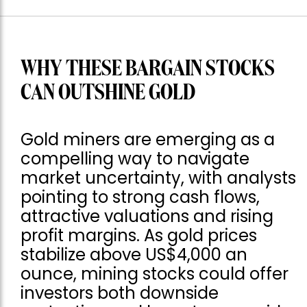
WHY THESE BARGAIN STOCKS
CAN OUTSHINE GOLD
Gold miners are emerging as a
compelling way to navigate
market uncertainty, with analysts
pointing to strong cash flows,
attractive valuations and rising
profit margins. As gold prices
stabilize above US$4,000 an
ounce, mining stocks could offer
investors both downside