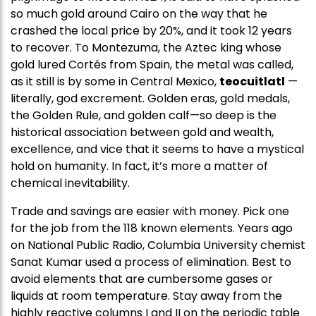
so much gold around Cairo on the way that he
crashed the local price by 20%, and it took 12 years
to recover. To Montezuma, the Aztec king whose
gold lured Cortés from Spain, the metal was called,
as it still is by some in Central Mexico,
teocuitlatl
—
literally, god excrement. Golden eras, gold medals,
the Golden Rule, and golden calf—so deep is the
historical association between gold and wealth,
excellence, and vice that it seems to have a mystical
hold on humanity. In fact, it’s more a matter of
chemical inevitability.
Trade and savings are easier with money. Pick one
for the job from the 118 known elements. Years ago
on National Public Radio, Columbia University chemist
Sanat Kumar used a process of elimination. Best to
avoid elements that are cumbersome gases or
liquids at room temperature. Stay away from the
highly reactive columns I and II on the periodic table