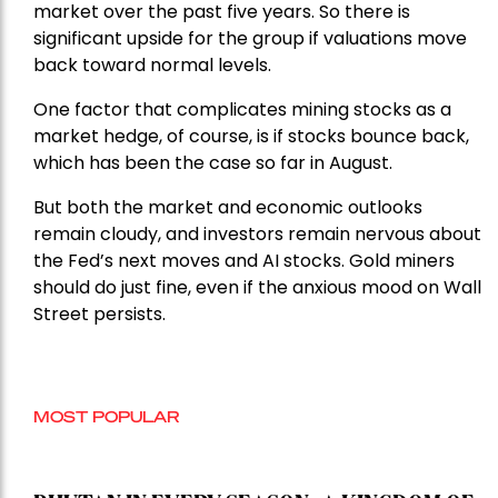
market over the past five years. So there is
significant upside for the group if valuations move
back toward normal levels.
One factor that complicates mining stocks as a
market hedge, of course, is if stocks bounce back,
which has been the case so far in August.
But both the market and economic outlooks
remain cloudy, and investors remain nervous about
the Fed’s next moves and AI stocks. Gold miners
should do just fine, even if the anxious mood on Wall
Street persists.
MOST POPULAR