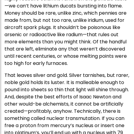
—we can’t have lithium ducats bursting into flame.
Money should be rare, unlike zinc, which pennies are
made from, but not too rare, unlike iridium, used for
aircraft spark plugs. It shouldn’t be poisonous like
arsenic or radioactive like radium—that rules out
more elements than you might think. Of the handful
that are left, eliminate any that weren’t discovered
until recent centuries, or whose melting points were
too high for early furnaces.
That leaves silver and gold. Silver tarnishes, but rarer,
noble gold holds its luster. It is malleable enough to
pound into sheets so thin that light will shine through.
And, despite the best efforts of Isaac Newton and
other would-be alchemists, it cannot be artificially
created—profitably, anyhow. Technically, there is
something called nuclear transmutation. If you can
free a proton from mercury’s nucleus or insert one
into platinum’s, you’ll end up with a nucleus with 79