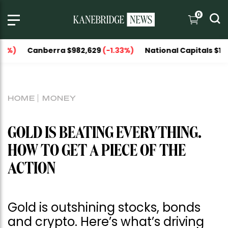
0
berra $982,629
(-1.33%)
National Capitals $1,151,606
(-
HOME
MONEY
GOLD IS BEATING EVERYTHING.
HOW TO GET A PIECE OF THE
ACTION
Gold is outshining stocks, bonds
and crypto. Here’s what’s driving