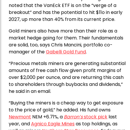
noted that the VanEck ETF is on the “verge of a
breakout” and has the potential to hit $11o in early
2027, up more than 40% from its current price.
Gold miners also have more than their role as a
market hedge going for them. Their fundamentals
are solid, too, says Chris Mancini, portfolio co-
manager of the
Gabelli Gold Fund
.
“Precious metals miners are generating substantial
amounts of free cash flow given profit margins of
over $2,000 per ounce, and are returning this cash
to shareholders through buybacks and dividends,”
he said in an email.
“Buying the miners is a cheap way to get exposure
to the price of gold,” he added. His fund owns
Newmont
NEM +6.71%, a
Barron’s
stock pick
last
year, and
Agnico Eagle Mines
as top holdings, as