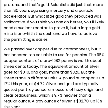
protons, and that’s gold. Scientists did just that more
than 80 years ago using mercury and a particle
accelerator. But what little gold they produced was
radioactive. If you think you can do better, you’ll likely
need a nuclear reactor to prove it, but a large gold
mine is one-fifth the cost, and we have to believe
the permitting is easier.
We passed over copper due to commonness, but it
has become too valuable to use for pennies. The 95%
copper content of a pre-1982 penny is worth about
three cents today. The equivalent amount of silver
goes for $3.10, and gold, more than $320. But the
three trade in different units. A pound of copper is up
17% this year, at $4.72. Silver and gold are typically
quoted per troy ounce, a measure of hazy origin and
clear tediousness, which is 9.7% heavier than a
regular ounce. A troy ounce of silver is $32.70, up 13%
this year.