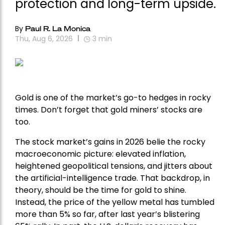
protection and long-term upside.
By
Paul R. La Monica
Thu, Aug 6, 2026
3
min
Gold is one of the market’s go-to hedges in rocky
times. Don’t forget that gold miners’ stocks are
too.
The stock market’s gains in 2026 belie the rocky
macroeconomic picture: elevated inflation,
heightened geopolitical tensions, and jitters about
the artificial-intelligence trade. That backdrop, in
theory, should be the time for gold to shine.
Instead, the price of the yellow metal has tumbled
more than 5% so far, after last year’s blistering