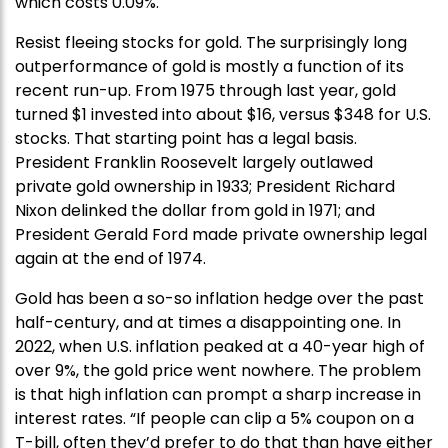
which costs 0.09%.
Resist fleeing stocks for gold. The surprisingly long
outperformance of gold is mostly a function of its
recent run-up. From 1975 through last year, gold
turned $1 invested into about $16, versus $348 for U.S.
stocks. That starting point has a legal basis.
President Franklin Roosevelt largely outlawed
private gold ownership in 1933; President Richard
Nixon delinked the dollar from gold in 1971; and
President Gerald Ford made private ownership legal
again at the end of 1974.
Gold has been a so-so inflation hedge over the past
half-century, and at times a disappointing one. In
2022, when U.S. inflation peaked at a 40-year high of
over 9%, the gold price went nowhere. The problem
is that high inflation can prompt a sharp increase in
interest rates. “If people can clip a 5% coupon on a
T-bill, often they’d prefer to do that than have either