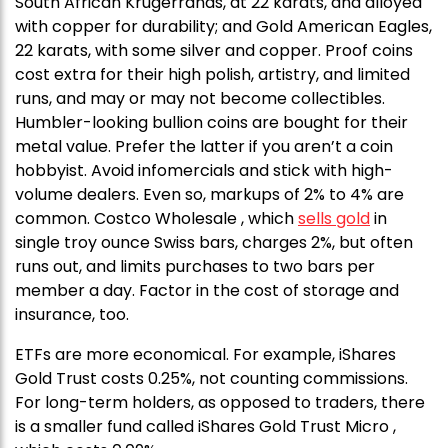
South African Krugerrands, at 22 karats, and alloyed
with copper for durability; and Gold American Eagles,
22 karats, with some silver and copper. Proof coins
cost extra for their high polish, artistry, and limited
runs, and may or may not become collectibles.
Humbler-looking bullion coins are bought for their
metal value. Prefer the latter if you aren’t a coin
hobbyist. Avoid infomercials and stick with high-
volume dealers. Even so, markups of 2% to 4% are
common. Costco Wholesale , which
sells gold
in
single troy ounce Swiss bars, charges 2%, but often
runs out, and limits purchases to two bars per
member a day. Factor in the cost of storage and
insurance, too.
ETFs are more economical. For example, iShares
Gold Trust costs 0.25%, not counting commissions.
For long-term holders, as opposed to traders, there
is a smaller fund called iShares Gold Trust Micro ,