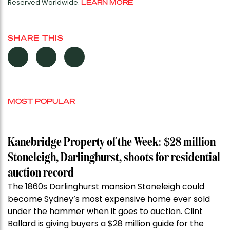
Reserved Worldwide.
LEARN MORE
SHARE THIS
MOST POPULAR
Kanebridge Property of the Week: $28 million
Stoneleigh, Darlinghurst, shoots for residential
auction record
The 1860s Darlinghurst mansion Stoneleigh could
become Sydney’s most expensive home ever sold
under the hammer when it goes to auction. Clint
Ballard is giving buyers a $28 million guide for the