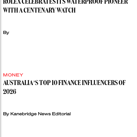
ROLEX CELEBRATES ITS WATERPROOF PIONEER
WITH A CENTENARY WATCH
By
MONEY
AUSTRALIA’S TOP 10 FINANCE INFLUENCERS OF
2026
By Kanebridge News Editorial