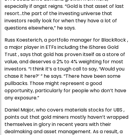
especially if angst reigns. “Gold is that asset of last
resort…the part of the investing universe that
investors really look for when they have a lot of
questions elsewhere,” he says.
Russ Koesterich, a portfolio manager for BlackRock ,
a major player in ETFs including the iShares Gold
Trust , says that gold has proven itself as a store of
value, and deserves a 2% to 4% weighting for most
investors. “I think it’s a tough call to say, ‘Would you
chase it here?’ ” he says. “There have been some
pullbacks. Those might represent a good
opportunity, particularly for people who don’t have
any exposure.”
Daniel Major, who covers materials stocks for UBS ,
points out that gold miners mostly haven’t wrapped
themselves in glory in recent years with their
dealmaking and asset management. As a result, a