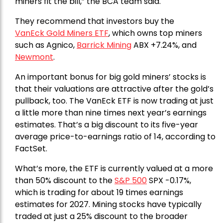
miners fit the bill,” the BCA team said.
They recommend that investors buy the
VanEck Gold Miners ETF
, which owns top miners
such as Agnico,
Barrick Mining
ABX +7.24%, and
Newmont
.
An important bonus for big gold miners’ stocks is
that their valuations are attractive after the gold’s
pullback, too. The VanEck ETF is now trading at just
a little more than nine times next year’s earnings
estimates. That’s a big discount to its five-year
average price-to-earnings ratio of 14, according to
FactSet.
What’s more, the ETF is currently valued at a more
than 50% discount to the
S&P 500
SPX -0.17%,
which is trading for about 19 times earnings
estimates for 2027. Mining stocks have typically
traded at just a 25% discount to the broader