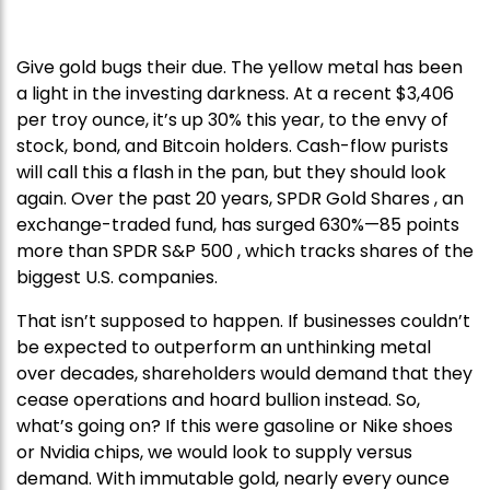
Give gold bugs their due. The yellow metal has been
a light in the investing darkness. At a recent $3,406
per troy ounce, it’s up 30% this year, to the envy of
stock, bond, and Bitcoin holders. Cash-flow purists
will call this a flash in the pan, but they should look
again. Over the past 20 years, SPDR Gold Shares , an
exchange-traded fund, has surged 630%—85 points
more than SPDR S&P 500 , which tracks shares of the
biggest U.S. companies.
That isn’t supposed to happen. If businesses couldn’t
be expected to outperform an unthinking metal
over decades, shareholders would demand that they
cease operations and hoard bullion instead. So,
what’s going on? If this were gasoline or Nike shoes
or Nvidia chips, we would look to supply versus
demand. With immutable gold, nearly every ounce