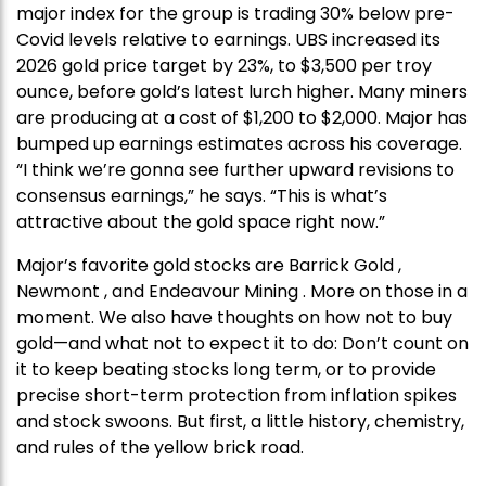
major index for the group is trading 30% below pre-
Covid levels relative to earnings. UBS increased its
2026 gold price target by 23%, to $3,500 per troy
ounce, before gold’s latest lurch higher. Many miners
are producing at a cost of $1,200 to $2,000. Major has
bumped up earnings estimates across his coverage.
“I think we’re gonna see further upward revisions to
consensus earnings,” he says. “This is what’s
attractive about the gold space right now.”
Major’s favorite gold stocks are Barrick Gold ,
Newmont , and Endeavour Mining . More on those in a
moment. We also have thoughts on how not to buy
gold—and what not to expect it to do: Don’t count on
it to keep beating stocks long term, or to provide
precise short-term protection from inflation spikes
and stock swoons. But first, a little history, chemistry,
and rules of the yellow brick road.