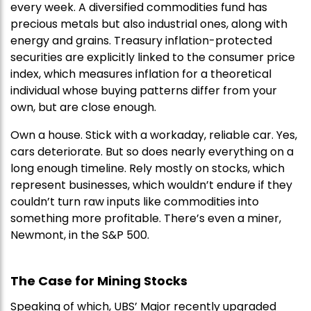
every week. A diversified commodities fund has
precious metals but also industrial ones, along with
energy and grains. Treasury inflation-protected
securities are explicitly linked to the consumer price
index, which measures inflation for a theoretical
individual whose buying patterns differ from your
own, but are close enough.
Own a house. Stick with a workaday, reliable car. Yes,
cars deteriorate. But so does nearly everything on a
long enough timeline. Rely mostly on stocks, which
represent businesses, which wouldn’t endure if they
couldn’t turn raw inputs like commodities into
something more profitable. There’s even a miner,
Newmont, in the S&P 500.
The Case for Mining Stocks
Speaking of which, UBS’ Major recently upgraded