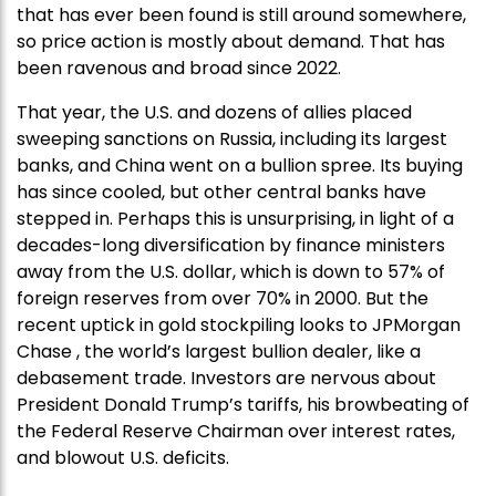
that has ever been found is still around somewhere,
so price action is mostly about demand. That has
been ravenous and broad since 2022.
That year, the U.S. and dozens of allies placed
sweeping sanctions on Russia, including its largest
banks, and China went on a bullion spree. Its buying
has since cooled, but other central banks have
stepped in. Perhaps this is unsurprising, in light of a
decades-long diversification by finance ministers
away from the U.S. dollar, which is down to 57% of
foreign reserves from over 70% in 2000. But the
recent uptick in gold stockpiling looks to JPMorgan
Chase , the world’s largest bullion dealer, like a
debasement trade. Investors are nervous about
President Donald Trump’s tariffs, his browbeating of
the Federal Reserve Chairman over interest rates,
and blowout U.S. deficits.