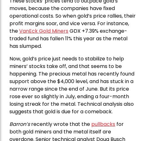
These stocks’ prices tend to outpace gold’s
moves, because the companies have fixed
operational costs. So when gold’s price rallies, their
profit margins soar, and vice versa. For instance,
the
VanEck Gold Miners
GDX +7.39% exchange-
traded fund has fallen 11% this year as the metal
has slumped.
Now, gold’s price just needs to stabilize to help
miners’ stocks take off, and that seems to be
happening. The precious metal has recently found
support above the $4,000 level, and has stuck in a
narrow range since the end of June. But its price
rose ever so slightly in July, ending a four-month
losing streak for the metal. Technical analysis also
suggests that gold is due for a comeback.
Barron’s
recently wrote that the
pullbacks
for
both gold miners and the metal itself are
overdone. Senior technical analyst Doug Busch