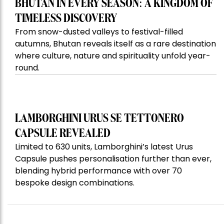
BHUTAN IN EVERY SEASON: A KINGDOM OF
TIMELESS DISCOVERY
From snow-dusted valleys to festival-filled
autumns, Bhutan reveals itself as a rare destination
where culture, nature and spirituality unfold year-
round.
LAMBORGHINI URUS SE TETTONERO
CAPSULE REVEALED
Limited to 630 units, Lamborghini’s latest Urus
Capsule pushes personalisation further than ever,
blending hybrid performance with over 70
bespoke design combinations.