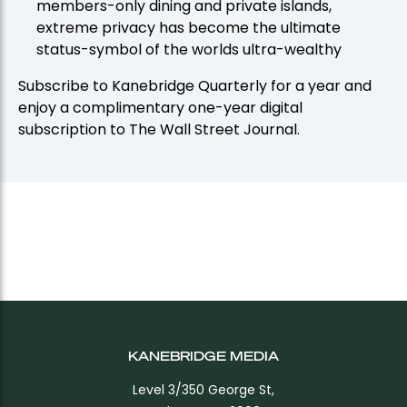
members-only dining and private islands,
extreme privacy has become the ultimate
status-symbol of the worlds ultra-wealthy
Subscribe to Kanebridge Quarterly for a year and
enjoy a complimentary one-year digital
subscription to The Wall Street Journal.
KANEBRIDGE MEDIA
Level 3/350 George St,