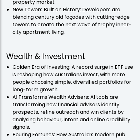
property market.
New Towers Built on History: Developers are
blending century old façades with cutting-edge
towers to create the next wave of trophy inner-
city apartment living.
Wealth & Investment
Golden Era of Investing: A record surge in ETF use
is reshaping how Australians invest, with more
people choosing simple, diversified portfolios for
long-term growth.
AI Transforms Wealth Advisers: AI tools are
transforming how financial advisers identify
prospects, refine outreach and win clients by
analysing behaviour, intent and online credibility
signals.
Pouring Fortunes: How Australia’s modern pub