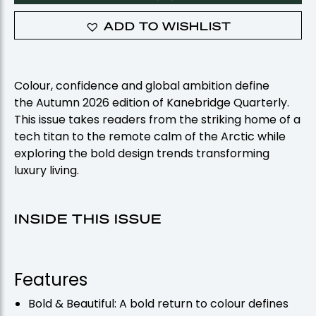
ADD TO WISHLIST
Colour, confidence and global ambition define
the
Autumn
2026 edition of Kanebridge Quarterly.
This issue takes readers from the striking home of a
tech titan to the remote calm of the Arctic while
exploring the bold design trends transforming
luxury living.
INSIDE THIS ISSUE
Features
Bold & Beautiful: A bold return to colour defines