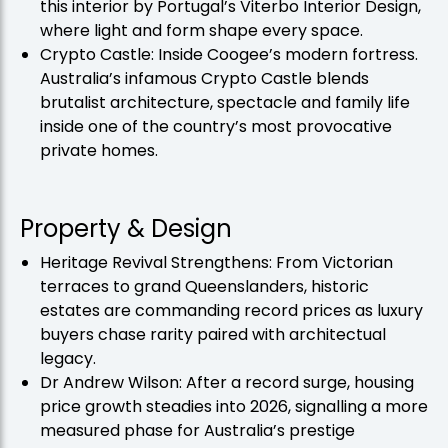
this interior by Portugal’s Viterbo Interior Design,
where light and form shape every space.
Crypto Castle: Inside Coogee’s modern fortress.
Australia’s infamous Crypto Castle blends
brutalist architecture, spectacle and family life
inside one of the country’s most provocative
private homes.
Property & Design
Heritage Revival Strengthens: From Victorian
terraces to grand Queenslanders, historic
estates are commanding record prices as luxury
buyers chase rarity paired with architectual
legacy.
Dr Andrew Wilson: After a record surge, housing
price growth steadies into 2026, signalling a more
measured phase for Australia’s prestige