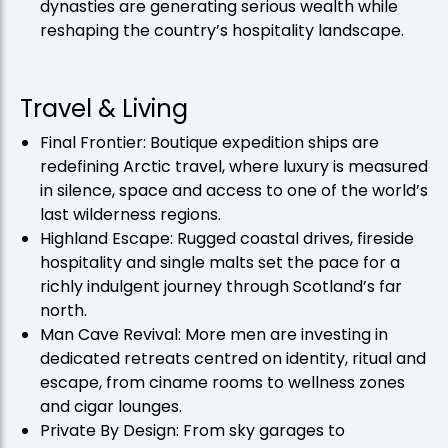
dynasties are generating serious wealth while
reshaping the country’s hospitality landscape.
Travel & Living
Final Frontier: Boutique expedition ships are
redefining Arctic travel, where luxury is measured
in silence, space and access to one of the world’s
last wilderness regions.
Highland Escape: Rugged coastal drives, fireside
hospitality and single malts set the pace for a
richly indulgent journey through Scotland’s far
north.
Man Cave Revival: More men are investing in
dedicated retreats centred on identity, ritual and
escape, from ciname rooms to wellness zones
and cigar lounges.
Private By Design: From sky garages to