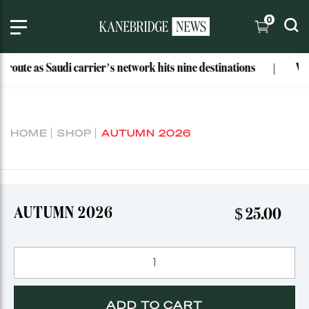
0
oute as Saudi carrier’s network hits nine destinations
Why 
HOME
SHOP
AUTUMN 2026
AUTUMN 2026
$
25.00
Autumn
2026
quantity
ADD TO CART