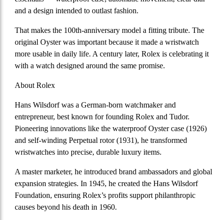
and a design intended to outlast fashion.
That makes the 100th-anniversary model a fitting tribute. The
original Oyster was important because it made a wristwatch
more usable in daily life. A century later, Rolex is celebrating it
with a watch designed around the same promise.
About Rolex
Hans Wilsdorf
was a
German-born watchmaker and
entrepreneur
, best known for founding Rolex and Tudor.
Pioneering innovations like the waterproof Oyster case (1926)
and self-winding Perpetual rotor (1931), he transformed
wristwatches into precise, durable luxury items.
A master marketer, he introduced brand ambassadors and global
expansion strategies. In 1945, he created the Hans Wilsdorf
Foundation, ensuring Rolex’s profits support philanthropic
causes beyond his death in 1960.