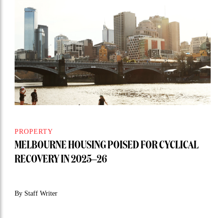
PROPERTY
MELBOURNE HOUSING POISED FOR CYCLICAL
RECOVERY IN 2025–26
By Staff Writer