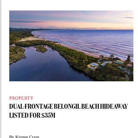
PROPERTY
DUAL-FRONTAGE BELONGIL BEACH HIDEAWAY
LISTED FOR $35M
By Kirsten Craze