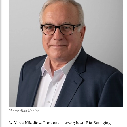
Photo: Alan Kohler
3- Aleks Nikolic
– Corporate lawyer; host, Big Swinging