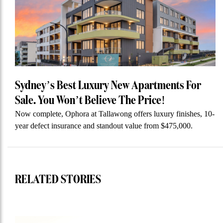
Sydney’s Best Luxury New Apartments For
Sale. You Won’t Believe The Price!
Now complete, Ophora at Tallawong offers luxury finishes, 10-
year defect insurance and standout value from $475,000.
RELATED STORIES