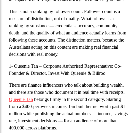
This is not a ranking by follower count. Follower count is a
measure of distribution, not of quality. What follows is a
ranking by substance — credentials, accuracy, community
depth, and the quality of what an audience actually learns from
following these accounts. The distinction matters, because the
Australians acting on this content are making real financial
decisions with real money.
1- Queenie Tan
– Corporate Authorised Representative; Co-
Founder & Director, Invest With Queenie & Billroo
There are finance influencers who talk about building wealth,
and there are those who document it in real time with receipts.
Queenie Tan
belongs firmly in the second category. Starting
from a $400-per-week income, Tan built her net worth past $1
million while publishing the actual numbers — income, savings
rate, investment decisions — for an audience of more than
400,000 across platforms.