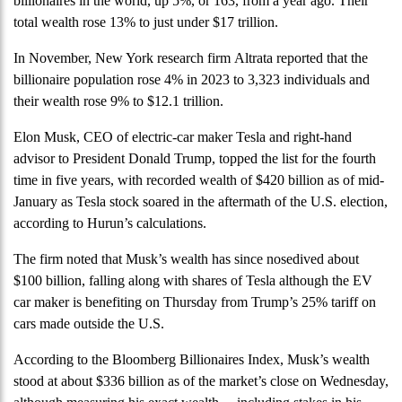
billionaires in the world, up 5%, or 163, from a year ago. Their
total wealth rose 13% to just under $17 trillion.
In November, New York research firm Altrata reported that the
billionaire population rose 4% in 2023 to 3,323 individuals and
their wealth rose 9% to $12.1 trillion.
Elon Musk, CEO of electric-car maker Tesla and right-hand
advisor to President Donald Trump, topped the list for the fourth
time in five years, with recorded wealth of $420 billion as of mid-
January as Tesla stock soared in the aftermath of the U.S. election,
according to Hurun’s calculations.
The firm noted that Musk’s wealth has since nosedived about
$100 billion, falling along with shares of Tesla although the EV
car maker is benefiting on Thursday from Trump’s 25% tariff on
cars made outside the U.S.
According to the Bloomberg Billionaires Index, Musk’s wealth
stood at about $336 billion as of the market’s close on Wednesday,