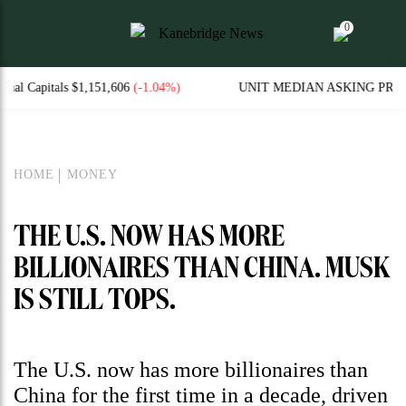
0
606
(-1.04%)
UNIT MEDIAN ASKING PRICES AND WEEKL
HOME
MONEY
THE U.S. NOW HAS MORE
BILLIONAIRES THAN CHINA. MUSK
IS STILL TOPS.
The U.S. now has more billionaires than
China for the first time in a decade, driven