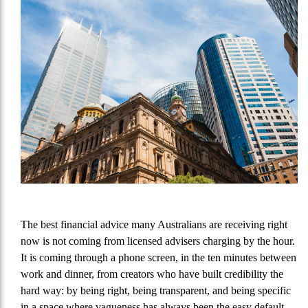
The best financial advice many Australians are receiving right
now is not coming from licensed advisers charging by the hour.
It is coming through a phone screen, in the ten minutes between
work and dinner, from creators who have built credibility the
hard way: by being right, being transparent, and being specific
in a space where vagueness has always been the easy default.