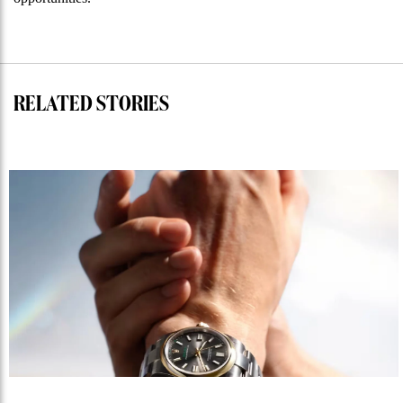
RELATED STORIES