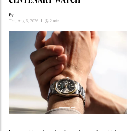
CENTENARY WATCH
By
Thu, Aug 6, 2026
2
min