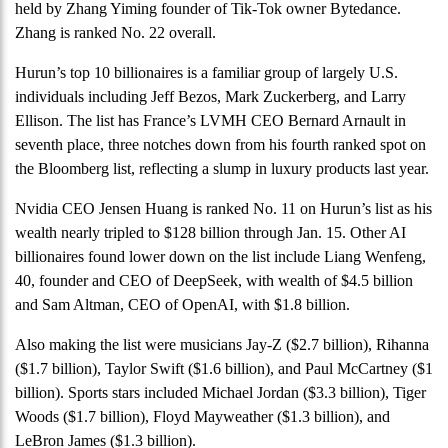
held by Zhang Yiming founder of Tik-Tok owner Bytedance.
Zhang is ranked No. 22 overall.
Hurun’s top 10 billionaires is a familiar group of largely U.S.
individuals including Jeff Bezos, Mark Zuckerberg, and Larry
Ellison. The list has France’s LVMH CEO Bernard Arnault in
seventh place, three notches down from his fourth ranked spot on
the Bloomberg list, reflecting a slump in luxury products last year.
Nvidia CEO Jensen Huang is ranked No. 11 on Hurun’s list as his
wealth nearly tripled to $128 billion through Jan. 15. Other AI
billionaires found lower down on the list include Liang Wenfeng,
40, founder and CEO of DeepSeek, with wealth of $4.5 billion
and Sam Altman, CEO of OpenAI, with $1.8 billion.
Also making the list were musicians Jay-Z ($2.7 billion), Rihanna
($1.7 billion), Taylor Swift ($1.6 billion), and Paul McCartney ($1
billion). Sports stars included Michael Jordan ($3.3 billion), Tiger
Woods ($1.7 billion), Floyd Mayweather ($1.3 billion), and
LeBron James ($1.3 billion).