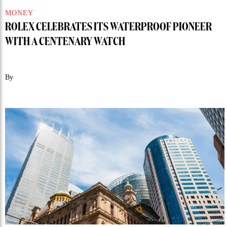
MONEY
ROLEX CELEBRATES ITS WATERPROOF PIONEER
WITH A CENTENARY WATCH
By