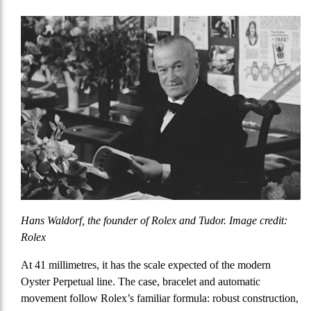
Hans Waldorf, the founder of Rolex and Tudor. Image credit:
Rolex
At 41 millimetres, it has the scale expected of the modern
Oyster Perpetual line. The case, bracelet and automatic
movement follow Rolex’s familiar formula: robust construction,