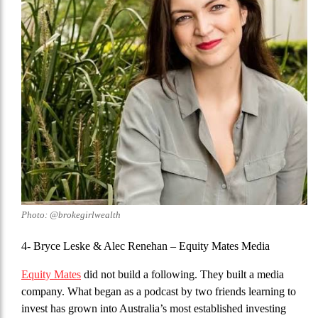
Photo: @brokegirlwealth
4- Bryce Leske & Alec Renehan
– Equity Mates Media
Equity Mates
did not build a following. They built a media
company. What began as a podcast by two friends learning to
invest has grown into Australia’s most established investing