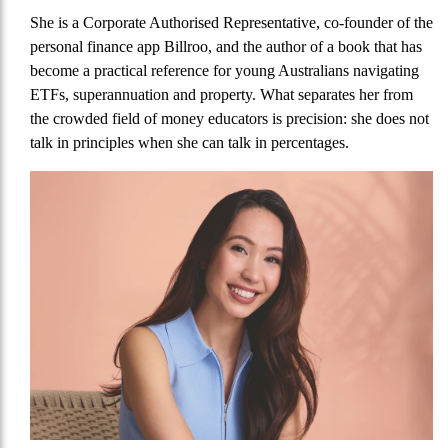
She is a Corporate Authorised Representative, co-founder of the
personal finance app Billroo, and the author of a book that has
become a practical reference for young Australians navigating
ETFs, superannuation and property. What separates her from
the crowded field of money educators is precision: she does not
talk in principles when she can talk in percentages.