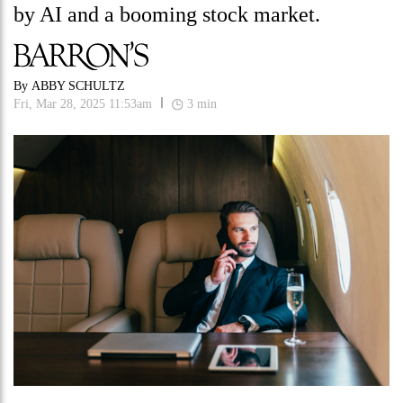
by AI and a booming stock market.
By
ABBY SCHULTZ
Fri, Mar 28, 2025 11:53am
3
min