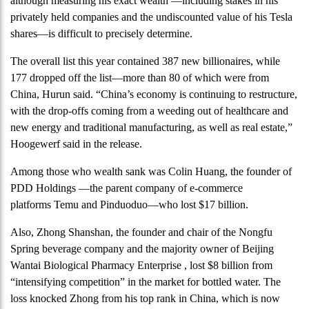
although measuring his exact wealth —including stakes in his
privately held companies and the undiscounted value of his Tesla
shares—is difficult to precisely determine.
The overall list this year contained 387 new billionaires, while
177 dropped off the list—more than 80 of which were from
China, Hurun said. “China’s economy is continuing to restructure,
with the drop-offs coming from a weeding out of healthcare and
new energy and traditional manufacturing, as well as real estate,”
Hoogewerf said in the release.
Among those who wealth sank was Colin Huang, the founder of
PDD Holdings —the parent company of e-commerce
platforms Temu and Pinduoduo—who lost $17 billion.
Also, Zhong Shanshan, the founder and chair of the Nongfu
Spring beverage company and the majority owner of Beijing
Wantai Biological Pharmacy Enterprise , lost $8 billion from
“intensifying competition” in the market for bottled water. The
loss knocked Zhong from his top rank in China, which is now