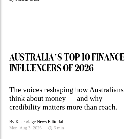
AUSTRALIA’S TOP 10 FINANCE
INFLUENCERS OF 2026
The voices reshaping how Australians
think about money — and why
credibility matters more than reach.
By
Kanebridge News Editorial
Mon, Aug 3, 2026
6
min