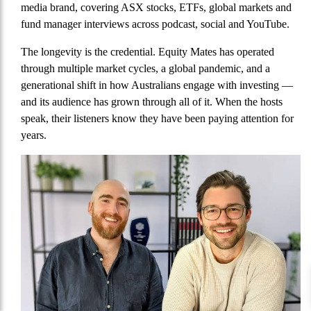
media brand, covering ASX stocks, ETFs, global markets and
fund manager interviews across podcast, social and YouTube.
The longevity is the credential. Equity Mates has operated
through multiple market cycles, a global pandemic, and a
generational shift in how Australians engage with investing —
and its audience has grown through all of it. When the hosts
speak, their listeners know they have been paying attention for
years.