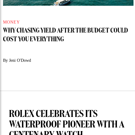
MONEY
WHY CHASING YIELD AFTER THE BUDGET COULD
COST YOU EVERYTHING
By Jeni O'Dowd
ROLEX CELEBRATES ITS
WATERPROOF PIONEER WITH A