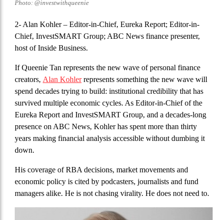
Photo: @investwithqueenie
2- Alan Kohler
– Editor-in-Chief, Eureka Report; Editor-in-
Chief, InvestSMART Group; ABC News finance presenter,
host of Inside Business.
If Queenie Tan represents the new wave of personal finance
creators,
Alan Kohler
represents something the new wave will
spend decades trying to build: institutional credibility that has
survived multiple economic cycles. As Editor-in-Chief of the
Eureka Report and InvestSMART Group, and a decades-long
presence on ABC News, Kohler has spent more than thirty
years making financial analysis accessible without dumbing it
down.
His coverage of RBA decisions, market movements and
economic policy is cited by podcasters, journalists and fund
managers alike. He is not chasing virality. He does not need to.