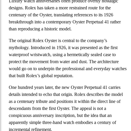
Luxury watch anniversaries often produce overtly nostalgic
designs. Rolex has taken a more restrained route for the
centenary of the Oyster, translating references to its 1926
breakthrough into a contemporary Oyster Perpetual 41 rather
than reproducing a historic model.
The original Rolex Oyster is central to the company’s
mythology. Introduced in 1926, it was presented as the first
waterproof wristwatch, using a hermetically sealed case to
protect the movement from water and dust. The architecture
would go on to underpin the professional and everyday watches
that built Rolex’s global reputation.
One hundred years later, the new Oyster Perpetual 41 carries
details intended to echo that origin. Rolex describes the model
as a centenary tribute and positions it within the direct line of
descendants from the first Oyster. The appeal is not a
conspicuous anniversary inscription, but the idea that an
apparently simple three-hand watch embodies a century of
incremental refinement.