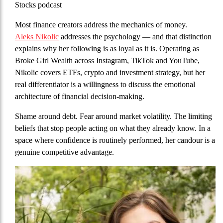
Stocks podcast
Most finance creators address the mechanics of money.
Aleks Nikolic
addresses the psychology — and that distinction
explains why her following is as loyal as it is. Operating as
Broke Girl Wealth across Instagram, TikTok and YouTube,
Nikolic covers ETFs, crypto and investment strategy, but her
real differentiator is a willingness to discuss the emotional
architecture of financial decision-making.
Shame around debt. Fear around market volatility. The limiting
beliefs that stop people acting on what they already know. In a
space where confidence is routinely performed, her candour is a
genuine competitive advantage.