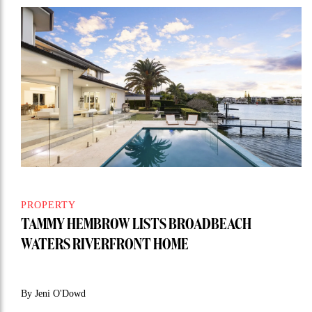
PROPERTY
TAMMY HEMBROW LISTS BROADBEACH
WATERS RIVERFRONT HOME
By Jeni O'Dowd