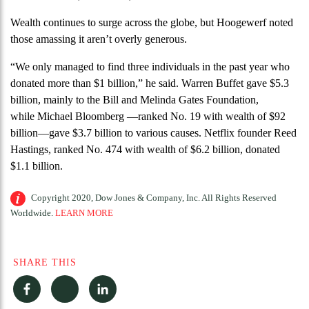
Wealth continues to surge across the globe, but Hoogewerf noted
those amassing it aren’t overly generous.
“We only managed to find three individuals in the past year who
donated more than $1 billion,” he said. Warren Buffet gave $5.3
billion, mainly to the Bill and Melinda Gates Foundation,
while Michael Bloomberg —ranked No. 19 with wealth of $92
billion—gave $3.7 billion to various causes. Netflix founder Reed
Hastings, ranked No. 474 with wealth of $6.2 billion, donated
$1.1 billion.
Copyright 2020, Dow Jones & Company, Inc. All Rights Reserved
Worldwide.
LEARN MORE
SHARE THIS
Facebook
Twitter
LinkedIn