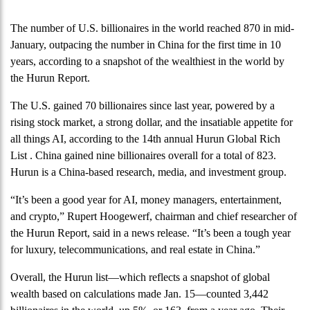
The number of U.S. billionaires in the world reached 870 in mid-
January, outpacing the number in China for the first time in 10
years, according to a snapshot of the wealthiest in the world by
the Hurun Report.
The U.S. gained 70 billionaires since last year, powered by a
rising stock market, a strong dollar, and the insatiable appetite for
all things AI, according to the 14th annual Hurun Global Rich
List . China gained nine billionaires overall for a total of 823.
Hurun is a China-based research, media, and investment group.
“It’s been a good year for AI, money managers, entertainment,
and crypto,” Rupert Hoogewerf, chairman and chief researcher of
the Hurun Report, said in a news release. “It’s been a tough year
for luxury, telecommunications, and real estate in China.”
Overall, the Hurun list—which reflects a snapshot of global
wealth based on calculations made Jan. 15—counted 3,442