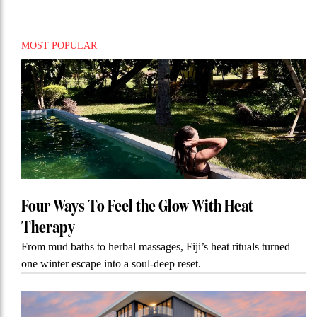
MOST POPULAR
Four Ways To Feel the Glow With Heat
Therapy
From mud baths to herbal massages, Fiji’s heat rituals turned
one winter escape into a soul-deep reset.