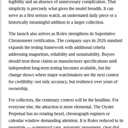
legibility and an absence of unnecessary complication. That
simplicity is precisely what gives the model breadth. It can
serve as a first serious watch, an understated daily piece or a
historically meaningful addition to a larger collection.
The launch also arrives as Rolex strengthens its Superlative
Chronometer certification. The company says its 2026 standard
expands the testing framework with additional criteria
addressing magnetism, reliability and sustainability. Buyers
should treat those claims as manufacturer specifications until
independent long-term testing becomes available, but the
change shows where major watchmakers see the next contest
for credibility: not only accuracy, but resilience over years of
ownership.
For collectors, the centenary context will be the headline. For
everyone else, the attraction is more elemental. The Oyster
Perpetual has no rotating bezel, chronograph registers or
calendar window demanding attention. It is Rolex reduced to its
essentials — waterproof case, automatic movement, clear dial