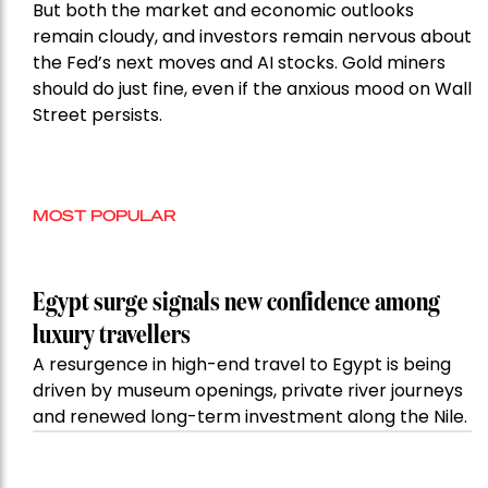
But both the market and economic outlooks
remain cloudy, and investors remain nervous about
the Fed’s next moves and AI stocks. Gold miners
should do just fine, even if the anxious mood on Wall
Street persists.
MOST POPULAR
Egypt surge signals new confidence among
luxury travellers
A resurgence in high-end travel to Egypt is being
driven by museum openings, private river journeys
and renewed long-term investment along the Nile.