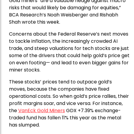
Gold miners “are a valuable hedge against macro
risks that would likely be damaging for equities,”
BCA Research’s Noah Weisberger and Rishabh
Shah wrote this week.
Concerns about the Federal Reserve’s next moves
to tackle inflation, the increasingly crowded AI
trade, and steep valuations for tech stocks are just
some of the drivers that could help gold’s price get
on even footing— and lead to even bigger gains for
miner stocks.
These stocks’ prices tend to outpace gold’s
moves, because the companies have fixed
operational costs. So when gold’s price rallies, their
profit margins soar, and vice versa. For instance,
the
VanEck Gold Miners
GDX +7.39% exchange-
traded fund has fallen 11% this year as the metal
has slumped.