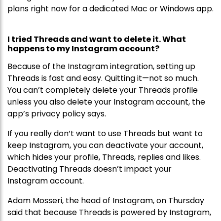
plans right now for a dedicated Mac or Windows app.
I tried Threads and want to delete it. What
happens to my Instagram account?
Because of the Instagram integration, setting up
Threads is fast and easy. Quitting it—not so much.
You can’t completely delete your Threads profile
unless you also delete your Instagram account, the
app’s privacy policy says.
If you really don’t want to use Threads but want to
keep Instagram, you can deactivate your account,
which hides your profile, Threads, replies and likes.
Deactivating Threads doesn’t impact your
Instagram account.
Adam Mosseri, the head of Instagram, on Thursday
said that because Threads is powered by Instagram,