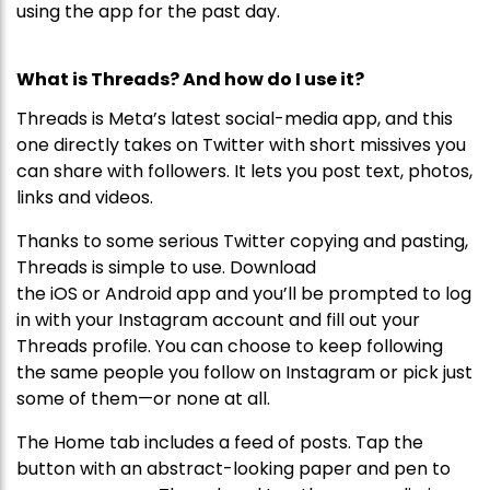
using the app for the past day.
What is Threads? And how do I use it?
Threads is Meta’s latest social-media app, and this
one directly takes on Twitter with short missives you
can share with followers. It lets you post text, photos,
links and videos.
Thanks to some serious Twitter copying and pasting,
Threads is simple to use. Download
the iOS or Android app and you’ll be prompted to log
in with your Instagram account and fill out your
Threads profile. You can choose to keep following
the same people you follow on Instagram or pick just
some of them—or none at all.
The Home tab includes a feed of posts. Tap the
button with an abstract-looking paper and pen to