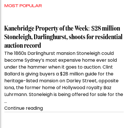
MOST POPULAR
Kanebridge Property of the Week: $28 million
Stoneleigh, Darlinghurst, shoots for residential
auction record
The 1860s Darlinghurst mansion Stoneleigh could
become Sydney’s most expensive home ever sold
under the hammer when it goes to auction. Clint
Ballard is giving buyers a $28 million guide for the
heritage-listed mansion on Darley Street, opposite
Iona, the former home of Hollywood royalty Baz
Luhrmann. Stoneleigh is being offered for sale for the
…
“Kanebridge
Continue reading
Property
of