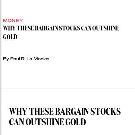
MONEY
WHY THESE BARGAIN STOCKS CAN OUTSHINE
GOLD
By Paul R. La Monica
WHY THESE BARGAIN STOCKS
CAN OUTSHINE GOLD