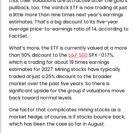
that their valuations are attractive after the gold’s
pullback, too. The VanEck ETF is now trading at just
a little more than nine times next year’s earnings
estimates. That’s a big discount to its five-year
average price-to-earnings ratio of 14, according to
FactSet.
What’s more, the ETF is currently valued at a more
than 50% discount to the
S&P 500
SPX -0.17%,
which is trading for about 19 times earnings
estimates for 2027. Mining stocks have typically
traded at just a 25% discount to the broader
market over the past five years. So there is
significant upside for the group if valuations move
back toward normal levels.
One factor that complicates mining stocks as a
market hedge, of course, is if stocks bounce back,
which has been the case so far in August.