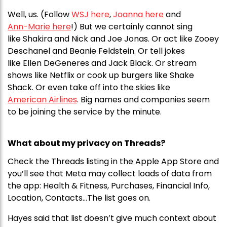
Well, us. (Follow
WSJ here
,
Joanna here
and
Ann-Marie here
!) But we certainly cannot sing
like Shakira and Nick and Joe Jonas. Or act like Zooey
Deschanel and Beanie Feldstein. Or tell jokes
like Ellen DeGeneres and Jack Black. Or stream
shows like Netflix or cook up burgers like Shake
Shack. Or even take off into the skies like
American Airlines
. Big names and companies seem
to be joining the service by the minute.
What about my privacy on Threads?
Check the Threads listing in the Apple App Store and
you’ll see that Meta may collect loads of data from
the app: Health & Fitness, Purchases, Financial Info,
Location, Contacts…The list goes on.
Hayes said that list doesn’t give much context about