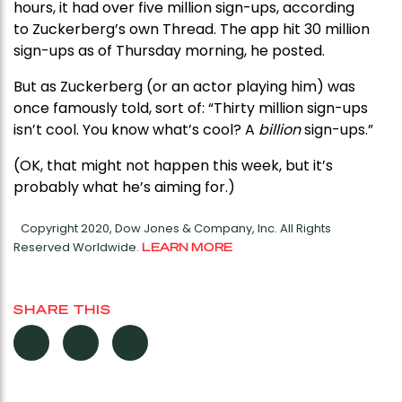
hours, it had over five million sign-ups, according
to Zuckerberg’s own Thread. The app hit 30 million
sign-ups as of Thursday morning, he posted.
But as Zuckerberg (or an actor playing him) was
once famously told, sort of: “Thirty million sign-ups
isn’t cool. You know what’s cool? A
billion
sign-ups.”
(OK, that might not happen this week, but it’s
probably what he’s aiming for.)
Copyright 2020, Dow Jones & Company, Inc. All Rights
Reserved Worldwide.
LEARN MORE
SHARE THIS