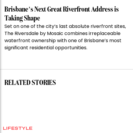
the
Week:
Brisbane’s Next Great Riverfront Address is
$28
Taking Shape
million
Set on one of the city’s last absolute riverfront sites,
Stoneleigh,
The Riversdale by Mosaic combines irreplaceable
Darlinghurst,
waterfront ownership with one of Brisbane’s most
shoots
significant residential opportunities.
for
residential
auction
record”
RELATED STORIES
LIFESTYLE