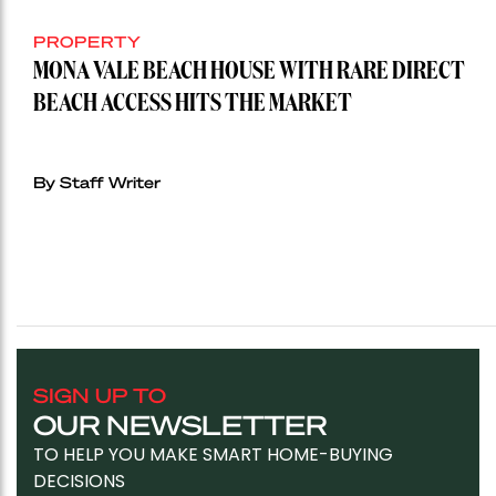
PROPERTY
MONA VALE BEACH HOUSE WITH RARE DIRECT
BEACH ACCESS HITS THE MARKET
By Staff Writer
SIGN UP TO
OUR NEWSLETTER
TO HELP YOU MAKE SMART HOME-BUYING
DECISIONS