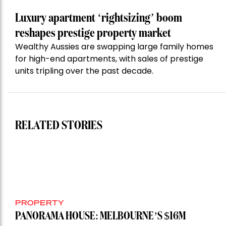
Luxury apartment ‘rightsizing’ boom
reshapes prestige property market
Wealthy Aussies are swapping large family homes
for high-end apartments, with sales of prestige
units tripling over the past decade.
RELATED STORIES
PROPERTY
PANORAMA HOUSE: MELBOURNE’S $16M