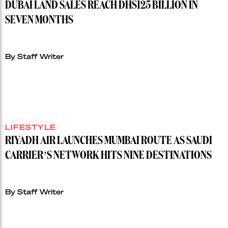
DUBAI LAND SALES REACH DHS125 BILLION IN
SEVEN MONTHS
By Staff Writer
LIFESTYLE
RIYADH AIR LAUNCHES MUMBAI ROUTE AS SAUDI
CARRIER’S NETWORK HITS NINE DESTINATIONS
By Staff Writer