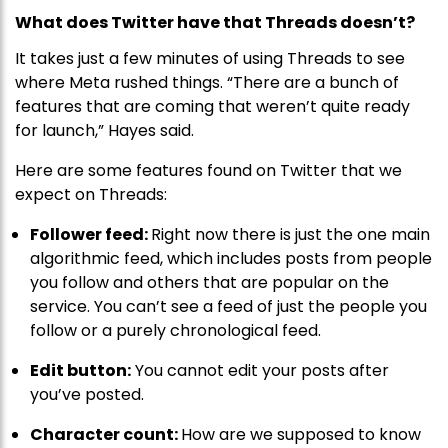
What does Twitter have that Threads doesn’t?
It takes just a few minutes of using Threads to see
where Meta rushed things. “There are a bunch of
features that are coming that weren’t quite ready
for launch,” Hayes said.
Here are some features found on Twitter that we
expect on Threads:
Follower feed:
Right now there is just the one main
algorithmic feed, which includes posts from people
you follow and others that are popular on the
service. You can’t see a feed of just the people you
follow or a purely chronological feed.
Edit button:
You cannot edit your posts after
you’ve posted.
Character count:
How are we supposed to know