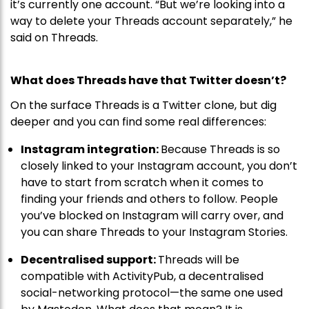
it’s currently one account. “But we’re looking into a
way to delete your Threads account separately,” he
said on Threads.
What does Threads have that Twitter doesn’t?
On the surface Threads is a Twitter clone, but dig
deeper and you can find some real differences:
Instagram integration:
Because Threads is so
closely linked to your Instagram account, you don’t
have to start from scratch when it comes to
finding your friends and others to follow. People
you’ve blocked on Instagram will carry over, and
you can share Threads to your Instagram Stories.
Decentralised support:
Threads will be
compatible with ActivityPub, a decentralised
social-networking protocol—the same one used