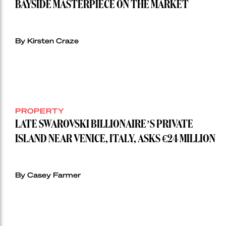
BAYSIDE MASTERPIECE ON THE MARKET
By Kirsten Craze
PROPERTY
LATE SWAROVSKI BILLIONAIRE’S PRIVATE
ISLAND NEAR VENICE, ITALY, ASKS €24 MILLION
By Casey Farmer