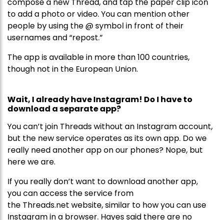
compose a new Thread, and tap the paper clip icon
to add a photo or video. You can mention other
people by using the @ symbol in front of their
usernames and “repost.”
The app is available in more than 100 countries,
though not in the European Union.
Wait, I already have Instagram! Do I have to
download a separate app?
You can’t join Threads without an Instagram account,
but the new service operates as its own app. Do we
really need another app on our phones? Nope, but
here we are.
If you really don’t want to download another app,
you can access the service from
the Threads.net website, similar to how you can use
Instagram in a browser. Hayes said there are no