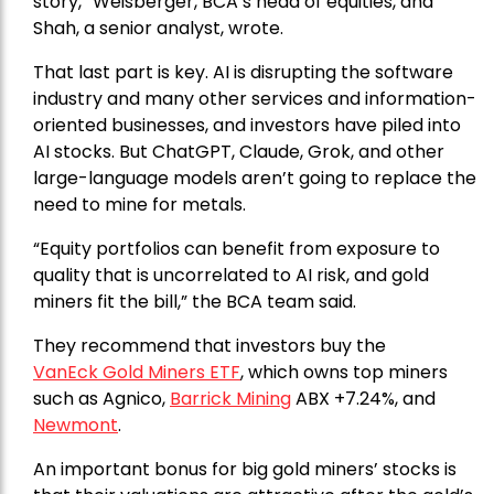
story,” Weisberger, BCA’s head of equities, and
Shah, a senior analyst, wrote.
That last part is key. AI is disrupting the software
industry and many other services and information-
oriented businesses, and investors have piled into
AI stocks. But ChatGPT, Claude, Grok, and other
large-language models aren’t going to replace the
need to mine for metals.
“Equity portfolios can benefit from exposure to
quality that is uncorrelated to AI risk, and gold
miners fit the bill,” the BCA team said.
They recommend that investors buy the
VanEck Gold Miners ETF
, which owns top miners
such as Agnico,
Barrick Mining
ABX +7.24%, and
Newmont
.
An important bonus for big gold miners’ stocks is