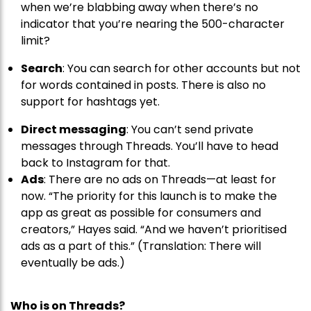
when we’re blabbing away when there’s no
indicator that you’re nearing the 500-character
limit?
Search
: You can search for other accounts but not
for words contained in posts. There is also no
support for hashtags yet.
Direct messaging
: You can’t send private
messages through Threads. You’ll have to head
back to Instagram for that.
Ads
: There are no ads on Threads—at least for
now. “The priority for this launch is to make the
app as great as possible for consumers and
creators,” Hayes said. “And we haven’t prioritised
ads as a part of this.” (Translation: There will
eventually be ads.)
Who is on Threads?