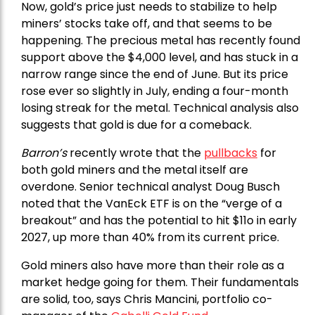
Now, gold’s price just needs to stabilize to help
miners’ stocks take off, and that seems to be
happening. The precious metal has recently found
support above the $4,000 level, and has stuck in a
narrow range since the end of June. But its price
rose ever so slightly in July, ending a four-month
losing streak for the metal. Technical analysis also
suggests that gold is due for a comeback.
Barron’s
recently wrote that the
pullbacks
for
both gold miners and the metal itself are
overdone. Senior technical analyst Doug Busch
noted that the VanEck ETF is on the “verge of a
breakout” and has the potential to hit $11o in early
2027, up more than 40% from its current price.
Gold miners also have more than their role as a
market hedge going for them. Their fundamentals
are solid, too, says Chris Mancini, portfolio co-