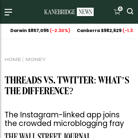
0
in $857,095
(-2.30%)
Canberra $982,629
(-1.33%)
Nation
HOME
MONEY
THREADS VS. TWITTER: WHAT’S
THE DIFFERENCE?
The Instagram-linked app joins
the crowded microblogging fray