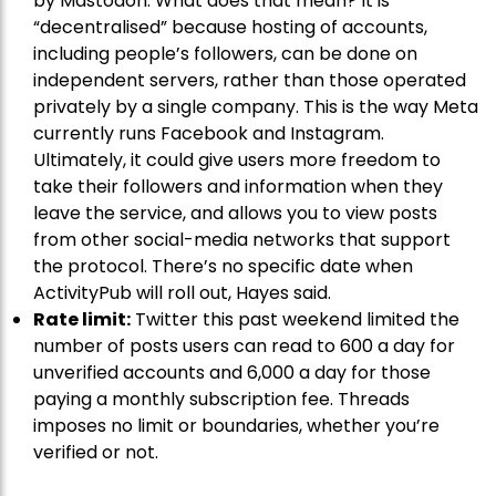
by Mastodon. What does that mean? It is
“decentralised” because hosting of accounts,
including people’s followers, can be done on
independent servers, rather than those operated
privately by a single company. This is the way Meta
currently runs Facebook and Instagram.
Ultimately, it could give users more freedom to
take their followers and information when they
leave the service, and allows you to view posts
from other social-media networks that support
the protocol. There’s no specific date when
ActivityPub will roll out, Hayes said.
Rate limit:
Twitter this past weekend limited the
number of posts users can read to 600 a day for
unverified accounts and 6,000 a day for those
paying a monthly subscription fee. Threads
imposes no limit or boundaries, whether you’re
verified or not.