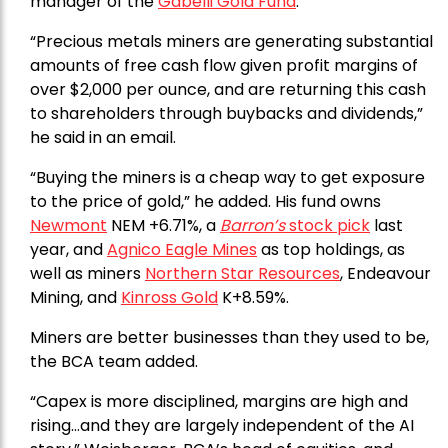
manager of the
Gabelli Gold Fund
.
“Precious metals miners are generating substantial
amounts of free cash flow given profit margins of
over $2,000 per ounce, and are returning this cash
to shareholders through buybacks and dividends,”
he said in an email.
“Buying the miners is a cheap way to get exposure
to the price of gold,” he added. His fund owns
Newmont
NEM +6.71%, a
Barron’s
stock pick
last
year, and
Agnico Eagle Mines
as top holdings, as
well as miners
Northern Star Resources
, Endeavour
Mining, and
Kinross Gold
K+8.59%.
Miners are better businesses than they used to be,
the BCA team added.
“Capex is more disciplined, margins are high and
rising…and they are largely independent of the AI