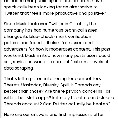
He added that public figures and creators have
specifically been looking for an alternative to
Twitter that “feels more productive and positive.”
Since Musk took over Twitter in October, the
company has had numerous technical issues,
changed its blue-check-mark verification
policies and faced criticism from users and
advertisers for how it moderates content. This past
weekend, Musk limited how many posts users could
see, saying he wants to combat “extreme levels of
data scraping.”
That’s left a potential opening for competitors.
There’s Mastodon, Bluesky, Spill. Is Threads any
better than those? Are there privacy concerns—as
with other Meta apps? Is it easy to set up and close a
Threads account? Can Twitter actually be beaten?
Here are our answers and first impressions after