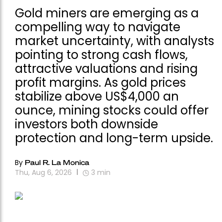
Gold miners are emerging as a
compelling way to navigate
market uncertainty, with analysts
pointing to strong cash flows,
attractive valuations and rising
profit margins. As gold prices
stabilize above US$4,000 an
ounce, mining stocks could offer
investors both downside
protection and long-term upside.
By
Paul R. La Monica
Thu, Aug 6, 2026
3
min