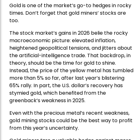
Gold is one of the market’s go-to hedges in rocky
times. Don’t forget that gold miners’ stocks are
too.
The stock market’s gains in 2026 belie the rocky
macroeconomic picture: elevated inflation,
heightened geopolitical tensions, and jitters about
the artificial-intelligence trade. That backdrop, in
theory, should be the time for gold to shine.
Instead, the price of the yellow metal has tumbled
more than 5% so far, after last year’s blistering
65% rally. In part, the U.S. dollar’s recovery has
stymied gold, which benefited from the
greenback’s weakness in 2025.
Even with the precious metal’s recent weakness,
gold mining stocks could be the best way to profit
from this year’s uncertainty.