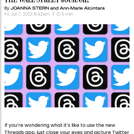
By
JOANNA STERN and Ann-Marie Alcántara
Fri, Jul 7, 2023 8:42am
5
min
If you’re wondering what it’s like to use the new
Threads app, just close your eyes and picture Twitter