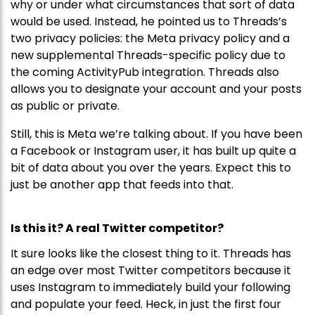
why or under what circumstances that sort of data
would be used. Instead, he pointed us to Threads’s
two privacy policies: the Meta privacy policy and a
new supplemental Threads-specific policy due to
the coming ActivityPub integration. Threads also
allows you to designate your account and your posts
as public or private.
Still, this is Meta we’re talking about. If you have been
a Facebook or Instagram user, it has built up quite a
bit of data about you over the years. Expect this to
just be another app that feeds into that.
Is this it? A real Twitter competitor?
It sure looks like the closest thing to it. Threads has
an edge over most Twitter competitors because it
uses Instagram to immediately build your following
and populate your feed. Heck, in just the first four