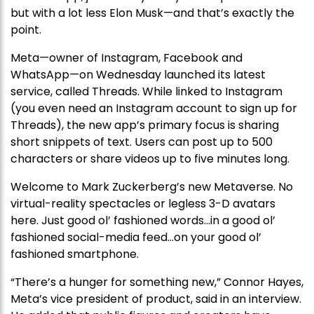
but with a lot less Elon Musk—and that’s exactly the
point.
Meta—owner of Instagram, Facebook and
WhatsApp—on Wednesday launched its latest
service, called Threads. While linked to Instagram
(you even need an Instagram account to sign up for
Threads), the new app’s primary focus is sharing
short snippets of text. Users can post up to 500
characters or share videos up to five minutes long.
Welcome to Mark Zuckerberg’s new Metaverse. No
virtual-reality spectacles or legless 3-D avatars
here. Just good ol’ fashioned words…in a good ol’
fashioned social-media feed…on your good ol’
fashioned smartphone.
“There’s a hunger for something new,” Connor Hayes,
Meta’s vice president of product, said in an interview.