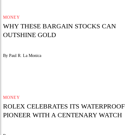
MONEY
WHY THESE BARGAIN STOCKS CAN
OUTSHINE GOLD
By Paul R. La Monica
MONEY
ROLEX CELEBRATES ITS WATERPROOF
PIONEER WITH A CENTENARY WATCH