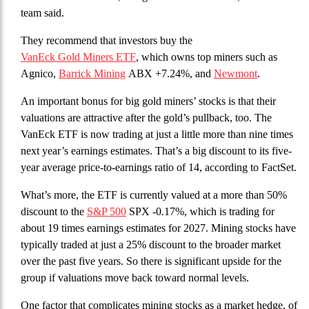
team said.
They recommend that investors buy the
VanEck Gold Miners ETF
, which owns top miners such as
Agnico,
Barrick Mining
ABX +7.24%, and
Newmont
.
An important bonus for big gold miners’ stocks is that their
valuations are attractive after the gold’s pullback, too. The
VanEck ETF is now trading at just a little more than nine times
next year’s earnings estimates. That’s a big discount to its five-
year average price-to-earnings ratio of 14, according to FactSet.
What’s more, the ETF is currently valued at a more than 50%
discount to the
S&P 500
SPX -0.17%, which is trading for
about 19 times earnings estimates for 2027. Mining stocks have
typically traded at just a 25% discount to the broader market
over the past five years. So there is significant upside for the
group if valuations move back toward normal levels.
One factor that complicates mining stocks as a market hedge, of