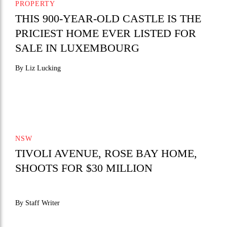
PROPERTY
THIS 900-YEAR-OLD CASTLE IS THE
PRICIEST HOME EVER LISTED FOR
SALE IN LUXEMBOURG
By Liz Lucking
NSW
TIVOLI AVENUE, ROSE BAY HOME,
SHOOTS FOR $30 MILLION
By Staff Writer