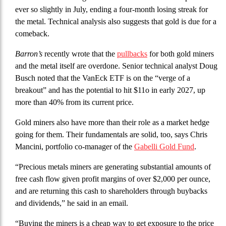
ever so slightly in July, ending a four-month losing streak for
the metal. Technical analysis also suggests that gold is due for a
comeback.
Barron’s
recently wrote that the
pullbacks
for both gold miners
and the metal itself are overdone. Senior technical analyst Doug
Busch noted that the VanEck ETF is on the “verge of a
breakout” and has the potential to hit $11o in early 2027, up
more than 40% from its current price.
Gold miners also have more than their role as a market hedge
going for them. Their fundamentals are solid, too, says Chris
Mancini, portfolio co-manager of the
Gabelli Gold Fund
.
“Precious metals miners are generating substantial amounts of
free cash flow given profit margins of over $2,000 per ounce,
and are returning this cash to shareholders through buybacks
and dividends,” he said in an email.
“Buying the miners is a cheap way to get exposure to the price