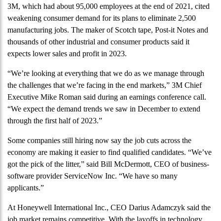
3M, which had about 95,000 employees at the end of 2021, cited
weakening consumer demand for its plans to eliminate 2,500
manufacturing jobs. The maker of Scotch tape, Post-it Notes and
thousands of other industrial and consumer products said it
expects lower sales and profit in 2023.
“We’re looking at everything that we do as we manage through
the challenges that we’re facing in the end markets,” 3M Chief
Executive Mike Roman said during an earnings conference call.
“We expect the demand trends we saw in December to extend
through the first half of 2023.”
Some companies still hiring now say the job cuts across the
economy are making it easier to find qualified candidates. “We’ve
got the pick of the litter,” said Bill McDermott, CEO of business-
software provider ServiceNow Inc. “We have so many
applicants.”
At Honeywell International Inc., CEO Darius Adamczyk said the
job market remains competitive. With the layoffs in technology,