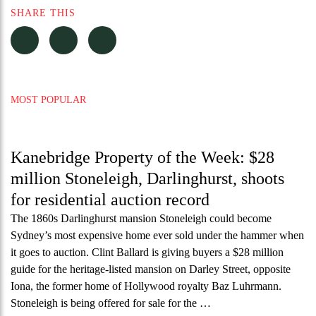
SHARE THIS
MOST POPULAR
Kanebridge Property of the Week: $28
million Stoneleigh, Darlinghurst, shoots
for residential auction record
The 1860s Darlinghurst mansion Stoneleigh could become
Sydney’s most expensive home ever sold under the hammer when
it goes to auction. Clint Ballard is giving buyers a $28 million
guide for the heritage-listed mansion on Darley Street, opposite
Iona, the former home of Hollywood royalty Baz Luhrmann.
Stoneleigh is being offered for sale for the …