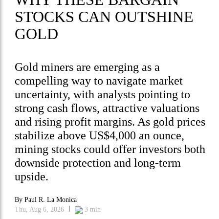
STOCKS CAN OUTSHINE
GOLD
Gold miners are emerging as a
compelling way to navigate market
uncertainty, with analysts pointing to
strong cash flows, attractive valuations
and rising profit margins. As gold prices
stabilize above US$4,000 an ounce,
mining stocks could offer investors both
downside protection and long-term
upside.
By
Paul R. La Monica
Thu, Aug 6, 2026
3
min