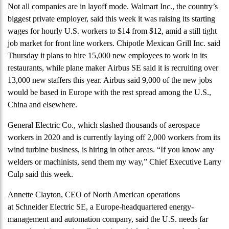
Not all companies are in layoff mode. Walmart Inc., the country’s
biggest private employer, said this week it was raising its starting
wages for hourly U.S. workers to $14 from $12, amid a still tight
job market for front line workers. Chipotle Mexican Grill Inc. said
Thursday it plans to hire 15,000 new employees to work in its
restaurants, while plane maker Airbus SE said it is recruiting over
13,000 new staffers this year. Airbus said 9,000 of the new jobs
would be based in Europe with the rest spread among the U.S.,
China and elsewhere.
General Electric Co., which slashed thousands of aerospace
workers in 2020 and is currently laying off 2,000 workers from its
wind turbine business, is hiring in other areas. “If you know any
welders or machinists, send them my way,” Chief Executive Larry
Culp said this week.
Annette Clayton, CEO of North American operations
at Schneider Electric SE, a Europe-headquartered energy-
management and automation company, said the U.S. needs far