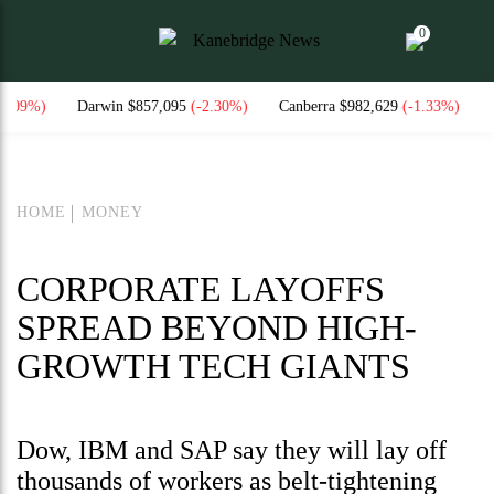
0
Darwin $857,095
(-2.30%)
Canberra $982,629
(-1.33%)
National C
HOME
MONEY
CORPORATE LAYOFFS
SPREAD BEYOND HIGH-
GROWTH TECH GIANTS
Dow, IBM and SAP say they will lay off
thousands of workers as belt-tightening