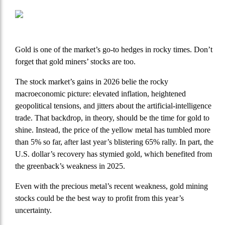
Gold is one of the market’s go-to hedges in rocky times. Don’t
forget that gold miners’ stocks are too.
The stock market’s gains in 2026 belie the rocky
macroeconomic picture: elevated inflation, heightened
geopolitical tensions, and jitters about the artificial-intelligence
trade. That backdrop, in theory, should be the time for gold to
shine. Instead, the price of the yellow metal has tumbled more
than 5% so far, after last year’s blistering 65% rally. In part, the
U.S. dollar’s recovery has stymied gold, which benefited from
the greenback’s weakness in 2025.
Even with the precious metal’s recent weakness, gold mining
stocks could be the best way to profit from this year’s
uncertainty.