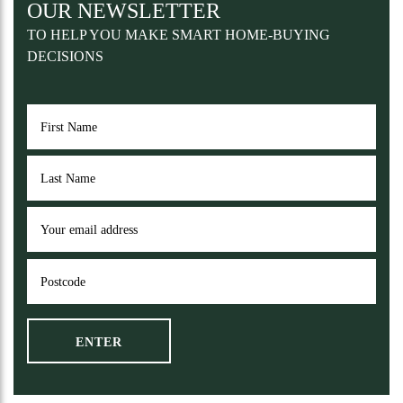
OUR NEWSLETTER
TO HELP YOU MAKE SMART HOME-BUYING
DECISIONS