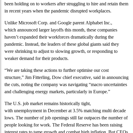
been holding on to workers after struggling to hire and retain them
in recent years when the pandemic disrupted workplaces.
Unlike Microsoft Corp. and Google parent Alphabet Inc.,
which announced larger layoffs this month, these companies
haven’t expanded their workforces dramatically during the
pandemic. Instead, the leaders of these global giants said they
were shrinking to adjust to slowing growth, or responding to
weaker demand for their products.
“We are taking these actions to further optimise our cost
structure,” Jim Fitterling, Dow chief executive, said in announcing
the cuts, noting the company was navigating “macro uncertainties
and challenging energy markets, particularly in Europe.”
The U.S. job market remains historically tight,
with unemployment in December at 3.5% matching multi decade
lows. The number of job openings still far outpaces the number of
people looking for work. The Federal Reserve has been raising
interest rates to tame growth and combat high inflation. But CEOs