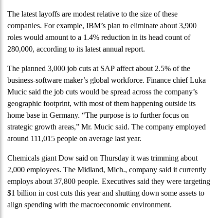
The latest layoffs are modest relative to the size of these
companies. For example, IBM’s plan to eliminate about 3,900
roles would amount to a 1.4% reduction in its head count of
280,000, according to its latest annual report.
The planned 3,000 job cuts at SAP affect about 2.5% of the
business-software maker’s global workforce. Finance chief Luka
Mucic said the job cuts would be spread across the company’s
geographic footprint, with most of them happening outside its
home base in Germany. “The purpose is to further focus on
strategic growth areas,” Mr. Mucic said. The company employed
around 111,015 people on average last year.
Chemicals giant Dow said on Thursday it was trimming about
2,000 employees. The Midland, Mich., company said it currently
employs about 37,800 people. Executives said they were targeting
$1 billion in cost cuts this year and shutting down some assets to
align spending with the macroeconomic environment.