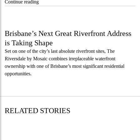
“Kanebridge
Continue reading
Property
of
the
Week:
Brisbane’s Next Great Riverfront Address
$28
is Taking Shape
million
Set on one of the city’s last absolute riverfront sites, The
Stoneleigh,
Riversdale by Mosaic combines irreplaceable waterfront
Darlinghurst,
ownership with one of Brisbane’s most significant residential
shoots
opportunities.
for
residential
auction
record”
RELATED STORIES