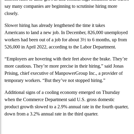
say many companies are beginning to scrutinise hiring more
closely.
Slower hiring has already lengthened the time it takes
Americans to land a new job. In December, 826,000 unemployed
workers had been out of a job for about 3½ to 6 months, up from
526,000 in April 2022, according to the Labor Department.
“Employers are hovering with their feet above the brake. They’re
more cautious. They’re more precise in their hiring,” said Jonas
Prising, chief executive of ManpowerGroup Inc., a provider of
temporary workers. “But they’ve not stopped hiring.”
Additional signs of a cooling economy emerged on Thursday
when the Commerce Department said U.S. gross domestic
product growth slowed to a 2.9% annual rate in the fourth quarter,
down from a 3.2% annual rate in the third quarter.