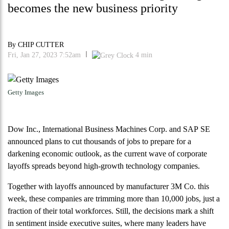
becomes the new business priority
By
CHIP CUTTER
Fri, Jan 27, 2023 7:52am
4
min
Getty Images
Dow Inc., International Business Machines Corp. and SAP SE
announced plans to cut thousands of jobs to prepare for a
darkening economic outlook, as the current wave of corporate
layoffs spreads beyond high-growth technology companies.
Together with layoffs announced by manufacturer 3M Co. this
week, these companies are trimming more than 10,000 jobs, just a
fraction of their total workforces. Still, the decisions mark a shift
in sentiment inside executive suites, where many leaders have