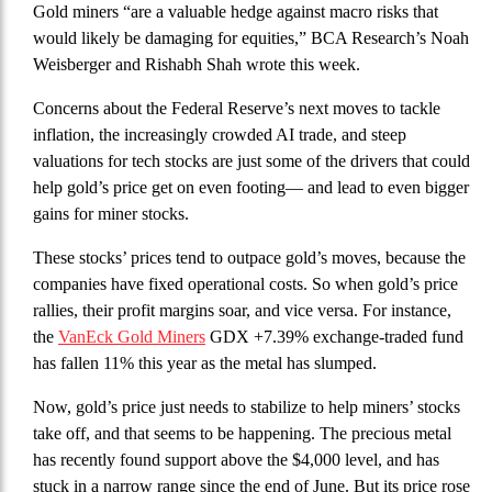
Gold miners “are a valuable hedge against macro risks that
would likely be damaging for equities,” BCA Research’s Noah
Weisberger and Rishabh Shah wrote this week.
Concerns about the Federal Reserve’s next moves to tackle
inflation, the increasingly crowded AI trade, and steep
valuations for tech stocks are just some of the drivers that could
help gold’s price get on even footing— and lead to even bigger
gains for miner stocks.
These stocks’ prices tend to outpace gold’s moves, because the
companies have fixed operational costs. So when gold’s price
rallies, their profit margins soar, and vice versa. For instance,
the
VanEck Gold Miners
GDX +7.39% exchange-traded fund
has fallen 11% this year as the metal has slumped.
Now, gold’s price just needs to stabilize to help miners’ stocks
take off, and that seems to be happening. The precious metal
has recently found support above the $4,000 level, and has
stuck in a narrow range since the end of June. But its price rose