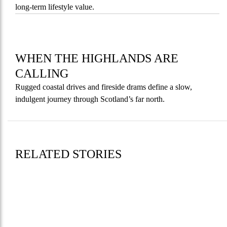
long-term lifestyle value.
WHEN THE HIGHLANDS ARE
CALLING
Rugged coastal drives and fireside drams define a slow,
indulgent journey through Scotland’s far north.
RELATED STORIES