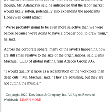
though, Mr. Adamczyk said he anticipated that the labor market
would likely soften, potentially also expanding the applicants
Honeywell could attract.
“We’re probably going to be even more selective than we were
before because we’re going to have a broader pool to draw from,”
he said.
Across the corporate sphere, many of the layoffs happening now
are still small relative to the size of the organisations, said Denis
Machuel, CEO of global staffing firm Adecco Group AG.
“I would qualify it more as a recalibration of the workforce than
deep cuts,” Mr. Machuel said. “They are adjusting, but they are
not cutting the muscle.”
Copyright 2020, Dow Jones & Company, Inc. All Rights Reserved
Worldwide.
LEARN MORE