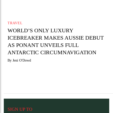
TRAVEL
WORLD’S ONLY LUXURY
ICEBREAKER MAKES AUSSIE DEBUT
AS PONANT UNVEILS FULL
ANTARCTIC CIRCUMNAVIGATION
By Jeni O'Dowd
SIGN UP TO