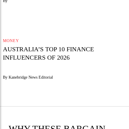
By
MONEY
AUSTRALIA’S TOP 10 FINANCE
INFLUENCERS OF 2026
By Kanebridge News Editorial
WHY THESE BARGAIN