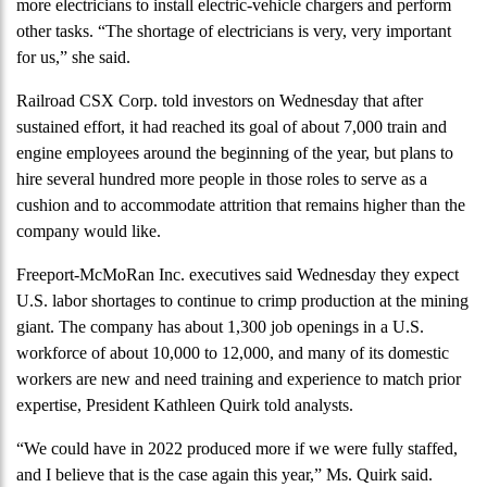
more electricians to install electric-vehicle chargers and perform
other tasks. “The shortage of electricians is very, very important
for us,” she said.
Railroad CSX Corp. told investors on Wednesday that after
sustained effort, it had reached its goal of about 7,000 train and
engine employees around the beginning of the year, but plans to
hire several hundred more people in those roles to serve as a
cushion and to accommodate attrition that remains higher than the
company would like.
Freeport-McMoRan Inc. executives said Wednesday they expect
U.S. labor shortages to continue to crimp production at the mining
giant. The company has about 1,300 job openings in a U.S.
workforce of about 10,000 to 12,000, and many of its domestic
workers are new and need training and experience to match prior
expertise, President Kathleen Quirk told analysts.
“We could have in 2022 produced more if we were fully staffed,
and I believe that is the case again this year,” Ms. Quirk said.