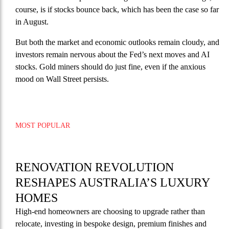
course, is if stocks bounce back, which has been the case so far
in August.
But both the market and economic outlooks remain cloudy, and
investors remain nervous about the Fed’s next moves and AI
stocks. Gold miners should do just fine, even if the anxious
mood on Wall Street persists.
MOST POPULAR
RENOVATION REVOLUTION
RESHAPES AUSTRALIA’S LUXURY
HOMES
High-end homeowners are choosing to upgrade rather than
relocate, investing in bespoke design, premium finishes and