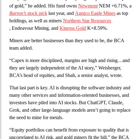
of gold,” he added. His fund owns
Newmont
NEM +6.71%, a
Barron’s
stock pick
last year, and
Agnico Eagle Mines
as top
holdings, as well as miners
Northern Star Resources
, Endeavour Mining, and
Kinross Gold
K+8.59%.
Miners are better businesses than they used to be, the BCA
team added.
“Capex is more disciplined, margins are high and rising…and
they are largely independent of the AI story,” Weisberger,
BCA’s head of equities, and Shah, a senior analyst, wrote.
That last part is key. AI is disrupting the software industry and
many other services and information-oriented businesses, and
investors have piled into AI stocks. But ChatGPT, Claude,
Grok, and other large-language models aren’t going to replace
the need to mine for metals.
“Equity portfolios can benefit from exposure to quality that is
uncorrelated to AI risk, and gold miners fit the bill,” the BCA