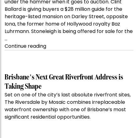
under the hammer when it goes to auction. Clint
Ballard is giving buyers a $28 million guide for the
heritage-listed mansion on Darley Street, opposite
Iona, the former home of Hollywood royalty Baz
Luhrmann. Stoneleigh is being offered for sale for the
…
“Kanebridge
Continue reading
Property
of
the
Week:
Brisbane’s Next Great Riverfront Address is
$28
Taking Shape
million
Set on one of the city’s last absolute riverfront sites,
Stoneleigh,
The Riversdale by Mosaic combines irreplaceable
Darlinghurst,
waterfront ownership with one of Brisbane’s most
shoots
significant residential opportunities.
for
residential
auction