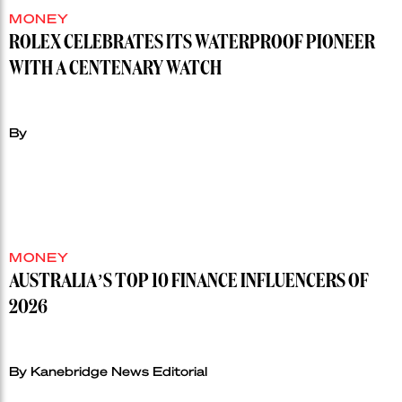
MONEY
ROLEX CELEBRATES ITS WATERPROOF PIONEER
WITH A CENTENARY WATCH
By
MONEY
AUSTRALIA’S TOP 10 FINANCE INFLUENCERS OF
2026
By Kanebridge News Editorial