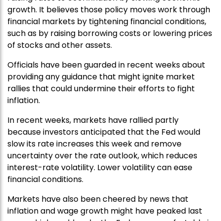
growth. It believes those policy moves work through
financial markets by tightening financial conditions,
such as by raising borrowing costs or lowering prices
of stocks and other assets.
Officials have been guarded in recent weeks about
providing any guidance that might ignite market
rallies that could undermine their efforts to fight
inflation.
In recent weeks, markets have rallied partly
because investors anticipated that the Fed would
slow its rate increases this week and remove
uncertainty over the rate outlook, which reduces
interest-rate volatility. Lower volatility can ease
financial conditions.
Markets have also been cheered by news that
inflation and wage growth might have peaked last