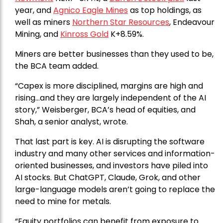
year, and
Agnico Eagle Mines
as top holdings, as
well as miners
Northern Star Resources
, Endeavour
Mining, and
Kinross Gold
K+8.59%.
Miners are better businesses than they used to be,
the BCA team added.
“Capex is more disciplined, margins are high and
rising…and they are largely independent of the AI
story,” Weisberger, BCA’s head of equities, and
Shah, a senior analyst, wrote.
That last part is key. AI is disrupting the software
industry and many other services and information-
oriented businesses, and investors have piled into
AI stocks. But ChatGPT, Claude, Grok, and other
large-language models aren’t going to replace the
need to mine for metals.
“Equity portfolios can benefit from exposure to