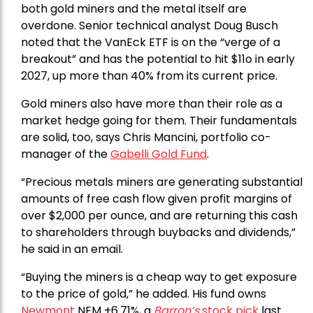
both gold miners and the metal itself are
overdone. Senior technical analyst Doug Busch
noted that the VanEck ETF is on the “verge of a
breakout” and has the potential to hit $11o in early
2027, up more than 40% from its current price.
Gold miners also have more than their role as a
market hedge going for them. Their fundamentals
are solid, too, says Chris Mancini, portfolio co-
manager of the
Gabelli Gold Fund
.
“Precious metals miners are generating substantial
amounts of free cash flow given profit margins of
over $2,000 per ounce, and are returning this cash
to shareholders through buybacks and dividends,”
he said in an email.
“Buying the miners is a cheap way to get exposure
to the price of gold,” he added. His fund owns
Newmont
NEM +6.71%, a
Barron’s
stock pick
last