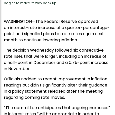
begins to make its way back up.
WASHINGTON—The Federal Reserve approved
an interest-rate increase of a quarter-percentage-
point and signalled plans to raise rates again next
month to continue lowering inflation.
The decision Wednesday followed six consecutive
rate rises that were larger, including an increase of
a half-point in December and a 0.75-point increase
in November.
Officials nodded to recent improvement in inflation
readings but didn’t significantly alter their guidance
in a policy statement released after the meeting
regarding coming rate moves.
“The committee anticipates that ongoing increases”
in interest rates “will be appropriate in order to