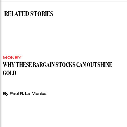
record”
RELATED STORIES
MONEY
WHY THESE BARGAIN STOCKS CAN OUTSHINE
GOLD
By Paul R. La Monica