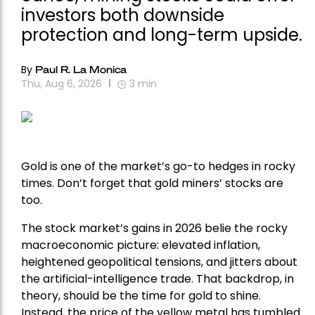
investors both downside
protection and long-term upside.
By
Paul R. La Monica
Thu, Aug 6, 2026
3
min
Gold is one of the market’s go-to hedges in rocky
times. Don’t forget that gold miners’ stocks are
too.
The stock market’s gains in 2026 belie the rocky
macroeconomic picture: elevated inflation,
heightened geopolitical tensions, and jitters about
the artificial-intelligence trade. That backdrop, in
theory, should be the time for gold to shine.
Instead, the price of the yellow metal has tumbled