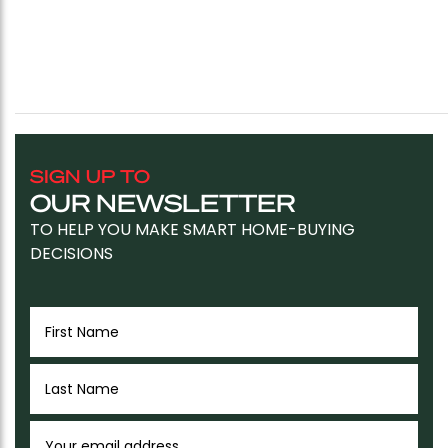
SIGN UP TO
OUR NEWSLETTER
TO HELP YOU MAKE SMART HOME-BUYING
DECISIONS