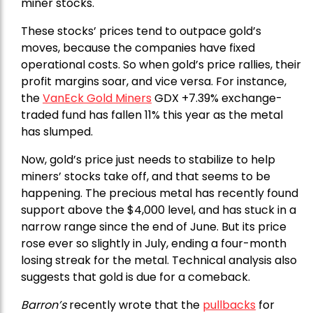
miner stocks.
These stocks’ prices tend to outpace gold’s
moves, because the companies have fixed
operational costs. So when gold’s price rallies, their
profit margins soar, and vice versa. For instance,
the
VanEck Gold Miners
GDX +7.39% exchange-
traded fund has fallen 11% this year as the metal
has slumped.
Now, gold’s price just needs to stabilize to help
miners’ stocks take off, and that seems to be
happening. The precious metal has recently found
support above the $4,000 level, and has stuck in a
narrow range since the end of June. But its price
rose ever so slightly in July, ending a four-month
losing streak for the metal. Technical analysis also
suggests that gold is due for a comeback.
Barron’s
recently wrote that the
pullbacks
for