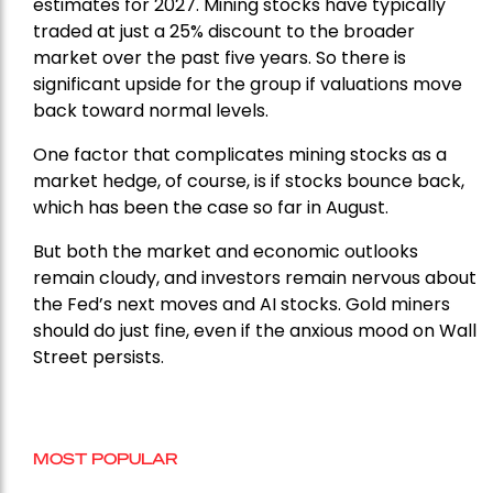
estimates for 2027. Mining stocks have typically
traded at just a 25% discount to the broader
market over the past five years. So there is
significant upside for the group if valuations move
back toward normal levels.
One factor that complicates mining stocks as a
market hedge, of course, is if stocks bounce back,
which has been the case so far in August.
But both the market and economic outlooks
remain cloudy, and investors remain nervous about
the Fed’s next moves and AI stocks. Gold miners
should do just fine, even if the anxious mood on Wall
Street persists.
MOST POPULAR