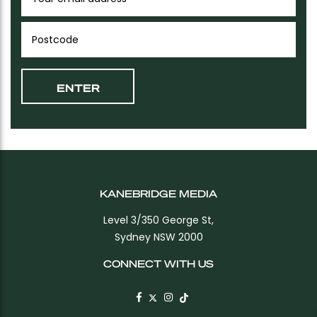
KANEBRIDGE MEDIA
Level 3/350 George St,
Sydney NSW 2000
CONNECT WITH US