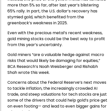
more than 5% so far, after last year’s blistering
65% rally. In part, the U.S. dollar’s recovery has
stymied gold, which benefited from the
greenback’s weakness in 2025.
Even with the precious metal’s recent weakness,
gold mining stocks could be the best way to profit
from this year’s uncertainty.
Gold miners “are a valuable hedge against macro
risks that would likely be damaging for equities,”
BCA Research’s Noah Weisberger and Rishabh
Shah wrote this week.
Concerns about the Federal Reserve’s next moves
to tackle inflation, the increasingly crowded AI
trade, and steep valuations for tech stocks are just
some of the drivers that could help gold’s price get
on even footing— and lead to even bigger gains for