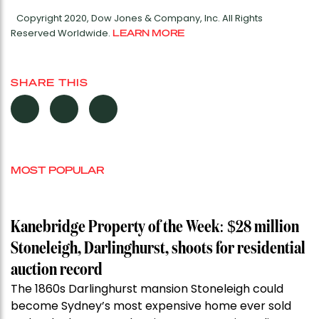
Copyright 2020, Dow Jones & Company, Inc. All Rights
Reserved Worldwide.
LEARN MORE
SHARE THIS
MOST POPULAR
Kanebridge Property of the Week: $28 million
Stoneleigh, Darlinghurst, shoots for residential
auction record
The 1860s Darlinghurst mansion Stoneleigh could
become Sydney’s most expensive home ever sold