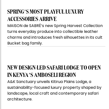
SPRING’S MOST PLAYFUL LUXURY
ACCESSORIES ARRIVE
MAISON de SABRÉ’s new Spring Harvest Collection
turns everyday produce into collectible leather
charms and introduces fresh silhouettes in its cult
Bucket bag family.
NEW DESIGN-LED SAFARI LODGE TO OPEN
IN KENYA’S AMBOSELI REGION
A&K Sanctuary unveils Kitirua Plains Lodge, a
sustainability-focused luxury property shaped by
landscape, local craft and contemporary safari
architecture.