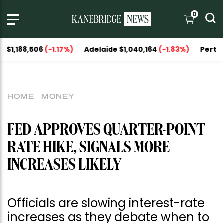
0
8,506
(-1.17%)
Adelaide $1,040,164
(-1.83%)
Perth $1,093,
HOME
MONEY
FED APPROVES QUARTER-POINT
RATE HIKE, SIGNALS MORE
INCREASES LIKELY
Officials are slowing interest-rate
increases as they debate when to