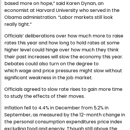
based more on hope,” said Karen Dynan, an
economist at Harvard University who served in the
Obama administration. “Labor markets still look
really tight.”
Officials’ deliberations over how much more to raise
rates this year and how long to hold rates at some
higher level could hinge over how much they think
their past increases will slow the economy this year.
Debates could also turn on the degree to
which wage and price pressures might slow without
significant weakness in the job market.
Officials agreed to slow rate rises to gain more time
to study the effects of their moves.
Inflation fell to 4.4% in December from 5.2% in
September, as measured by the 12-month change in
the personal consumption expenditures price index
excluding food and energy. Though still above the