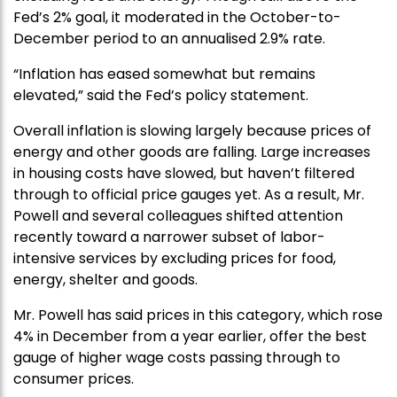
Fed’s 2% goal, it moderated in the October-to-
December period to an annualised 2.9% rate.
“Inflation has eased somewhat but remains
elevated,” said the Fed’s policy statement.
Overall inflation is slowing largely because prices of
energy and other goods are falling. Large increases
in housing costs have slowed, but haven’t filtered
through to official price gauges yet. As a result, Mr.
Powell and several colleagues shifted attention
recently toward a narrower subset of labor-
intensive services by excluding prices for food,
energy, shelter and goods.
Mr. Powell has said prices in this category, which rose
4% in December from a year earlier, offer the best
gauge of higher wage costs passing through to
consumer prices.