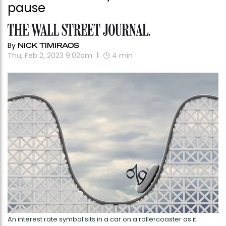
pause
By
NICK TIMIRAOS
Thu, Feb 2, 2023 9:02am
4
min
An interest rate symbol sits in a car on a rollercoaster as it