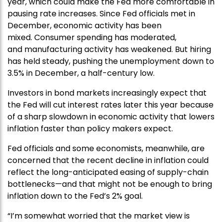
year, which could make the Fed more comfortable in
pausing rate increases. Since Fed officials met in
December, economic activity has been
mixed. Consumer spending has moderated,
and manufacturing activity has weakened. But hiring
has held steady, pushing the unemployment down to
3.5% in December, a half-century low.
Investors in bond markets increasingly expect that
the Fed will cut interest rates later this year because
of a sharp slowdown in economic activity that lowers
inflation faster than policy makers expect.
Fed officials and some economists, meanwhile, are
concerned that the recent decline in inflation could
reflect the long-anticipated easing of supply-chain
bottlenecks—and that might not be enough to bring
inflation down to the Fed’s 2% goal.
“I’m somewhat worried that the market view is