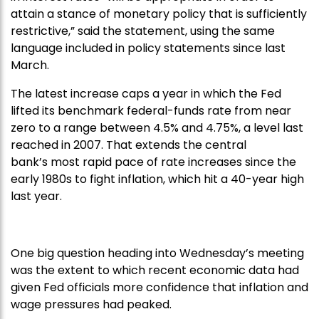
attain a stance of monetary policy that is sufficiently
restrictive,” said the statement, using the same
language included in policy statements since last
March.
The latest increase caps a year in which the Fed
lifted its benchmark federal-funds rate from near
zero to a range between 4.5% and 4.75%, a level last
reached in 2007. That extends the central
bank’s most rapid pace of rate increases since the
early 1980s to fight inflation, which hit a 40-year high
last year.
One big question heading into Wednesday’s meeting
was the extent to which recent economic data had
given Fed officials more confidence that inflation and
wage pressures had peaked.