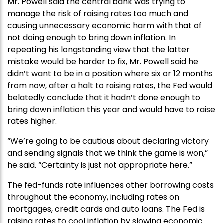
Mr. Powell said the central bank was trying to
manage the risk of raising rates too much and
causing unnecessary economic harm with that of
not doing enough to bring down inflation. In
repeating his longstanding view that the latter
mistake would be harder to fix, Mr. Powell said he
didn’t want to be in a position where six or 12 months
from now, after a halt to raising rates, the Fed would
belatedly conclude that it hadn’t done enough to
bring down inflation this year and would have to raise
rates higher.
“We’re going to be cautious about declaring victory
and sending signals that we think the game is won,”
he said. “Certainty is just not appropriate here.”
The fed-funds rate influences other borrowing costs
throughout the economy, including rates on
mortgages, credit cards and auto loans. The Fed is
raising rates to cool inflation by slowing economic