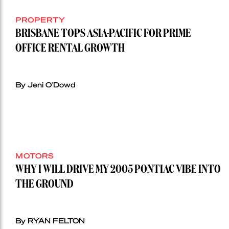
PROPERTY
BRISBANE TOPS ASIA-PACIFIC FOR PRIME
OFFICE RENTAL GROWTH
By Jeni O'Dowd
MOTORS
WHY I WILL DRIVE MY 2005 PONTIAC VIBE INTO
THE GROUND
By RYAN FELTON