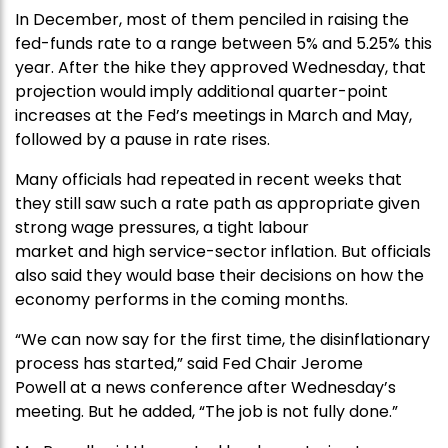
In December, most of them penciled in raising the
fed-funds rate to a range between 5% and 5.25% this
year. After the hike they approved Wednesday, that
projection would imply additional quarter-point
increases at the Fed’s meetings in March and May,
followed by a pause in rate rises.
Many officials had repeated in recent weeks that
they still saw such a rate path as appropriate given
strong wage pressures, a tight labour
market and high service-sector inflation. But officials
also said they would base their decisions on how the
economy performs in the coming months.
“We can now say for the first time, the disinflationary
process has started,” said Fed Chair Jerome
Powell at a news conference after Wednesday’s
meeting. But he added, “The job is not fully done.”