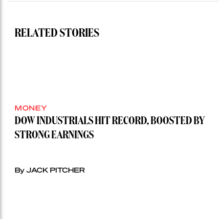
RELATED STORIES
MONEY
DOW INDUSTRIALS HIT RECORD, BOOSTED BY
STRONG EARNINGS
By JACK PITCHER