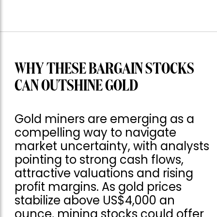
WHY THESE BARGAIN STOCKS
CAN OUTSHINE GOLD
Gold miners are emerging as a
compelling way to navigate
market uncertainty, with analysts
pointing to strong cash flows,
attractive valuations and rising
profit margins. As gold prices
stabilize above US$4,000 an
ounce, mining stocks could offer