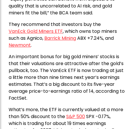
quality that is uncorrelated to AI risk, and gold
miners fit the bill,” the BCA team said.
They recommend that investors buy the
VanEck Gold Miners ETF
, which owns top miners
such as Agnico,
Barrick Mining
ABX +7.24%, and
Newmont
.
An important bonus for big gold miners’ stocks is
that their valuations are attractive after the gold’s
pullback, too. The VanEck ETF is now trading at just
a little more than nine times next year’s earnings
estimates. That’s a big discount to its five-year
average price-to-earnings ratio of 14, according to
FactSet.
What’s more, the ETF is currently valued at a more
than 50% discount to the
S&P 500
SPX -0.17%,
which is trading for about 19 times earnings