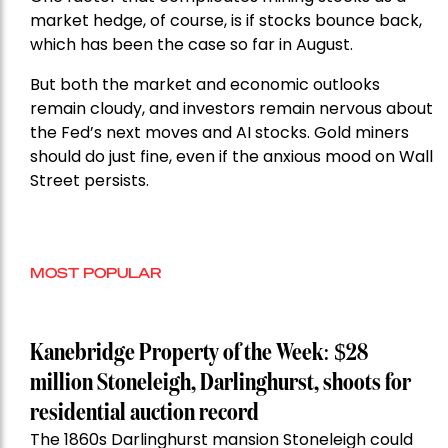
market hedge, of course, is if stocks bounce back,
which has been the case so far in August.
But both the market and economic outlooks
remain cloudy, and investors remain nervous about
the Fed’s next moves and AI stocks. Gold miners
should do just fine, even if the anxious mood on Wall
Street persists.
MOST POPULAR
Kanebridge Property of the Week: $28
million Stoneleigh, Darlinghurst, shoots for
residential auction record
The 1860s Darlinghurst mansion Stoneleigh could