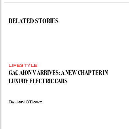
auction
record”
RELATED STORIES
LIFESTYLE
GAC AION V ARRIVES: A NEW CHAPTER IN
LUXURY ELECTRIC CARS
By Jeni O'Dowd