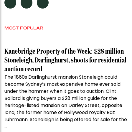
MOST POPULAR
Kanebridge Property of the Week: $28 million
Stoneleigh, Darlinghurst, shoots for residential
auction record
The 1860s Darlinghurst mansion Stoneleigh could
become Sydney’s most expensive home ever sold
under the hammer when it goes to auction. Clint
Ballard is giving buyers a $28 million guide for the
heritage-listed mansion on Darley Street, opposite
Iona, the former home of Hollywood royalty Baz
Luhrmann. Stoneleigh is being offered for sale for the
…