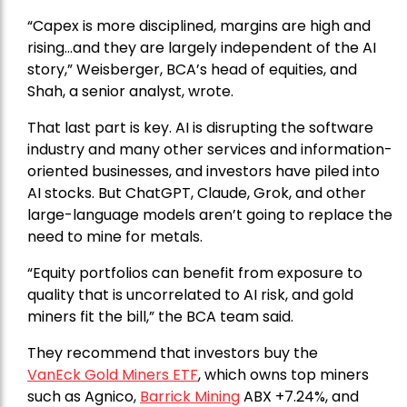
“Capex is more disciplined, margins are high and
rising…and they are largely independent of the AI
story,” Weisberger, BCA’s head of equities, and
Shah, a senior analyst, wrote.
That last part is key. AI is disrupting the software
industry and many other services and information-
oriented businesses, and investors have piled into
AI stocks. But ChatGPT, Claude, Grok, and other
large-language models aren’t going to replace the
need to mine for metals.
“Equity portfolios can benefit from exposure to
quality that is uncorrelated to AI risk, and gold
miners fit the bill,” the BCA team said.
They recommend that investors buy the
VanEck Gold Miners ETF
, which owns top miners
such as Agnico,
Barrick Mining
ABX +7.24%, and