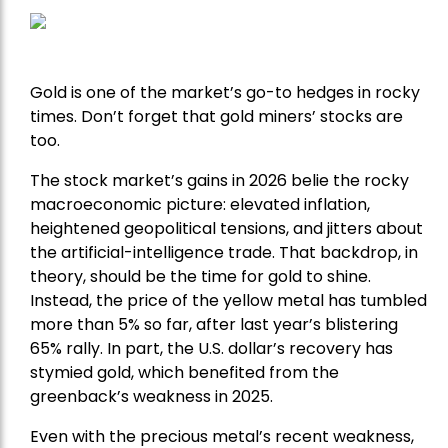
Gold is one of the market’s go-to hedges in rocky
times. Don’t forget that gold miners’ stocks are
too.
The stock market’s gains in 2026 belie the rocky
macroeconomic picture: elevated inflation,
heightened geopolitical tensions, and jitters about
the artificial-intelligence trade. That backdrop, in
theory, should be the time for gold to shine.
Instead, the price of the yellow metal has tumbled
more than 5% so far, after last year’s blistering
65% rally. In part, the U.S. dollar’s recovery has
stymied gold, which benefited from the
greenback’s weakness in 2025.
Even with the precious metal’s recent weakness,