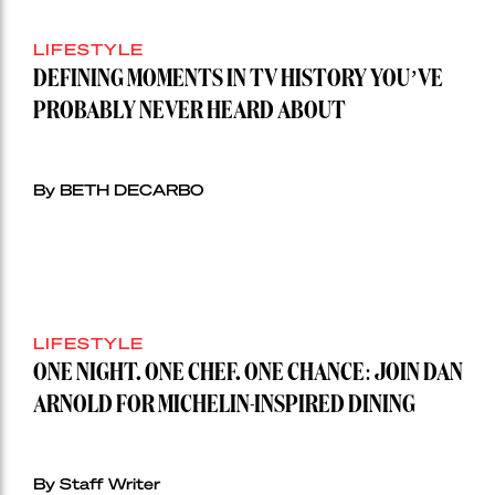
LIFESTYLE
DEFINING MOMENTS IN TV HISTORY YOU’VE
PROBABLY NEVER HEARD ABOUT
By BETH DECARBO
LIFESTYLE
ONE NIGHT. ONE CHEF. ONE CHANCE: JOIN DAN
ARNOLD FOR MICHELIN-INSPIRED DINING
By Staff Writer