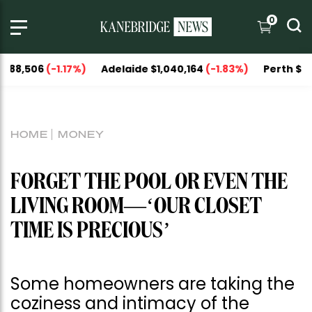
0
06
(-1.17%)
Adelaide $1,040,164
(-1.83%)
Perth $1,093,05
HOME
MONEY
FORGET THE POOL OR EVEN THE
LIVING ROOM—‘OUR CLOSET
TIME IS PRECIOUS’
Some homeowners are taking the
coziness and intimacy of the