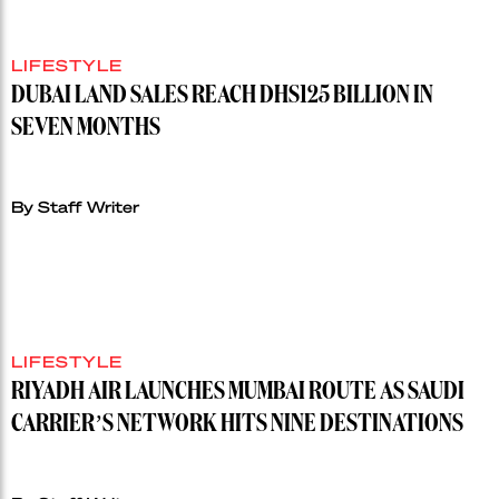
LIFESTYLE
DUBAI LAND SALES REACH DHS125 BILLION IN
SEVEN MONTHS
By Staff Writer
LIFESTYLE
RIYADH AIR LAUNCHES MUMBAI ROUTE AS SAUDI
CARRIER’S NETWORK HITS NINE DESTINATIONS