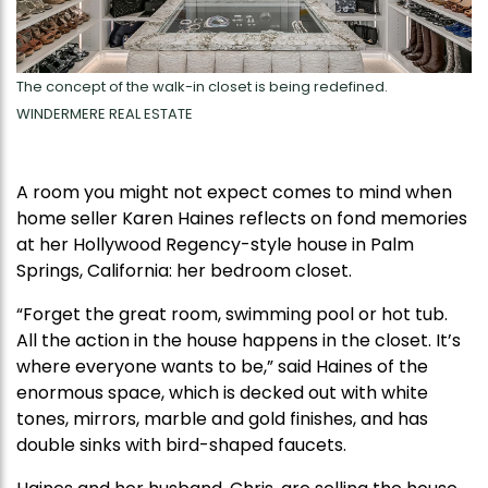
The concept of the walk-in closet is being redefined.
WINDERMERE REAL ESTATE
A room you might not expect comes to mind when
home seller Karen Haines reflects on fond memories
at her Hollywood Regency-style house in Palm
Springs, California: her bedroom closet.
“Forget the great room, swimming pool or hot tub.
All the action in the house happens in the closet. It’s
where everyone wants to be,” said Haines of the
enormous space, which is decked out with white
tones, mirrors, marble and gold finishes, and has
double sinks with bird-shaped faucets.