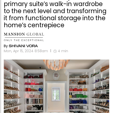
primary suite’s walk-in wardrobe
to the next level and transforming
it from functional storage into the
home’s centrepiece
By
SHIVANI VORA
Mon, Apr 15, 2024 8:58am
4
min