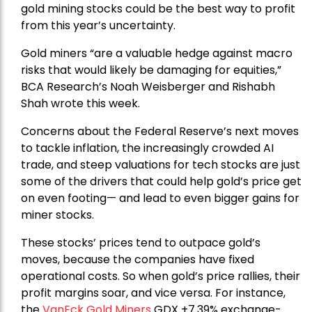
gold mining stocks could be the best way to profit
from this year’s uncertainty.
Gold miners “are a valuable hedge against macro
risks that would likely be damaging for equities,”
BCA Research’s Noah Weisberger and Rishabh
Shah wrote this week.
Concerns about the Federal Reserve’s next moves
to tackle inflation, the increasingly crowded AI
trade, and steep valuations for tech stocks are just
some of the drivers that could help gold’s price get
on even footing— and lead to even bigger gains for
miner stocks.
These stocks’ prices tend to outpace gold’s
moves, because the companies have fixed
operational costs. So when gold’s price rallies, their
profit margins soar, and vice versa. For instance,
the
VanEck Gold Miners
GDX +7.39% exchange-