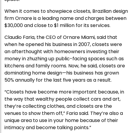
When it comes to showpiece closets, Brazilian design
firm Ornare is a leading name and charges between
$30,000 and close to $1 million for its services.
Claudio Faria, the CEO of Ornare Miami, said that
when he opened his business in 2007, closets were
an afterthought with homeowners investing their
money in zhuzhing up public-facing spaces such as
kitchens and family rooms. Now, he said, closets are
dominating home design—his business has grown
50% annually for the last five years as a result.
“Closets have become more important because, in
the way that wealthy people collect cars and art,
they’re collecting clothes, and closets are the
venues to show them off,” Faria said. They’re also a
unique area to use in your home because of their
intimacy and become talking points.”