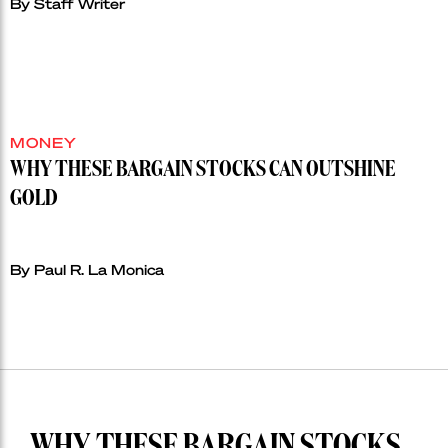
By Staff Writer
MONEY
WHY THESE BARGAIN STOCKS CAN OUTSHINE
GOLD
By Paul R. La Monica
WHY THESE BARGAIN STOCKS