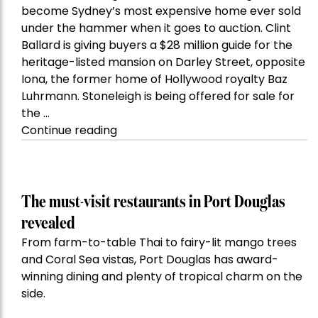
become Sydney’s most expensive home ever sold
under the hammer when it goes to auction. Clint
Ballard is giving buyers a $28 million guide for the
heritage-listed mansion on Darley Street, opposite
Iona, the former home of Hollywood royalty Baz
Luhrmann. Stoneleigh is being offered for sale for
the …
“Kanebridge
Continue reading
Property
of
the
Week:
The must-visit restaurants in Port Douglas
$28
revealed
million
From farm-to-table Thai to fairy-lit mango trees
Stoneleigh,
and Coral Sea vistas, Port Douglas has award-
Darlinghurst,
winning dining and plenty of tropical charm on the
shoots
side.
for
residential