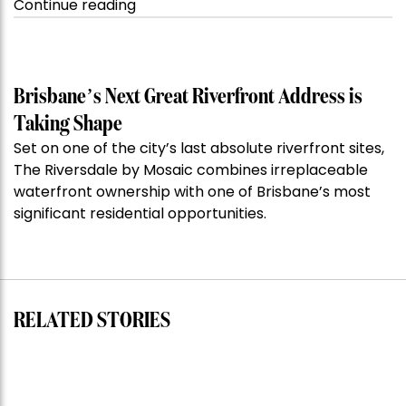
“Kanebridge
Continue reading
Property
of
the
Week:
Brisbane’s Next Great Riverfront Address is
$28
Taking Shape
million
Set on one of the city’s last absolute riverfront sites,
Stoneleigh,
The Riversdale by Mosaic combines irreplaceable
Darlinghurst,
waterfront ownership with one of Brisbane’s most
shoots
significant residential opportunities.
for
residential
auction
record”
RELATED STORIES