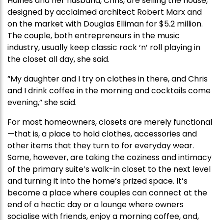
Haines and her husband, Chris, are selling the house,
designed by acclaimed architect Robert Marx and
on the market with Douglas Elliman for $5.2 million.
The couple, both entrepreneurs in the music
industry, usually keep classic rock ‘n’ roll playing in
the closet all day, she said.
“My daughter and I try on clothes in there, and Chris
and I drink coffee in the morning and cocktails come
evening,” she said.
For most homeowners, closets are merely functional
—that is, a place to hold clothes, accessories and
other items that they turn to for everyday wear.
Some, however, are taking the coziness and intimacy
of the primary suite’s walk-in closet to the next level
and turning it into the home’s prized space. It’s
become a place where couples can connect at the
end of a hectic day or a lounge where owners
socialise with friends, enjoy a morning coffee, and,