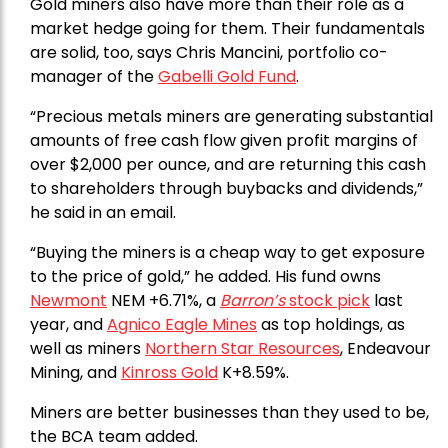
Gold miners also have more than their role as a
market hedge going for them. Their fundamentals
are solid, too, says Chris Mancini, portfolio co-
manager of the
Gabelli Gold Fund
.
“Precious metals miners are generating substantial
amounts of free cash flow given profit margins of
over $2,000 per ounce, and are returning this cash
to shareholders through buybacks and dividends,”
he said in an email.
“Buying the miners is a cheap way to get exposure
to the price of gold,” he added. His fund owns
Newmont
NEM +6.71%, a
Barron’s
stock pick
last
year, and
Agnico Eagle Mines
as top holdings, as
well as miners
Northern Star Resources
, Endeavour
Mining, and
Kinross Gold
K+8.59%.
Miners are better businesses than they used to be,
the BCA team added.