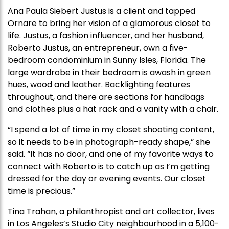
Ana Paula Siebert Justus is a client and tapped
Ornare to bring her vision of a glamorous closet to
life. Justus, a fashion influencer, and her husband,
Roberto Justus, an entrepreneur, own a five-
bedroom condominium in Sunny Isles, Florida. The
large wardrobe in their bedroom is awash in green
hues, wood and leather. Backlighting features
throughout, and there are sections for handbags
and clothes plus a hat rack and a vanity with a chair.
“I spend a lot of time in my closet shooting content,
so it needs to be in photograph-ready shape,” she
said. “It has no door, and one of my favorite ways to
connect with Roberto is to catch up as I’m getting
dressed for the day or evening events. Our closet
time is precious.”
Tina Trahan, a philanthropist and art collector, lives
in Los Angeles’s Studio City neighbourhood in a 5,100-