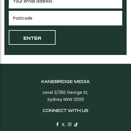
KANEBRIDGE MEDIA
Level 3/350 George St,
Sydney NSW 2000
CONNECT WITH US