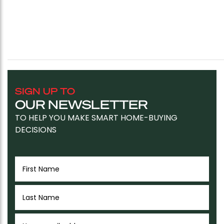
SIGN UP TO
OUR NEWSLETTER
TO HELP YOU MAKE SMART HOME-BUYING
DECISIONS