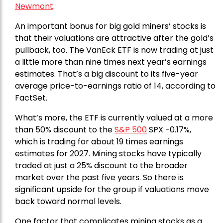
Newmont
.
An important bonus for big gold miners’ stocks is
that their valuations are attractive after the gold’s
pullback, too. The VanEck ETF is now trading at just
a little more than nine times next year’s earnings
estimates. That’s a big discount to its five-year
average price-to-earnings ratio of 14, according to
FactSet.
What’s more, the ETF is currently valued at a more
than 50% discount to the
S&P 500
SPX -0.17%,
which is trading for about 19 times earnings
estimates for 2027. Mining stocks have typically
traded at just a 25% discount to the broader
market over the past five years. So there is
significant upside for the group if valuations move
back toward normal levels.
One factor that complicates mining stocks as a