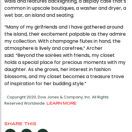
walls and features backlighting, a display case that’s
common in upscale boutiques, a washer and dryer, a
wet bar, an island and seating.
“Many of my girlfriends and I have gathered around
the island, their excitement palpable as they admire
my collection. With champagne flutes in hand, the
atmosphere is lively and carefree,” Archer
said. “Beyond the soirées with friends, my closet
holds a special place for precious moments with my
daughter. As she grows, her interest in fashion
blossoms, and my closet becomes a treasure trove
of inspiration for her budding style.”
Copyright 2020, Dow Jones & Company, Inc. All Rights
Reserved Worldwide.
LEARN MORE
SHARE THIS