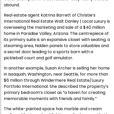
abound.
Real estate agent Katrina Barrett of Christie’s
International Real Estate Walt Danley | Local Luxury is
overseeing the marketing and sale of a $40 million
home in Paradise Valley, Arizona. The centrepiece of
its primary suite is an expansive closet with seating, a
steaming area, hidden panels to store valuables and
a secret door leading to a sports barn with a
pickleball court and golf simulator.
In another example, Susan Archer is selling her home
in Issaquah, Washington, near Seattle, for more than
$6 million through Windermere Real Estate/Luxury
Portfolio International. She described the property’s
primary bedroom’s closet as “a haven for creating
memorable moments with friends and family.”
The white-painted space has marble and cream