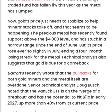
traded fund has fallen 11% this year as the metal
has slumped.
Now, gold’s price just needs to stabilize to help
miners’ stocks take off, and that seems to be
happening. The precious metal has recently found
support above the $4,000 level, and has stuck in a
narrow range since the end of June. But its price
rose ever so slightly in July, ending a four-month
losing streak for the metal. Technical analysis also
suggests that gold is due for a comeback.
Barron’s
recently wrote that the
pullbacks
for
both gold miners and the metal itself are
overdone. Senior technical analyst Doug Busch
noted that the VanEck ETF is on the “verge of a
breakout” and has the potential to hit $11o in early
2027, up more than 40% from its current price.