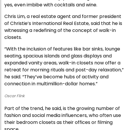
yes, even imbibe with cocktails and wine.
Chris Lim, a real estate agent and former president
of Christie’s International Real Estate, said that he is
witnessing a redefining of the concept of walk-in
closets.
“With the inclusion of features like bar sinks, lounge
seating, spacious islands and glass displays and
expanded vanity areas, walk-in closets now offer a
retreat for morning rituals and post-day relaxation,”
he said. “They’ve become hubs of activity and
connection in multimillion-dollar homes.”
Oscar Flink
Part of the trend, he said, is the growing number of
fashion and social media influencers, who often use
their bedroom closets as their offices or filming
space.