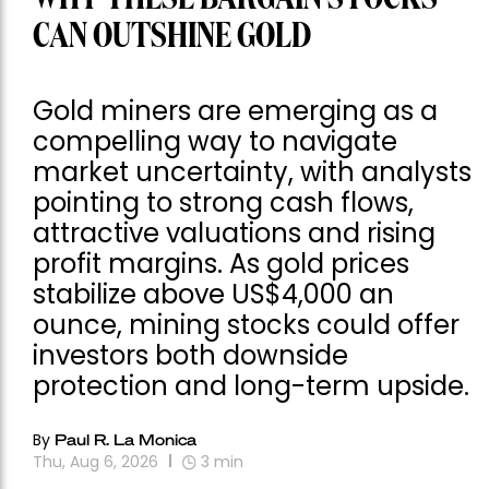
CAN OUTSHINE GOLD
Gold miners are emerging as a
compelling way to navigate
market uncertainty, with analysts
pointing to strong cash flows,
attractive valuations and rising
profit margins. As gold prices
stabilize above US$4,000 an
ounce, mining stocks could offer
investors both downside
protection and long-term upside.
By
Paul R. La Monica
Thu, Aug 6, 2026
3
min