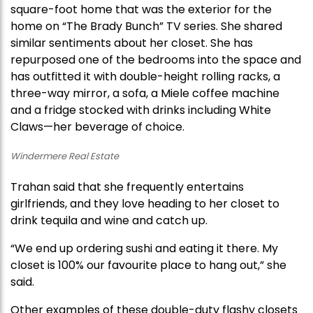
square-foot home that was the exterior for the
home on “The Brady Bunch” TV series. She shared
similar sentiments about her closet. She has
repurposed one of the bedrooms into the space and
has outfitted it with double-height rolling racks, a
three-way mirror, a sofa, a Miele coffee machine
and a fridge stocked with drinks including White
Claws—her beverage of choice.
Windermere Real Estate
Trahan said that she frequently entertains
girlfriends, and they love heading to her closet to
drink tequila and wine and catch up.
“We end up ordering sushi and eating it there. My
closet is 100% our favourite place to hang out,” she
said.
Other examples of these double-duty flashy closets