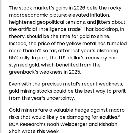
The stock market’s gains in 2026 belie the rocky
macroeconomic picture: elevated inflation,
heightened geopolitical tensions, and jitters about
the artificial-intelligence trade. That backdrop, in
theory, should be the time for gold to shine.
Instead, the price of the yellow metal has tumbled
more than 5% so far, after last year’s blistering
65% rally. In part, the U.S. dollar’s recovery has
stymied gold, which benefited from the
greenback’s weakness in 2025.
Even with the precious metal’s recent weakness,
gold mining stocks could be the best way to profit
from this year’s uncertainty.
Gold miners “are a valuable hedge against macro
risks that would likely be damaging for equities,”
BCA Research’s Noah Weisberger and Rishabh
Shah wrote this week.