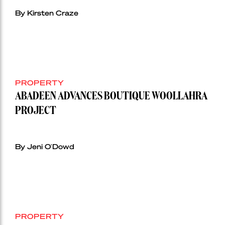
By Kirsten Craze
PROPERTY
ABADEEN ADVANCES BOUTIQUE WOOLLAHRA
PROJECT
By Jeni O'Dowd
PROPERTY