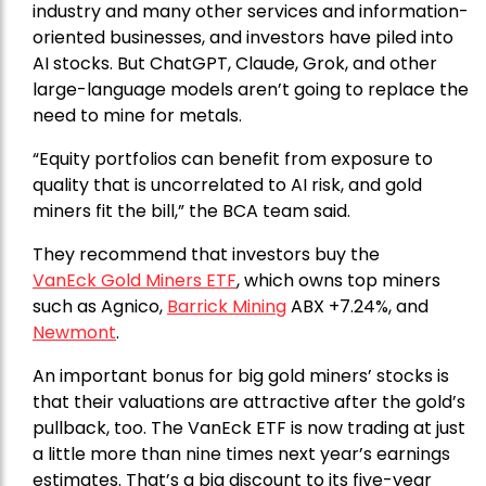
industry and many other services and information-
oriented businesses, and investors have piled into
AI stocks. But ChatGPT, Claude, Grok, and other
large-language models aren’t going to replace the
need to mine for metals.
“Equity portfolios can benefit from exposure to
quality that is uncorrelated to AI risk, and gold
miners fit the bill,” the BCA team said.
They recommend that investors buy the
VanEck Gold Miners ETF
, which owns top miners
such as Agnico,
Barrick Mining
ABX +7.24%, and
Newmont
.
An important bonus for big gold miners’ stocks is
that their valuations are attractive after the gold’s
pullback, too. The VanEck ETF is now trading at just
a little more than nine times next year’s earnings
estimates. That’s a big discount to its five-year