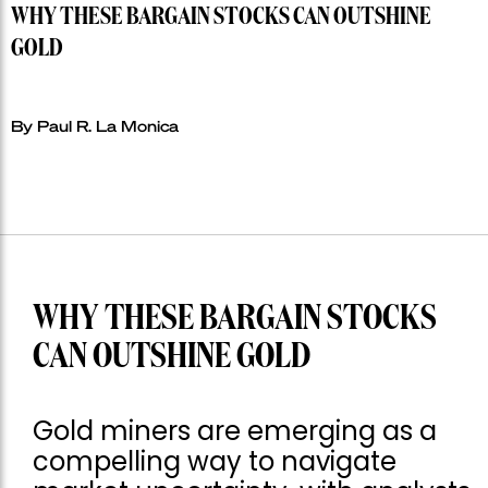
WHY THESE BARGAIN STOCKS CAN OUTSHINE
GOLD
By Paul R. La Monica
WHY THESE BARGAIN STOCKS
CAN OUTSHINE GOLD
Gold miners are emerging as a
compelling way to navigate