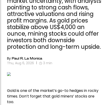
market uncertainty, with analysts
pointing to strong cash flows,
attractive valuations and rising
profit margins. As gold prices
stabilize above US$4,000 an
ounce, mining stocks could offer
investors both downside
protection and long-term upside.
By
Paul R. La Monica
Thu, Aug 6, 2026
3
min
Gold is one of the market’s go-to hedges in rocky
times. Don’t forget that gold miners’ stocks are
too.