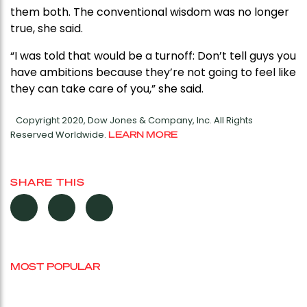
them both. The conventional wisdom was no longer
true, she said.
“I was told that would be a turnoff: Don’t tell guys you
have ambitions because they’re not going to feel like
they can take care of you,” she said.
Copyright 2020, Dow Jones & Company, Inc. All Rights
Reserved Worldwide.
LEARN MORE
SHARE THIS
MOST POPULAR