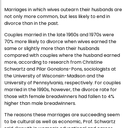
Marriages in which wives outearn their husbands are
not only more common, but less likely to end in
divorce than in the past.
Couples married in the late 1960s and 1970s were
70% more likely to divorce when wives earned the
same or slightly more than their husbands
compared with couples where the husband earned
more, according to research from Christine
Schwartz and Pilar Gonalons-Pons, sociologists at
the University of Wisconsin-Madison and the
University of Pennsylvania, respectively. For couples
married in the 1990s, however, the divorce rate for
those with female breadwinners had fallen to 4%
higher than male breadwinners.
The reasons these marriages are succeeding seem
to be cultural as well as economic, Prof. Schwartz