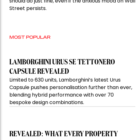
should do just fine, even if the anxious mood on Wall
Street persists.
MOST POPULAR
LAMBORGHINI URUS SE TETTONERO
CAPSULE REVEALED
Limited to 630 units, Lamborghini’s latest Urus
Capsule pushes personalisation further than ever,
blending hybrid performance with over 70
bespoke design combinations.
REVEALED: WHAT EVERY PROPERTY