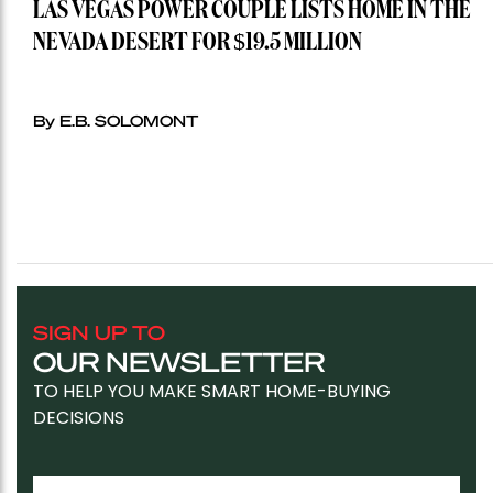
LAS VEGAS POWER COUPLE LISTS HOME IN THE
NEVADA DESERT FOR $19.5 MILLION
By E.B. SOLOMONT
SIGN UP TO
OUR NEWSLETTER
TO HELP YOU MAKE SMART HOME-BUYING
DECISIONS