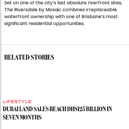
Set on one of the city’s last absolute riverfront sites,
Stoneleigh,
The Riversdale by Mosaic combines irreplaceable
Darlinghurst,
waterfront ownership with one of Brisbane’s most
shoots
significant residential opportunities.
for
residential
auction
record”
RELATED STORIES
LIFESTYLE
DUBAI LAND SALES REACH DHS125 BILLION IN
SEVEN MONTHS