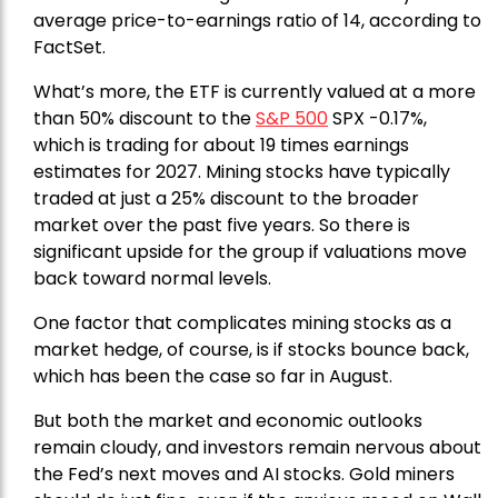
average price-to-earnings ratio of 14, according to
FactSet.
What’s more, the ETF is currently valued at a more
than 50% discount to the
S&P 500
SPX -0.17%,
which is trading for about 19 times earnings
estimates for 2027. Mining stocks have typically
traded at just a 25% discount to the broader
market over the past five years. So there is
significant upside for the group if valuations move
back toward normal levels.
One factor that complicates mining stocks as a
market hedge, of course, is if stocks bounce back,
which has been the case so far in August.
But both the market and economic outlooks
remain cloudy, and investors remain nervous about
the Fed’s next moves and AI stocks. Gold miners