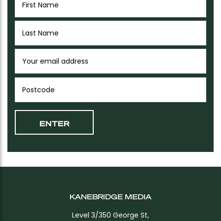
KANEBRIDGE MEDIA
Level 3/350 George St,