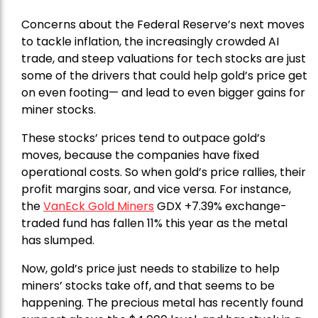
Concerns about the Federal Reserve’s next moves
to tackle inflation, the increasingly crowded AI
trade, and steep valuations for tech stocks are just
some of the drivers that could help gold’s price get
on even footing— and lead to even bigger gains for
miner stocks.
These stocks’ prices tend to outpace gold’s
moves, because the companies have fixed
operational costs. So when gold’s price rallies, their
profit margins soar, and vice versa. For instance,
the
VanEck Gold Miners
GDX +7.39% exchange-
traded fund has fallen 11% this year as the metal
has slumped.
Now, gold’s price just needs to stabilize to help
miners’ stocks take off, and that seems to be
happening. The precious metal has recently found