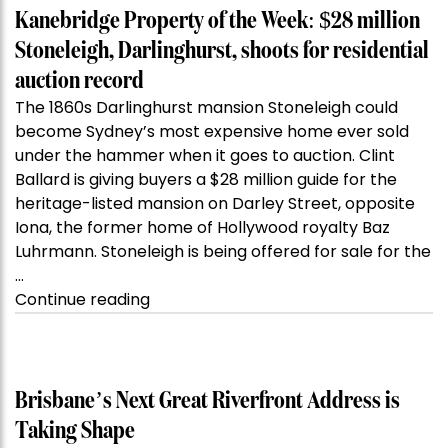
Kanebridge Property of the Week: $28 million
Stoneleigh, Darlinghurst, shoots for residential
auction record
The 1860s Darlinghurst mansion Stoneleigh could
become Sydney’s most expensive home ever sold
under the hammer when it goes to auction. Clint
Ballard is giving buyers a $28 million guide for the
heritage-listed mansion on Darley Street, opposite
Iona, the former home of Hollywood royalty Baz
Luhrmann. Stoneleigh is being offered for sale for the
…
“Kanebridge
Continue reading
Property
of
the
Week:
Brisbane’s Next Great Riverfront Address is
$28
Taking Shape
million