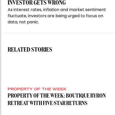
INVESTOR GETS WRONG
As interest rates, inflation and market sentiment
fluctuate, investors are being urged to focus on
data, not panic.
RELATED STORIES
PROPERTY OF THE WEEK
PROPERTY OF THE WEEK: BOUTIQUE BYRON
RETREAT WITH FIVE-STAR RETURNS