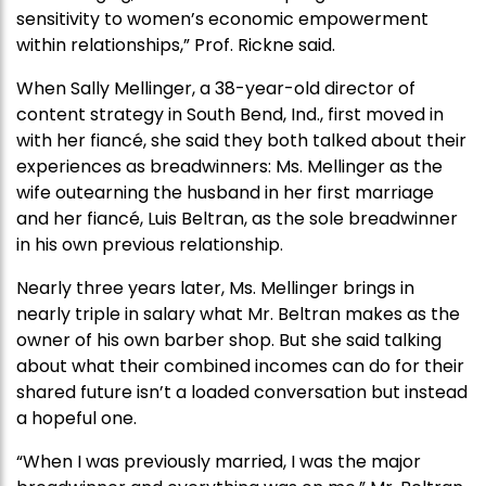
sensitivity to women’s economic empowerment
within relationships,” Prof. Rickne said.
When Sally Mellinger, a 38-year-old director of
content strategy in South Bend, Ind., first moved in
with her fiancé, she said they both talked about their
experiences as breadwinners: Ms. Mellinger as the
wife outearning the husband in her first marriage
and her fiancé, Luis Beltran, as the sole breadwinner
in his own previous relationship.
Nearly three years later, Ms. Mellinger brings in
nearly triple in salary what Mr. Beltran makes as the
owner of his own barber shop. But she said talking
about what their combined incomes can do for their
shared future isn’t a loaded conversation but instead
a hopeful one.
“When I was previously married, I was the major