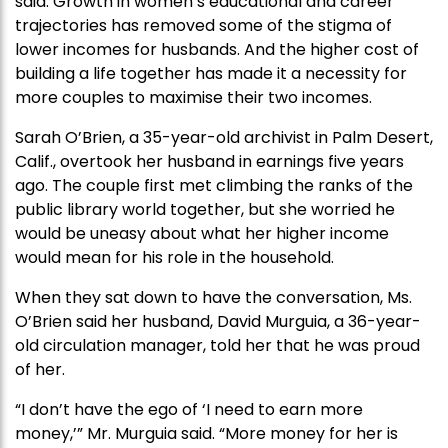
said. Growth in women’s educational and career
trajectories has removed some of the stigma of
lower incomes for husbands. And the higher cost of
building a life together has made it a necessity for
more couples to maximise their two incomes.
Sarah O’Brien, a 35-year-old archivist in Palm Desert,
Calif., overtook her husband in earnings five years
ago. The couple first met climbing the ranks of the
public library world together, but she worried he
would be uneasy about what her higher income
would mean for his role in the household.
When they sat down to have the conversation, Ms.
O’Brien said her husband, David Murguia, a 36-year-
old circulation manager, told her that he was proud
of her.
“I don’t have the ego of ‘I need to earn more
money,’” Mr. Murguia said. “More money for her is