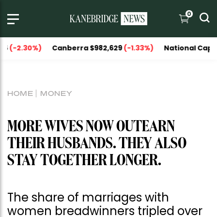
0
.30%)
Canberra $982,629
(-1.33%)
National Capitals $1,1
HOME
MONEY
MORE WIVES NOW OUTEARN
THEIR HUSBANDS. THEY ALSO
STAY TOGETHER LONGER.
The share of marriages with
women breadwinners tripled over