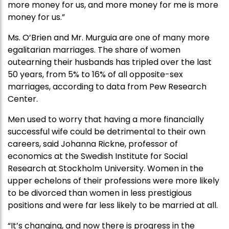
more money for us, and more money for me is more
money for us.”
Ms. O’Brien and Mr. Murguia are one of many more
egalitarian marriages. The share of women
outearning their husbands has tripled over the last
50 years, from 5% to 16% of all opposite-sex
marriages, according to data from Pew Research
Center.
Men used to worry that having a more financially
successful wife could be detrimental to their own
careers, said Johanna Rickne, professor of
economics at the Swedish Institute for Social
Research at Stockholm University. Women in the
upper echelons of their professions were more likely
to be divorced than women in less prestigious
positions and were far less likely to be married at all.
“It’s changing, and now there is progress in the