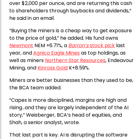
over $2,000 per ounce, and are returning this cash
to shareholders through buybacks and dividends,”
he said in an email.
“Buying the miners is a cheap way to get exposure
to the price of gold,” he added. His fund owns
Newmont
NEM +6.71%, a
Barron’s
stock pick
last
year, and
Agnico Eagle Mines
as top holdings, as
well as miners
Northern Star Resources
, Endeavour
Mining, and
Kinross Gold
K+8.59%.
Miners are better businesses than they used to be,
the BCA team added.
“Capex is more disciplined, margins are high and
rising…and they are largely independent of the AI
story,” Weisberger, BCA’s head of equities, and
Shah, a senior analyst, wrote.
That last part is key. AI is disrupting the software