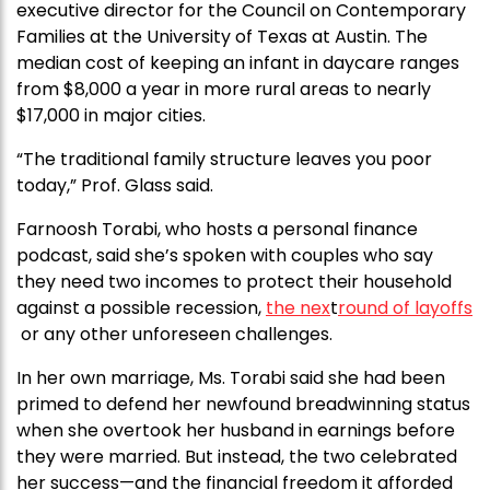
executive director for the Council on Contemporary
Families at the University of Texas at Austin. The
median cost of keeping an infant in daycare ranges
from $8,000 a year in more rural areas to nearly
$17,000 in major cities.
“The traditional family structure leaves you poor
today,” Prof. Glass said.
Farnoosh Torabi, who hosts a personal finance
podcast, said she’s spoken with couples who say
they need two incomes to protect their household
against a possible recession,
the nex
t
round of layoffs
or any other unforeseen challenges.
In her own marriage, Ms. Torabi said she had been
primed to defend her newfound breadwinning status
when she overtook her husband in earnings before
they were married. But instead, the two celebrated
her success—and the financial freedom it afforded