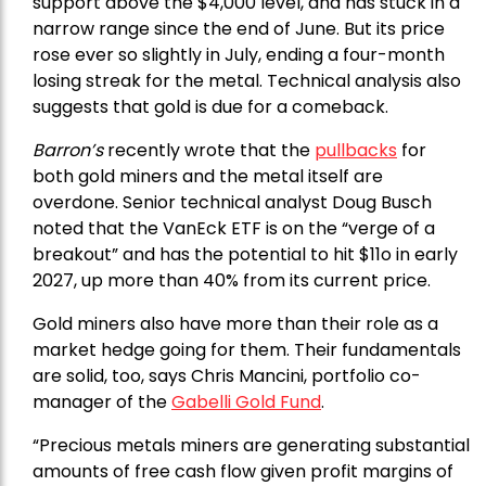
support above the $4,000 level, and has stuck in a
narrow range since the end of June. But its price
rose ever so slightly in July, ending a four-month
losing streak for the metal. Technical analysis also
suggests that gold is due for a comeback.
Barron’s
recently wrote that the
pullbacks
for
both gold miners and the metal itself are
overdone. Senior technical analyst Doug Busch
noted that the VanEck ETF is on the “verge of a
breakout” and has the potential to hit $11o in early
2027, up more than 40% from its current price.
Gold miners also have more than their role as a
market hedge going for them. Their fundamentals
are solid, too, says Chris Mancini, portfolio co-
manager of the
Gabelli Gold Fund
.
“Precious metals miners are generating substantial
amounts of free cash flow given profit margins of