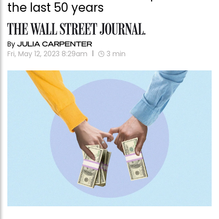
the last 50 years
By
JULIA CARPENTER
Fri, May 12, 2023 8:29am
3
min