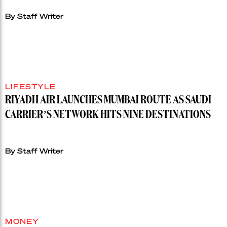
By Staff Writer
LIFESTYLE
RIYADH AIR LAUNCHES MUMBAI ROUTE AS SAUDI
CARRIER’S NETWORK HITS NINE DESTINATIONS
By Staff Writer
MONEY