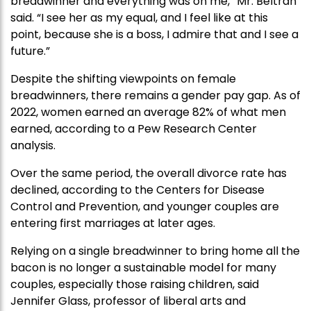
breadwinner and everything was on me,” Mr. Beltran
said. “I see her as my equal, and I feel like at this
point, because she is a boss, I admire that and I see a
future.”
Despite the shifting viewpoints on female
breadwinners, there remains a gender pay gap. As of
2022, women earned an average 82% of what men
earned, according to a Pew Research Center
analysis.
Over the same period, the overall divorce rate has
declined, according to the Centers for Disease
Control and Prevention, and younger couples are
entering first marriages at later ages.
Relying on a single breadwinner to bring home all the
bacon is no longer a sustainable model for many
couples, especially those raising children, said
Jennifer Glass, professor of liberal arts and