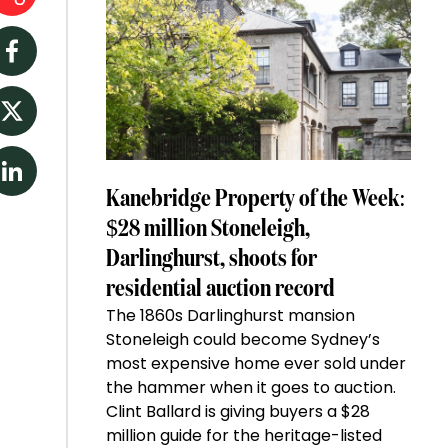
Facebook
Twitter
LinkedIn
Kanebridge Property of the Week:
$28 million Stoneleigh,
Darlinghurst, shoots for
residential auction record
The 1860s Darlinghurst mansion
Stoneleigh could become Sydney’s
most expensive home ever sold under
the hammer when it goes to auction.
Clint Ballard is giving buyers a $28
million guide for the heritage-listed