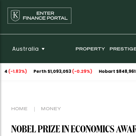
Australia
PROPERTY
PRESTIG
3%)
Perth $1,093,053
(-0.29%)
Hobart $848,961
(-0.09%)
HOME
MONEY
NOBEL PRIZE IN ECONOMICS AWA