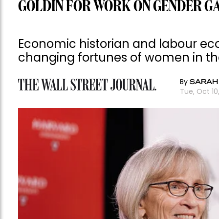
GOLDIN FOR WORK ON GENDER G
Economic historian and labour ec
changing fortunes of women in t
By
SARAH
Tue, Oct 1