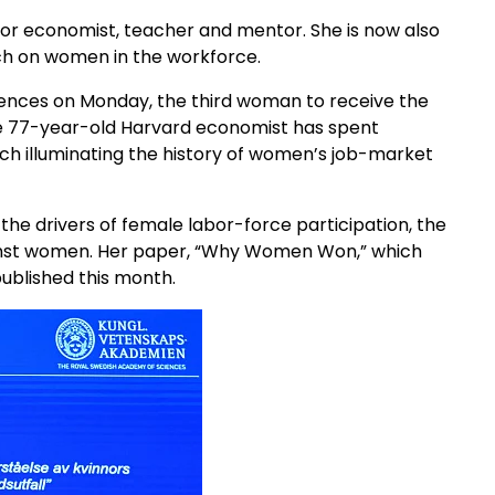
bor economist, teacher and mentor. She is now also
ch on women in the workforce.
iences on Monday, the third woman to receive the
he 77-year-old Harvard economist has spent
ch illuminating the history of women’s job-market
 the drivers of female labor-force participation, the
gainst women. Her paper, “Why Women Won,” which
ublished this month.