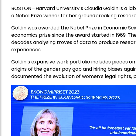
BOSTON—Harvard University’s Claudia Goldin is a la
a Nobel Prize winner for her groundbreaking resear
Goldin was awarded the Nobel Prize in Economic Sc
economics prize since the award started in 1969. T
decades analysing troves of data to produce resear
experiences.
Goldin’s expansive work portfolio includes pieces on
origins of the gender pay gap and hiring biases a
documented the evolution of women’s legal rights, p