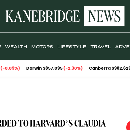
E
WEALTH
MOTORS
LIFESTYLE
TRAVEL
ADVE
Darwin $857,095
(-2.30%)
Canberra $982,629
(-1.33%)
RDED TO HARVARD’S CLAUDIA