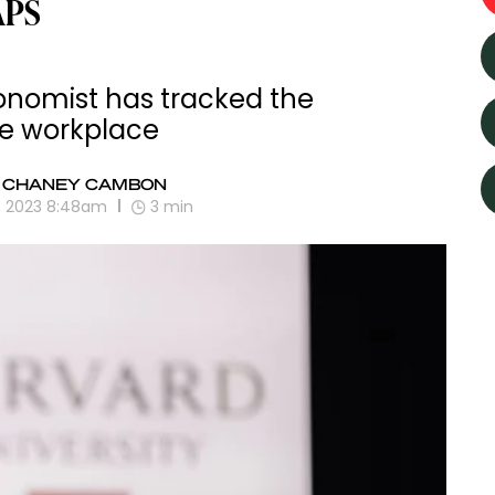
APS
onomist has tracked the
he workplace
 CHANEY CAMBON
0, 2023 8:48am
3
min