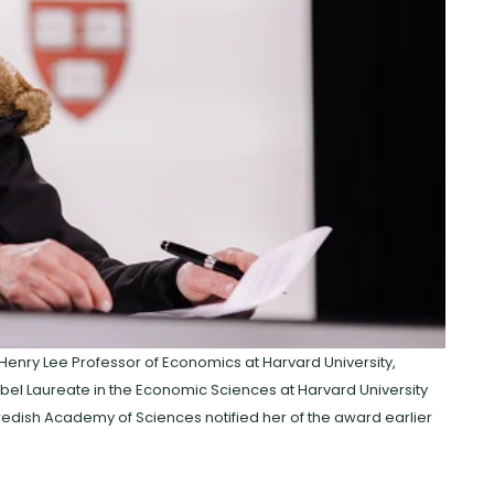
nry Lee Professor of Economics at Harvard University,
bel Laureate in the Economic Sciences at Harvard University
edish Academy of Sciences notified her of the award earlier