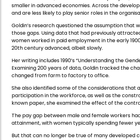
smaller in advanced economies. Across the develo
and are less likely to play senior roles in the organis
Goldin’s research questioned the assumption that w
those gaps. Using data that had previously attracted 
women worked in paid employment in the early 1900s
20th century advanced, albeit slowly.
Her writing includes 1990’s “Understanding the Ge
Examining 200 years of data, Goldin tracked the cha
changed from farm to factory to office.
She also identified some of the considerations tha
participation in the workforce, as well as the constra
known paper, she examined the effect of the contra
The pay gap between male and female workers had l
attainment, with women typically spending fewer ye
But that can no longer be true of many developed