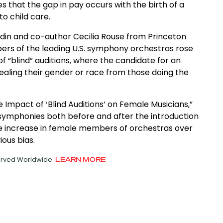
s that the gap in pay occurs with the birth of a
to child care.
oldin and co-author Cecilia Rouse from Princeton
rs of the leading U.S. symphony orchestras rose
f “blind” auditions, where the candidate for an
ealing their gender or race from those doing the
e Impact of ‘Blind Auditions’ on Female Musicians,”
 symphonies both before and after the introduction
the increase in female members of orchestras over
ious bias.
served Worldwide.
LEARN MORE