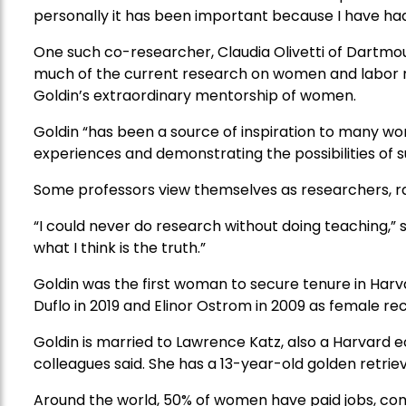
personally it has been important because I have ha
One such co-researcher, Claudia Olivetti of Dartmou
much of the current research on women and labor mar
Goldin’s extraordinary mentorship of women.
Goldin “has been a source of inspiration to many w
experiences and demonstrating the possibilities of su
Some professors view themselves as researchers, ra
“I could never do research without doing teaching,” 
what I think is the truth.”
Goldin was the first woman to secure tenure in Har
Duflo in 2019 and Elinor Ostrom in 2009 as female re
Goldin is married to Lawrence Katz, also a Harvard e
colleagues said. She has a 13-year-old golden retrie
Around the world, 50% of women have paid jobs, com