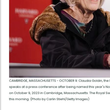
CAMBRIDGE, MASSACHUSETTS - OCTOBER 9: Claudia Goldin, the He
speaks at a press conference after being named this year's No
on October 9, 2023 in Cambridge, Massachusetts. The Royal Sw
this morning. (Photo by Carlin Stiehl/Getty Images)