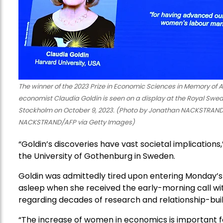
The winner of the 2023 Prize in Economic Sciences in Memory of 
economist Claudia Goldin is seen on a display at the Royal Swe
Stockholm on October 9, 2023. (Photo by Jonathan NACKSTRAND
NACKSTRAND/AFP via Getty Images)
“Goldin’s discoveries have vast societal implications
the University of Gothenburg in Sweden.
Goldin was admittedly tired upon entering Monday’s 
asleep when she received the early-morning call with 
regarding decades of research and relationship-build
“The increase of women in economics is important for