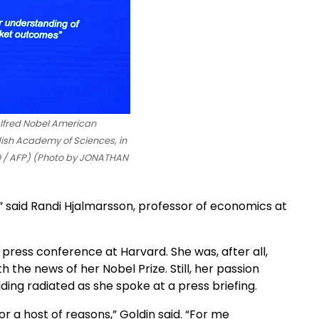
Alfred Nobel American
dish Academy of Sciences, in
 / AFP) (Photo by JONATHAN
,” said Randi Hjalmarsson, professor of economics at
press conference at Harvard. She was, after all,
the news of her Nobel Prize. Still, her passion
ing radiated as she spoke at a press briefing.
 a host of reasons,” Goldin said. “For me