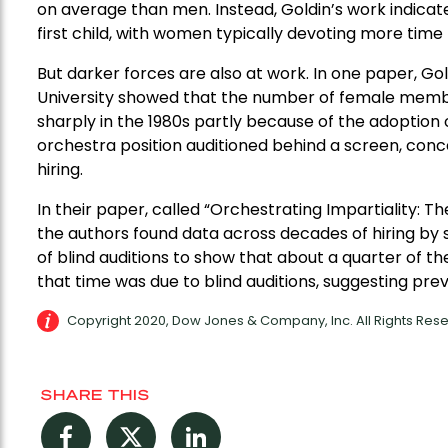
on average than men. Instead, Goldin’s work indicate
first child, with women typically devoting more time 
But darker forces are also at work. In one paper, G
University showed that the number of female membe
sharply in the 1980s partly because of the adoption o
orchestra position auditioned behind a screen, conc
hiring.
In their paper, called “Orchestrating Impartiality: Th
the authors found data across decades of hiring by
of blind auditions to show that about a quarter of 
that time was due to blind auditions, suggesting prev
Copyright 2020, Dow Jones & Company, Inc. All Rights Re
SHARE THIS