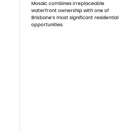
Mosaic combines irreplaceable
waterfront ownership with one of
Brisbane’s most significant residential
opportunities.