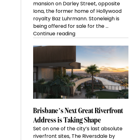
mansion on Darley Street, opposite
Iona, the former home of Hollywood
royalty Baz Luhrmann. Stoneleigh is
being offered for sale for the …
“Kanebridge
Continue reading
Property
of
the
Week:
$28
million
Stoneleigh,
Darlinghurst,
shoots
for
Brisbane’s Next Great Riverfront
residential
Address is Taking Shape
auction
Set on one of the city’s last absolute
record”
riverfront sites, The Riversdale by