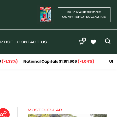
BUY KANEBRIDGE
QUARTERLY MAGAZINE
0
RTISE
CONTACT US
National Capitals $1,151,606
(-1.04%)
UNIT MEDIAN
MOST POPULAR