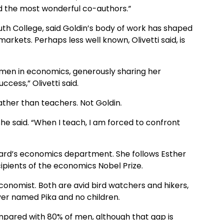
d the most wonderful co-authors.”
th College, said Goldin’s body of work has shaped
kets. Perhaps less well known, Olivetti said, is
omen in economics, generously sharing her
ccess,” Olivetti said.
ther than teachers. Not Goldin.
she said. “When I teach, I am forced to confront
vard’s economics department. She follows Esther
cipients of the economics Nobel Prize.
conomist. Both are avid bird watchers and hikers,
ver named Pika and no children.
pared with 80% of men, although that gap is