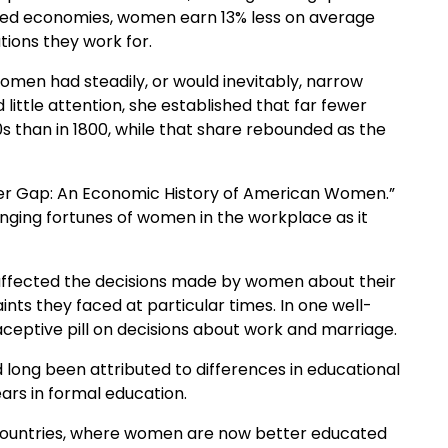
ped economies, women earn 13% less on average
ations they work for.
omen had steadily, or would inevitably, narrow
little attention, she established that far fewer
 than in 1800, while that share rebounded as the
nder Gap: An Economic History of American Women.”
nging fortunes of women in the workplace as it
t affected the decisions made by women about their
ints they faced at particular times. In one well-
ceptive pill on decisions about work and marriage.
ong been attributed to differences in educational
ars in formal education.
 countries, where women are now better educated