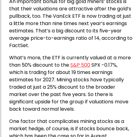
An important bonus for big gold miners’ stocks is
that their valuations are attractive after the gold’s
pullback, too. The VanEck ETF is now trading at just
a little more than nine times next year’s earnings
estimates. That’s a big discount to its five-year
average price-to-earnings ratio of 14, according to
FactSet.
What’s more, the ETF is currently valued at a more
than 50% discount to the
S&P 500
SPX -0.17%,
which is trading for about 19 times earnings
estimates for 2027. Mining stocks have typically
traded at just a 25% discount to the broader
market over the past five years. So there is
significant upside for the group if valuations move
back toward normal levels.
One factor that complicates mining stocks as a
market hedge, of course, is if stocks bounce back,
which has been the case so far in August.