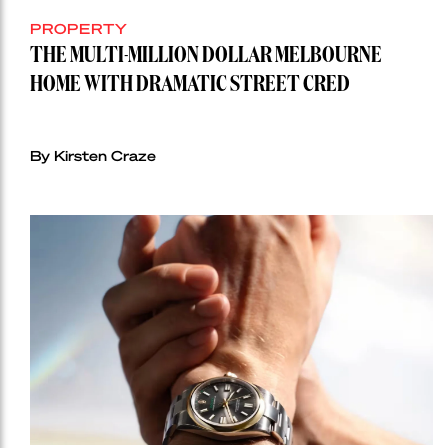
PROPERTY
THE MULTI-MILLION DOLLAR MELBOURNE
HOME WITH DRAMATIC STREET CRED
By Kirsten Craze