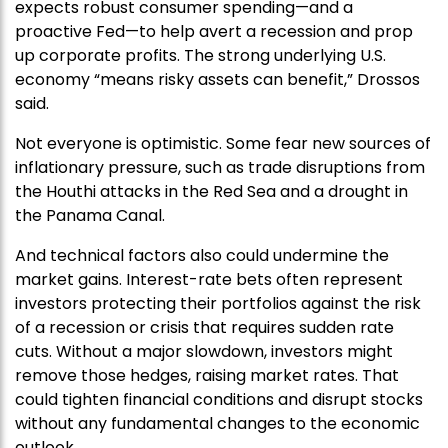
expects robust consumer spending—and a
proactive Fed—to help avert a recession and prop
up corporate profits. The strong underlying U.S.
economy “means risky assets can benefit,” Drossos
said.
Not everyone is optimistic. Some fear new sources of
inflationary pressure, such as trade disruptions from
the Houthi attacks in the Red Sea and a drought in
the Panama Canal.
And technical factors also could undermine the
market gains. Interest-rate bets often represent
investors protecting their portfolios against the risk
of a recession or crisis that requires sudden rate
cuts. Without a major slowdown, investors might
remove those hedges, raising market rates. That
could tighten financial conditions and disrupt stocks
without any fundamental changes to the economic
outlook.