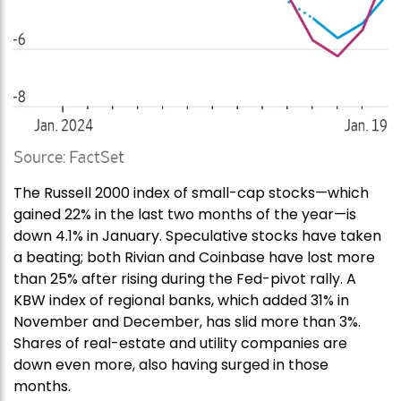
The Russell 2000 index of small-cap stocks—which
gained 22% in the last two months of the year—is
down 4.1% in January. Speculative stocks have taken
a beating; both Rivian and Coinbase have lost more
than 25% after rising during the Fed-pivot rally. A
KBW index of regional banks, which added 31% in
November and December, has slid more than 3%.
Shares of real-estate and utility companies are
down even more, also having surged in those
months.