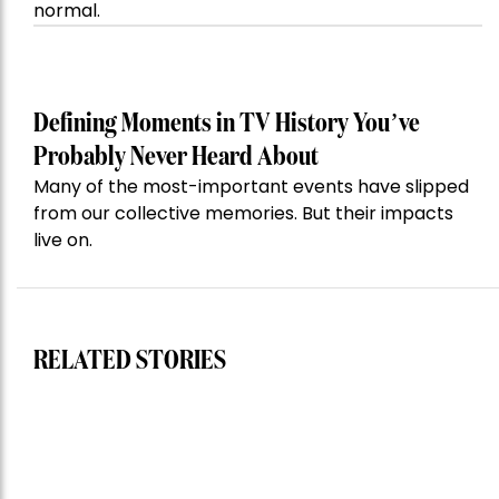
normal.
Defining Moments in TV History You’ve
Probably Never Heard About
Many of the most-important events have slipped
from our collective memories. But their impacts
live on.
RELATED STORIES