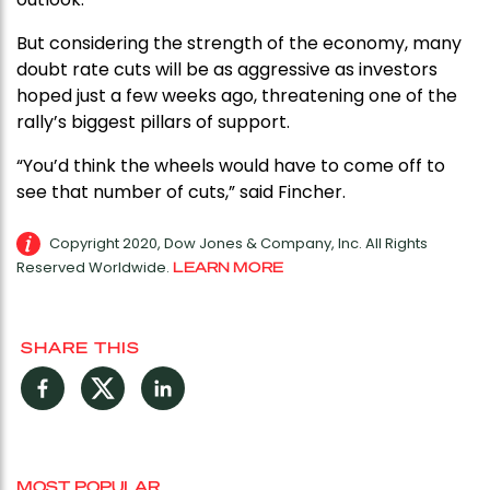
But considering the strength of the economy, many
doubt rate cuts will be as aggressive as investors
hoped just a few weeks ago, threatening one of the
rally’s biggest pillars of support.
“You’d think the wheels would have to come off to
see that number of cuts,” said Fincher.
Copyright 2020, Dow Jones & Company, Inc. All Rights
Reserved Worldwide.
LEARN MORE
SHARE THIS
Facebook
Twitter
LinkedIn
MOST POPULAR