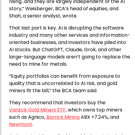
rising…and they are largely independent of the AI
story,” Weisberger, BCA’s head of equities, and
Shah, a senior analyst, wrote.
That last part is key. AI is disrupting the software
industry and many other services and information-
oriented businesses, and investors have piled into
AI stocks. But ChatGPT, Claude, Grok, and other
large-language models aren’t going to replace the
need to mine for metals.
“Equity portfolios can benefit from exposure to
quality that is uncorrelated to AI risk, and gold
miners fit the bill,” the BCA team said.
They recommend that investors buy the
VanEck Gold Miners ETF
, which owns top miners
such as Agnico,
Barrick Mining
ABX +7.24%, and
Newmont
.