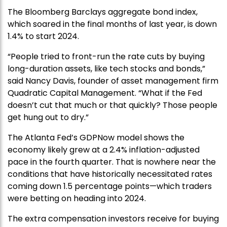
The Bloomberg Barclays aggregate bond index,
which soared in the final months of last year, is down
1.4% to start 2024.
“People tried to front-run the rate cuts by buying
long-duration assets, like tech stocks and bonds,”
said Nancy Davis, founder of asset management firm
Quadratic Capital Management. “What if the Fed
doesn’t cut that much or that quickly? Those people
get hung out to dry.”
The Atlanta Fed’s GDPNow model shows the
economy likely grew at a 2.4% inflation-adjusted
pace in the fourth quarter. That is nowhere near the
conditions that have historically necessitated rates
coming down 1.5 percentage points—which traders
were betting on heading into 2024.
The extra compensation investors receive for buying