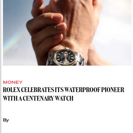
MONEY
ROLEX CELEBRATES ITS WATERPROOF PIONEER
WITH A CENTENARY WATCH
By