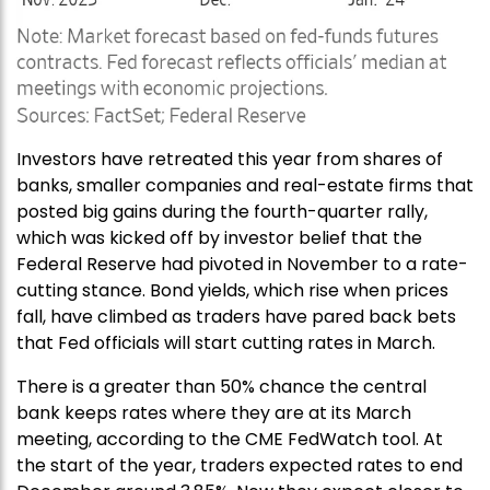
Investors have retreated this year from shares of
banks, smaller companies and real-estate firms that
posted big gains during the fourth-quarter rally,
which was kicked off by investor belief that the
Federal Reserve had pivoted in November to a rate-
cutting stance. Bond yields, which rise when prices
fall, have climbed as traders have pared back bets
that Fed officials will start cutting rates in March.
There is a greater than 50% chance the central
bank keeps rates where they are at its March
meeting, according to the CME FedWatch tool. At
the start of the year, traders expected rates to end