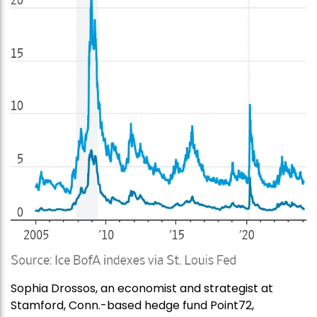
Sophia Drossos, an economist and strategist at
Stamford, Conn.-based hedge fund Point72,