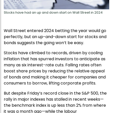
Stocks have had an up and down start on Wall Street in 2024
Wall Street entered 2024 betting the year would go
perfectly, but an up-and-down start for stocks and
bonds suggests the going won’t be easy.
Stocks have climbed to records, driven by cooling
inflation that has spurred investors to anticipate as
many as six interest-rate cuts. Falling rates often
boost share prices by reducing the relative appeal
of bonds and making it cheaper for companies and
consumers to borrow, lifting corporate profits.
But despite Friday’s record close in the S&P 500, the
rally in major indexes has stalled in recent weeks—
the benchmark index is up less than 2% from where
it was a month ago—while the labour