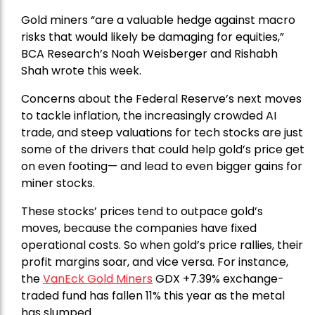
Gold miners “are a valuable hedge against macro
risks that would likely be damaging for equities,”
BCA Research’s Noah Weisberger and Rishabh
Shah wrote this week.
Concerns about the Federal Reserve’s next moves
to tackle inflation, the increasingly crowded AI
trade, and steep valuations for tech stocks are just
some of the drivers that could help gold’s price get
on even footing— and lead to even bigger gains for
miner stocks.
These stocks’ prices tend to outpace gold’s
moves, because the companies have fixed
operational costs. So when gold’s price rallies, their
profit margins soar, and vice versa. For instance,
the
VanEck Gold Miners
GDX +7.39% exchange-
traded fund has fallen 11% this year as the metal
has slumped.