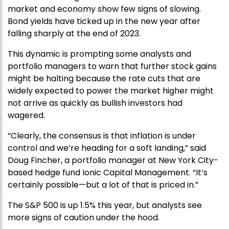
market and economy show few signs of slowing.
Bond yields have ticked up in the new year after
falling sharply at the end of 2023.
This dynamic is prompting some analysts and
portfolio managers to warn that further stock gains
might be halting because the rate cuts that are
widely expected to power the market higher might
not arrive as quickly as bullish investors had
wagered.
“Clearly, the consensus is that inflation is under
control and we’re heading for a soft landing,” said
Doug Fincher, a portfolio manager at New York City-
based hedge fund Ionic Capital Management. “It’s
certainly possible—but a lot of that is priced in.”
The S&P 500 is up 1.5% this year, but analysts see
more signs of caution under the hood.