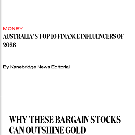
MONEY
AUSTRALIA’S TOP 10 FINANCE INFLUENCERS OF
2026
By Kanebridge News Editorial
WHY THESE BARGAIN STOCKS
CAN OUTSHINE GOLD