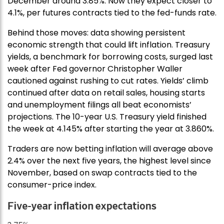
December around 3.85%. Now they expect closer to
4.1%, per futures contracts tied to the fed-funds rate.
Behind those moves: data showing persistent
economic strength that could lift inflation. Treasury
yields, a benchmark for borrowing costs, surged last
week after Fed governor Christopher Waller
cautioned against rushing to cut rates. Yields’ climb
continued after data on retail sales, housing starts
and unemployment filings all beat economists’
projections. The 10-year U.S. Treasury yield finished
the week at 4.145% after starting the year at 3.860%.
Traders are now betting inflation will average above
2.4% over the next five years, the highest level since
November, based on swap contracts tied to the
consumer-price index.