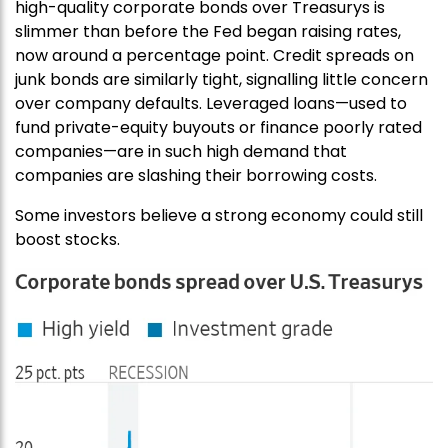
high-quality corporate bonds over Treasurys is
slimmer than before the Fed began raising rates,
now around a percentage point. Credit spreads on
junk bonds are similarly tight, signalling little concern
over company defaults. Leveraged loans—used to
fund private-equity buyouts or finance poorly rated
companies—are in such high demand that
companies are slashing their borrowing costs.
Some investors believe a strong economy could still
boost stocks.