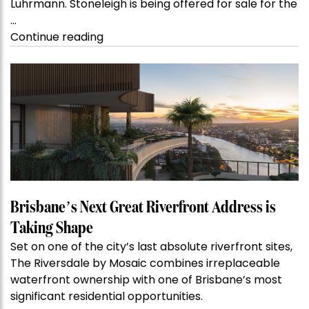
Luhrmann. Stoneleigh is being offered for sale for the
…
“Kanebridge
Continue reading
Property
of
the
Week:
$28
million
Stoneleigh,
Darlinghurst,
shoots
for
Brisbane’s Next Great Riverfront Address is
residential
Taking Shape
auction
Set on one of the city’s last absolute riverfront sites,
record”
The Riversdale by Mosaic combines irreplaceable
waterfront ownership with one of Brisbane’s most
significant residential opportunities.