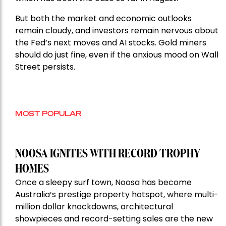
But both the market and economic outlooks
remain cloudy, and investors remain nervous about
the Fed’s next moves and AI stocks. Gold miners
should do just fine, even if the anxious mood on Wall
Street persists.
MOST POPULAR
NOOSA IGNITES WITH RECORD TROPHY
HOMES
Once a sleepy surf town, Noosa has become
Australia’s prestige property hotspot, where multi-
million dollar knockdowns, architectural
showpieces and record-setting sales are the new