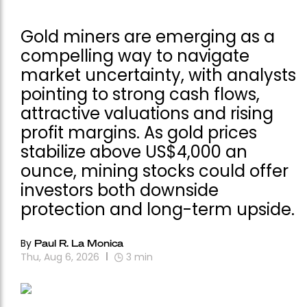
Gold miners are emerging as a
compelling way to navigate
market uncertainty, with analysts
pointing to strong cash flows,
attractive valuations and rising
profit margins. As gold prices
stabilize above US$4,000 an
ounce, mining stocks could offer
investors both downside
protection and long-term upside.
By
Paul R. La Monica
Thu, Aug 6, 2026
3
min