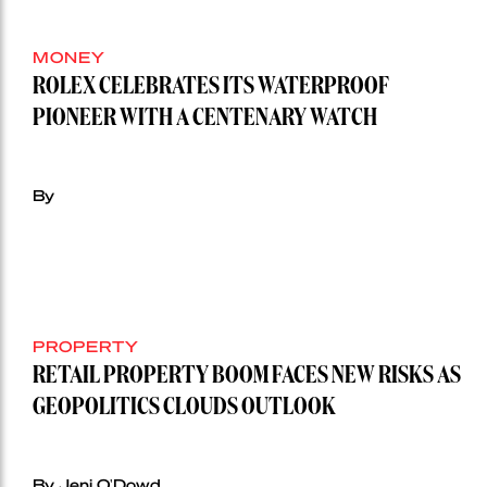
MONEY
ROLEX CELEBRATES ITS WATERPROOF
PIONEER WITH A CENTENARY WATCH
By
PROPERTY
RETAIL PROPERTY BOOM FACES NEW RISKS AS
GEOPOLITICS CLOUDS OUTLOOK
By Jeni O'Dowd