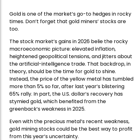
Gold is one of the market’s go-to hedges in rocky
times. Don’t forget that gold miners’ stocks are
too.
The stock market’s gains in 2026 belie the rocky
macroeconomic picture: elevated inflation,
heightened geopolitical tensions, and jitters about
the artificial-intelligence trade. That backdrop, in
theory, should be the time for gold to shine.
Instead, the price of the yellow metal has tumbled
more than 5% so far, after last year’s blistering
65% rally. In part, the U.S. dollar’s recovery has
stymied gold, which benefited from the
greenback’s weakness in 2025.
Even with the precious metal’s recent weakness,
gold mining stocks could be the best way to profit
from this year’s uncertainty.