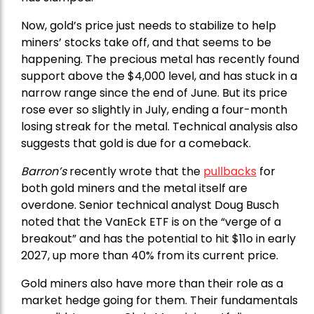
Now, gold’s price just needs to stabilize to help
miners’ stocks take off, and that seems to be
happening. The precious metal has recently found
support above the $4,000 level, and has stuck in a
narrow range since the end of June. But its price
rose ever so slightly in July, ending a four-month
losing streak for the metal. Technical analysis also
suggests that gold is due for a comeback.
Barron’s
recently wrote that the
pullbacks
for
both gold miners and the metal itself are
overdone. Senior technical analyst Doug Busch
noted that the VanEck ETF is on the “verge of a
breakout” and has the potential to hit $11o in early
2027, up more than 40% from its current price.
Gold miners also have more than their role as a
market hedge going for them. Their fundamentals