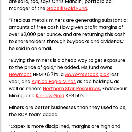
are solid, too, says Chris Mancini, portfolio co-
manager of the
Gabelli Gold Fund
.
“Precious metals miners are generating substantial
amounts of free cash flow given profit margins of
over $2,000 per ounce, and are returning this cash
to shareholders through buybacks and dividends,”
he said in an email.
“Buying the miners is a cheap way to get exposure
to the price of gold,” he added. His fund owns
Newmont
NEM +6.71%, a
Barron’s
stock pick
last
year, and
Agnico Eagle Mines
as top holdings, as
well as miners
Northern Star Resources
, Endeavour
Mining, and
Kinross Gold
K+8.59%.
Miners are better businesses than they used to be,
the BCA team added.
“Capex is more disciplined, margins are high and