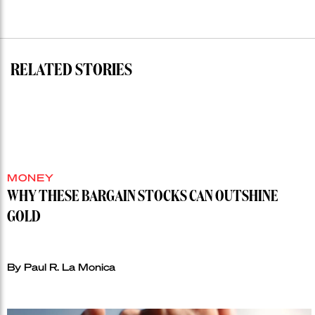
RELATED STORIES
MONEY
WHY THESE BARGAIN STOCKS CAN OUTSHINE
GOLD
By Paul R. La Monica