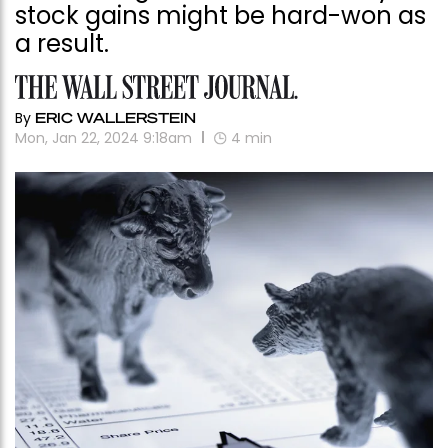
stock gains might be hard-won as
a result.
By
ERIC WALLERSTEIN
Mon, Jan 22, 2024 9:18am
4
min