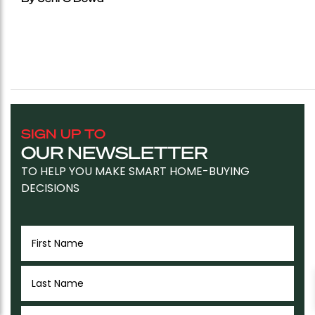
SIGN UP TO
OUR NEWSLETTER
TO HELP YOU MAKE SMART HOME-BUYING
DECISIONS