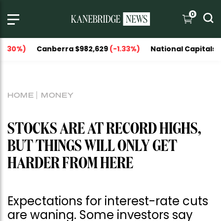
0
nberra $982,629
(-1.33%)
National Capitals $1,151,606
(
HOME
MONEY
STOCKS ARE AT RECORD HIGHS,
BUT THINGS WILL ONLY GET
HARDER FROM HERE
Expectations for interest-rate cuts
are waning. Some investors say