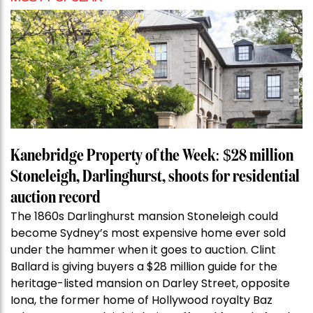
Kanebridge Property of the Week: $28 million
Stoneleigh, Darlinghurst, shoots for residential
auction record
The 1860s Darlinghurst mansion Stoneleigh could
become Sydney’s most expensive home ever sold
under the hammer when it goes to auction. Clint
Ballard is giving buyers a $28 million guide for the
heritage-listed mansion on Darley Street, opposite
Iona, the former home of Hollywood royalty Baz