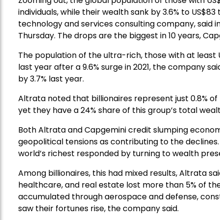
Zooming out, the global population of those with US$1 
individuals, while their wealth sank by 3.6% to US$83
technology and services consulting company, said i
Thursday. The drops are the biggest in 10 years, Cap
The population of the ultra-rich, those with at least U
last year after a 9.6% surge in 2021, the company said.
by 3.7% last year.
Altrata noted that billionaires represent just 0.8% of
yet they have a 24% share of this group’s total wealt
Both Altrata and Capgemini credit slumping economies
geopolitical tensions as contributing to the decline
world’s richest responded by turning to wealth prese
Among billionaires, this had mixed results, Altrata 
healthcare, and real estate lost more than 5% of the
accumulated through aerospace and defense, const
saw their fortunes rise, the company said.