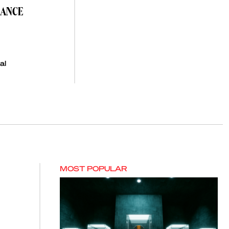
NANCE
al
MOST POPULAR