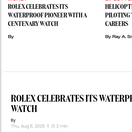
ROLEX CELEBRATES ITS
HELICOPT
WATERPROOF PIONEER WITH A
PILOTING 
CENTENARY WATCH
CAREERS
By
By Ray A. S
ROLEX CELEBRATES ITS WATERP
WATCH
By
Thu, Aug 6, 2026
2
min