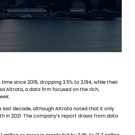
t time since 2018, dropping 3.5% to 3,194, while their
ed Altrata, a data firm focused on the rich,
week.
 last decade, although Altrata noted that it only
ealth in 2021. The company’s report draws from data