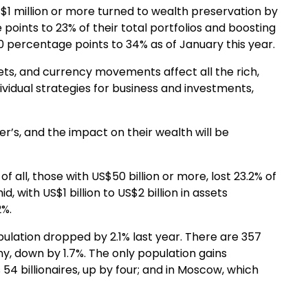
$1 million or more turned to wealth preservation by
 points to 23% of their total portfolios and boosting
0 percentage points to 34% as of January this year.
ts, and currency movements affect all the rich,
dividual strategies for business and investments,
er’s, and the impact on their wealth will be
f all, those with US$50 billion or more, lost 23.2% of
, with US$1 billion to US$2 billion in assets
2%.
population dropped by 2.1% last year. There are 357
ny, down by 1.7%. The only population gains
54 billionaires, up by four; and in Moscow, which