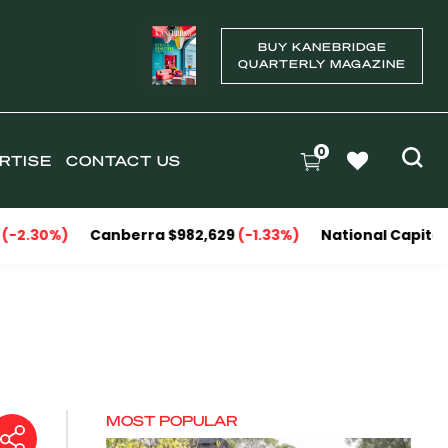
BUY KANEBRIDGE
QUARTERLY MAGAZINE
0
RTISE
CONTACT US
anberra $982,629
(-1.33%)
National Capitals $1,151,606
MOST POPULAR