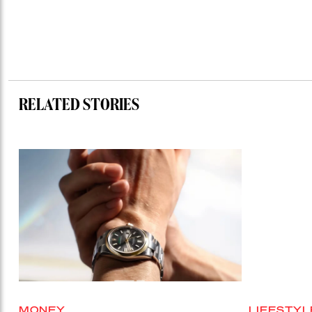
RELATED STORIES
MONEY
LIFESTYL