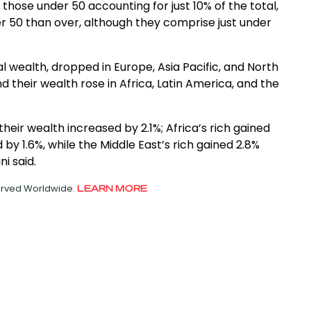
h those under 50 accounting for just 10% of the total,
er 50 than over, although they comprise just under
tal wealth, dropped in Europe, Asia Pacific, and North
d their wealth rose in Africa, Latin America, and the
heir wealth increased by 2.1%; Africa’s rich gained
1.6%, while the Middle East’s rich gained 2.8%
i said.
served Worldwide.
LEARN MORE