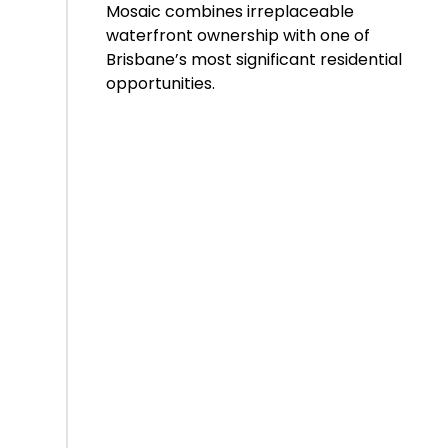
Mosaic combines irreplaceable
waterfront ownership with one of
Brisbane’s most significant residential
opportunities.