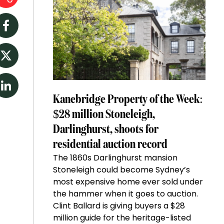
Facebook
Twitter
LinkedIn
Kanebridge Property of the Week:
$28 million Stoneleigh,
Darlinghurst, shoots for
residential auction record
The 1860s Darlinghurst mansion
Stoneleigh could become Sydney’s
most expensive home ever sold under
the hammer when it goes to auction.
Clint Ballard is giving buyers a $28
million guide for the heritage-listed