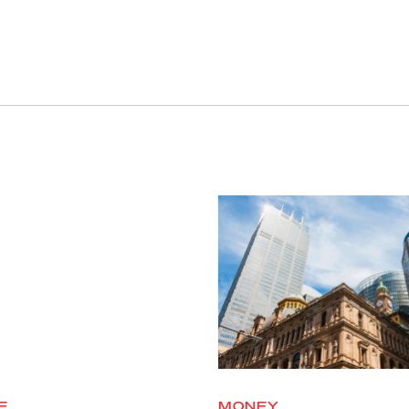
E
MONEY