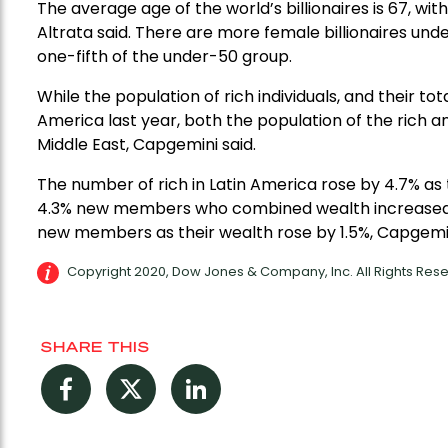
The average age of the world’s billionaires is 67, wit
Altrata said. There are more female billionaires und
one-fifth of the under-50 group.
While the population of rich individuals, and their to
America last year, both the population of the rich an
Middle East, Capgemini said.
The number of rich in Latin America rose by 4.7% as t
4.3% new members who combined wealth increased by 
new members as their wealth rose by 1.5%, Capgemin
Copyright 2020, Dow Jones & Company, Inc. All Rights Re
SHARE THIS
Facebook
Twitter
LinkedIn