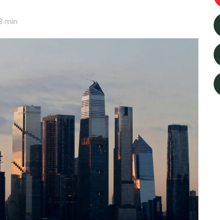
3
min