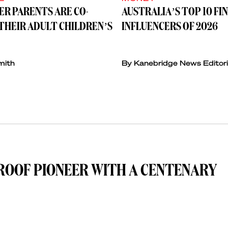
ER PARENTS ARE CO-
AUSTRALIA’S TOP 10 FI
THEIR ADULT CHILDREN’S
INFLUENCERS OF 2026
mith
By Kanebridge News Editori
ROOF PIONEER WITH A CENTENARY