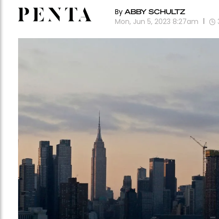
By
ABBY SCHULTZ
Mon, Jun 5, 2023 8:27am