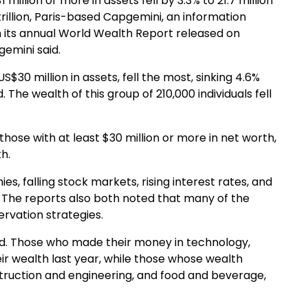
million or more in assets fell by 3.3% to 21.7 million
 trillion, Paris-based Capgemini, an information
n its annual World Wealth Report released on
gemini said.
S$30 million in assets, fell the most, sinking 4.6%
 The wealth of this group of 210,000 individuals fell
 those with at least $30 million or more in net worth,
h.
, falling stock markets, rising interest rates, and
s. The reports also both noted that many of the
rvation strategies.
said. Those who made their money in technology,
ir wealth last year, while those whose wealth
ruction and engineering, and food and beverage,