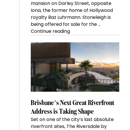
mansion on Darley Street, opposite
Iona, the former home of Hollywood
royalty Baz Luhrmann. Stoneleigh is
being offered for sale for the …
“Kanebridge
Continue reading
Property
of
the
Week:
$28
million
Stoneleigh,
Darlinghurst,
shoots
for
Brisbane’s Next Great Riverfront
residential
Address is Taking Shape
auction
Set on one of the city’s last absolute
record”
riverfront sites, The Riversdale by