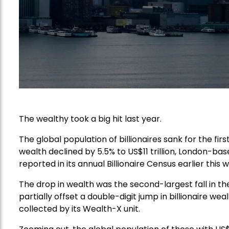
The wealthy took a big hit last year.
The global population of billionaires sank for the firs
wealth declined by 5.5% to US$11 trillion, London-bas
reported in its annual Billionaire Census earlier this 
The drop in wealth was the second-largest fall in the
partially offset a double-digit jump in billionaire w
collected by its Wealth-X unit.