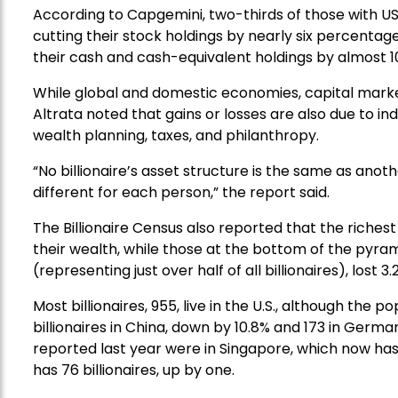
According to Capgemini, two-thirds of those with US
cutting their stock holdings by nearly six percentage
their cash and cash-equivalent holdings by almost 1
While global and domestic economies, capital marke
Altrata noted that gains or losses are also due to in
wealth planning, taxes, and philanthropy.
“No billionaire’s asset structure is the same as anoth
different for each person,” the report said.
The Billionaire Census also reported that the richest o
their wealth, while those at the bottom of the pyramid
(representing just over half of all billionaires), lost 3.
Most billionaires, 955, live in the U.S., although the 
billionaires in China, down by 10.8% and 173 in Germa
reported last year were in Singapore, which now has 
has 76 billionaires, up by one.