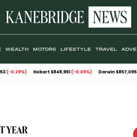
E
WEALTH
MOTORS
LIFESTYLE
TRAVEL
ADVE
)
Hobart $848,961
(-0.09%)
Darwin $857,095
(-2.30%)
C
ST YEAR