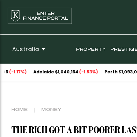
Australia
PROPERTY
PRESTIG
)
Adelaide $1,040,164
(-1.83%)
Perth $1,093,053
(-0.29%
HOME
MONEY
THE RICH GOT A BIT POORER LA