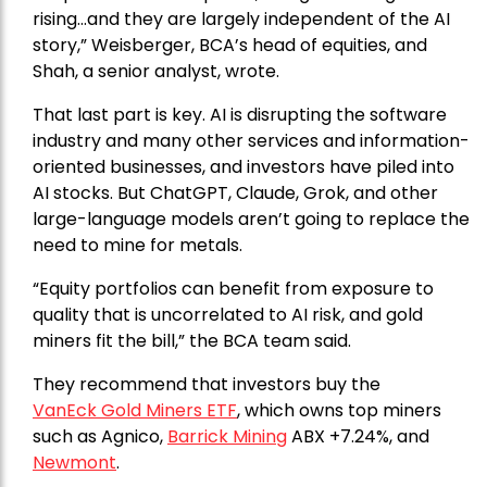
rising…and they are largely independent of the AI
story,” Weisberger, BCA’s head of equities, and
Shah, a senior analyst, wrote.
That last part is key. AI is disrupting the software
industry and many other services and information-
oriented businesses, and investors have piled into
AI stocks. But ChatGPT, Claude, Grok, and other
large-language models aren’t going to replace the
need to mine for metals.
“Equity portfolios can benefit from exposure to
quality that is uncorrelated to AI risk, and gold
miners fit the bill,” the BCA team said.
They recommend that investors buy the
VanEck Gold Miners ETF
, which owns top miners
such as Agnico,
Barrick Mining
ABX +7.24%, and
Newmont
.