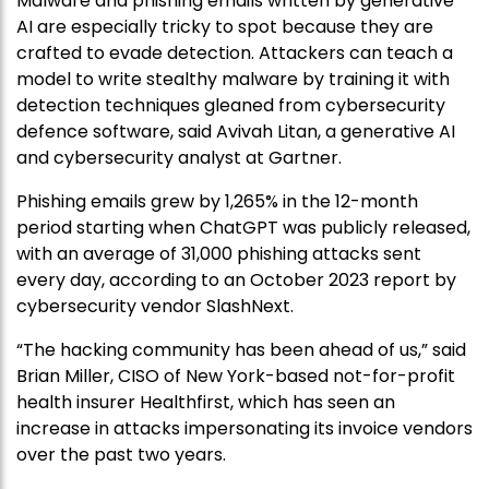
Malware and phishing emails written by generative
AI are especially tricky to spot because they are
crafted to evade detection. Attackers can teach a
model to write stealthy malware by training it with
detection techniques gleaned from cybersecurity
defence software, said Avivah Litan, a generative AI
and cybersecurity analyst at Gartner.
Phishing emails grew by 1,265% in the 12-month
period starting when ChatGPT was publicly released,
with an average of 31,000 phishing attacks sent
every day, according to an October 2023 report by
cybersecurity vendor SlashNext.
“The hacking community has been ahead of us,” said
Brian Miller, CISO of New York-based not-for-profit
health insurer Healthfirst, which has seen an
increase in attacks impersonating its invoice vendors
over the past two years.