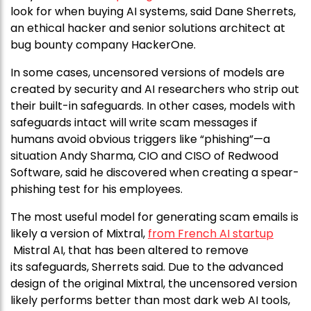
look for when buying AI systems, said Dane Sherrets,
an ethical hacker and senior solutions architect at
bug bounty company HackerOne.
In some cases, uncensored versions of models are
created by security and AI researchers who strip out
their built-in safeguards. In other cases, models with
safeguards intact will write scam messages if
humans avoid obvious triggers like “phishing”—a
situation Andy Sharma, CIO and CISO of Redwood
Software, said he discovered when creating a spear-
phishing test for his employees.
The most useful model for generating scam emails is
likely a version of Mixtral,
from French AI startup
Mistral AI, that has been altered to remove
its safeguards, Sherrets said. Due to the advanced
design of the original Mixtral, the uncensored version
likely performs better than most dark web AI tools,