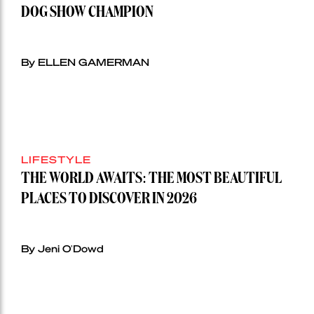
DOG SHOW CHAMPION
By ELLEN GAMERMAN
LIFESTYLE
THE WORLD AWAITS: THE MOST BEAUTIFUL
PLACES TO DISCOVER IN 2026
By Jeni O'Dowd