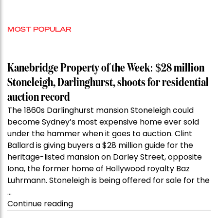
MOST POPULAR
Kanebridge Property of the Week: $28 million
Stoneleigh, Darlinghurst, shoots for residential
auction record
The 1860s Darlinghurst mansion Stoneleigh could
become Sydney’s most expensive home ever sold
under the hammer when it goes to auction. Clint
Ballard is giving buyers a $28 million guide for the
heritage-listed mansion on Darley Street, opposite
Iona, the former home of Hollywood royalty Baz
Luhrmann. Stoneleigh is being offered for sale for the
…
“Kanebridge
Continue reading
Property