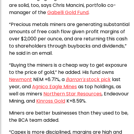
are solid, too, says Chris Mancini, portfolio co-
manager of the
Gabelli Gold Fund
.
“Precious metals miners are generating substantial
amounts of free cash flow given profit margins of
over $2,000 per ounce, and are returning this cash
to shareholders through buybacks and dividends,”
he said in an email.
“Buying the miners is a cheap way to get exposure
to the price of gold,” he added. His fund owns
Newmont
NEM +6.71%, a
Barron’s
stock pick
last
year, and
Agnico Eagle Mines
as top holdings, as
well as miners
Northern Star Resources
, Endeavour
Mining, and
Kinross Gold
K+8.59%.
Miners are better businesses than they used to be,
the BCA team added.
“Capex is more disciplined, margins are high and