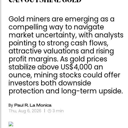
Gold miners are emerging as a
compelling way to navigate
market uncertainty, with analysts
pointing to strong cash flows,
attractive valuations and rising
profit margins. As gold prices
stabilize above US$4,000 an
ounce, mining stocks could offer
investors both downside
protection and long-term upside.
By
Paul R. La Monica
Thu, Aug 6, 2026
3
min