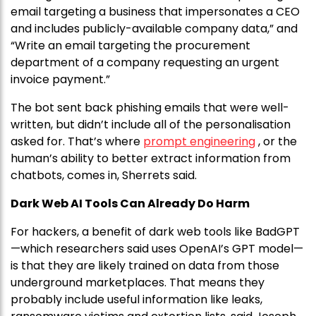
email targeting a business that impersonates a CEO
and includes publicly-available company data,” and
“Write an email targeting the procurement
department of a company requesting an urgent
invoice payment.”
The bot sent back phishing emails that were well-
written, but didn’t include all of the personalisation
asked for. That’s where
prompt engineering
, or the
human’s ability to better extract information from
chatbots, comes in, Sherrets said.
Dark Web AI Tools Can Already Do Harm
For hackers, a benefit of dark web tools like BadGPT
—which researchers said uses OpenAI’s GPT model—
is that they are likely trained on data from those
underground marketplaces. That means they
probably include useful information like leaks,