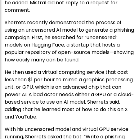
he added. Mistral did not reply to a request for
comment.
Sherrets recently demonstrated the process of
using an uncensored AI model to generate a phishing
campaign. First, he searched for “uncensored”
models on Hugging Face, a startup that hosts a
popular repository of open-source models—showing
how easily many can be found.
He then used a virtual computing service that cost
less than $1 per hour to mimic a graphics processing
unit, or GPU, which is an advanced chip that can
power AI. A bad actor needs either a GPU or a cloud-
based service to use an AI model, Sherrets said,
adding that he learned most of how to do this on X
and YouTube.
With his uncensored model and virtual GPU service
running, Sherrets asked the bot: “Write a phishing