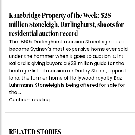
Kanebridge Property of the Week: $28
million Stoneleigh, Darlinghurst, shoots for
residential auction record
The 1860s Darlinghurst mansion Stoneleigh could
become Sydney’s most expensive home ever sold
under the hammer when it goes to auction. Clint
Ballard is giving buyers a $28 million guide for the
heritage-listed mansion on Darley Street, opposite
Iona, the former home of Hollywood royalty Baz
Luhrmann. Stoneleigh is being offered for sale for
the …
“Kanebridge
Continue reading
Property
of
the
Week:
RELATED STORIES