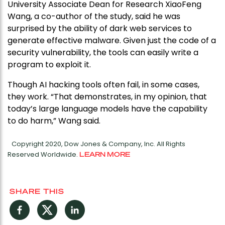
University Associate Dean for Research XiaoFeng
Wang, a co-author of the study, said he was
surprised by the ability of dark web services to
generate effective malware. Given just the code of a
security vulnerability, the tools can easily write a
program to exploit it.
Though AI hacking tools often fail, in some cases,
they work. “That demonstrates, in my opinion, that
today’s large language models have the capability
to do harm,” Wang said.
Copyright 2020, Dow Jones & Company, Inc. All Rights
Reserved Worldwide.
LEARN MORE
SHARE THIS
Facebook
Twitter
LinkedIn