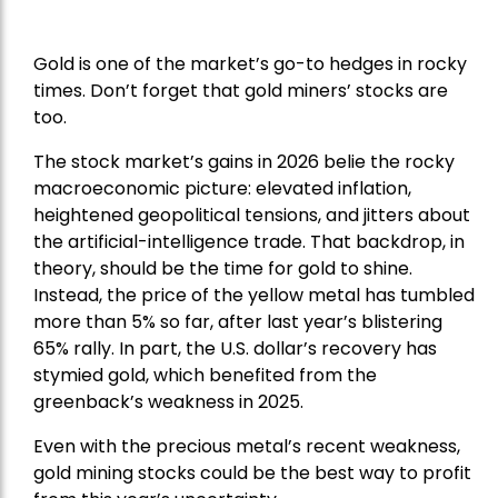
Gold is one of the market’s go-to hedges in rocky
times. Don’t forget that gold miners’ stocks are
too.
The stock market’s gains in 2026 belie the rocky
macroeconomic picture: elevated inflation,
heightened geopolitical tensions, and jitters about
the artificial-intelligence trade. That backdrop, in
theory, should be the time for gold to shine.
Instead, the price of the yellow metal has tumbled
more than 5% so far, after last year’s blistering
65% rally. In part, the U.S. dollar’s recovery has
stymied gold, which benefited from the
greenback’s weakness in 2025.
Even with the precious metal’s recent weakness,
gold mining stocks could be the best way to profit