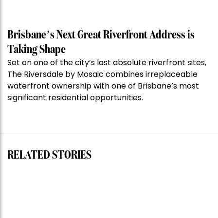
of
the
Week:
Brisbane’s Next Great Riverfront Address is
$28
Taking Shape
million
Set on one of the city’s last absolute riverfront sites,
Stoneleigh,
The Riversdale by Mosaic combines irreplaceable
Darlinghurst,
waterfront ownership with one of Brisbane’s most
shoots
significant residential opportunities.
for
residential
auction
record”
RELATED STORIES