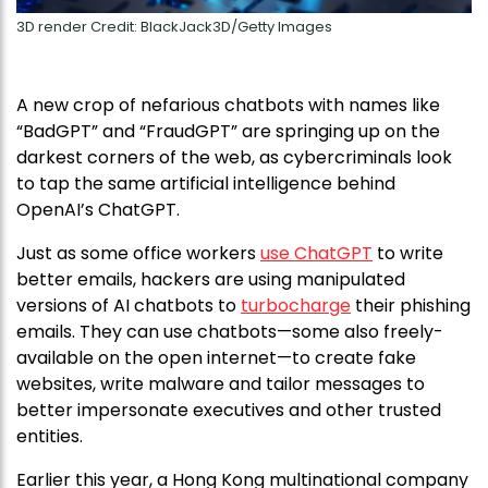
3D render Credit: BlackJack3D/Getty Images
A new crop of nefarious chatbots with names like
“BadGPT” and “FraudGPT” are springing up on the
darkest corners of the web, as cybercriminals look
to tap the same artificial intelligence behind
OpenAI’s ChatGPT.
Just as some office workers
use ChatGPT
to write
better emails, hackers are using manipulated
versions of AI chatbots to
turbocharge
their phishing
emails. They can use chatbots—some also freely-
available on the open internet—to create fake
websites, write malware and tailor messages to
better impersonate executives and other trusted
entities.
Earlier this year, a Hong Kong multinational company