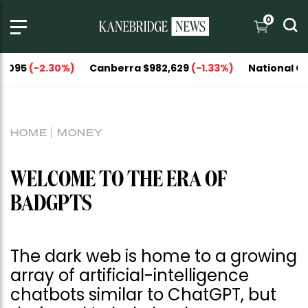
0
2.30%)
Canberra $982,629
(-1.33%)
National Capitals $1
HOME
MONEY
WELCOME TO THE ERA OF
BADGPTS
The dark web is home to a growing
array of artificial-intelligence
chatbots similar to ChatGPT, but