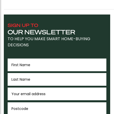
SIGN UP TO
OUR NEWSLETTER
TO HELP YOU MAKE SMART HOME-BUYING
DECISIONS