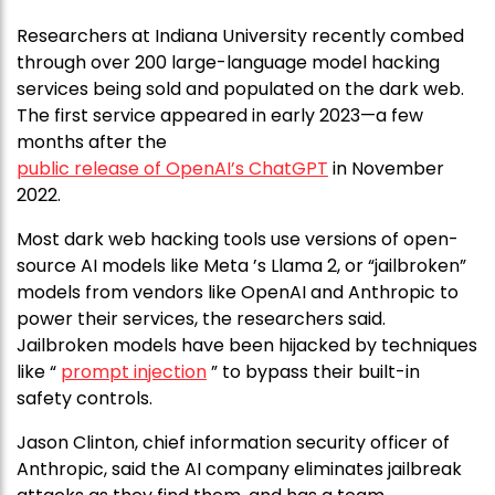
Researchers at Indiana University recently combed
through over 200 large-language model hacking
services being sold and populated on the dark web.
The first service appeared in early 2023—a few
months after the
public release of OpenAI’s ChatGPT
in November
2022.
Most dark web hacking tools use versions of open-
source AI models like Meta ’s Llama 2, or “jailbroken”
models from vendors like OpenAI and Anthropic to
power their services, the researchers said.
Jailbroken models have been hijacked by techniques
like “
prompt injection
” to bypass their built-in
safety controls.
Jason Clinton, chief information security officer of
Anthropic, said the AI company eliminates jailbreak