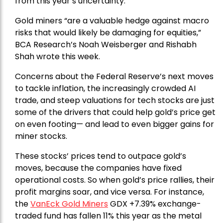
from this year’s uncertainty.
Gold miners “are a valuable hedge against macro
risks that would likely be damaging for equities,”
BCA Research’s Noah Weisberger and Rishabh
Shah wrote this week.
Concerns about the Federal Reserve’s next moves
to tackle inflation, the increasingly crowded AI
trade, and steep valuations for tech stocks are just
some of the drivers that could help gold’s price get
on even footing— and lead to even bigger gains for
miner stocks.
These stocks’ prices tend to outpace gold’s
moves, because the companies have fixed
operational costs. So when gold’s price rallies, their
profit margins soar, and vice versa. For instance,
the
VanEck Gold Miners
GDX +7.39% exchange-
traded fund has fallen 11% this year as the metal