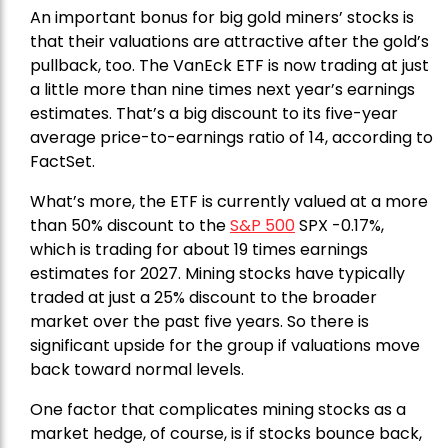
An important bonus for big gold miners’ stocks is
that their valuations are attractive after the gold’s
pullback, too. The VanEck ETF is now trading at just
a little more than nine times next year’s earnings
estimates. That’s a big discount to its five-year
average price-to-earnings ratio of 14, according to
FactSet.
What’s more, the ETF is currently valued at a more
than 50% discount to the
S&P 500
SPX -0.17%,
which is trading for about 19 times earnings
estimates for 2027. Mining stocks have typically
traded at just a 25% discount to the broader
market over the past five years. So there is
significant upside for the group if valuations move
back toward normal levels.
One factor that complicates mining stocks as a
market hedge, of course, is if stocks bounce back,