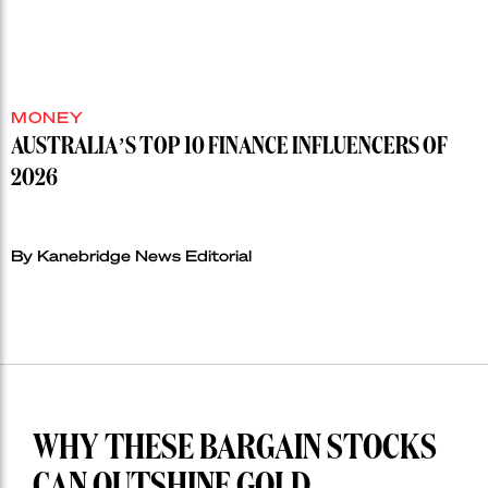
MONEY
AUSTRALIA’S TOP 10 FINANCE INFLUENCERS OF
2026
By Kanebridge News Editorial
WHY THESE BARGAIN STOCKS
CAN OUTSHINE GOLD