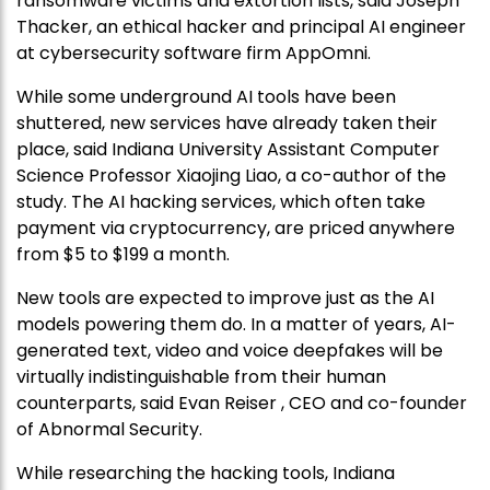
ransomware victims and extortion lists, said Joseph
Thacker, an ethical hacker and principal AI engineer
at cybersecurity software firm AppOmni.
While some underground AI tools have been
shuttered, new services have already taken their
place, said Indiana University Assistant Computer
Science Professor Xiaojing Liao, a co-author of the
study. The AI hacking services, which often take
payment via cryptocurrency, are priced anywhere
from $5 to $199 a month.
New tools are expected to improve just as the AI
models powering them do. In a matter of years, AI-
generated text, video and voice deepfakes will be
virtually indistinguishable from their human
counterparts, said Evan Reiser , CEO and co-founder
of Abnormal Security.
While researching the hacking tools, Indiana