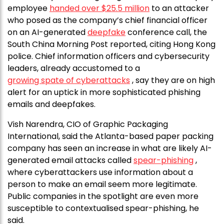
employee
handed over $25.5 million
to an attacker
who posed as the company’s chief financial officer
on an AI-generated
deepfake
conference call, the
South China Morning Post reported, citing Hong Kong
police. Chief information officers and cybersecurity
leaders, already accustomed to a
growing spate of cyberattacks
, say they are on high
alert for an uptick in more sophisticated phishing
emails and deepfakes.
Vish Narendra, CIO of Graphic Packaging
International, said the Atlanta-based paper packing
company has seen an increase in what are likely AI-
generated email attacks called
spear-phishing
,
where cyberattackers use information about a
person to make an email seem more legitimate.
Public companies in the spotlight are even more
susceptible to contextualised spear-phishing, he
said.