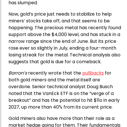
has slumped.
Now, gold’s price just needs to stabilize to help
miners’ stocks take off, and that seems to be
happening. The precious metal has recently found
support above the $4,000 level, and has stuck in a
narrow range since the end of June. But its price
rose ever so slightly in July, ending a four-month
losing streak for the metal. Technical analysis also
suggests that gold is due for a comeback.
Barron’s
recently wrote that the
pullbacks
for
both gold miners and the metal itself are
overdone. Senior technical analyst Doug Busch
noted that the VanEck ETF is on the “verge of a
breakout” and has the potential to hit $11o in early
2027, up more than 40% from its current price.
Gold miners also have more than their role as a
market hedge going for them. Their fundamentals