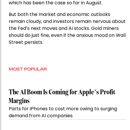
which has been the case so far in August.
But both the market and economic outlooks
remain cloudy, and investors remain nervous about
the Fed’s next moves and AI stocks. Gold miners
should do just fine, even if the anxious mood on Wall
Street persists.
MOST POPULAR
The AI Boom Is Coming for Apple’s Profit
Margins
Parts for iPhones to cost more owing to surging
demand from AI companies.