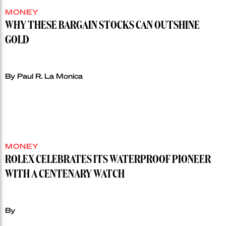
MONEY
WHY THESE BARGAIN STOCKS CAN OUTSHINE
GOLD
By Paul R. La Monica
MONEY
ROLEX CELEBRATES ITS WATERPROOF PIONEER
WITH A CENTENARY WATCH
By