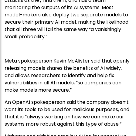
attacks as they find them, and has a team
monitoring the outputs of its AI systems. Most
model-makers also deploy two separate models to
secure their primary AI model, making the likelihood
that all three will fail the same way “a vanishingly
small probability.”
Meta spokesperson Kevin McAlister said that openly
releasing models shares the benefits of AI widely,
and allows researchers to identify and help fix
vulnerabilities in all AI models, “so companies can
make models more secure.”
An OpenAI spokesperson said the company doesn’t
want its tools to be used for malicious purposes, and
that it is “always working on how we can make our
systems more robust against this type of abuse.”