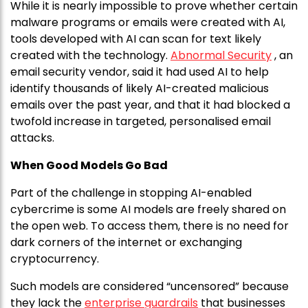
While it is nearly impossible to prove whether certain
malware programs or emails were created with AI,
tools developed with AI can scan for text likely
created with the technology.
Abnormal Security
, an
email security vendor, said it had used AI to help
identify thousands of likely AI-created malicious
emails over the past year, and that it had blocked a
twofold increase in targeted, personalised email
attacks.
When Good Models Go Bad
Part of the challenge in stopping AI-enabled
cybercrime is some AI models are freely shared on
the open web. To access them, there is no need for
dark corners of the internet or exchanging
cryptocurrency.
Such models are considered “uncensored” because
they lack the
enterprise guardrails
that businesses