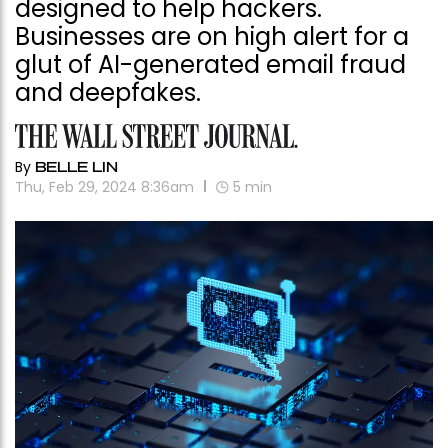
designed to help hackers.
Businesses are on high alert for a
glut of AI-generated email fraud
and deepfakes.
By
BELLE LIN
Thu, Feb 29, 2024 8:36am
5
min