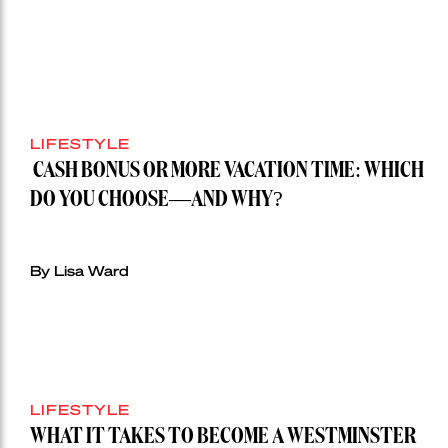
$28
million
Stoneleigh,
Darlinghurst,
shoots
for
LIFESTYLE
residential
auction
CASH BONUS OR MORE VACATION TIME: WHICH
record”
DO YOU CHOOSE—AND WHY?
By Lisa Ward
LIFESTYLE
WHAT IT TAKES TO BECOME A WESTMINSTER