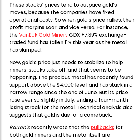
These stocks’ prices tend to outpace gold’s
moves, because the companies have fixed
operational costs. So when gold’s price rallies, their
profit margins soar, and vice versa. For instance,
the
VanEck Gold Miners
GDX +7.39% exchange-
traded fund has fallen 11% this year as the metal
has slumped.
Now, gold’s price just needs to stabilize to help
miners’ stocks take off, and that seems to be
happening. The precious metal has recently found
support above the $4,000 level, and has stuck in a
narrow range since the end of June. But its price
rose ever so slightly in July, ending a four-month
losing streak for the metal. Technical analysis also
suggests that gold is due for a comeback.
Barron’s
recently wrote that the
pullbacks
for
both gold miners and the metal itself are