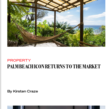
PROPERTY
PALM BEACH ICON RETURNS TO THE MARKET
By Kirsten Craze