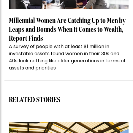
Millennial Women Are Catching Up to Men by
Leaps and Bounds When It Comes to Wealth,
Report Finds
A survey of people with at least $1 million in
investable assets found women in their 30s and
40s look nothing like older generations in terms of
assets and priorities
RELATED STORIES