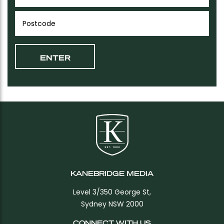
KANEBRIDGE MEDIA
Level 3/350 George St,
Sydney NSW 2000
CONNECT WITH US