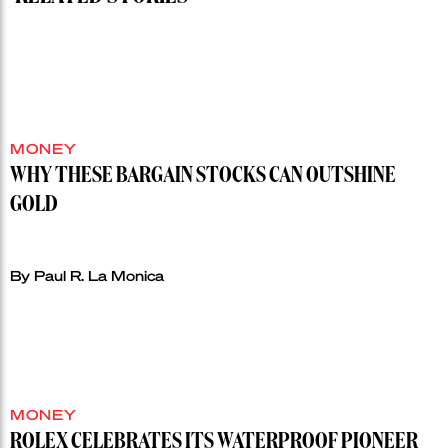
MONEY
WHY THESE BARGAIN STOCKS CAN OUTSHINE
GOLD
By Paul R. La Monica
MONEY
ROLEX CELEBRATES ITS WATERPROOF PIONEER