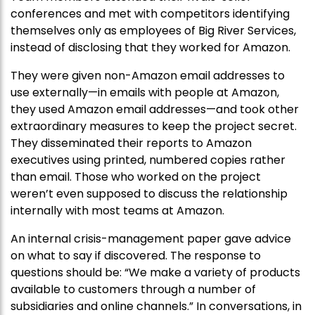
conferences and met with competitors identifying
themselves only as employees of Big River Services,
instead of disclosing that they worked for Amazon.
They were given non-Amazon email addresses to
use externally—in emails with people at Amazon,
they used Amazon email addresses—and took other
extraordinary measures to keep the project secret.
They disseminated their reports to Amazon
executives using printed, numbered copies rather
than email. Those who worked on the project
weren’t even supposed to discuss the relationship
internally with most teams at Amazon.
An internal crisis-management paper gave advice
on what to say if discovered. The response to
questions should be: “We make a variety of products
available to customers through a number of
subsidiaries and online channels.” In conversations, in