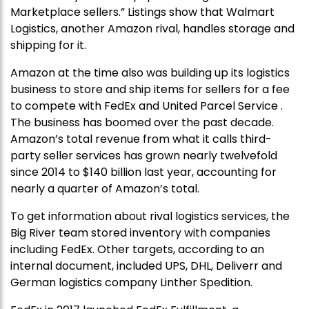
Marketplace sellers.” Listings show that Walmart
Logistics, another Amazon rival, handles storage and
shipping for it.
Amazon at the time also was building up its logistics
business to store and ship items for sellers for a fee
to compete with FedEx and United Parcel Service .
The business has boomed over the past decade.
Amazon’s total revenue from what it calls third-
party seller services has grown nearly twelvefold
since 2014 to $140 billion last year, accounting for
nearly a quarter of Amazon’s total.
To get information about rival logistics services, the
Big River team stored inventory with companies
including FedEx. Other targets, according to an
internal document, included UPS, DHL, Deliverr and
German logistics company Linther Spedition.