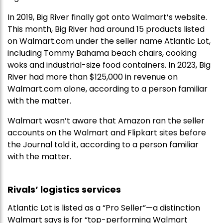
In 2019, Big River finally got onto Walmart’s website.
This month, Big River had around 15 products listed
on Walmart.com under the seller name Atlantic Lot,
including Tommy Bahama beach chairs, cooking
woks and industrial-size food containers. In 2023, Big
River had more than $125,000 in revenue on
Walmart.com alone, according to a person familiar
with the matter.
Walmart wasn’t aware that Amazon ran the seller
accounts on the Walmart and Flipkart sites before
the Journal told it, according to a person familiar
with the matter.
Rivals’ logistics services
Atlantic Lot is listed as a “Pro Seller”—a distinction
Walmart says is for “top-performing Walmart