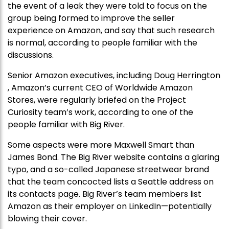
the event of a leak they were told to focus on the
group being formed to improve the seller
experience on Amazon, and say that such research
is normal, according to people familiar with the
discussions.
Senior Amazon executives, including Doug Herrington
, Amazon’s current CEO of Worldwide Amazon
Stores, were regularly briefed on the Project
Curiosity team’s work, according to one of the
people familiar with Big River.
Some aspects were more Maxwell Smart than
James Bond. The Big River website contains a glaring
typo, and a so-called Japanese streetwear brand
that the team concocted lists a Seattle address on
its contacts page. Big River’s team members list
Amazon as their employer on LinkedIn—potentially
blowing their cover.