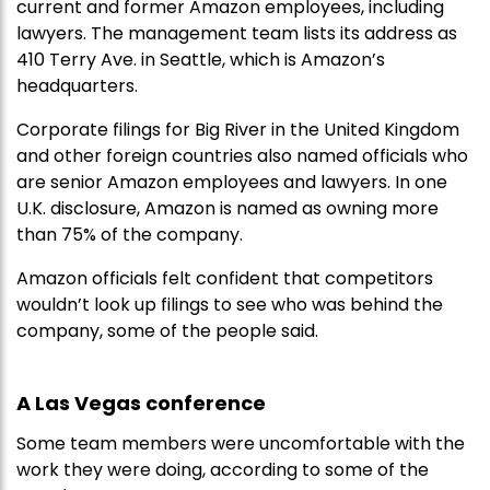
current and former Amazon employees, including
lawyers. The management team lists its address as
410 Terry Ave. in Seattle, which is Amazon’s
headquarters.
Corporate filings for Big River in the United Kingdom
and other foreign countries also named officials who
are senior Amazon employees and lawyers. In one
U.K. disclosure, Amazon is named as owning more
than 75% of the company.
Amazon officials felt confident that competitors
wouldn’t look up filings to see who was behind the
company, some of the people said.
A Las Vegas conference
Some team members were uncomfortable with the
work they were doing, according to some of the