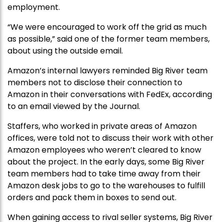
employment.
“We were encouraged to work off the grid as much
as possible,” said one of the former team members,
about using the outside email.
Amazon’s internal lawyers reminded Big River team
members not to disclose their connection to
Amazon in their conversations with FedEx, according
to an email viewed by the Journal.
Staffers, who worked in private areas of Amazon
offices, were told not to discuss their work with other
Amazon employees who weren’t cleared to know
about the project. In the early days, some Big River
team members had to take time away from their
Amazon desk jobs to go to the warehouses to fulfill
orders and pack them in boxes to send out.
When gaining access to rival seller systems, Big River