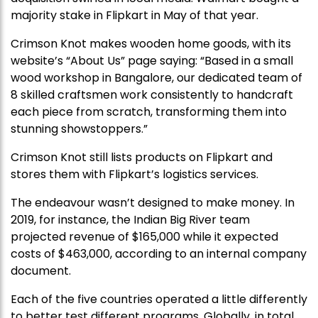
majority stake in Flipkart in May of that year.
Crimson Knot makes wooden home goods, with its
website’s “About Us” page saying: “Based in a small
wood workshop in Bangalore, our dedicated team of
8 skilled craftsmen work consistently to handcraft
each piece from scratch, transforming them into
stunning showstoppers.”
Crimson Knot still lists products on Flipkart and
stores them with Flipkart’s logistics services.
The endeavour wasn’t designed to make money. In
2019, for instance, the Indian Big River team
projected revenue of $165,000 while it expected
costs of $463,000, according to an internal company
document.
Each of the five countries operated a little differently
to better test different programs. Globally, in total,