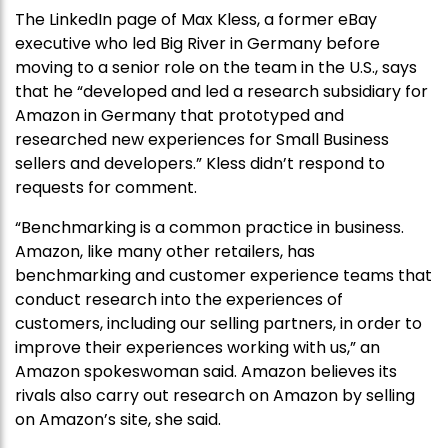
The LinkedIn page of Max Kless, a former eBay
executive who led Big River in Germany before
moving to a senior role on the team in the U.S., says
that he “developed and led a research subsidiary for
Amazon in Germany that prototyped and
researched new experiences for Small Business
sellers and developers.” Kless didn’t respond to
requests for comment.
“Benchmarking is a common practice in business.
Amazon, like many other retailers, has
benchmarking and customer experience teams that
conduct research into the experiences of
customers, including our selling partners, in order to
improve their experiences working with us,” an
Amazon spokeswoman said. Amazon believes its
rivals also carry out research on Amazon by selling
on Amazon’s site, she said.