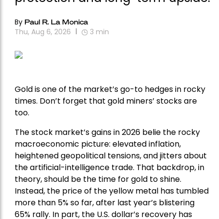
By
Paul R. La Monica
Thu, Aug 6, 2026
3
min
Gold is one of the market’s go-to hedges in rocky
times. Don’t forget that gold miners’ stocks are
too.
The stock market’s gains in 2026 belie the rocky
macroeconomic picture: elevated inflation,
heightened geopolitical tensions, and jitters about
the artificial-intelligence trade. That backdrop, in
theory, should be the time for gold to shine.
Instead, the price of the yellow metal has tumbled
more than 5% so far, after last year’s blistering
65% rally. In part, the U.S. dollar’s recovery has