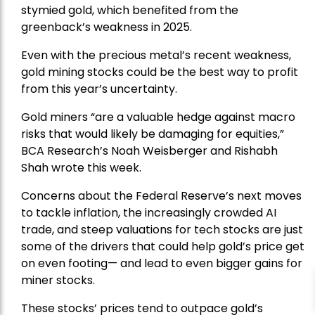
stymied gold, which benefited from the
greenback’s weakness in 2025.
Even with the precious metal’s recent weakness,
gold mining stocks could be the best way to profit
from this year’s uncertainty.
Gold miners “are a valuable hedge against macro
risks that would likely be damaging for equities,”
BCA Research’s Noah Weisberger and Rishabh
Shah wrote this week.
Concerns about the Federal Reserve’s next moves
to tackle inflation, the increasingly crowded AI
trade, and steep valuations for tech stocks are just
some of the drivers that could help gold’s price get
on even footing— and lead to even bigger gains for
miner stocks.
These stocks’ prices tend to outpace gold’s