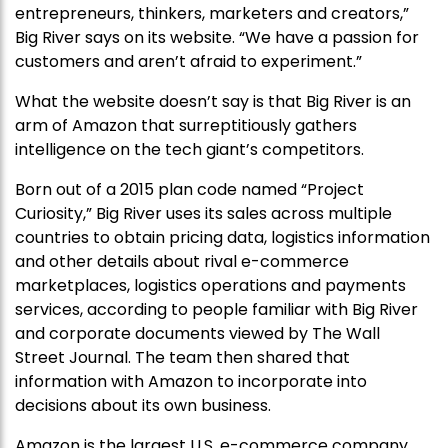
entrepreneurs, thinkers, marketers and creators,”
Big River says on its website. “We have a passion for
customers and aren’t afraid to experiment.”
What the website doesn’t say is that Big River is an
arm of Amazon that surreptitiously gathers
intelligence on the tech giant’s competitors.
Born out of a 2015 plan code named “Project
Curiosity,” Big River uses its sales across multiple
countries to obtain pricing data, logistics information
and other details about rival e-commerce
marketplaces, logistics operations and payments
services, according to people familiar with Big River
and corporate documents viewed by The Wall
Street Journal. The team then shared that
information with Amazon to incorporate into
decisions about its own business.
Amazon is the largest U.S. e-commerce company ,