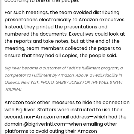
according to one of the people.
For such meetings, the team avoided distributing
presentations electronically to Amazon executives.
Instead, they printed the presentations and
numbered the documents. Executives could look at
the reports and take notes, but at the end of the
meeting, team members collected the papers to
ensure that they had all copies, the people said.
Big River became a customer of FedEx’s fulfillment program, a
competitor to Fulfillment by Amazon. Above, a FedEx facility in
Queens, New York. PHOTO: GABBY JONES FOR THE WALL STREET
JOURNAL
Amazon took other measures to hide the connection
with Big River. Staffers were instructed to use their
second, non-Amazon email address—which had the
domain @bigriverintl.com—when emailing other
platforms to avoid outing their Amazon