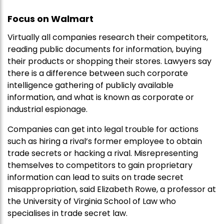
Focus on Walmart
Virtually all companies research their competitors,
reading public documents for information, buying
their products or shopping their stores. Lawyers say
there is a difference between such corporate
intelligence gathering of publicly available
information, and what is known as corporate or
industrial espionage.
Companies can get into legal trouble for actions
such as hiring a rival’s former employee to obtain
trade secrets or hacking a rival. Misrepresenting
themselves to competitors to gain proprietary
information can lead to suits on trade secret
misappropriation, said Elizabeth Rowe, a professor at
the University of Virginia School of Law who
specialises in trade secret law.