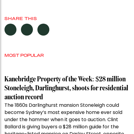
SHARE THIS
MOST POPULAR
Kanebridge Property of the Week: $28 million
Stoneleigh, Darlinghurst, shoots for residential
auction record
The 1860s Darlinghurst mansion Stoneleigh could
become Sydney’s most expensive home ever sold
under the hammer when it goes to auction. Clint
Ballard is giving buyers a $28 million guide for the
heritage-listed mansion on Darley Street, opposite