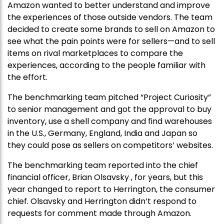
Amazon wanted to better understand and improve
the experiences of those outside vendors. The team
decided to create some brands to sell on Amazon to
see what the pain points were for sellers—and to sell
items on rival marketplaces to compare the
experiences, according to the people familiar with
the effort.
The benchmarking team pitched “Project Curiosity”
to senior management and got the approval to buy
inventory, use a shell company and find warehouses
in the U.S., Germany, England, India and Japan so
they could pose as sellers on competitors’ websites.
The benchmarking team reported into the chief
financial officer, Brian Olsavsky , for years, but this
year changed to report to Herrington, the consumer
chief. Olsavsky and Herrington didn’t respond to
requests for comment made through Amazon.