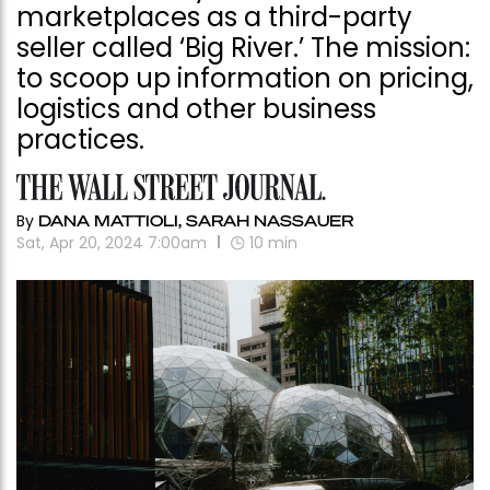
marketplaces as a third-party
seller called ‘Big River.’ The mission:
to scoop up information on pricing,
logistics and other business
practices.
By
DANA MATTIOLI, SARAH NASSAUER
Sat, Apr 20, 2024 7:00am
10
min