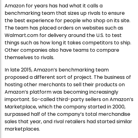
Amazon for years has had what it calls a
benchmarking team that sizes up rivals to ensure
the best experience for people who shop on its site.
The team has placed orders on websites such as
Walmart.com for delivery around the U.S. to test
things such as how long it takes competitors to ship.
Other companies also have teams to compare
themselves to rivals.
In late 2015, Amazon’s benchmarking team
proposed a different sort of project. The business of
hosting other merchants to sell their products on
Amazon’s platform was becoming increasingly
important. So-called third-party sellers on Amazon’s
Marketplace, which the company started in 2000,
surpassed half of the company’s total merchandise
sales that year, and rival retailers had started similar
marketplaces.