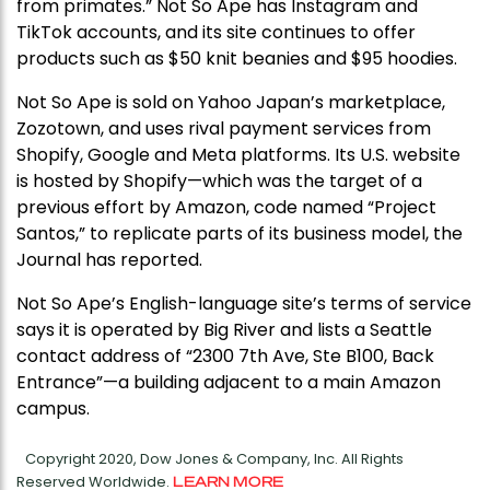
from primates.” Not So Ape has Instagram and
TikTok accounts, and its site continues to offer
products such as $50 knit beanies and $95 hoodies.
Not So Ape is sold on Yahoo Japan’s marketplace,
Zozotown, and uses rival payment services from
Shopify, Google and Meta platforms. Its U.S. website
is hosted by Shopify—which was the target of a
previous effort by Amazon, code named “Project
Santos,” to replicate parts of its business model, the
Journal has reported.
Not So Ape’s English-language site’s terms of service
says it is operated by Big River and lists a Seattle
contact address of “2300 7th Ave, Ste B100, Back
Entrance”—a building adjacent to a main Amazon
campus.
Copyright 2020, Dow Jones & Company, Inc. All Rights
Reserved Worldwide.
LEARN MORE