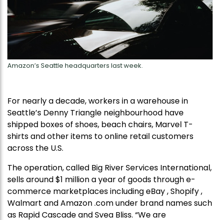
Amazon’s Seattle headquarters last week.
For nearly a decade, workers in a warehouse in
Seattle’s Denny Triangle neighbourhood have
shipped boxes of shoes, beach chairs, Marvel T-
shirts and other items to online retail customers
across the U.S.
The operation, called Big River Services International,
sells around $1 million a year of goods through e-
commerce marketplaces including eBay , Shopify ,
Walmart and Amazon .com under brand names such
as Rapid Cascade and Svea Bliss. “We are