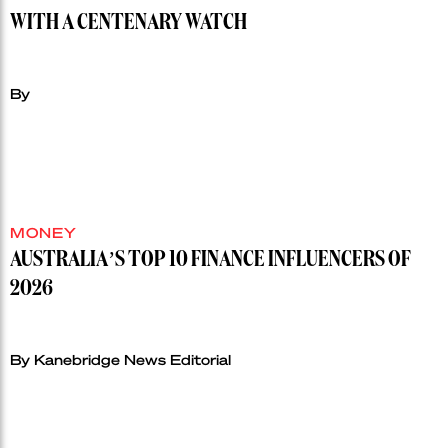
WITH A CENTENARY WATCH
By
MONEY
AUSTRALIA’S TOP 10 FINANCE INFLUENCERS OF
2026
By Kanebridge News Editorial