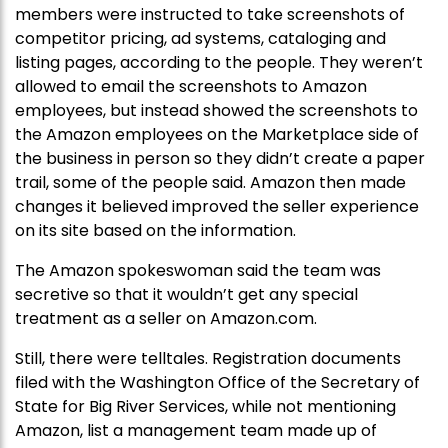
members were instructed to take screenshots of
competitor pricing, ad systems, cataloging and
listing pages, according to the people. They weren’t
allowed to email the screenshots to Amazon
employees, but instead showed the screenshots to
the Amazon employees on the Marketplace side of
the business in person so they didn’t create a paper
trail, some of the people said. Amazon then made
changes it believed improved the seller experience
on its site based on the information.
The Amazon spokeswoman said the team was
secretive so that it wouldn’t get any special
treatment as a seller on Amazon.com.
Still, there were telltales. Registration documents
filed with the Washington Office of the Secretary of
State for Big River Services, while not mentioning
Amazon, list a management team made up of