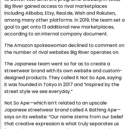
Big River gained access to rival marketplaces
including Alibaba, Etsy, Real.de, Wish and Rakuten,
among many other platforms. In 2019, the team set a
goal to get onto 13 additional new marketplaces,
according to an internal company document.
The Amazon spokeswoman declined to comment on
the number of rival websites Big River operates on.
The Japanese team went so far as to create a
streetwear brand with its own website and custom-
designed products. They called it Not So Ape, saying
it was founded in Tokyo in 2017 and “inspired by the
street style we see everyday.”
Not So Ape—which isn’t related to an upscale
Japanese streetwear brand called A Bathing Ape—
says on its website: “Our name stems from our belief
that creative expression is what truly separates us