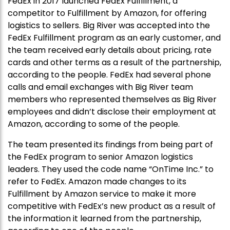
FedEx in 2017 launched FedEx Fulfillment, a
competitor to Fulfillment by Amazon, for offering
logistics to sellers. Big River was accepted into the
FedEx Fulfillment program as an early customer, and
the team received early details about pricing, rate
cards and other terms as a result of the partnership,
according to the people. FedEx had several phone
calls and email exchanges with Big River team
members who represented themselves as Big River
employees and didn’t disclose their employment at
Amazon, according to some of the people.
The team presented its findings from being part of
the FedEx program to senior Amazon logistics
leaders. They used the code name “OnTime Inc.” to
refer to FedEx. Amazon made changes to its
Fulfillment by Amazon service to make it more
competitive with FedEx’s new product as a result of
the information it learned from the partnership,