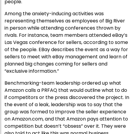
people.
Among the anxiety-inducing activities was
representing themselves as employees of Big River
in person while attending conferences thrown by
rivals. For instance, team members attended eBay’s
Las Vegas conference for sellers, according to some
of the people. EBay describes the event as a way for
sellers to meet with eBay management and learn of
planned big changes coming for sellers and
“exclusive information.”
Benchmarking-team leadership ordered up what
Amazon calls a PRFAQ that would outline what to do
if competitors or the press discovered the project. In
the event of a leak, leadership was to say that the
group was formed to improve the seller experience
on Amazon.com, and that Amazon pays attention to
competition but doesn’t “obsess” over it. They were
also told to act like this was normal business