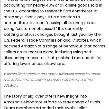
accounting for nearly 40% of all online goods sold in
the U.S., according to research firm eMarketer. It
often says that it pays little attention to
competitors , instead focusing all its energies on
being “customer obsessed.” It is currently
battling antitrust charges brought last year by the
U.S. Federal Trade Commission and 17 states, which
accused Amazon of a range of behaviour that harms
sellers on its marketplace, including using anti-
discounting measures that punished merchants for
offering lower prices elsewhere.
Workers filled orders at an Amazon fulfillment center in Garner,
N.C., in 2021. PHOTO: JEREMY M. LANGE FOR THE WALL STREET
JOURNAL
The story of Big River offers new insight into
Amazon’s elaborate efforts to stay ahead of rivals.
Team members attended their rivals’ seller