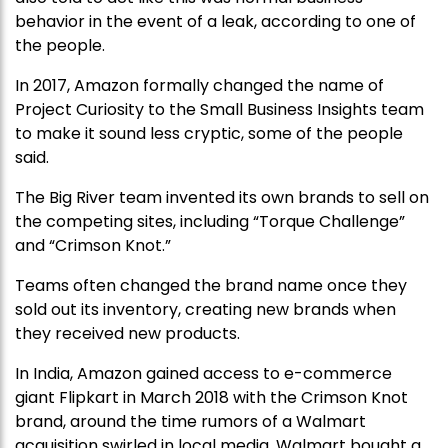
behavior in the event of a leak, according to one of
the people.
In 2017, Amazon formally changed the name of
Project Curiosity to the Small Business Insights team
to make it sound less cryptic, some of the people
said.
The Big River team invented its own brands to sell on
the competing sites, including “Torque Challenge”
and “Crimson Knot.”
Teams often changed the brand name once they
sold out its inventory, creating new brands when
they received new products.
In India, Amazon gained access to e-commerce
giant Flipkart in March 2018 with the Crimson Knot
brand, around the time rumors of a Walmart
acquisition swirled in local media. Walmart bought a