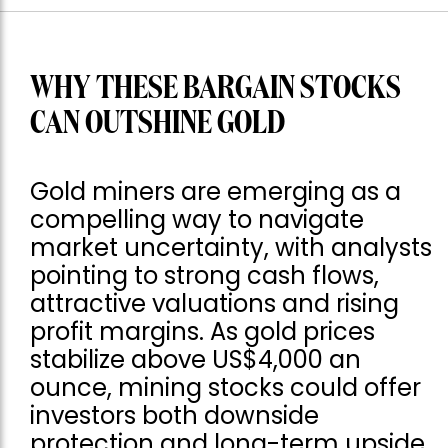
WHY THESE BARGAIN STOCKS
CAN OUTSHINE GOLD
Gold miners are emerging as a
compelling way to navigate
market uncertainty, with analysts
pointing to strong cash flows,
attractive valuations and rising
profit margins. As gold prices
stabilize above US$4,000 an
ounce, mining stocks could offer
investors both downside
protection and long-term upside.