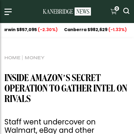
0
857,095
(-2.30%)
Canberra $982,629
(-1.33%)
National C
HOME
MONEY
INSIDE AMAZON’S SECRET
OPERATION TO GATHER INTEL ON
RIVALS
Staff went undercover on
Walmart, eBay and other