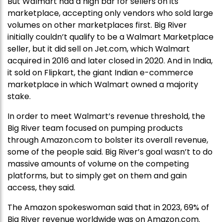
But Walmart had a high bar for sellers on its
marketplace, accepting only vendors who sold large
volumes on other marketplaces first. Big River
initially couldn’t qualify to be a Walmart Marketplace
seller, but it did sell on Jet.com, which Walmart
acquired in 2016 and later closed in 2020. And in India,
it sold on Flipkart, the giant Indian e-commerce
marketplace in which Walmart owned a majority
stake.
In order to meet Walmart’s revenue threshold, the
Big River team focused on pumping products
through Amazon.com to bolster its overall revenue,
some of the people said. Big River’s goal wasn’t to do
massive amounts of volume on the competing
platforms, but to simply get on them and gain
access, they said.
The Amazon spokeswoman said that in 2023, 69% of
Big River revenue worldwide was on Amazon.com.