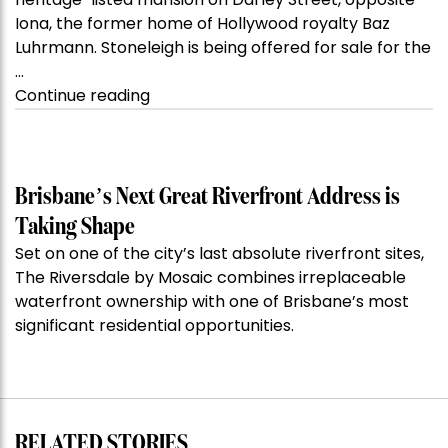
Iona, the former home of Hollywood royalty Baz
Luhrmann. Stoneleigh is being offered for sale for the
…
“Kanebridge
Continue reading
Property
of
the
Week:
Brisbane’s Next Great Riverfront Address is
$28
Taking Shape
million
Set on one of the city’s last absolute riverfront sites,
Stoneleigh,
The Riversdale by Mosaic combines irreplaceable
Darlinghurst,
waterfront ownership with one of Brisbane’s most
shoots
significant residential opportunities.
for
residential
auction
record”
RELATED STORIES