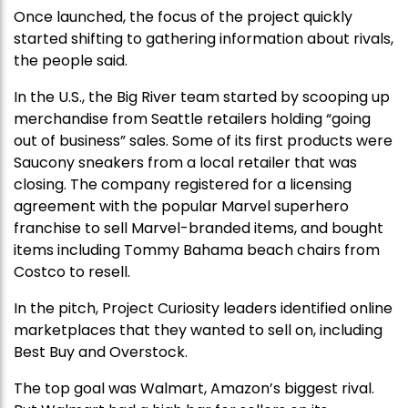
Once launched, the focus of the project quickly
started shifting to gathering information about rivals,
the people said.
In the U.S., the Big River team started by scooping up
merchandise from Seattle retailers holding “going
out of business” sales. Some of its first products were
Saucony sneakers from a local retailer that was
closing. The company registered for a licensing
agreement with the popular Marvel superhero
franchise to sell Marvel-branded items, and bought
items including Tommy Bahama beach chairs from
Costco to resell.
In the pitch, Project Curiosity leaders identified online
marketplaces that they wanted to sell on, including
Best Buy and Overstock.
The top goal was Walmart, Amazon’s biggest rival.