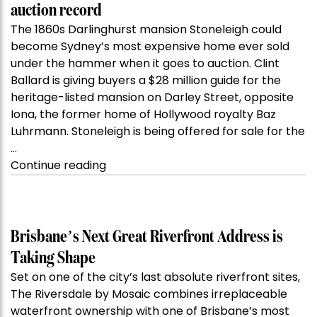
auction record
The 1860s Darlinghurst mansion Stoneleigh could
become Sydney’s most expensive home ever sold
under the hammer when it goes to auction. Clint
Ballard is giving buyers a $28 million guide for the
heritage-listed mansion on Darley Street, opposite
Iona, the former home of Hollywood royalty Baz
Luhrmann. Stoneleigh is being offered for sale for the
…
“Kanebridge
Continue reading
Property
of
the
Week:
Brisbane’s Next Great Riverfront Address is
$28
Taking Shape
million
Set on one of the city’s last absolute riverfront sites,
Stoneleigh,
The Riversdale by Mosaic combines irreplaceable
Darlinghurst,
waterfront ownership with one of Brisbane’s most