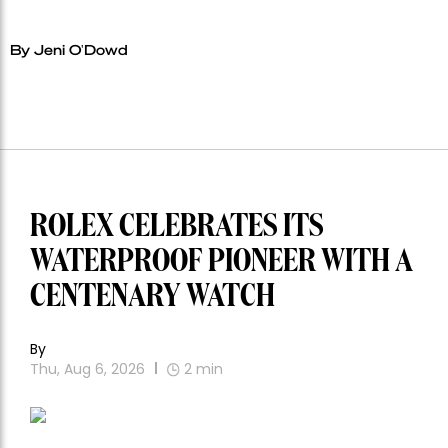
By Jeni O'Dowd
ROLEX CELEBRATES ITS
WATERPROOF PIONEER WITH A
CENTENARY WATCH
By
Thu, Aug 6, 2026
2
min