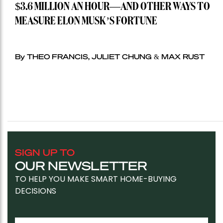
$3.6 MILLION AN HOUR—AND OTHER WAYS TO
MEASURE ELON MUSK’S FORTUNE
By THEO FRANCIS, JULIET CHUNG & MAX RUST
SIGN UP TO
OUR NEWSLETTER
TO HELP YOU MAKE SMART HOME-BUYING
DECISIONS