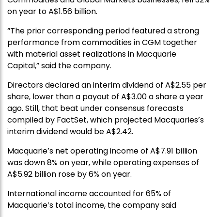
on year to A$1.56 billion.
“The prior corresponding period featured a strong
performance from commodities in CGM together
with material asset realizations in Macquarie
Capital,” said the company.
Directors declared an interim dividend of A$2.55 per
share, lower than a payout of A$3.00 a share a year
ago. Still, that beat under consensus forecasts
compiled by FactSet, which projected Macquaries’s
interim dividend would be A$2.42.
Macquarie’s net operating income of A$7.91 billion
was down 8% on year, while operating expenses of
A$5.92 billion rose by 6% on year.
International income accounted for 65% of
Macquarie’s total income, the company said