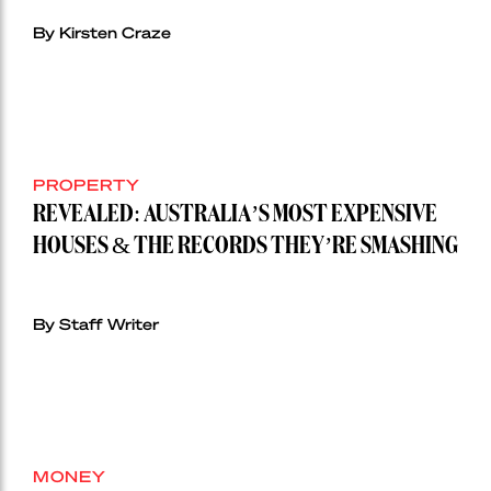
By Kirsten Craze
PROPERTY
REVEALED: AUSTRALIA’S MOST EXPENSIVE
HOUSES & THE RECORDS THEY’RE SMASHING
By Staff Writer
MONEY