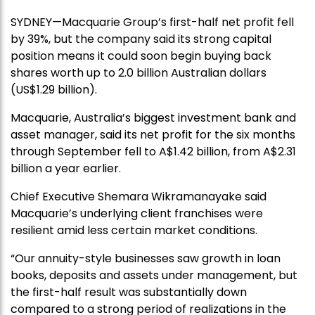
SYDNEY—Macquarie Group’s first-half net profit fell
by 39%, but the company said its strong capital
position means it could soon begin buying back
shares worth up to 2.0 billion Australian dollars
(US$1.29 billion).
Macquarie, Australia’s biggest investment bank and
asset manager, said its net profit for the six months
through September fell to A$1.42 billion, from A$2.31
billion a year earlier.
Chief Executive Shemara Wikramanayake said
Macquarie’s underlying client franchises were
resilient amid less certain market conditions.
“Our annuity-style businesses saw growth in loan
books, deposits and assets under management, but
the first-half result was substantially down
compared to a strong period of realizations in the