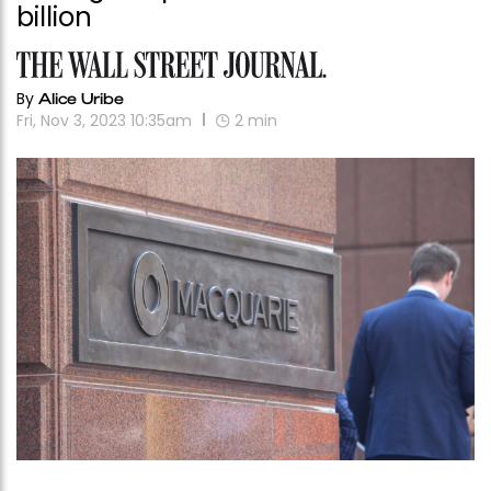
billion
By
Alice Uribe
Fri, Nov 3, 2023 10:35am
2
min