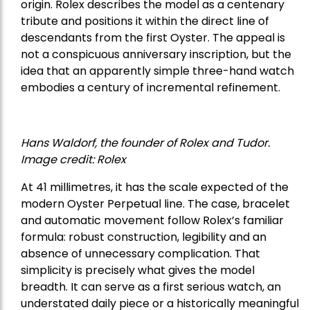
origin. Rolex describes the model as a centenary
tribute and positions it within the direct line of
descendants from the first Oyster. The appeal is
not a conspicuous anniversary inscription, but the
idea that an apparently simple three-hand watch
embodies a century of incremental refinement.
Hans Waldorf, the founder of Rolex and Tudor.
Image credit: Rolex
At 41 millimetres, it has the scale expected of the
modern Oyster Perpetual line. The case, bracelet
and automatic movement follow Rolex’s familiar
formula: robust construction, legibility and an
absence of unnecessary complication. That
simplicity is precisely what gives the model
breadth. It can serve as a first serious watch, an
understated daily piece or a historically meaningful