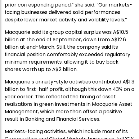
prior corresponding period,” she said. “Our markets-
facing businesses delivered solid performances
despite lower market activity and volatility levels.”
Macquarie said its group capital surplus was A$10.5
billion at the end of September, down from A$12.6
billion at end-March. Still, the company said its
financial position comfortably exceeded regulatory
minimum requirements, allowing it to buy back
shares worth up to A$2 billion.
Macquarie’s annuity-style activities contributed A$1.3
billion to first-half profit, although this down 43% on a
year earlier. This reflected the timing of asset
realizations in green investments in Macquarie Asset
Management, which more than offset a positive
result in Banking and Financial Services.
Markets-facing activities, which include most of its
Commodities and Global Markets businesses, fell 32%