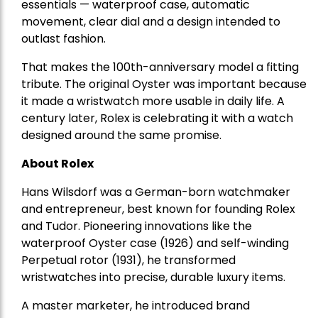
essentials — waterproof case, automatic
movement, clear dial and a design intended to
outlast fashion.
That makes the 100th-anniversary model a fitting
tribute. The original Oyster was important because
it made a wristwatch more usable in daily life. A
century later, Rolex is celebrating it with a watch
designed around the same promise.
About Rolex
Hans Wilsdorf
was a
German-born watchmaker
and entrepreneur
, best known for founding Rolex
and Tudor. Pioneering innovations like the
waterproof Oyster case (1926) and self-winding
Perpetual rotor (1931), he transformed
wristwatches into precise, durable luxury items.
A master marketer, he introduced brand