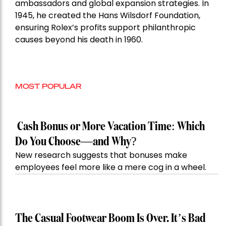
ambassadors and global expansion strategies. In
1945, he created the Hans Wilsdorf Foundation,
ensuring Rolex’s profits support philanthropic
causes beyond his death in 1960.
MOST POPULAR
Cash Bonus or More Vacation Time: Which
Do You Choose—and Why?
New research suggests that bonuses make
employees feel more like a mere cog in a wheel.
The Casual Footwear Boom Is Over. It’s Bad