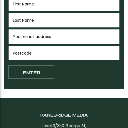
KANEBRIDGE MEDIA
Level 3/350 George St,