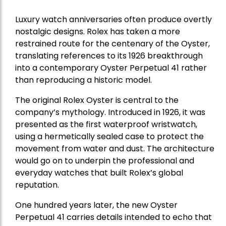
Luxury watch anniversaries often produce overtly
nostalgic designs. Rolex has taken a more
restrained route for the centenary of the Oyster,
translating references to its 1926 breakthrough
into a contemporary Oyster Perpetual 41 rather
than reproducing a historic model.
The original Rolex Oyster is central to the
company’s mythology. Introduced in 1926, it was
presented as the first waterproof wristwatch,
using a hermetically sealed case to protect the
movement from water and dust. The architecture
would go on to underpin the professional and
everyday watches that built Rolex’s global
reputation.
One hundred years later, the new Oyster
Perpetual 41 carries details intended to echo that