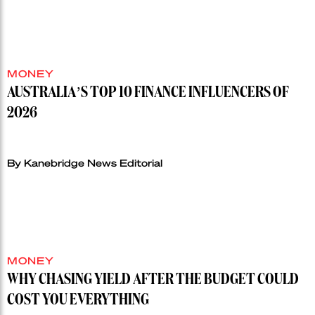
MONEY
AUSTRALIA’S TOP 10 FINANCE INFLUENCERS OF
2026
By Kanebridge News Editorial
MONEY
WHY CHASING YIELD AFTER THE BUDGET COULD
COST YOU EVERYTHING