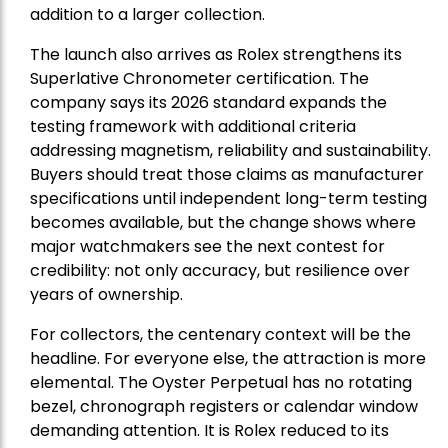
addition to a larger collection.
The launch also arrives as Rolex strengthens its
Superlative Chronometer certification. The
company says its 2026 standard expands the
testing framework with additional criteria
addressing magnetism, reliability and sustainability.
Buyers should treat those claims as manufacturer
specifications until independent long-term testing
becomes available, but the change shows where
major watchmakers see the next contest for
credibility: not only accuracy, but resilience over
years of ownership.
For collectors, the centenary context will be the
headline. For everyone else, the attraction is more
elemental. The Oyster Perpetual has no rotating
bezel, chronograph registers or calendar window
demanding attention. It is Rolex reduced to its