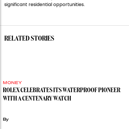
shoots
significant residential opportunities.
for
residential
auction
record”
RELATED STORIES
MONEY
ROLEX CELEBRATES ITS WATERPROOF PIONEER
WITH A CENTENARY WATCH
By