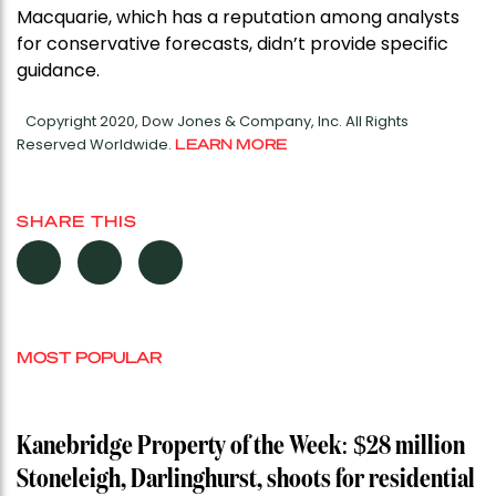
Macquarie, which has a reputation among analysts
for conservative forecasts, didn’t provide specific
guidance.
Copyright 2020, Dow Jones & Company, Inc. All Rights
Reserved Worldwide.
LEARN MORE
SHARE THIS
MOST POPULAR
Kanebridge Property of the Week: $28 million
Stoneleigh, Darlinghurst, shoots for residential