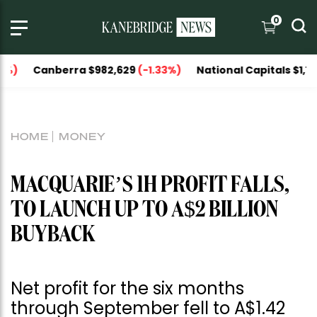
0
anberra $982,629
(-1.33%)
National Capitals $1,151,606
HOME
MONEY
MACQUARIE’S 1H PROFIT FALLS,
TO LAUNCH UP TO A$2 BILLION
BUYBACK
Net profit for the six months
through September fell to A$1.42