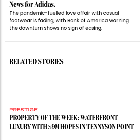
News for Adidas.
The pandemic-fuelled love affair with casual
footwear is fading, with Bank of America warning
the downturn shows no sign of easing.
RELATED STORIES
PRESTIGE
PROPERTY OF THE WEEK: WATERFRONT
LUXURY WITH $9M HOPES IN TENNYSON POINT