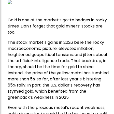
Gold is one of the market’s go-to hedges in rocky
times. Don’t forget that gold miners’ stocks are
too.
The stock market’s gains in 2026 belie the rocky
macroeconomic picture: elevated inflation,
heightened geopolitical tensions, and jitters about
the artificial-intelligence trade. That backdrop, in
theory, should be the time for gold to shine.
Instead, the price of the yellow metal has tumbled
more than 5% so far, after last year’s blistering
65% rally. In part, the U.S. dollar’s recovery has
stymied gold, which benefited from the
greenback’s weakness in 2025.
Even with the precious metal’s recent weakness,
gold mining stocks could be the best way to profit