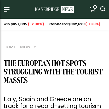
0
857,095
(-2.30%)
Canberra $982,629
(-1.33%)
National C
HOME
MONEY
THE EUROPEAN HOT SPOTS
STRUGGLING WITH THE TOURIST
MASSES
Italy, Spain and Greece are on
track for a record-setting tourism