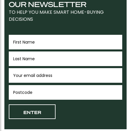
OUR NEWSLETTER
TO HELP YOU MAKE SMART HOME-BUYING
DECISIONS