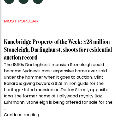
MOST POPULAR
Kanebridge Property of the Week: $28 million
Stoneleigh, Darlinghurst, shoots for residential
auction record
The 1860s Darlinghurst mansion Stoneleigh could
become Sydney’s most expensive home ever sold
under the hammer when it goes to auction. Clint
Ballard is giving buyers a $28 million guide for the
heritage-listed mansion on Darley Street, opposite
Iona, the former home of Hollywood royalty Baz
Luhrmann. Stoneleigh is being offered for sale for the
…
“Kanebridge
Continue reading