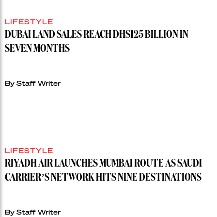
LIFESTYLE
DUBAI LAND SALES REACH DHS125 BILLION IN
SEVEN MONTHS
By Staff Writer
LIFESTYLE
RIYADH AIR LAUNCHES MUMBAI ROUTE AS SAUDI
CARRIER’S NETWORK HITS NINE DESTINATIONS
By Staff Writer