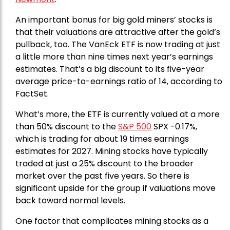
An important bonus for big gold miners’ stocks is
that their valuations are attractive after the gold’s
pullback, too. The VanEck ETF is now trading at just
a little more than nine times next year’s earnings
estimates. That’s a big discount to its five-year
average price-to-earnings ratio of 14, according to
FactSet.
What’s more, the ETF is currently valued at a more
than 50% discount to the
S&P 500
SPX -0.17%,
which is trading for about 19 times earnings
estimates for 2027. Mining stocks have typically
traded at just a 25% discount to the broader
market over the past five years. So there is
significant upside for the group if valuations move
back toward normal levels.
One factor that complicates mining stocks as a