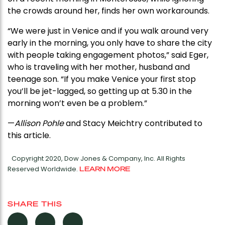
the crowds around her, finds her own workarounds.
“We were just in Venice and if you walk around very
early in the morning, you only have to share the city
with people taking engagement photos,” said Eger,
who is traveling with her mother, husband and
teenage son. “If you make Venice your first stop
you’ll be jet-lagged, so getting up at 5.30 in the
morning won’t even be a problem.”
—
Allison Pohle
and Stacy Meichtry contributed to
this article.
Copyright 2020, Dow Jones & Company, Inc. All Rights
Reserved Worldwide.
LEARN MORE
SHARE THIS