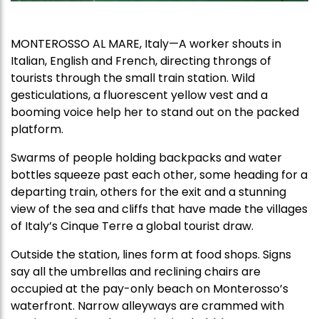
MONTEROSSO AL MARE, Italy—A worker shouts in
Italian, English and French, directing throngs of
tourists through the small train station. Wild
gesticulations, a fluorescent yellow vest and a
booming voice help her to stand out on the packed
platform.
Swarms of people holding backpacks and water
bottles squeeze past each other, some heading for a
departing train, others for the exit and a stunning
view of the sea and cliffs that have made the villages
of Italy’s Cinque Terre a global tourist draw.
Outside the station, lines form at food shops. Signs
say all the umbrellas and reclining chairs are
occupied at the pay-only beach on Monterosso’s
waterfront. Narrow alleyways are crammed with