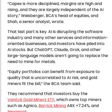
“Capex is more disciplined, margins are high and
rising…and they are largely independent of the AI
story,” Weisberger, BCA’s head of equities, and
Shah, a senior analyst, wrote.
That last part is key. AI is disrupting the software
industry and many other services and information-
oriented businesses, and investors have piled into
AI stocks. But ChatGPT, Claude, Grok, and other
large-language models aren’t going to replace the
need to mine for metals.
“Equity portfolios can benefit from exposure to
quality that is uncorrelated to AI risk, and gold
miners fit the bill,” the BCA team said.
They recommend that investors buy the
VanEck Gold Miners ETF
, which owns top miners
such as Agnico,
Barrick Mining
ABX +7.24%, and
Newmont
.