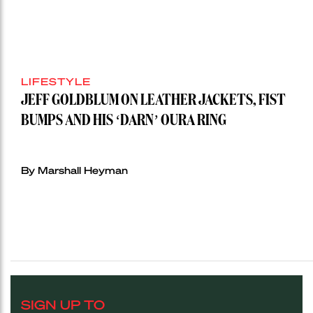
LIFESTYLE
JEFF GOLDBLUM ON LEATHER JACKETS, FIST
BUMPS AND HIS ‘DARN’ OURA RING
By Marshall Heyman
SIGN UP TO