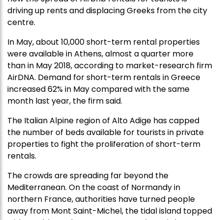
driving up rents and displacing Greeks from the city
centre.
In May, about 10,000 short-term rental properties
were available in Athens, almost a quarter more
than in May 2018, according to market-research firm
AirDNA. Demand for short-term rentals in Greece
increased 62% in May compared with the same
month last year, the firm said.
The Italian Alpine region of Alto Adige has capped
the number of beds available for tourists in private
properties to fight the proliferation of short-term
rentals.
The crowds are spreading far beyond the
Mediterranean. On the coast of Normandy in
northern France, authorities have turned people
away from Mont Saint-Michel, the tidal island topped