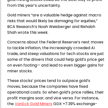
from this year’s uncertainty.
Gold miners “are a valuable hedge against macro
risks that would likely be damaging for equities,”
BCA Research’s Noah Weisberger and Rishabh
Shah wrote this week.
Concerns about the Federal Reserve’s next moves
to tackle inflation, the increasingly crowded AI
trade, and steep valuations for tech stocks are just
some of the drivers that could help gold’s price get
on even footing— and lead to even bigger gains for
miner stocks.
These stocks’ prices tend to outpace gold’s
moves, because the companies have fixed
operational costs. So when gold’s price rallies, their
profit margins soar, and vice versa. For instance,
the
VanEck Gold Miners
GDX +7.39% exchange-