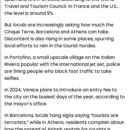
Travel and Tourism Council. In France and the U.S.,
the level is around 9%.
But locals are increasingly asking how much the
Cinque Terre, Barcelona and Athens can take.
Discontent is also rising in some places, spurring
local efforts to rein in the tourist hordes.
In Portofino, a small upscale village on the Italian
Riviera popular with the international jet set, police
are fining people who block foot traffic to take
selfies.
In 2024, Venice plans to introduce an entry fee to
the city on the busiest days of the year, according to
the mayor’s office.
In Barcelona, locals hang signs saying “tourists are
terrorists,” while in Athens, residents complain about
how the spread of Airbnb rentals for tourists is