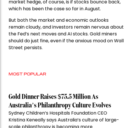
market hedge, of course, is if stocks bounce back,
which has been the case so far in August.
But both the market and economic outlooks
remain cloudy, and investors remain nervous about
the Fed’s next moves and AI stocks. Gold miners
should do just fine, even if the anxious mood on Wall
Street persists.
MOST POPULAR
Gold Dinner Raises $75.5 Million As
Australia’s Philanthropy Culture Evolves
Sydney Children’s Hospitals Foundation CEO
Kristina Keneally says Australia’s culture of large-
scale philanthropy is becoming more