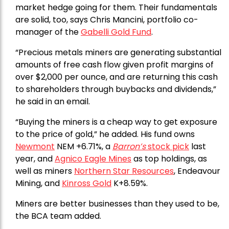
market hedge going for them. Their fundamentals
are solid, too, says Chris Mancini, portfolio co-
manager of the
Gabelli Gold Fund
.
“Precious metals miners are generating substantial
amounts of free cash flow given profit margins of
over $2,000 per ounce, and are returning this cash
to shareholders through buybacks and dividends,”
he said in an email.
“Buying the miners is a cheap way to get exposure
to the price of gold,” he added. His fund owns
Newmont
NEM +6.71%, a
Barron’s
stock pick
last
year, and
Agnico Eagle Mines
as top holdings, as
well as miners
Northern Star Resources
, Endeavour
Mining, and
Kinross Gold
K+8.59%.
Miners are better businesses than they used to be,
the BCA team added.