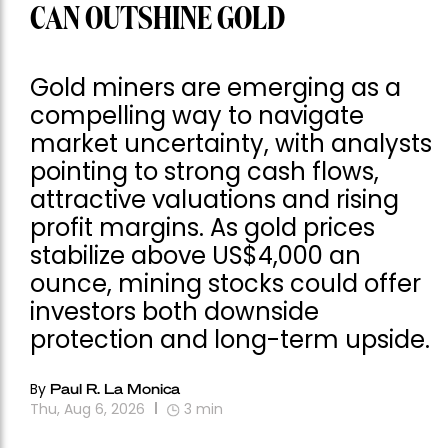
CAN OUTSHINE GOLD
Gold miners are emerging as a
compelling way to navigate
market uncertainty, with analysts
pointing to strong cash flows,
attractive valuations and rising
profit margins. As gold prices
stabilize above US$4,000 an
ounce, mining stocks could offer
investors both downside
protection and long-term upside.
By
Paul R. La Monica
Thu, Aug 6, 2026
3
min