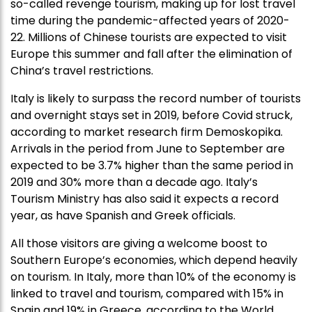
so-called revenge tourism, making up for lost travel
time during the pandemic-affected years of 2020-
22. Millions of Chinese tourists are expected to visit
Europe this summer and fall after the elimination of
China’s travel restrictions.
Italy is likely to surpass the record number of tourists
and overnight stays set in 2019, before Covid struck,
according to market research firm Demoskopika.
Arrivals in the period from June to September are
expected to be 3.7% higher than the same period in
2019 and 30% more than a decade ago. Italy’s
Tourism Ministry has also said it expects a record
year, as have Spanish and Greek officials.
All those visitors are giving a welcome boost to
Southern Europe’s economies, which depend heavily
on tourism. In Italy, more than 10% of the economy is
linked to travel and tourism, compared with 15% in
Spain and 19% in Greece, according to the World