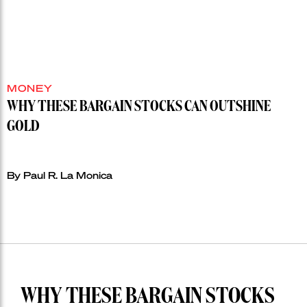
MONEY
WHY THESE BARGAIN STOCKS CAN OUTSHINE
GOLD
By Paul R. La Monica
WHY THESE BARGAIN STOCKS