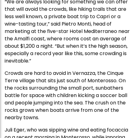
“We are always looking for something we can offer
that will avoid the crowds, like hiking trails that are
less well known, a private boat trip to Capri or a
wine-tasting tour,” said Pietro Monti, head of
marketing at the five-star Hotel Mediterraneo near
the Amalfi coast, where rooms cost an average of
about $1,200 a night. “But when it’s the high season,
especially a record year like this, some crowding is
inevitable.”
Crowds are hard to avoid in Vernazza, the Cinque
Terre village that sits just south of Monterosso. On
the rocks surrounding the small port, sunbathers
battle for space with children kicking a soccer ball
and people jumping into the sea. The crush on the
rocks grows when boats arrive from one of the
nearby towns.
Juli Eger, who was sipping wine and eating focaccia
on a recent morning in Monterosso, while ignoring