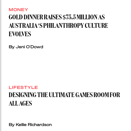
MONEY
GOLD DINNER RAISES $75.5 MILLION AS
AUSTRALIA’S PHILANTHROPY CULTURE
EVOLVES
By Jeni O'Dowd
LIFESTYLE
DESIGNING THE ULTIMATE GAMES ROOM FOR
ALL AGES
By Kellie Richardson