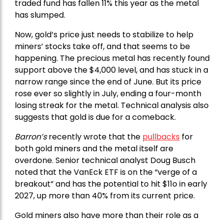
traded fund has fallen 11% this year as the metal
has slumped.
Now, gold’s price just needs to stabilize to help
miners’ stocks take off, and that seems to be
happening. The precious metal has recently found
support above the $4,000 level, and has stuck in a
narrow range since the end of June. But its price
rose ever so slightly in July, ending a four-month
losing streak for the metal. Technical analysis also
suggests that gold is due for a comeback.
Barron’s
recently wrote that the
pullbacks
for
both gold miners and the metal itself are
overdone. Senior technical analyst Doug Busch
noted that the VanEck ETF is on the “verge of a
breakout” and has the potential to hit $11o in early
2027, up more than 40% from its current price.
Gold miners also have more than their role as a