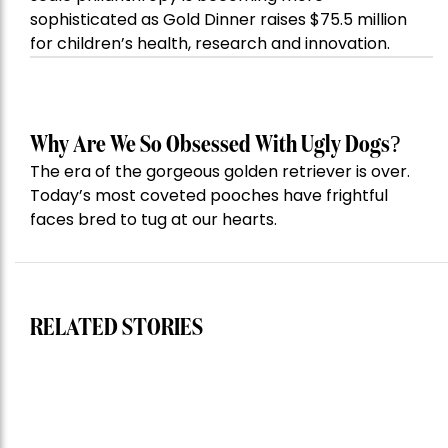
sophisticated as Gold Dinner raises $75.5 million
for children’s health, research and innovation.
Why Are We So Obsessed With Ugly Dogs?
The era of the gorgeous golden retriever is over.
Today’s most coveted pooches have frightful
faces bred to tug at our hearts.
RELATED STORIES