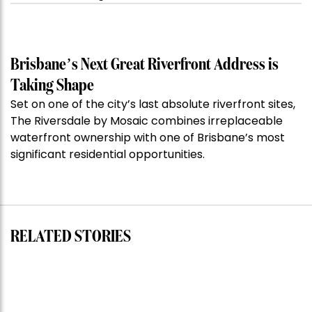
Property
of
the
Week:
Brisbane’s Next Great Riverfront Address is
$28
Taking Shape
million
Set on one of the city’s last absolute riverfront sites,
Stoneleigh,
The Riversdale by Mosaic combines irreplaceable
Darlinghurst,
waterfront ownership with one of Brisbane’s most
shoots
significant residential opportunities.
for
residential
auction
record”
RELATED STORIES