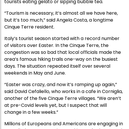
tourists eating gelato or sipping bubble tea.
“Tourism is necessary, it’s almost all we have here,
but it’s too much,” said Angela Costa, a longtime
Cinque Terre resident.
Italy’s tourist season started with a record number
of visitors over Easter. In the Cinque Terre, the
congestion was so bad that local officials made the
area’s famous hiking trails one-way on the busiest
days. The situation repeated itself over several
weekends in May and June.
“Easter was crazy, and now it’s ramping up again,”
said David Cefaliello, who works in a cafe in Corniglia,
another of the five Cinque Terre villages. “We aren’t
at pre-Covid levels yet, but I suspect that will
change in a few weeks.”
Millions of Europeans and Americans are engaging in