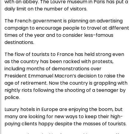
with an abbey. The Louvre museum in Paris has put a
daily limit on the number of visitors.
The French government is planning an advertising
campaign to encourage people to travel at different
times of the year and to consider less-famous
destinations.
The flow of tourists to France has held strong even
as the country has been racked with protests,
including months of demonstrations over
President Emmanuel Macron’s decision to raise the
age of retirement. Now the country is grappling with
nightly riots following the shooting of a teenager by
police.
Luxury hotels in Europe are enjoying the boom, but
many are looking for new ways to keep their high-
paying clients happy despite the masses of tourists.