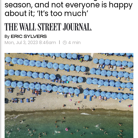
season, and not everyone is happy
about it; ‘It’s too much’
By
ERIC SYLVERS
Mon, Jul 3, 2023 8:46am
4
min