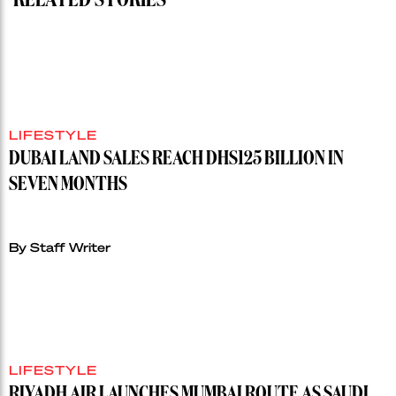
RELATED STORIES
LIFESTYLE
DUBAI LAND SALES REACH DHS125 BILLION IN
SEVEN MONTHS
By Staff Writer
LIFESTYLE
RIYADH AIR LAUNCHES MUMBAI ROUTE AS SAUDI