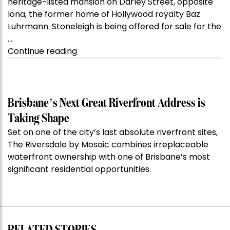
heritage-listed mansion on Darley Street, opposite
Iona, the former home of Hollywood royalty Baz
Luhrmann. Stoneleigh is being offered for sale for the
…
“Kanebridge
Continue reading
Property
of
the
Week:
Brisbane’s Next Great Riverfront Address is
$28
Taking Shape
million
Set on one of the city’s last absolute riverfront sites,
Stoneleigh,
The Riversdale by Mosaic combines irreplaceable
Darlinghurst,
waterfront ownership with one of Brisbane’s most
shoots
significant residential opportunities.
for
residential
auction
record”