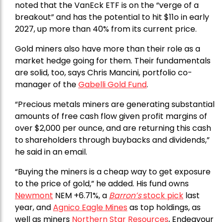
noted that the VanEck ETF is on the “verge of a
breakout” and has the potential to hit $11o in early
2027, up more than 40% from its current price.
Gold miners also have more than their role as a
market hedge going for them. Their fundamentals
are solid, too, says Chris Mancini, portfolio co-
manager of the
Gabelli Gold Fund
.
“Precious metals miners are generating substantial
amounts of free cash flow given profit margins of
over $2,000 per ounce, and are returning this cash
to shareholders through buybacks and dividends,”
he said in an email.
“Buying the miners is a cheap way to get exposure
to the price of gold,” he added. His fund owns
Newmont
NEM +6.71%, a
Barron’s
stock pick
last
year, and
Agnico Eagle Mines
as top holdings, as
well as miners
Northern Star Resources
, Endeavour