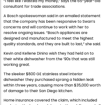
“I feel like I wasted my money,” says the 65-year-old
consultant for trade associations.
A Bosch spokeswoman said in an emailed statement
that the company has been responsive to Swan’s
concerns and will continue to work with her to
resolve ongoing issues. “Bosch appliances are
designed and manufactured to meet the highest
quality standards, and they are built to last,” she said.
Kevin and Kellene Dinino wish they had held on to
their white dishwasher from the ’90s that was still
working great.
The sleeker $800 GE stainless steel interior
dishwasher they purchased sprang a hidden leak
within three years, causing more than $35,000 worth
of damage to their San Diego kitchen.
Home insurance covered the claim, which included