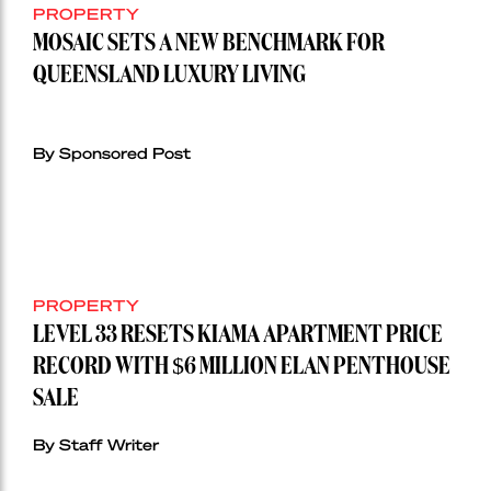
PROPERTY
MOSAIC SETS A NEW BENCHMARK FOR
QUEENSLAND LUXURY LIVING
By Sponsored Post
PROPERTY
LEVEL 33 RESETS KIAMA APARTMENT PRICE
RECORD WITH $6 MILLION ELAN PENTHOUSE
SALE
By Staff Writer