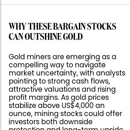
WHY THESE BARGAIN STOCKS
CAN OUTSHINE GOLD
Gold miners are emerging as a
compelling way to navigate
market uncertainty, with analysts
pointing to strong cash flows,
attractive valuations and rising
profit margins. As gold prices
stabilize above US$4,000 an
ounce, mining stocks could offer
investors both downside
protection and long-term upside.