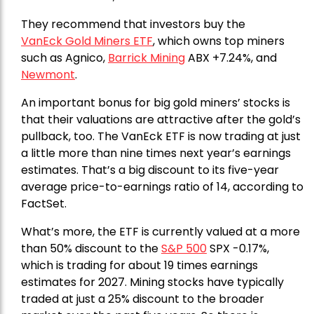
They recommend that investors buy the
VanEck Gold Miners ETF
, which owns top miners
such as Agnico,
Barrick Mining
ABX +7.24%, and
Newmont
.
An important bonus for big gold miners’ stocks is
that their valuations are attractive after the gold’s
pullback, too. The VanEck ETF is now trading at just
a little more than nine times next year’s earnings
estimates. That’s a big discount to its five-year
average price-to-earnings ratio of 14, according to
FactSet.
What’s more, the ETF is currently valued at a more
than 50% discount to the
S&P 500
SPX -0.17%,
which is trading for about 19 times earnings
estimates for 2027. Mining stocks have typically
traded at just a 25% discount to the broader