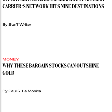
CARRIER’S NETWORK HITS NINE DESTINATIONS
By Staff Writer
MONEY
WHY THESE BARGAIN STOCKS CAN OUTSHINE
GOLD
By Paul R. La Monica