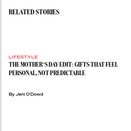
RELATED STORIES
LIFESTYLE
THE MOTHER’S DAY EDIT: GIFTS THAT FEEL
PERSONAL, NOT PREDICTABLE
By Jeni O'Dowd