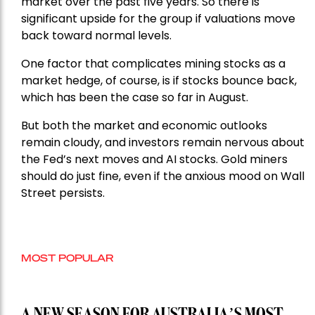
market over the past five years. So there is
significant upside for the group if valuations move
back toward normal levels.
One factor that complicates mining stocks as a
market hedge, of course, is if stocks bounce back,
which has been the case so far in August.
But both the market and economic outlooks
remain cloudy, and investors remain nervous about
the Fed’s next moves and AI stocks. Gold miners
should do just fine, even if the anxious mood on Wall
Street persists.
MOST POPULAR
A NEW SEASON FOR AUSTRALIA’S MOST