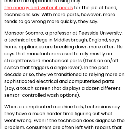
ensure the appliance is using only
the energy and water it needs
for the job at hand,
technicians say. With more parts, however, more
tends to go wrong more quickly, they say.
Mansoor Soomro, a professor at Teesside University,
a technical college in Middlesbrough, England, says
home appliances are breaking down more often. He
says that manufacturers used to rely mostly on
straightforward mechanical parts (think an on/off
switch that triggers a single lever). In the past
decade or so, they’ve transitioned to relying more on
sophisticated electrical and computerised parts
(say, a touch screen that displays a dozen different
sensor-controlled wash options).
When a complicated machine fails, technicians say
they have a much harder time figuring out what
went wrong. Even if the technician does diagnose the
problem, consumers are often left with repairs that