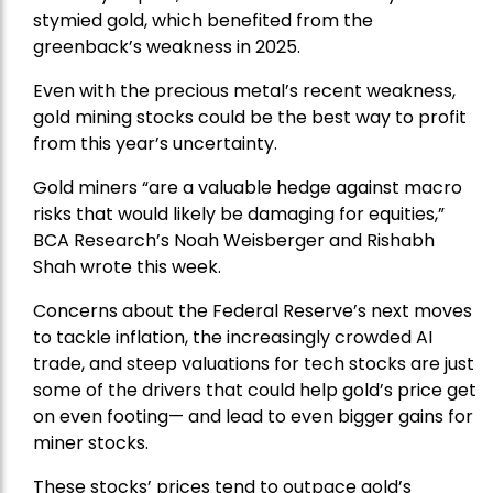
stymied gold, which benefited from the
greenback’s weakness in 2025.
Even with the precious metal’s recent weakness,
gold mining stocks could be the best way to profit
from this year’s uncertainty.
Gold miners “are a valuable hedge against macro
risks that would likely be damaging for equities,”
BCA Research’s Noah Weisberger and Rishabh
Shah wrote this week.
Concerns about the Federal Reserve’s next moves
to tackle inflation, the increasingly crowded AI
trade, and steep valuations for tech stocks are just
some of the drivers that could help gold’s price get
on even footing— and lead to even bigger gains for
miner stocks.
These stocks’ prices tend to outpace gold’s