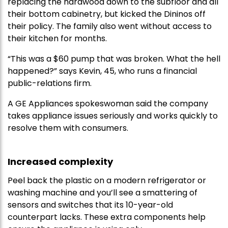
replacing the hardwood down to the subfloor and all
their bottom cabinetry, but kicked the Dininos off
their policy. The family also went without access to
their kitchen for months.
“This was a $60 pump that was broken. What the hell
happened?” says Kevin, 45, who runs a financial
public-relations firm.
A GE Appliances spokeswoman said the company
takes appliance issues seriously and works quickly to
resolve them with consumers.
Increased complexity
Peel back the plastic on a modern refrigerator or
washing machine and you’ll see a smattering of
sensors and switches that its 10-year-old
counterpart lacks. These extra components help