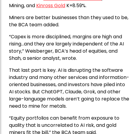
Mining, and
Kinross Gold
K+8.59%.
Miners are better businesses than they used to be,
the BCA team added.
“Capex is more disciplined, margins are high and
rising…and they are largely independent of the AI
story,” Weisberger, BCA’s head of equities, and
Shah, a senior analyst, wrote.
That last part is key. AI is disrupting the software
industry and many other services and information-
oriented businesses, and investors have piled into
AI stocks. But ChatGPT, Claude, Grok, and other
large-language models aren’t going to replace the
need to mine for metals.
“Equity portfolios can benefit from exposure to
quality that is uncorrelated to AI risk, and gold
miners fit the bill,” the BCA team said.