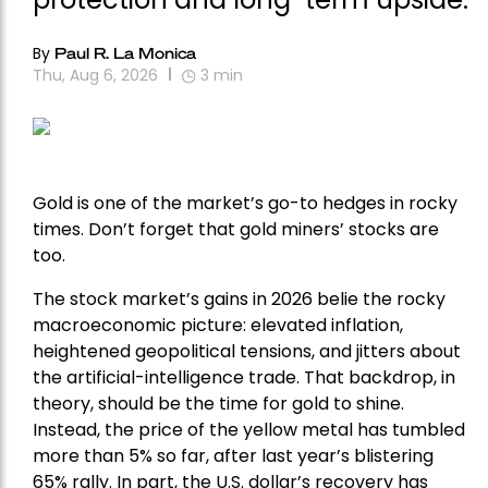
By
Paul R. La Monica
Thu, Aug 6, 2026
3
min
Gold is one of the market’s go-to hedges in rocky
times. Don’t forget that gold miners’ stocks are
too.
The stock market’s gains in 2026 belie the rocky
macroeconomic picture: elevated inflation,
heightened geopolitical tensions, and jitters about
the artificial-intelligence trade. That backdrop, in
theory, should be the time for gold to shine.
Instead, the price of the yellow metal has tumbled
more than 5% so far, after last year’s blistering
65% rally. In part, the U.S. dollar’s recovery has