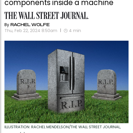
components inside a machine
By
RACHEL WOLFE
Thu, Feb 22, 2024 8:50am
4
min
ILLUSTRATION: RACHEL MENDELSON/THE WALL STREET JOURNAL,