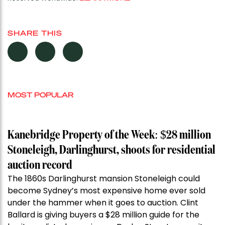
SHARE THIS
MOST POPULAR
Kanebridge Property of the Week: $28 million
Stoneleigh, Darlinghurst, shoots for residential
auction record
The 1860s Darlinghurst mansion Stoneleigh could
become Sydney’s most expensive home ever sold
under the hammer when it goes to auction. Clint
Ballard is giving buyers a $28 million guide for the