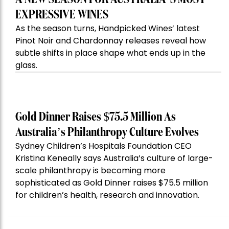
EXPRESSIVE WINES
As the season turns, Handpicked Wines’ latest
Pinot Noir and Chardonnay releases reveal how
subtle shifts in place shape what ends up in the
glass.
Gold Dinner Raises $75.5 Million As
Australia’s Philanthropy Culture Evolves
Sydney Children’s Hospitals Foundation CEO
Kristina Keneally says Australia’s culture of large-
scale philanthropy is becoming more
sophisticated as Gold Dinner raises $75.5 million
for children’s health, research and innovation.