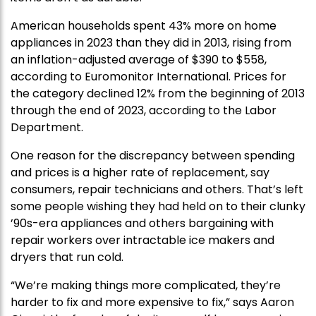
American households spent 43% more on home
appliances in 2023 than they did in 2013, rising from
an inflation-adjusted average of $390 to $558,
according to Euromonitor International. Prices for
the category declined 12% from the beginning of 2013
through the end of 2023, according to the Labor
Department.
One reason for the discrepancy between spending
and prices is a higher rate of replacement, say
consumers, repair technicians and others. That’s left
some people wishing they had held on to their clunky
’90s-era appliances and others bargaining with
repair workers over intractable ice makers and
dryers that run cold.
“We’re making things more complicated, they’re
harder to fix and more expensive to fix,” says Aaron