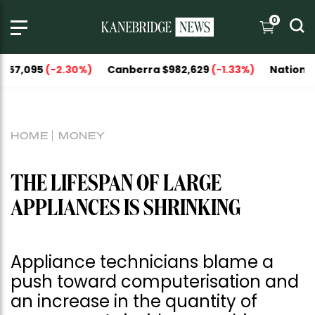
0
95
(-2.30%)
Canberra $982,629
(-1.33%)
National Capitals
HOME
MONEY
THE LIFESPAN OF LARGE
APPLIANCES IS SHRINKING
Appliance technicians blame a
push toward computerisation and
an increase in the quantity of