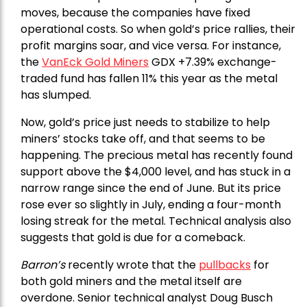
moves, because the companies have fixed
operational costs. So when gold’s price rallies, their
profit margins soar, and vice versa. For instance,
the
VanEck Gold Miners
GDX +7.39% exchange-
traded fund has fallen 11% this year as the metal
has slumped.
Now, gold’s price just needs to stabilize to help
miners’ stocks take off, and that seems to be
happening. The precious metal has recently found
support above the $4,000 level, and has stuck in a
narrow range since the end of June. But its price
rose ever so slightly in July, ending a four-month
losing streak for the metal. Technical analysis also
suggests that gold is due for a comeback.
Barron’s
recently wrote that the
pullbacks
for
both gold miners and the metal itself are
overdone. Senior technical analyst Doug Busch