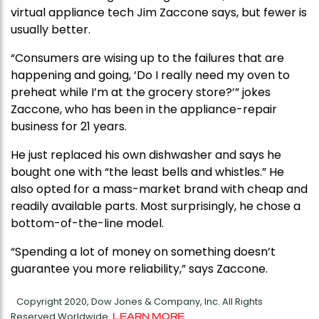
virtual appliance tech Jim Zaccone says, but fewer is
usually better.
“Consumers are wising up to the failures that are
happening and going, ‘Do I really need my oven to
preheat while I’m at the grocery store?’” jokes
Zaccone, who has been in the appliance-repair
business for 21 years.
He just replaced his own dishwasher and says he
bought one with “the least bells and whistles.” He
also opted for a mass-market brand with cheap and
readily available parts. Most surprisingly, he chose a
bottom-of-the-line model.
“Spending a lot of money on something doesn’t
guarantee you more reliability,” says Zaccone.
Copyright 2020, Dow Jones & Company, Inc. All Rights
Reserved Worldwide.
LEARN MORE