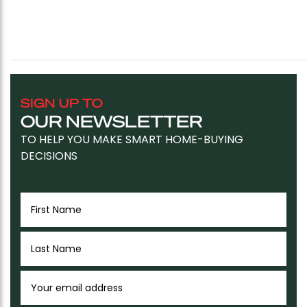
SIGN UP TO
OUR NEWSLETTER
TO HELP YOU MAKE SMART HOME-BUYING
DECISIONS