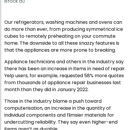
ISTOCK (5)
Our refrigerators, washing machines and ovens can
do more than ever, from producing symmetrical ice
cubes to remotely preheating on your commute
home. The downside to all these snazzy features is
that the appliances are more prone to breaking.
Appliance technicians and others in the industry say
there has been an increase in items in need of repair.
Yelp users, for example, requested 58% more quotes
from thousands of appliance repair businesses last
month than they did in January 2022.
Those in the industry blame a push toward
computerisation, an increase in the quantity of
individual components and flimsier materials for
undercutting reliability. They say even higher-end
items aren’t as durable.