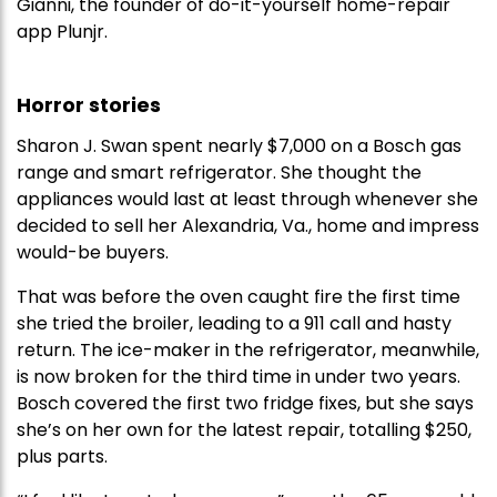
Gianni, the founder of do-it-yourself home-repair
app Plunjr.
Horror stories
Sharon J. Swan spent nearly $7,000 on a Bosch gas
range and smart refrigerator. She thought the
appliances would last at least through whenever she
decided to sell her Alexandria, Va., home and impress
would-be buyers.
That was before the oven caught fire the first time
she tried the broiler, leading to a 911 call and hasty
return. The ice-maker in the refrigerator, meanwhile,
is now broken for the third time in under two years.
Bosch covered the first two fridge fixes, but she says
she’s on her own for the latest repair, totalling $250,
plus parts.