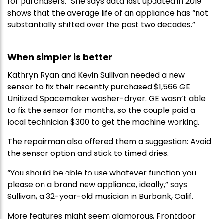
for purchasers.” She says data last updated in 2019
shows that the average life of an appliance has “not
substantially shifted over the past two decades.”
When simpler is better
Kathryn Ryan and Kevin Sullivan needed a new
sensor to fix their recently purchased $1,566 GE
Unitized Spacemaker washer-dryer. GE wasn’t able
to fix the sensor for months, so the couple paid a
local technician $300 to get the machine working.
The repairman also offered them a suggestion: Avoid
the sensor option and stick to timed dries.
“You should be able to use whatever function you
please on a brand new appliance, ideally,” says
Sullivan, a 32-year-old musician in Burbank, Calif.
More features might seem glamorous, Frontdoor