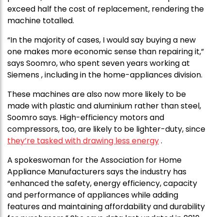
exceed half the cost of replacement, rendering the
machine totalled.
“In the majority of cases, I would say buying a new
one makes more economic sense than repairing it,”
says Soomro, who spent seven years working at
Siemens , including in the home-appliances division.
These machines are also now more likely to be
made with plastic and aluminium rather than steel,
Soomro says. High-efficiency motors and
compressors, too, are likely to be lighter-duty, since
they’re tasked with drawing less energy
.
A spokeswoman for the Association for Home
Appliance Manufacturers says the industry has
“enhanced the safety, energy efficiency, capacity
and performance of appliances while adding
features and maintaining affordability and durability