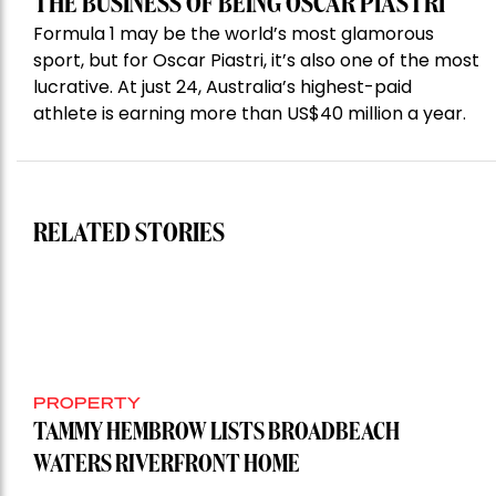
THE BUSINESS OF BEING OSCAR PIASTRI
Formula 1 may be the world’s most glamorous
sport, but for Oscar Piastri, it’s also one of the most
lucrative. At just 24, Australia’s highest-paid
athlete is earning more than US$40 million a year.
RELATED STORIES
PROPERTY
TAMMY HEMBROW LISTS BROADBEACH
WATERS RIVERFRONT HOME