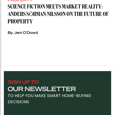
SCIENCE FICTION MEETS MARKET REALITY:
ANDERS SÖRMAN-NILSSON ON THE FUTURE OF
PROPERTY
By Jeni O'Dowd
SIGN UP TO
OUR NEWSLETTER
TO HELP YOU MAKE SMART HOME-BUYING
DECISIONS