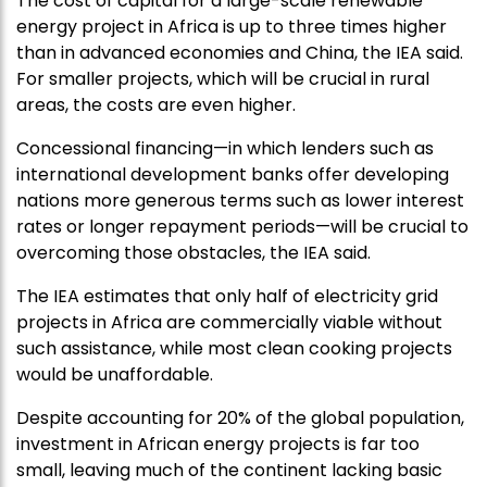
The cost of capital for a large-scale renewable
energy project in Africa is up to three times higher
than in advanced economies and China, the IEA said.
For smaller projects, which will be crucial in rural
areas, the costs are even higher.
Concessional financing—in which lenders such as
international development banks offer developing
nations more generous terms such as lower interest
rates or longer repayment periods—will be crucial to
overcoming those obstacles, the IEA said.
The IEA estimates that only half of electricity grid
projects in Africa are commercially viable without
such assistance, while most clean cooking projects
would be unaffordable.
Despite accounting for 20% of the global population,
investment in African energy projects is far too
small, leaving much of the continent lacking basic