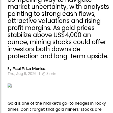
market uncertainty, with analysts
pointing to strong cash flows,
attractive valuations and rising
profit margins. As gold prices
stabilize above US$4,000 an
ounce, mining stocks could offer
investors both downside
protection and long-term upside.
By
Paul R. La Monica
Thu, Aug 6, 2026
3
min
Gold is one of the market’s go-to hedges in rocky
times. Don’t forget that gold miners’ stocks are