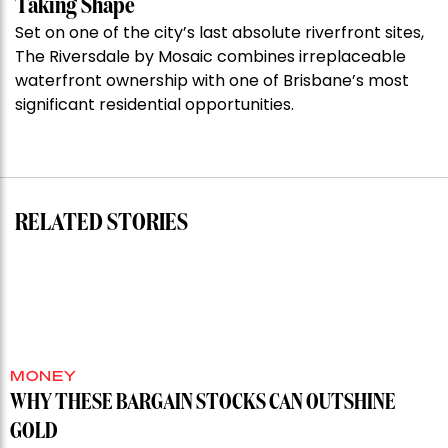
Taking Shape
million
Set on one of the city’s last absolute riverfront sites,
Stoneleigh,
The Riversdale by Mosaic combines irreplaceable
Darlinghurst,
waterfront ownership with one of Brisbane’s most
shoots
significant residential opportunities.
for
residential
auction
record”
RELATED STORIES
MONEY
WHY THESE BARGAIN STOCKS CAN OUTSHINE
GOLD