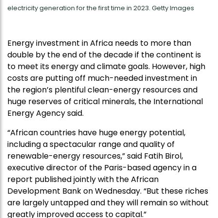
electricity generation for the first time in 2023. Getty Images
Energy investment in Africa needs to more than
double by the end of the decade if the continent is
to meet its energy and climate goals. However, high
costs are putting off much-needed investment in
the region’s plentiful clean-energy resources and
huge reserves of critical minerals, the International
Energy Agency said.
“African countries have huge energy potential,
including a spectacular range and quality of
renewable-energy resources,” said Fatih Birol,
executive director of the Paris-based agency in a
report published jointly with the African
Development Bank on Wednesday. “But these riches
are largely untapped and they will remain so without
greatly improved access to capital.”