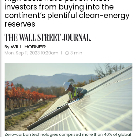
investors from buying into the
continent’s plentiful clean-energy
reserves
By
WILL HORNER
Mon, Sep 11, 2023 10:20am
3
min
Zero-carbon technologies comprised more than 40% of global