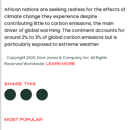
African nations are seeking redress for the effects of
climate change they experience despite
contributing little to carbon emissions, the main
driver of global warming. The continent accounts for
around 2% to 3% of global carbon emissions but is
particularly exposed to extreme weather.
Copyright 2020, Dow Jones & Company, Inc. All Rights
Reserved Worldwide.
LEARN MORE
SHARE THIS
MOST POPULAR