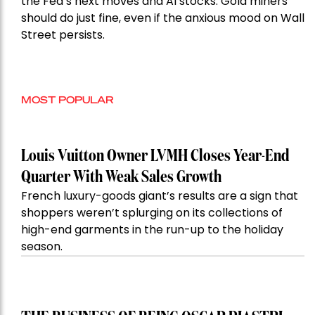
the Fed’s next moves and AI stocks. Gold miners
should do just fine, even if the anxious mood on Wall
Street persists.
MOST POPULAR
Louis Vuitton Owner LVMH Closes Year-End
Quarter With Weak Sales Growth
French luxury-goods giant’s results are a sign that
shoppers weren’t splurging on its collections of
high-end garments in the run-up to the holiday
season.