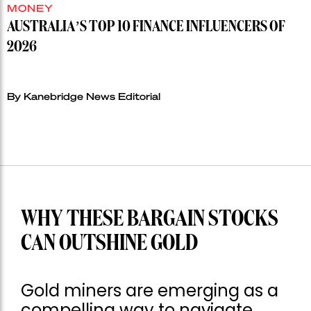
MONEY
AUSTRALIA’S TOP 10 FINANCE INFLUENCERS OF
2026
By Kanebridge News Editorial
WHY THESE BARGAIN STOCKS
CAN OUTSHINE GOLD
Gold miners are emerging as a
compelling way to navigate