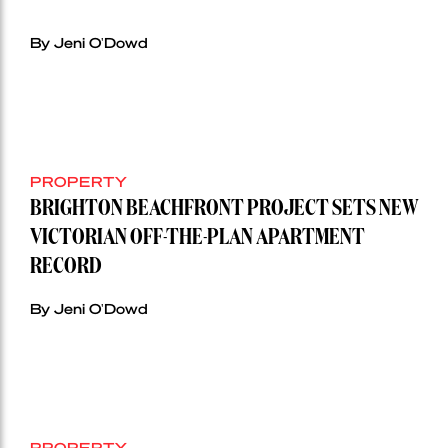
By Jeni O'Dowd
PROPERTY
BRIGHTON BEACHFRONT PROJECT SETS NEW
VICTORIAN OFF-THE-PLAN APARTMENT
RECORD
By Jeni O'Dowd
PROPERTY