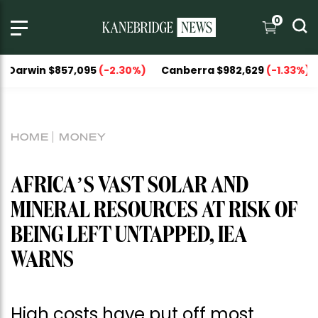
0
 $857,095
(-2.30%)
Canberra $982,629
(-1.33%)
Nationa
HOME
MONEY
AFRICA’S VAST SOLAR AND
MINERAL RESOURCES AT RISK OF
BEING LEFT UNTAPPED, IEA
WARNS
High costs have put off most