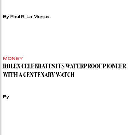
By Paul R. La Monica
MONEY
ROLEX CELEBRATES ITS WATERPROOF PIONEER
WITH A CENTENARY WATCH
By