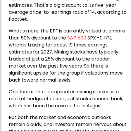
estimates. That’s a big discount to its five-year
average price-to-earnings ratio of 14, according to
FactSet.
What’s more, the ETF is currently valued at a more
than 50% discount to the
S&P 500
SPX -0.17%,
which is trading for about 19 times earnings
estimates for 2027. Mining stocks have typically
traded at just a 25% discount to the broader
market over the past five years. So there is
significant upside for the group if valuations move
back toward normal levels.
One factor that complicates mining stocks as a
market hedge, of course, is if stocks bounce back,
which has been the case so far in August.
But both the market and economic outlooks
remain cloudy, and investors remain nervous about