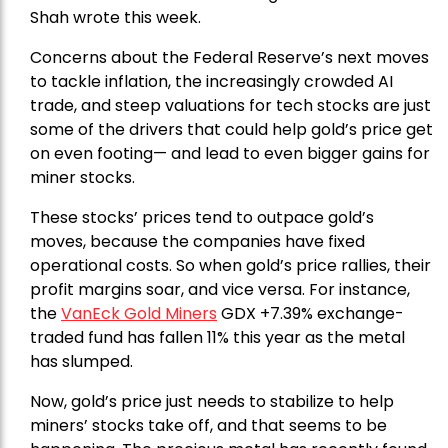
Shah wrote this week.
Concerns about the Federal Reserve’s next moves
to tackle inflation, the increasingly crowded AI
trade, and steep valuations for tech stocks are just
some of the drivers that could help gold’s price get
on even footing— and lead to even bigger gains for
miner stocks.
These stocks’ prices tend to outpace gold’s
moves, because the companies have fixed
operational costs. So when gold’s price rallies, their
profit margins soar, and vice versa. For instance,
the
VanEck Gold Miners
GDX +7.39% exchange-
traded fund has fallen 11% this year as the metal
has slumped.
Now, gold’s price just needs to stabilize to help
miners’ stocks take off, and that seems to be