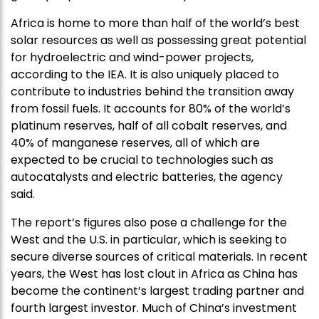
Africa is home to more than half of the world’s best
solar resources as well as possessing great potential
for hydroelectric and wind-power projects,
according to the IEA. It is also uniquely placed to
contribute to industries behind the transition away
from fossil fuels. It accounts for 80% of the world’s
platinum reserves, half of all cobalt reserves, and
40% of manganese reserves, all of which are
expected to be crucial to technologies such as
autocatalysts and electric batteries, the agency
said.
The report’s figures also pose a challenge for the
West and the U.S. in particular, which is seeking to
secure diverse sources of critical materials. In recent
years, the West has lost clout in Africa as China has
become the continent’s largest trading partner and
fourth largest investor. Much of China’s investment