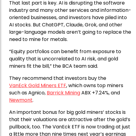
That last part is key. AI is disrupting the software
industry and many other services and information-
oriented businesses, and investors have piled into
AI stocks. But ChatGPT, Claude, Grok, and other
large-language models aren’t going to replace the
need to mine for metals.
“Equity portfolios can benefit from exposure to
quality that is uncorrelated to AI risk, and gold
miners fit the bill,” the BCA team said.
They recommend that investors buy the
VanEck Gold Miners ETF
, which owns top miners
such as Agnico,
Barrick Mining
ABX +7.24%, and
Newmont
.
An important bonus for big gold miners’ stocks is
that their valuations are attractive after the gold’s
pullback, too. The VanEck ETF is now trading at just
a little more than nine times next year’s earnings