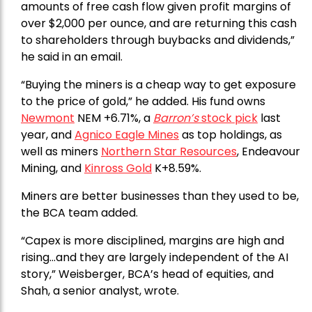
amounts of free cash flow given profit margins of
over $2,000 per ounce, and are returning this cash
to shareholders through buybacks and dividends,”
he said in an email.
“Buying the miners is a cheap way to get exposure
to the price of gold,” he added. His fund owns
Newmont
NEM +6.71%, a
Barron’s
stock pick
last
year, and
Agnico Eagle Mines
as top holdings, as
well as miners
Northern Star Resources
, Endeavour
Mining, and
Kinross Gold
K+8.59%.
Miners are better businesses than they used to be,
the BCA team added.
“Capex is more disciplined, margins are high and
rising…and they are largely independent of the AI
story,” Weisberger, BCA’s head of equities, and
Shah, a senior analyst, wrote.