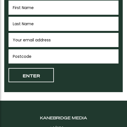
KANEBRIDGE MEDIA