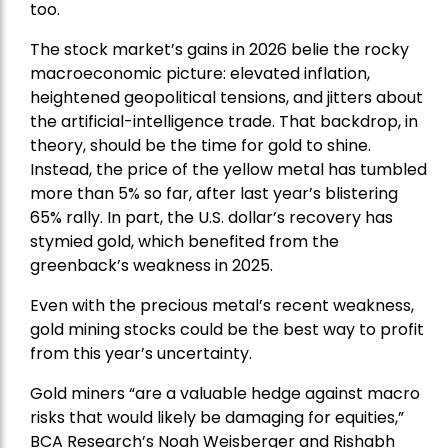
too.
The stock market’s gains in 2026 belie the rocky
macroeconomic picture: elevated inflation,
heightened geopolitical tensions, and jitters about
the artificial-intelligence trade. That backdrop, in
theory, should be the time for gold to shine.
Instead, the price of the yellow metal has tumbled
more than 5% so far, after last year’s blistering
65% rally. In part, the U.S. dollar’s recovery has
stymied gold, which benefited from the
greenback’s weakness in 2025.
Even with the precious metal’s recent weakness,
gold mining stocks could be the best way to profit
from this year’s uncertainty.
Gold miners “are a valuable hedge against macro
risks that would likely be damaging for equities,”
BCA Research’s Noah Weisberger and Rishabh