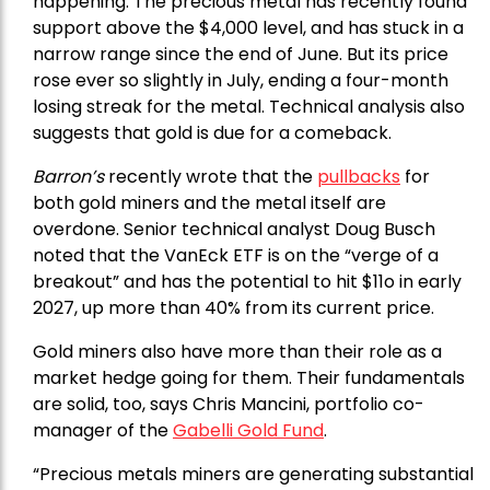
happening. The precious metal has recently found
support above the $4,000 level, and has stuck in a
narrow range since the end of June. But its price
rose ever so slightly in July, ending a four-month
losing streak for the metal. Technical analysis also
suggests that gold is due for a comeback.
Barron’s
recently wrote that the
pullbacks
for
both gold miners and the metal itself are
overdone. Senior technical analyst Doug Busch
noted that the VanEck ETF is on the “verge of a
breakout” and has the potential to hit $11o in early
2027, up more than 40% from its current price.
Gold miners also have more than their role as a
market hedge going for them. Their fundamentals
are solid, too, says Chris Mancini, portfolio co-
manager of the
Gabelli Gold Fund
.
“Precious metals miners are generating substantial