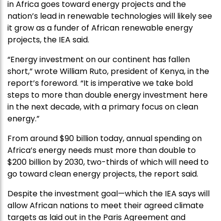
in Africa goes toward energy projects and the
nation’s lead in renewable technologies will likely see
it grow as a funder of African renewable energy
projects, the IEA said.
“Energy investment on our continent has fallen
short,” wrote William Ruto, president of Kenya, in the
report’s foreword. “It is imperative we take bold
steps to more than double energy investment here
in the next decade, with a primary focus on clean
energy.”
From around $90 billion today, annual spending on
Africa’s energy needs must more than double to
$200 billion by 2030, two-thirds of which will need to
go toward clean energy projects, the report said.
Despite the investment goal—which the IEA says will
allow African nations to meet their agreed climate
targets as laid out in the Paris Agreement and