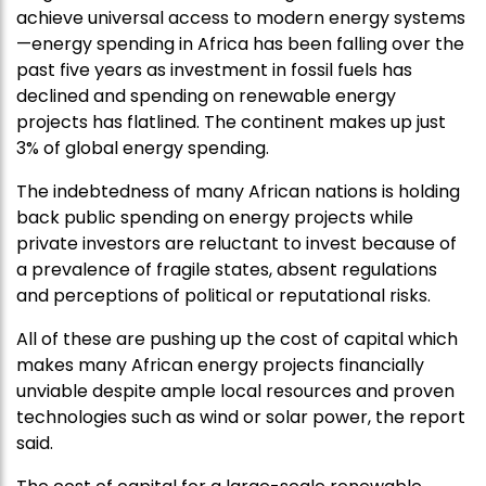
achieve universal access to modern energy systems
—energy spending in Africa has been falling over the
past five years as investment in fossil fuels has
declined and spending on renewable energy
projects has flatlined. The continent makes up just
3% of global energy spending.
The indebtedness of many African nations is holding
back public spending on energy projects while
private investors are reluctant to invest because of
a prevalence of fragile states, absent regulations
and perceptions of political or reputational risks.
All of these are pushing up the cost of capital which
makes many African energy projects financially
unviable despite ample local resources and proven
technologies such as wind or solar power, the report
said.