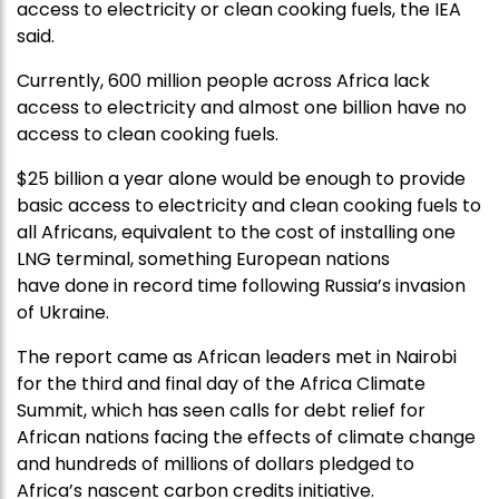
access to electricity or clean cooking fuels, the IEA
said.
Currently, 600 million people across Africa lack
access to electricity and almost one billion have no
access to clean cooking fuels.
$25 billion a year alone would be enough to provide
basic access to electricity and clean cooking fuels to
all Africans, equivalent to the cost of installing one
LNG terminal, something European nations
have done in record time following Russia’s invasion
of Ukraine.
The report came as African leaders met in Nairobi
for the third and final day of the Africa Climate
Summit, which has seen calls for debt relief for
African nations facing the effects of climate change
and hundreds of millions of dollars pledged to
Africa’s nascent carbon credits initiative.