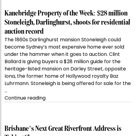
Kanebridge Property of the Week: $28 million
Stoneleigh, Darlinghurst, shoots for residential
auction record
The 1860s Darlinghurst mansion Stoneleigh could
become Sydney’s most expensive home ever sold
under the hammer when it goes to auction. Clint
Ballard is giving buyers a $28 million guide for the
heritage-listed mansion on Darley Street, opposite
Iona, the former home of Hollywood royalty Baz
Luhrmann. Stoneleigh is being offered for sale for the
…
“Kanebridge
Continue reading
Property
of
the
Week:
Brisbane’s Next Great Riverfront Address is
$28