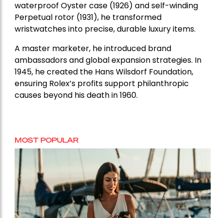
waterproof Oyster case (1926) and self-winding
Perpetual rotor (1931), he transformed
wristwatches into precise, durable luxury items.
A master marketer, he introduced brand
ambassadors and global expansion strategies. In
1945, he created the Hans Wilsdorf Foundation,
ensuring Rolex’s profits support philanthropic
causes beyond his death in 1960.
MOST POPULAR