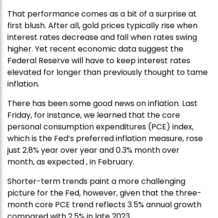
That performance comes as a bit of a surprise at
first blush. After all, gold prices typically rise when
interest rates decrease and fall when rates swing
higher. Yet recent economic data suggest the
Federal Reserve will have to keep interest rates
elevated for longer than previously thought to tame
inflation.
There has been some good news on inflation. Last
Friday, for instance, we learned that the core
personal consumption expenditures (PCE) index,
which is the Fed’s preferred inflation measure, rose
just 2.8% year over year and 0.3% month over
month, as expected , in February.
Shorter-term trends paint a more challenging
picture for the Fed, however, given that the three-
month core PCE trend reflects 3.5% annual growth
compared with 2.5% in late 2023.