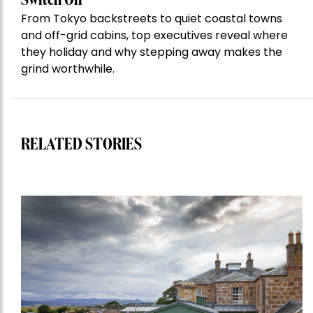
Switch Off
From Tokyo backstreets to quiet coastal towns
and off-grid cabins, top executives reveal where
they holiday and why stepping away makes the
grind worthwhile.
RELATED STORIES