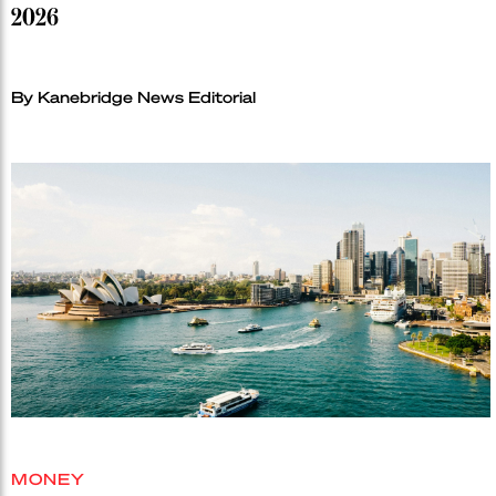
2026
By Kanebridge News Editorial
MONEY