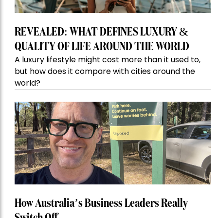
REVEALED: WHAT DEFINES LUXURY &
QUALITY OF LIFE AROUND THE WORLD
A luxury lifestyle might cost more than it used to,
but how does it compare with cities around the
world?
How Australia’s Business Leaders Really