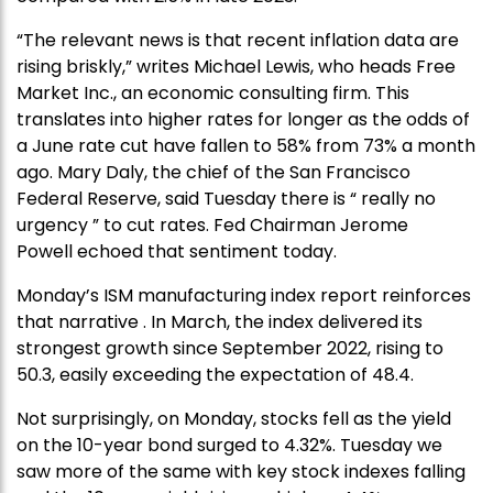
“The relevant news is that recent inflation data are
rising briskly,” writes Michael Lewis, who heads Free
Market Inc., an economic consulting firm. This
translates into higher rates for longer as the odds of
a June rate cut have fallen to 58% from 73% a month
ago. Mary Daly, the chief of the San Francisco
Federal Reserve, said Tuesday there is “ really no
urgency ” to cut rates. Fed Chairman Jerome
Powell echoed that sentiment today.
Monday’s ISM manufacturing index report reinforces
that narrative . In March, the index delivered its
strongest growth since September 2022, rising to
50.3, easily exceeding the expectation of 48.4.
Not surprisingly, on Monday, stocks fell as the yield
on the 10-year bond surged to 4.32%. Tuesday we
saw more of the same with key stock indexes falling