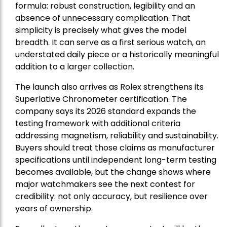
formula: robust construction, legibility and an
absence of unnecessary complication. That
simplicity is precisely what gives the model
breadth. It can serve as a first serious watch, an
understated daily piece or a historically meaningful
addition to a larger collection.
The launch also arrives as Rolex strengthens its
Superlative Chronometer certification. The
company says its 2026 standard expands the
testing framework with additional criteria
addressing magnetism, reliability and sustainability.
Buyers should treat those claims as manufacturer
specifications until independent long-term testing
becomes available, but the change shows where
major watchmakers see the next contest for
credibility: not only accuracy, but resilience over
years of ownership.