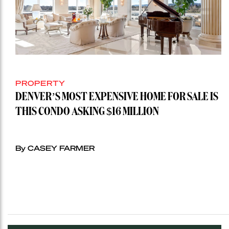
PROPERTY
DENVER’S MOST EXPENSIVE HOME FOR SALE IS
THIS CONDO ASKING $16 MILLION
By CASEY FARMER