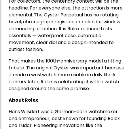
For collectors, the centenary context will be the
headline. For everyone else, the attraction is more
elemental. The Oyster Perpetual has no rotating
bezel, chronograph registers or calendar window
demanding attention. It is Rolex reduced to its
essentials — waterproof case, automatic
movement, clear dial and a design intended to
outlast fashion.
That makes the 100th-anniversary model a fitting
tribute. The original Oyster was important because
it made a wristwatch more usable in daily life. A
century later, Rolex is celebrating it with a watch
designed around the same promise.
About Rolex
Hans Wilsdorf
was a
German-born watchmaker
and entrepreneur
, best known for founding Rolex
and Tudor. Pioneering innovations like the