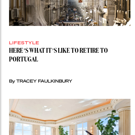
LIFESTYLE
HERE’S WHAT IT’S LIKE TO RETIRE TO
PORTUGAL
By TRACEY FAULKINBURY