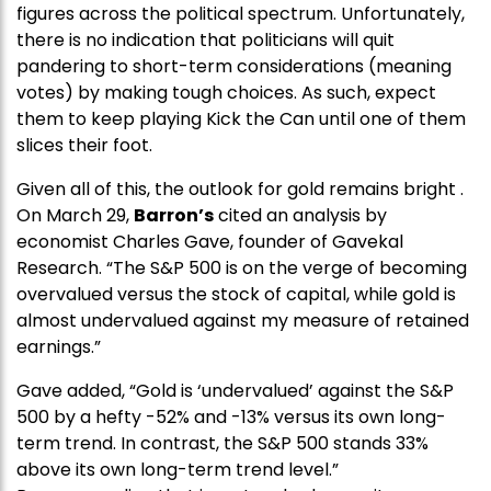
figures across the political spectrum. Unfortunately,
there is no indication that politicians will quit
pandering to short-term considerations (meaning
votes) by making tough choices. As such, expect
them to keep playing Kick the Can until one of them
slices their foot.
Given all of this, the outlook for gold remains bright .
On March 29,
Barron’s
cited an analysis by
economist Charles Gave, founder of Gavekal
Research. “The S&P 500 is on the verge of becoming
overvalued versus the stock of capital, while gold is
almost undervalued against my measure of retained
earnings.”
Gave added, “Gold is ‘undervalued’ against the S&P
500 by a hefty -52% and -13% versus its own long-
term trend. In contrast, the S&P 500 stands 33%
above its own long-term trend level.”