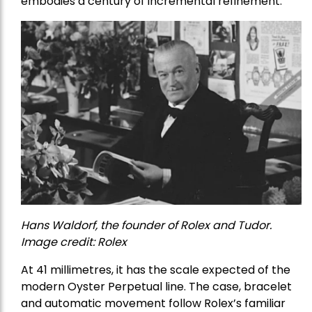
embodies a century of incremental refinement.
Hans Waldorf, the founder of Rolex and Tudor.
Image credit: Rolex
At 41 millimetres, it has the scale expected of the
modern Oyster Perpetual line. The case, bracelet
and automatic movement follow Rolex’s familiar