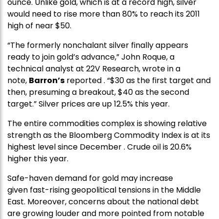
ounce. Unlike gold, which is at a record high, silver
would need to rise more than 80% to reach its 2011
high of near $50.
“The formerly nonchalant silver finally appears
ready to join gold’s advance,” John Roque, a
technical analyst at 22V Research, wrote in a
note,
Barron’s
reported . “$30 as the first target and
then, presuming a breakout, $40 as the second
target.” Silver prices are up 12.5% this year.
The entire commodities complex is showing relative
strength as the Bloomberg Commodity Index is at its
highest level since December . Crude oil is 20.6%
higher this year.
Safe-haven demand for gold may increase
given fast-rising geopolitical tensions in the Middle
East. Moreover, concerns about the national debt
are growing louder and more pointed from notable