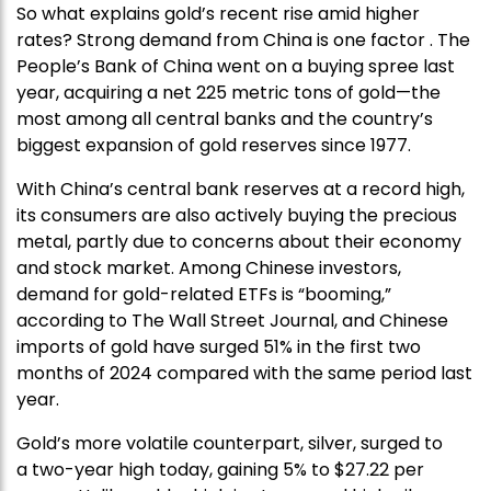
So what explains gold’s recent rise amid higher
rates? Strong demand from China is one factor . The
People’s Bank of China went on a buying spree last
year, acquiring a net 225 metric tons of gold—the
most among all central banks and the country’s
biggest expansion of gold reserves since 1977.
With China’s central bank reserves at a record high,
its consumers are also actively buying the precious
metal, partly due to concerns about their economy
and stock market. Among Chinese investors,
demand for gold-related ETFs is “booming,”
according to The Wall Street Journal, and Chinese
imports of gold have surged 51% in the first two
months of 2024 compared with the same period last
year.
Gold’s more volatile counterpart, silver, surged to
a two-year high today, gaining 5% to $27.22 per