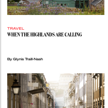
TRAVEL
WHEN THE HIGHLANDS ARE CALLING
By Glynis Traill-Nash