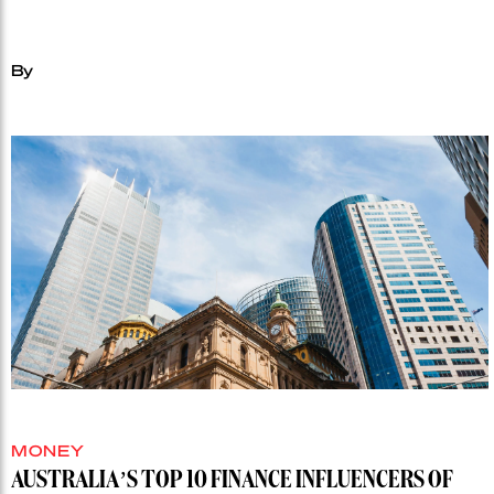
By
MONEY
AUSTRALIA’S TOP 10 FINANCE INFLUENCERS OF