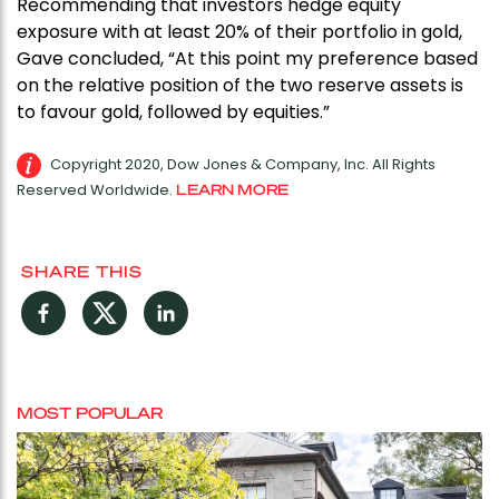
Recommending that investors hedge equity
exposure with at least 20% of their portfolio in gold,
Gave concluded, “At this point my preference based
on the relative position of the two reserve assets is
to favour gold, followed by equities.”
Copyright 2020, Dow Jones & Company, Inc. All Rights
Reserved Worldwide.
LEARN MORE
SHARE THIS
Facebook
Twitter
LinkedIn
MOST POPULAR