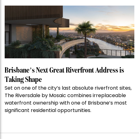
Property
of
the
Week:
$28
million
Stoneleigh,
Darlinghurst,
shoots
for
Brisbane’s Next Great Riverfront Address is
residential
Taking Shape
auction
Set on one of the city’s last absolute riverfront sites,
record”
The Riversdale by Mosaic combines irreplaceable
waterfront ownership with one of Brisbane’s most
significant residential opportunities.