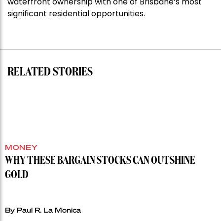
waterfront ownership with one of Brisbane’s most
shoots
significant residential opportunities.
for
residential
auction
record”
RELATED STORIES
MONEY
WHY THESE BARGAIN STOCKS CAN OUTSHINE
GOLD
By Paul R. La Monica