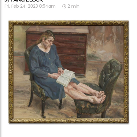
By
Fri, Feb 24, 2023 8:54am
2
min