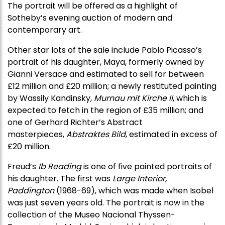
The portrait will be offered as a highlight of
Sotheby’s evening auction of modern and
contemporary art.
Other star lots of the sale include Pablo Picasso’s
portrait of his daughter, Maya, formerly owned by
Gianni Versace and estimated to sell for between
£12 million and £20 million; a newly restituted painting
by Wassily Kandinsky,
Murnau mit Kirche II
, which is
expected to fetch in the region of £35 million; and
one of Gerhard Richter’s Abstract
masterpieces,
Abstraktes Bild
, estimated in excess of
£20 million.
Freud’s
Ib Reading
is one of five painted portraits of
his daughter. The first was
Large Interior,
Paddington
(1968-69), which was made when Isobel
was just seven years old. The portrait is now in the
collection of the Museo Nacional Thyssen-