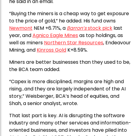
he said in an email.
“Buying the miners is a cheap way to get exposure
to the price of gold,” he added. His fund owns
Newmont
NEM +6.71%, a
Barron’s
stock pick
last
year, and
Agnico Eagle Mines
as top holdings, as
well as miners
Northern Star Resources
, Endeavour
Mining, and
Kinross Gold
K+8.59%.
Miners are better businesses than they used to be,
the BCA team added.
“Capex is more disciplined, margins are high and
rising…and they are largely independent of the AI
story,” Weisberger, BCA’s head of equities, and
Shah, a senior analyst, wrote.
That last part is key. AI is disrupting the software
industry and many other services and information-
oriented businesses, and investors have piled into