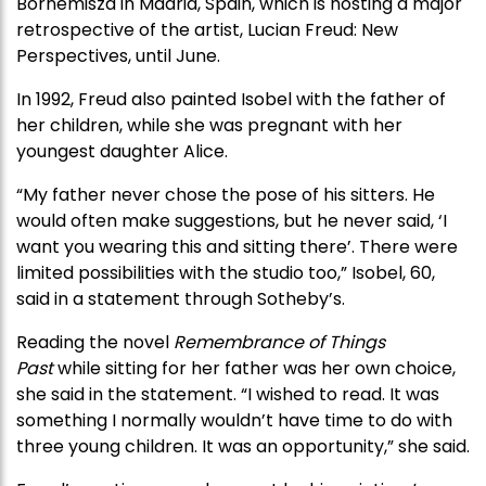
Bornemisza in Madrid, Spain, which is hosting a major
retrospective of the artist, Lucian Freud: New
Perspectives, until June.
In 1992, Freud also painted Isobel with the father of
her children, while she was pregnant with her
youngest daughter Alice.
“My father never chose the pose of his sitters. He
would often make suggestions, but he never said, ‘I
want you wearing this and sitting there’. There were
limited possibilities with the studio too,” Isobel, 60,
said in a statement through Sotheby’s.
Reading the novel
Remembrance of Things
Past
while sitting for her father was her own choice,
she said in the statement. “I wished to read. It was
something I normally wouldn’t have time to do with
three young children. It was an opportunity,” she said.