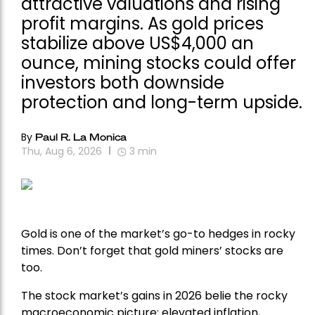
attractive valuations and rising
profit margins. As gold prices
stabilize above US$4,000 an
ounce, mining stocks could offer
investors both downside
protection and long-term upside.
By
Paul R. La Monica
Thu, Aug 6, 2026
3
min
Gold is one of the market’s go-to hedges in rocky
times. Don’t forget that gold miners’ stocks are
too.
The stock market’s gains in 2026 belie the rocky
macroeconomic picture: elevated inflation,