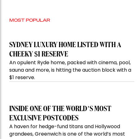
MOST POPULAR
SYDNEY LUXURY HOME LISTED WITH A
CHEEKY $1 RESERVE
An opulent Ryde home, packed with cinema, pool,
sauna and more, is hitting the auction block with a
$1 reserve.
INSIDE ONE OF THE WORLD’S MOST
EXCLUSIVE POSTCODES
A haven for hedge-fund titans and Hollywood
grandees, Greenwich is one of the world’s most