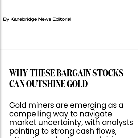
By Kanebridge News Editorial
WHY THESE BARGAIN STOCKS
CAN OUTSHINE GOLD
Gold miners are emerging as a
compelling way to navigate
market uncertainty, with analysts
pointing to strong cash flows,