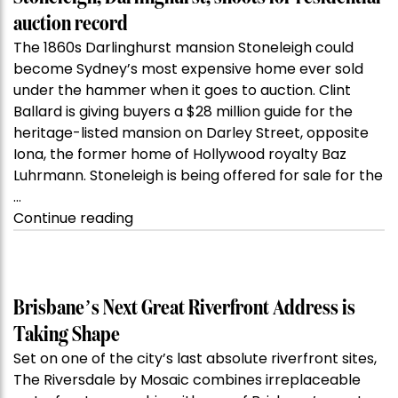
auction record
The 1860s Darlinghurst mansion Stoneleigh could
become Sydney’s most expensive home ever sold
under the hammer when it goes to auction. Clint
Ballard is giving buyers a $28 million guide for the
heritage-listed mansion on Darley Street, opposite
Iona, the former home of Hollywood royalty Baz
Luhrmann. Stoneleigh is being offered for sale for the
…
“Kanebridge
Continue reading
Property
of
the
Week:
Brisbane’s Next Great Riverfront Address is
$28
Taking Shape
million
Set on one of the city’s last absolute riverfront sites,
Stoneleigh,
The Riversdale by Mosaic combines irreplaceable
Darlinghurst,