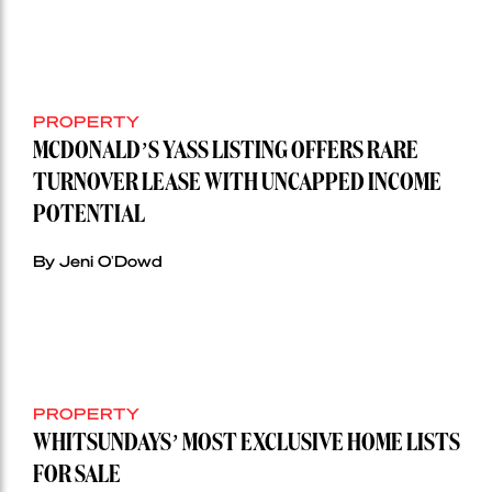
PROPERTY
MCDONALD’S YASS LISTING OFFERS RARE
TURNOVER LEASE WITH UNCAPPED INCOME
POTENTIAL
By Jeni O'Dowd
PROPERTY
WHITSUNDAYS’ MOST EXCLUSIVE HOME LISTS
FOR SALE