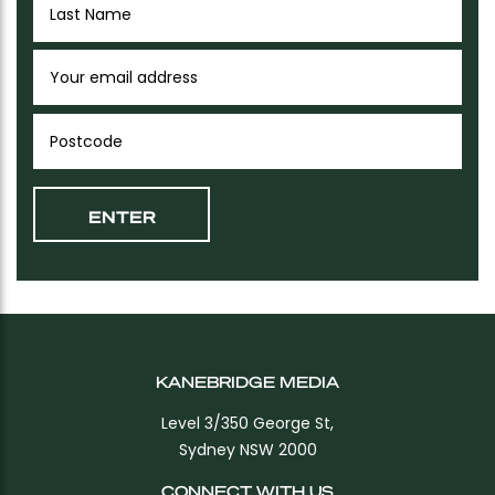
KANEBRIDGE MEDIA
Level 3/350 George St,
Sydney NSW 2000
CONNECT WITH US