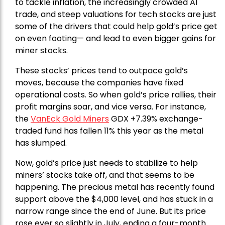
to tackle inflation, the increasingly crowded AI
trade, and steep valuations for tech stocks are just
some of the drivers that could help gold’s price get
on even footing— and lead to even bigger gains for
miner stocks.
These stocks’ prices tend to outpace gold’s
moves, because the companies have fixed
operational costs. So when gold’s price rallies, their
profit margins soar, and vice versa. For instance,
the
VanEck Gold Miners
GDX +7.39% exchange-
traded fund has fallen 11% this year as the metal
has slumped.
Now, gold’s price just needs to stabilize to help
miners’ stocks take off, and that seems to be
happening. The precious metal has recently found
support above the $4,000 level, and has stuck in a
narrow range since the end of June. But its price
rose ever so slightly in July, ending a four-month