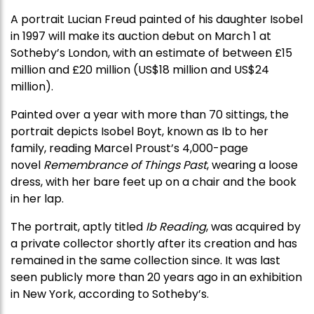
A portrait Lucian Freud painted of his daughter Isobel
in 1997 will make its auction debut on March 1 at
Sotheby’s London, with an estimate of between £15
million and £20 million (US$18 million and US$24
million).
Painted over a year with more than 70 sittings, the
portrait depicts Isobel Boyt, known as Ib to her
family, reading Marcel Proust’s 4,000-page
novel
Remembrance of Things Past
, wearing a loose
dress, with her bare feet up on a chair and the book
in her lap.
The portrait, aptly titled
Ib Reading
, was acquired by
a private collector shortly after its creation and has
remained in the same collection since. It was last
seen publicly more than 20 years ago in an exhibition
in New York, according to Sotheby’s.