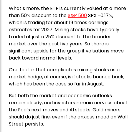
What’s more, the ETF is currently valued at a more
than 50% discount to the
S&P 500
SPX -0.17%,
which is trading for about 19 times earnings
estimates for 2027. Mining stocks have typically
traded at just a 25% discount to the broader
market over the past five years. So there is
significant upside for the group if valuations move
back toward normal levels.
One factor that complicates mining stocks as a
market hedge, of course, is if stocks bounce back,
which has been the case so far in August.
But both the market and economic outlooks
remain cloudy, and investors remain nervous about
the Fed’s next moves and AI stocks. Gold miners
should do just fine, even if the anxious mood on Wall
Street persists.