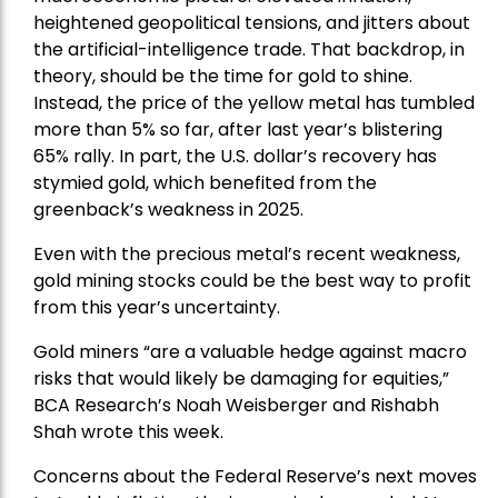
heightened geopolitical tensions, and jitters about
the artificial-intelligence trade. That backdrop, in
theory, should be the time for gold to shine.
Instead, the price of the yellow metal has tumbled
more than 5% so far, after last year’s blistering
65% rally. In part, the U.S. dollar’s recovery has
stymied gold, which benefited from the
greenback’s weakness in 2025.
Even with the precious metal’s recent weakness,
gold mining stocks could be the best way to profit
from this year’s uncertainty.
Gold miners “are a valuable hedge against macro
risks that would likely be damaging for equities,”
BCA Research’s Noah Weisberger and Rishabh
Shah wrote this week.
Concerns about the Federal Reserve’s next moves