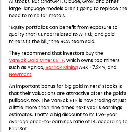
AI stocks. But ChatGPT, Claude, Grok, and other
large-language models aren’t going to replace the
need to mine for metals.
“Equity portfolios can benefit from exposure to
quality that is uncorrelated to AI risk, and gold
miners fit the bill,” the BCA team said.
They recommend that investors buy the
VanEck Gold Miners ETF
, which owns top miners
such as Agnico,
Barrick Mining
ABX +7.24%, and
Newmont
.
An important bonus for big gold miners’ stocks is
that their valuations are attractive after the gold’s
pullback, too. The VanEck ETF is now trading at just
a little more than nine times next year’s earnings
estimates. That’s a big discount to its five-year
average price-to-earnings ratio of 14, according to
FactSet.