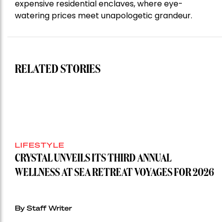
expensive residential enclaves, where eye-
watering prices meet unapologetic grandeur.
RELATED STORIES
LIFESTYLE
CRYSTAL UNVEILS ITS THIRD ANNUAL
WELLNESS AT SEA RETREAT VOYAGES FOR 2026
By Staff Writer