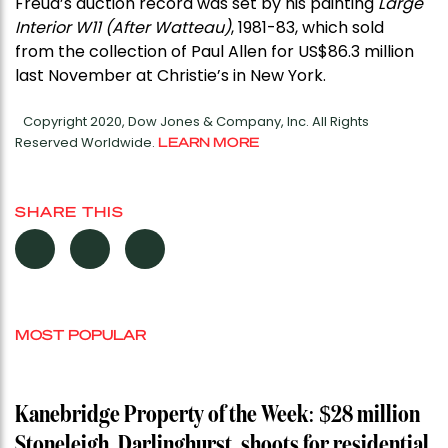
Freud’s auction record was set by his painting
Large
Interior W11 (After Watteau)
, 1981-83, which sold
from the collection of Paul Allen for US$86.3 million
last November at Christie’s in New York.
Copyright 2020, Dow Jones & Company, Inc. All Rights
Reserved Worldwide.
LEARN MORE
SHARE THIS
MOST POPULAR
Kanebridge Property of the Week: $28 million
Stoneleigh, Darlinghurst, shoots for residential