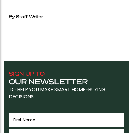
By Staff Writer
SIGN UP TO
OUR NEWSLETTER
TO HELP YOU MAKE SMART HOME-BUYING
DECISIONS