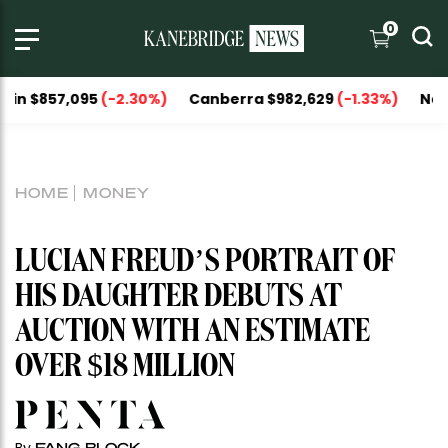
0
57,095
(-2.30%)
Canberra $982,629
(-1.33%)
National Ca
HOME
MONEY
LUCIAN FREUD’S PORTRAIT OF
HIS DAUGHTER DEBUTS AT
AUCTION WITH AN ESTIMATE
OVER $18 MILLION
FANG BLOCK