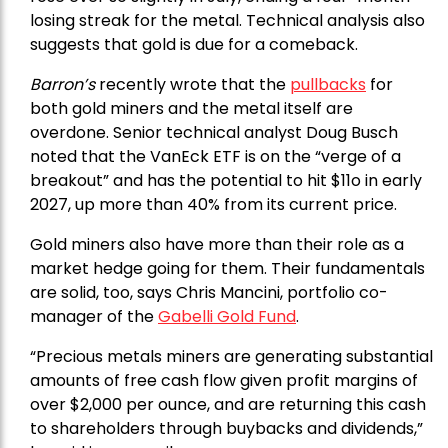
losing streak for the metal. Technical analysis also
suggests that gold is due for a comeback.
Barron’s
recently wrote that the
pullbacks
for
both gold miners and the metal itself are
overdone. Senior technical analyst Doug Busch
noted that the VanEck ETF is on the “verge of a
breakout” and has the potential to hit $11o in early
2027, up more than 40% from its current price.
Gold miners also have more than their role as a
market hedge going for them. Their fundamentals
are solid, too, says Chris Mancini, portfolio co-
manager of the
Gabelli Gold Fund
.
“Precious metals miners are generating substantial
amounts of free cash flow given profit margins of
over $2,000 per ounce, and are returning this cash
to shareholders through buybacks and dividends,”