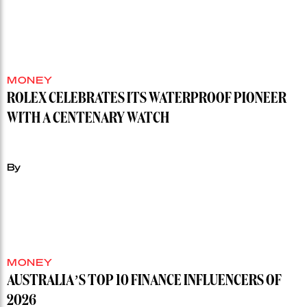
MONEY
ROLEX CELEBRATES ITS WATERPROOF PIONEER
WITH A CENTENARY WATCH
By
MONEY
AUSTRALIA’S TOP 10 FINANCE INFLUENCERS OF
2026