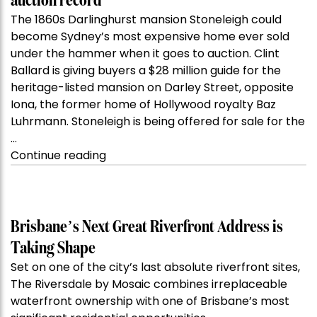
auction record
The 1860s Darlinghurst mansion Stoneleigh could
become Sydney’s most expensive home ever sold
under the hammer when it goes to auction. Clint
Ballard is giving buyers a $28 million guide for the
heritage-listed mansion on Darley Street, opposite
Iona, the former home of Hollywood royalty Baz
Luhrmann. Stoneleigh is being offered for sale for the
…
“Kanebridge
Continue reading
Property
of
the
Week:
Brisbane’s Next Great Riverfront Address is
$28
Taking Shape
million
Set on one of the city’s last absolute riverfront sites,
Stoneleigh,
The Riversdale by Mosaic combines irreplaceable
Darlinghurst,
waterfront ownership with one of Brisbane’s most
shoots