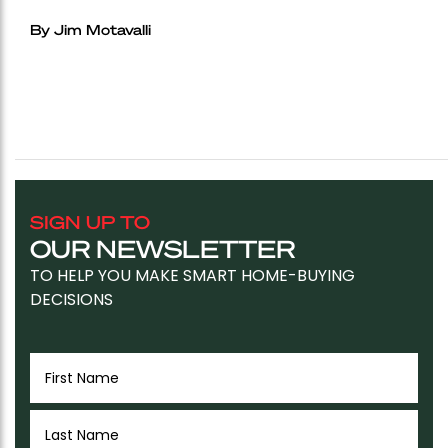
By Jim Motavalli
SIGN UP TO
OUR NEWSLETTER
TO HELP YOU MAKE SMART HOME-BUYING
DECISIONS