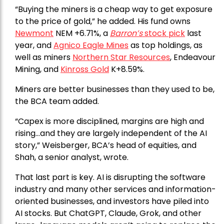
“Buying the miners is a cheap way to get exposure
to the price of gold,” he added. His fund owns
Newmont
NEM +6.71%, a
Barron’s
stock pick
last
year, and
Agnico Eagle Mines
as top holdings, as
well as miners
Northern Star Resources
, Endeavour
Mining, and
Kinross Gold
K+8.59%.
Miners are better businesses than they used to be,
the BCA team added.
“Capex is more disciplined, margins are high and
rising…and they are largely independent of the AI
story,” Weisberger, BCA’s head of equities, and
Shah, a senior analyst, wrote.
That last part is key. AI is disrupting the software
industry and many other services and information-
oriented businesses, and investors have piled into
AI stocks. But ChatGPT, Claude, Grok, and other