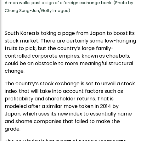
A man walks past a sign of a foreign exchange bank. (Photo by
Chung Sung-Jun/Getty Images)
South Korea is taking a page from Japan to boost its
stock market. There are certainly some low-hanging
fruits to pick, but the country’s large family-
controlled corporate empires, known as chaebols,
could be an obstacle to more meaningful structural
change.
The country’s stock exchange is set to unveil a stock
index that will take into account factors such as
profitability and shareholder returns. That is
modeled after a similar move taken in 2014 by
Japan, which uses its new index to essentially name
and shame companies that failed to make the
grade.