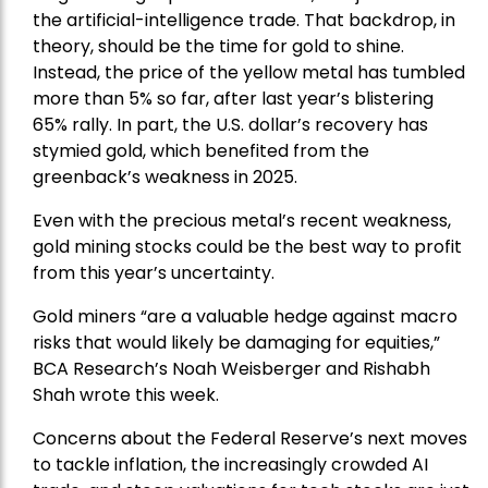
the artificial-intelligence trade. That backdrop, in
theory, should be the time for gold to shine.
Instead, the price of the yellow metal has tumbled
more than 5% so far, after last year’s blistering
65% rally. In part, the U.S. dollar’s recovery has
stymied gold, which benefited from the
greenback’s weakness in 2025.
Even with the precious metal’s recent weakness,
gold mining stocks could be the best way to profit
from this year’s uncertainty.
Gold miners “are a valuable hedge against macro
risks that would likely be damaging for equities,”
BCA Research’s Noah Weisberger and Rishabh
Shah wrote this week.
Concerns about the Federal Reserve’s next moves
to tackle inflation, the increasingly crowded AI