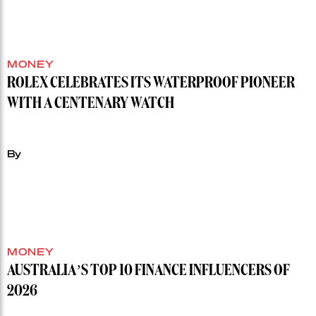
MONEY
ROLEX CELEBRATES ITS WATERPROOF PIONEER
WITH A CENTENARY WATCH
By
MONEY
AUSTRALIA’S TOP 10 FINANCE INFLUENCERS OF
2026