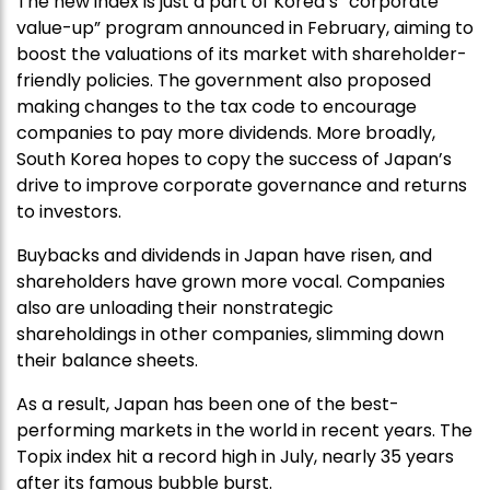
The new index is just a part of Korea’s “corporate
value-up” program announced in February, aiming to
boost the valuations of its market with shareholder-
friendly policies. The government also proposed
making changes to the tax code to encourage
companies to pay more dividends. More broadly,
South Korea hopes to copy the success of Japan’s
drive to improve corporate governance and returns
to investors.
Buybacks and dividends in Japan have risen, and
shareholders have grown more vocal. Companies
also are unloading their nonstrategic
shareholdings in other companies, slimming down
their balance sheets.
As a result, Japan has been one of the best-
performing markets in the world in recent years. The
Topix index hit a record high in July, nearly 35 years
after its famous bubble burst.