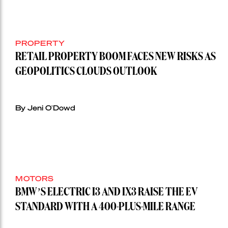
PROPERTY
RETAIL PROPERTY BOOM FACES NEW RISKS AS
GEOPOLITICS CLOUDS OUTLOOK
By Jeni O'Dowd
MOTORS
BMW’S ELECTRIC I3 AND IX3 RAISE THE EV
STANDARD WITH A 400-PLUS-MILE RANGE