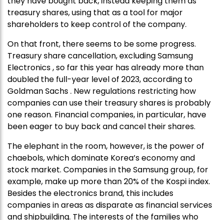
they have bought back, instead keeping them as
treasury shares, using that as a tool for major
shareholders to keep control of the company.
On that front, there seems to be some progress.
Treasury share cancellation, excluding Samsung
Electronics , so far this year has already more than
doubled the full-year level of 2023, according to
Goldman Sachs . New regulations restricting how
companies can use their treasury shares is probably
one reason. Financial companies, in particular, have
been eager to buy back and cancel their shares.
The elephant in the room, however, is the power of
chaebols, which dominate Korea’s economy and
stock market. Companies in the Samsung group, for
example, make up more than 20% of the Kospi index.
Besides the electronics brand, this includes
companies in areas as disparate as financial services
and shipbuilding. The interests of the families who