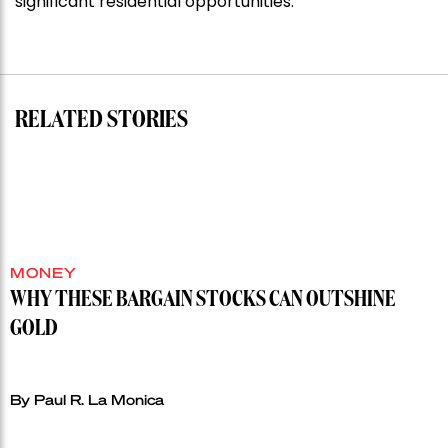
significant residential opportunities.
for
residential
auction
record”
RELATED STORIES
MONEY
WHY THESE BARGAIN STOCKS CAN OUTSHINE
GOLD
By Paul R. La Monica