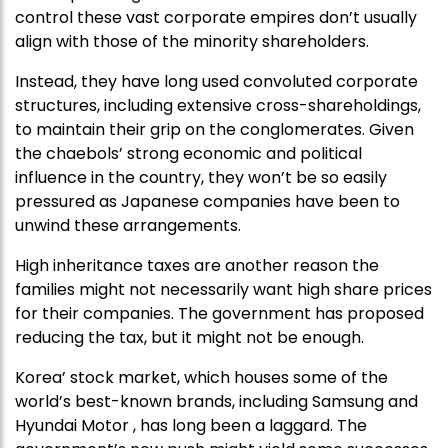
control these vast corporate empires don’t usually
align with those of the minority shareholders.
Instead, they have long used convoluted corporate
structures, including extensive cross-shareholdings,
to maintain their grip on the conglomerates. Given
the chaebols’ strong economic and political
influence in the country, they won’t be so easily
pressured as Japanese companies have been to
unwind these arrangements.
High inheritance taxes are another reason the
families might not necessarily want high share prices
for their companies. The government has proposed
reducing the tax, but it might not be enough.
Korea’ stock market, which houses some of the
world’s best-known brands, including Samsung and
Hyundai Motor , has long been a laggard. The