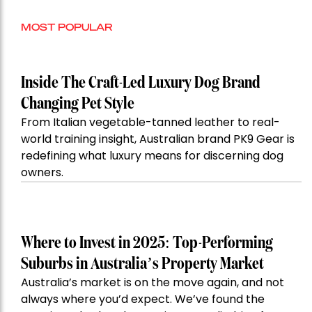
MOST POPULAR
Inside The Craft-Led Luxury Dog Brand
Changing Pet Style
From Italian vegetable-tanned leather to real-
world training insight, Australian brand PK9 Gear is
redefining what luxury means for discerning dog
owners.
Where to Invest in 2025: Top-Performing
Suburbs in Australia’s Property Market
Australia’s market is on the move again, and not
always where you’d expect. We’ve found the