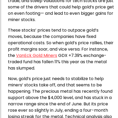
trade, and steep valuations for tech stocks are just
some of the drivers that could help gold’s price get
on even footing— and lead to even bigger gains for
miner stocks.
These stocks’ prices tend to outpace gold’s
moves, because the companies have fixed
operational costs. So when gold’s price rallies, their
profit margins soar, and vice versa. For instance,
the
VanEck Gold Miners
GDX +7.39% exchange-
traded fund has fallen 11% this year as the metal
has slumped.
Now, gold’s price just needs to stabilize to help
miners’ stocks take off, and that seems to be
happening. The precious metal has recently found
support above the $4,000 level, and has stuck in a
narrow range since the end of June. But its price
rose ever so slightly in July, ending a four-month
losing streak for the metal. Technical analysis also