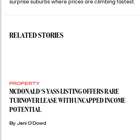
surprise suburbs where prices are climbing fastest.
RELATED STORIES
PROPERTY
MCDONALD’S YASS LISTING OFFERS RARE
TURNOVER LEASE WITH UNCAPPED INCOME
POTENTIAL
By Jeni O'Dowd