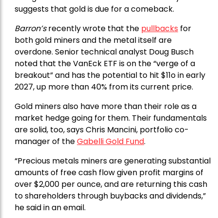
suggests that gold is due for a comeback.
Barron’s
recently wrote that the
pullbacks
for
both gold miners and the metal itself are
overdone. Senior technical analyst Doug Busch
noted that the VanEck ETF is on the “verge of a
breakout” and has the potential to hit $11o in early
2027, up more than 40% from its current price.
Gold miners also have more than their role as a
market hedge going for them. Their fundamentals
are solid, too, says Chris Mancini, portfolio co-
manager of the
Gabelli Gold Fund
.
“Precious metals miners are generating substantial
amounts of free cash flow given profit margins of
over $2,000 per ounce, and are returning this cash
to shareholders through buybacks and dividends,”
he said in an email.