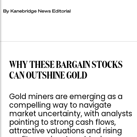
By Kanebridge News Editorial
WHY THESE BARGAIN STOCKS
CAN OUTSHINE GOLD
Gold miners are emerging as a
compelling way to navigate
market uncertainty, with analysts
pointing to strong cash flows,
attractive valuations and rising