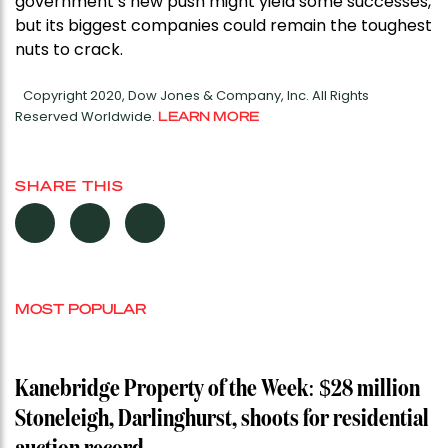
government’s new push might yield some successes,
but its biggest companies could remain the toughest
nuts to crack.
Copyright 2020, Dow Jones & Company, Inc. All Rights
Reserved Worldwide.
LEARN MORE
SHARE THIS
MOST POPULAR
Kanebridge Property of the Week: $28 million
Stoneleigh, Darlinghurst, shoots for residential