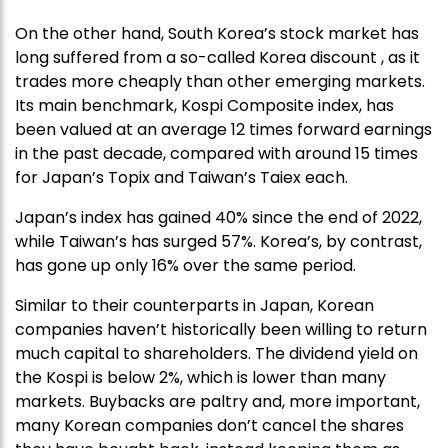
On the other hand, South Korea’s stock market has
long suffered from a so-called Korea discount , as it
trades more cheaply than other emerging markets.
Its main benchmark, Kospi Composite index, has
been valued at an average 12 times forward earnings
in the past decade, compared with around 15 times
for Japan’s Topix and Taiwan’s Taiex each.
Japan’s index has gained 40% since the end of 2022,
while Taiwan’s has surged 57%. Korea’s, by contrast,
has gone up only 16% over the same period.
Similar to their counterparts in Japan, Korean
companies haven’t historically been willing to return
much capital to shareholders. The dividend yield on
the Kospi is below 2%, which is lower than many
markets. Buybacks are paltry and, more important,
many Korean companies don’t cancel the shares