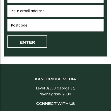
KANEBRIDGE MEDIA
Level 3/350 George St,
Sydney NSW 2000
CONNECT WITH US