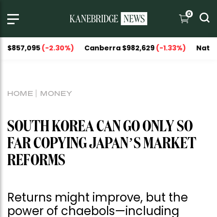
0
,095
(-2.30%)
Canberra $982,629
(-1.33%)
National Capi
HOME
MONEY
SOUTH KOREA CAN GO ONLY SO
FAR COPYING JAPAN’S MARKET
REFORMS
Returns might improve, but the
power of chaebols—including