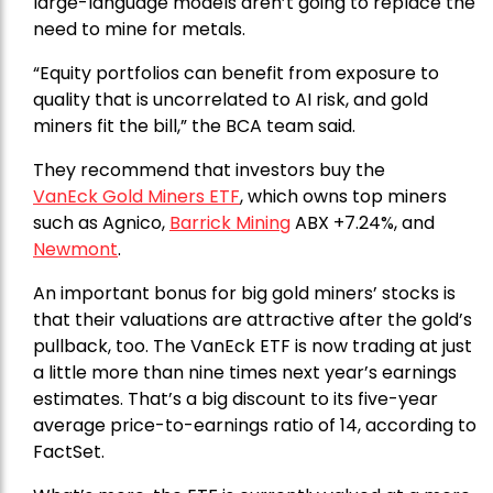
large-language models aren’t going to replace the
need to mine for metals.
“Equity portfolios can benefit from exposure to
quality that is uncorrelated to AI risk, and gold
miners fit the bill,” the BCA team said.
They recommend that investors buy the
VanEck Gold Miners ETF
, which owns top miners
such as Agnico,
Barrick Mining
ABX +7.24%, and
Newmont
.
An important bonus for big gold miners’ stocks is
that their valuations are attractive after the gold’s
pullback, too. The VanEck ETF is now trading at just
a little more than nine times next year’s earnings
estimates. That’s a big discount to its five-year
average price-to-earnings ratio of 14, according to
FactSet.