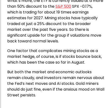
What’s more, the ETF is currently valued at a more
than 50% discount to the
S&P 500
SPX -0.17%,
which is trading for about 19 times earnings
estimates for 2027. Mining stocks have typically
traded at just a 25% discount to the broader
market over the past five years. So there is
significant upside for the group if valuations move
back toward normal levels.
One factor that complicates mining stocks as a
market hedge, of course, is if stocks bounce back,
which has been the case so far in August.
But both the market and economic outlooks
remain cloudy, and investors remain nervous about
the Fed’s next moves and AI stocks. Gold miners
should do just fine, even if the anxious mood on Wall
Street persists.