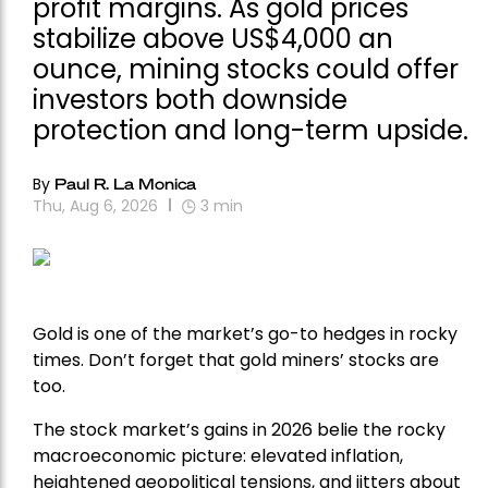
profit margins. As gold prices
stabilize above US$4,000 an
ounce, mining stocks could offer
investors both downside
protection and long-term upside.
By
Paul R. La Monica
Thu, Aug 6, 2026
3
min
Gold is one of the market’s go-to hedges in rocky
times. Don’t forget that gold miners’ stocks are
too.
The stock market’s gains in 2026 belie the rocky
macroeconomic picture: elevated inflation,
heightened geopolitical tensions, and jitters about