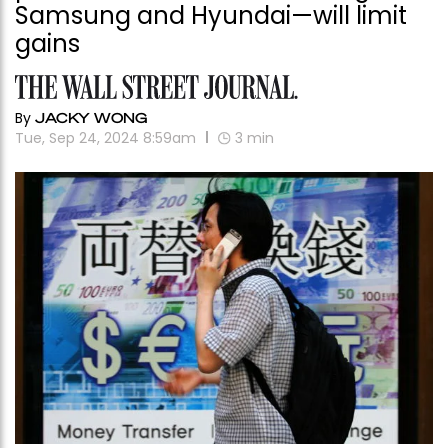
Samsung and Hyundai—will limit
gains
By
JACKY WONG
Tue, Sep 24, 2024 8:59am
3
min