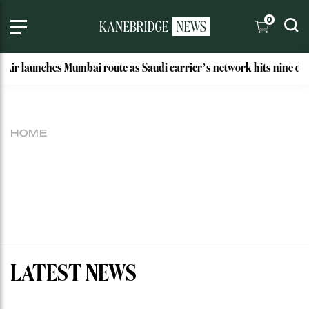
0
 Air launches Mumbai route as Saudi carrier’s network hits nine des
HOME
LATEST NEWS