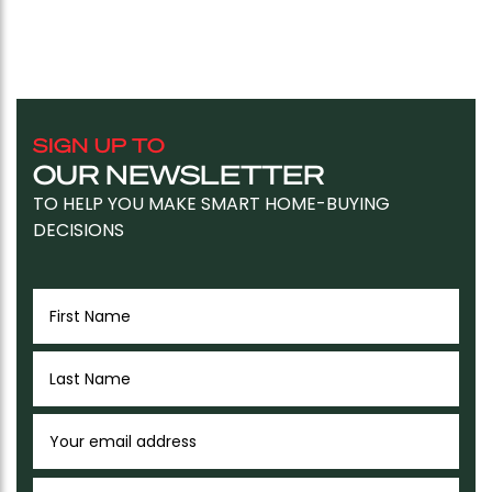
SIGN UP TO
OUR NEWSLETTER
TO HELP YOU MAKE SMART HOME-BUYING
DECISIONS