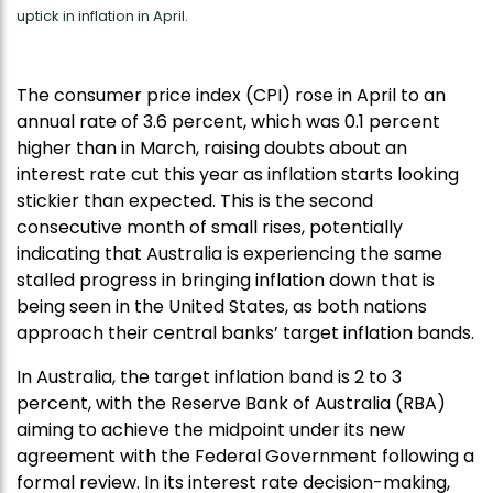
uptick in inflation in April.
The consumer price index (CPI) rose in April to an
annual rate of 3.6 percent, which was 0.1 percent
higher than in March, raising doubts about an
interest rate cut this year as inflation starts looking
stickier than expected. This is the second
consecutive month of small rises, potentially
indicating that Australia is experiencing the same
stalled progress in bringing inflation down that is
being seen in the United States, as both nations
approach their central banks’ target inflation bands.
In Australia, the target inflation band is 2 to 3
percent, with the Reserve Bank of Australia (RBA)
aiming to achieve the midpoint under its new
agreement with the Federal Government following a
formal review. In its interest rate decision-making,