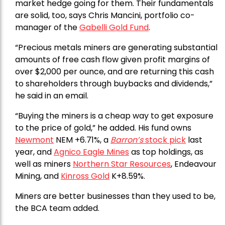
market hedge going for them. Their fundamentals
are solid, too, says Chris Mancini, portfolio co-
manager of the
Gabelli Gold Fund
.
“Precious metals miners are generating substantial
amounts of free cash flow given profit margins of
over $2,000 per ounce, and are returning this cash
to shareholders through buybacks and dividends,”
he said in an email.
“Buying the miners is a cheap way to get exposure
to the price of gold,” he added. His fund owns
Newmont
NEM +6.71%, a
Barron’s
stock pick
last
year, and
Agnico Eagle Mines
as top holdings, as
well as miners
Northern Star Resources
, Endeavour
Mining, and
Kinross Gold
K+8.59%.
Miners are better businesses than they used to be,
the BCA team added.