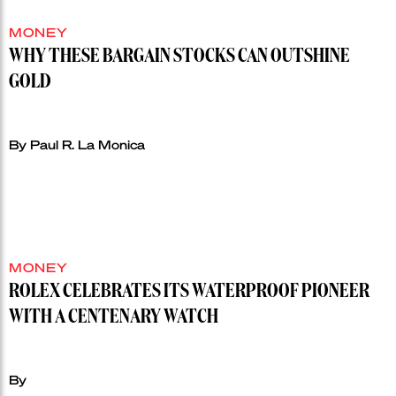
MONEY
WHY THESE BARGAIN STOCKS CAN OUTSHINE
GOLD
By Paul R. La Monica
MONEY
ROLEX CELEBRATES ITS WATERPROOF PIONEER
WITH A CENTENARY WATCH
By