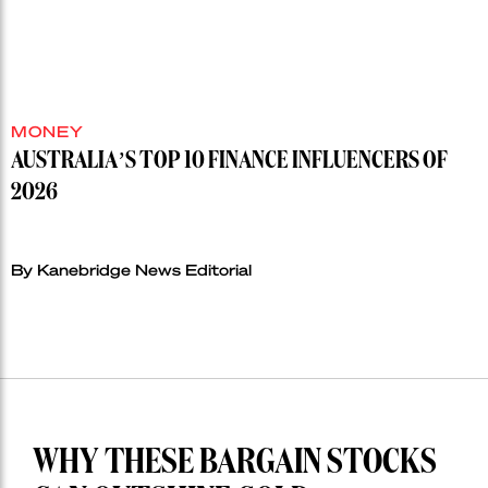
MONEY
AUSTRALIA’S TOP 10 FINANCE INFLUENCERS OF
2026
By Kanebridge News Editorial
WHY THESE BARGAIN STOCKS