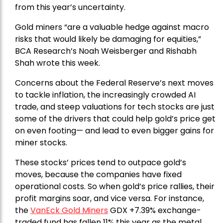
from this year’s uncertainty.
Gold miners “are a valuable hedge against macro
risks that would likely be damaging for equities,”
BCA Research’s Noah Weisberger and Rishabh
Shah wrote this week.
Concerns about the Federal Reserve’s next moves
to tackle inflation, the increasingly crowded AI
trade, and steep valuations for tech stocks are just
some of the drivers that could help gold’s price get
on even footing— and lead to even bigger gains for
miner stocks.
These stocks’ prices tend to outpace gold’s
moves, because the companies have fixed
operational costs. So when gold’s price rallies, their
profit margins soar, and vice versa. For instance,
the
VanEck Gold Miners
GDX +7.39% exchange-
traded fund has fallen 11% this year as the metal