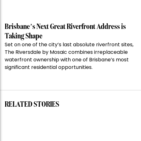
Property
of
the
Week:
Brisbane’s Next Great Riverfront Address is
$28
Taking Shape
million
Set on one of the city’s last absolute riverfront sites,
Stoneleigh,
The Riversdale by Mosaic combines irreplaceable
Darlinghurst,
waterfront ownership with one of Brisbane’s most
shoots
significant residential opportunities.
for
residential
auction
record”
RELATED STORIES