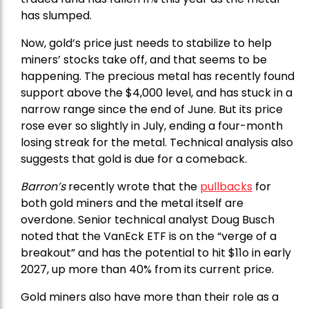
has slumped.
Now, gold’s price just needs to stabilize to help
miners’ stocks take off, and that seems to be
happening. The precious metal has recently found
support above the $4,000 level, and has stuck in a
narrow range since the end of June. But its price
rose ever so slightly in July, ending a four-month
losing streak for the metal. Technical analysis also
suggests that gold is due for a comeback.
Barron’s
recently wrote that the
pullbacks
for
both gold miners and the metal itself are
overdone. Senior technical analyst Doug Busch
noted that the VanEck ETF is on the “verge of a
breakout” and has the potential to hit $11o in early
2027, up more than 40% from its current price.
Gold miners also have more than their role as a