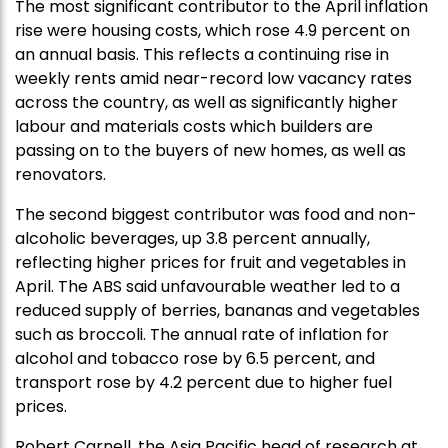
The most significant contributor to the April inflation
rise were housing costs, which rose 4.9 percent on
an annual basis. This reflects a continuing rise in
weekly rents amid near-record low vacancy rates
across the country, as well as significantly higher
labour and materials costs which builders are
passing on to the buyers of new homes, as well as
renovators.
The second biggest contributor was food and non-
alcoholic beverages, up 3.8 percent annually,
reflecting higher prices for fruit and vegetables in
April. The ABS said unfavourable weather led to a
reduced supply of berries, bananas and vegetables
such as broccoli. The annual rate of inflation for
alcohol and tobacco rose by 6.5 percent, and
transport rose by 4.2 percent due to higher fuel
prices.
Robert Carnell, the Asia Pacific head of research at