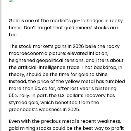
Gold is one of the market’s go-to hedges in rocky
times. Don’t forget that gold miners’ stocks are
too.
The stock market’s gains in 2026 belie the rocky
macroeconomic picture: elevated inflation,
heightened geopolitical tensions, and jitters about
the artificial-intelligence trade. That backdrop, in
theory, should be the time for gold to shine.
Instead, the price of the yellow metal has tumbled
more than 5% so far, after last year’s blistering
65% rally. In part, the U.S. dollar’s recovery has
stymied gold, which benefited from the
greenback’s weakness in 2025.
Even with the precious metal’s recent weakness,
gold mining stocks could be the best way to profit