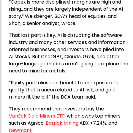
“Capex is more disciplined, margins are high and
rising…and they are largely independent of the AI
story,” Weisberger, BCA’s head of equities, and
Shah, a senior analyst, wrote.
That last part is key. AI is disrupting the software
industry and many other services and information-
oriented businesses, and investors have piled into
AI stocks. But ChatGPT, Claude, Grok, and other
large-language models aren’t going to replace the
need to mine for metals.
“Equity portfolios can benefit from exposure to
quality that is uncorrelated to AI risk, and gold
miners fit the bill,” the BCA team said.
They recommend that investors buy the
VanEck Gold Miners ETF
, which owns top miners
such as Agnico,
Barrick Mining
ABX +7.24%, and
Newmont
.