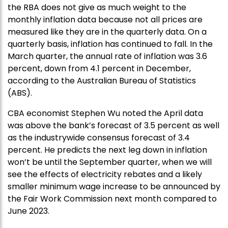
the RBA does not give as much weight to the
monthly inflation data because not all prices are
measured like they are in the quarterly data. On a
quarterly basis, inflation has continued to fall. In the
March quarter, the annual rate of inflation was 3.6
percent, down from 4.1 percent in December,
according to the Australian Bureau of Statistics
(ABS).
CBA economist Stephen Wu noted the April data
was above the bank’s forecast of 3.5 percent as well
as the industrywide consensus forecast of 3.4
percent. He predicts the next leg down in inflation
won’t be until the September quarter, when we will
see the effects of electricity rebates and a likely
smaller minimum wage increase to be announced by
the Fair Work Commission next month compared to
June 2023.