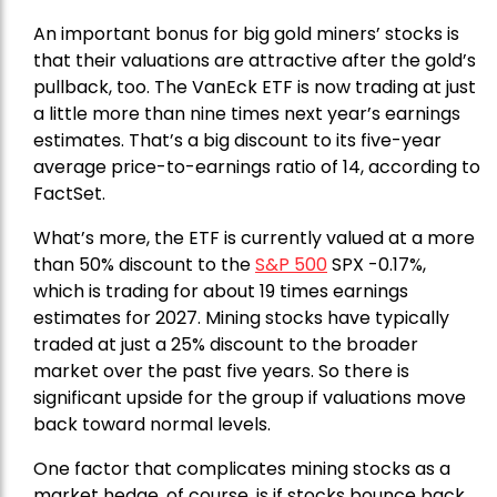
An important bonus for big gold miners’ stocks is
that their valuations are attractive after the gold’s
pullback, too. The VanEck ETF is now trading at just
a little more than nine times next year’s earnings
estimates. That’s a big discount to its five-year
average price-to-earnings ratio of 14, according to
FactSet.
What’s more, the ETF is currently valued at a more
than 50% discount to the
S&P 500
SPX -0.17%,
which is trading for about 19 times earnings
estimates for 2027. Mining stocks have typically
traded at just a 25% discount to the broader
market over the past five years. So there is
significant upside for the group if valuations move
back toward normal levels.
One factor that complicates mining stocks as a
market hedge, of course, is if stocks bounce back,