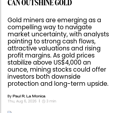
CAN OUTSHINE GOLD
Gold miners are emerging as a
compelling way to navigate
market uncertainty, with analysts
pointing to strong cash flows,
attractive valuations and rising
profit margins. As gold prices
stabilize above US$4,000 an
ounce, mining stocks could offer
investors both downside
protection and long-term upside.
By
Paul R. La Monica
Thu, Aug 6, 2026
3
min