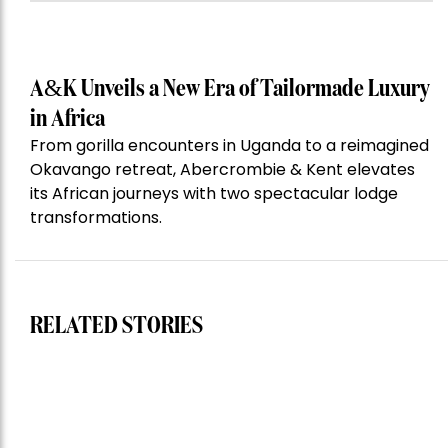
A&K Unveils a New Era of Tailormade Luxury
in Africa
From gorilla encounters in Uganda to a reimagined
Okavango retreat, Abercrombie & Kent elevates
its African journeys with two spectacular lodge
transformations.
RELATED STORIES