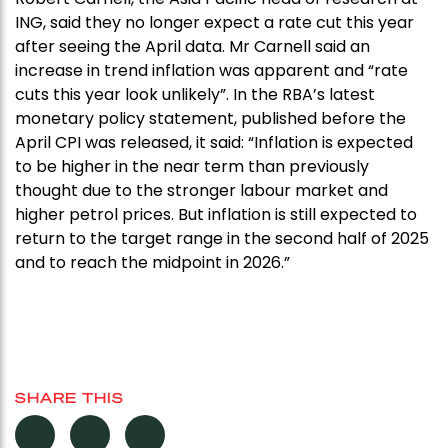
ING, said they no longer expect a rate cut this year
after seeing the April data. Mr Carnell said an
increase in trend inflation was apparent and “rate
cuts this year look unlikely”. In the RBA’s latest
monetary policy statement, published before the
April CPI was released, it said: “Inflation is expected
to be higher in the near term than previously
thought due to the stronger labour market and
higher petrol prices. But inflation is still expected to
return to the target range in the second half of 2025
and to reach the midpoint in 2026.”
SHARE THIS