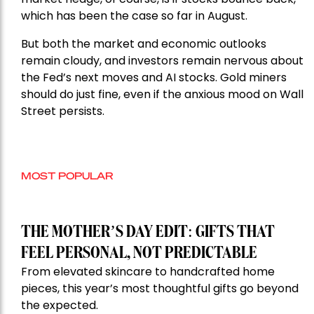
which has been the case so far in August.
But both the market and economic outlooks
remain cloudy, and investors remain nervous about
the Fed’s next moves and AI stocks. Gold miners
should do just fine, even if the anxious mood on Wall
Street persists.
MOST POPULAR
THE MOTHER’S DAY EDIT: GIFTS THAT
FEEL PERSONAL, NOT PREDICTABLE
From elevated skincare to handcrafted home
pieces, this year’s most thoughtful gifts go beyond
the expected.