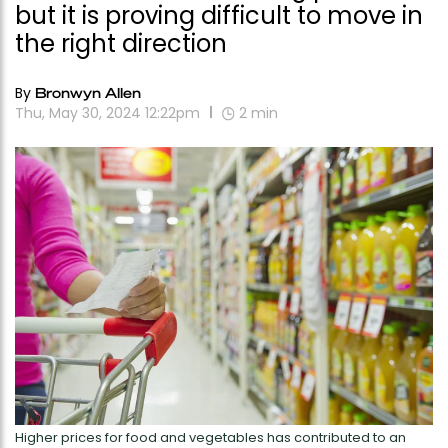
but it is proving difficult to move in
the right direction
By
Bronwyn Allen
Thu, May 30, 2024 12:22pm
2
min
Higher prices for food and vegetables has contributed to an