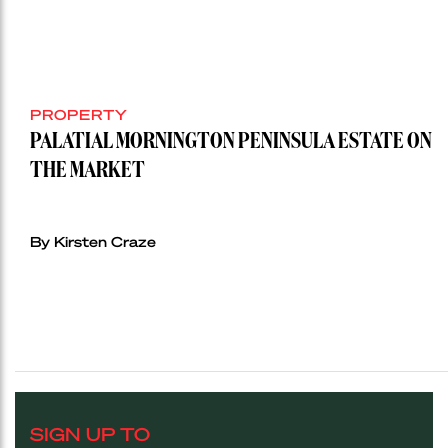
PROPERTY
PALATIAL MORNINGTON PENINSULA ESTATE ON
THE MARKET
By Kirsten Craze
SIGN UP TO