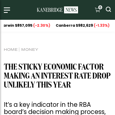
0
 $857,095
(-2.30%)
Canberra $982,629
(-1.33%)
National
HOME
MONEY
THE STICKY ECONOMIC FACTOR
MAKING AN INTEREST RATE DROP
UNLIKELY THIS YEAR
It’s a key indicator in the RBA
board’s decision making process,