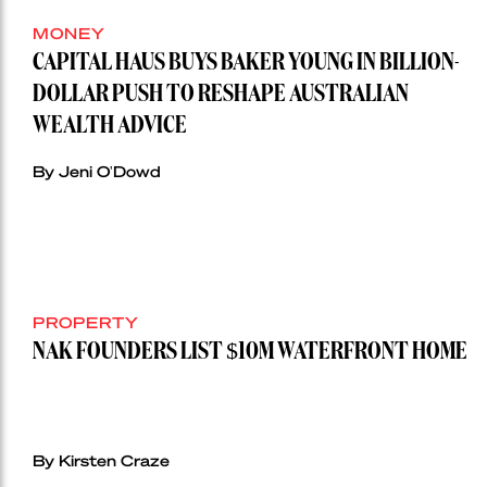
MONEY
CAPITAL HAUS BUYS BAKER YOUNG IN BILLION-
DOLLAR PUSH TO RESHAPE AUSTRALIAN
WEALTH ADVICE
By Jeni O'Dowd
PROPERTY
NAK FOUNDERS LIST $10M WATERFRONT HOME
By Kirsten Craze