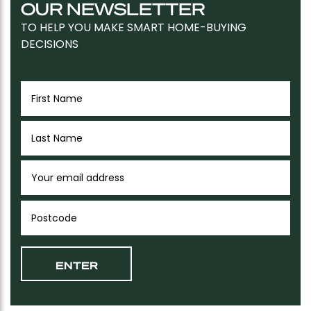
OUR NEWSLETTER
TO HELP YOU MAKE SMART HOME-BUYING
DECISIONS