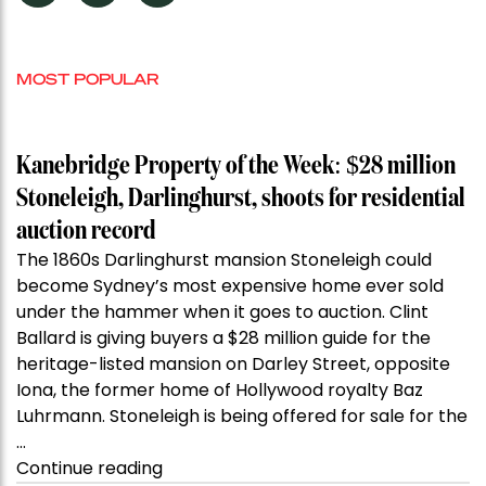
MOST POPULAR
Kanebridge Property of the Week: $28 million
Stoneleigh, Darlinghurst, shoots for residential
auction record
The 1860s Darlinghurst mansion Stoneleigh could
become Sydney’s most expensive home ever sold
under the hammer when it goes to auction. Clint
Ballard is giving buyers a $28 million guide for the
heritage-listed mansion on Darley Street, opposite
Iona, the former home of Hollywood royalty Baz
Luhrmann. Stoneleigh is being offered for sale for the
…
“Kanebridge
Continue reading