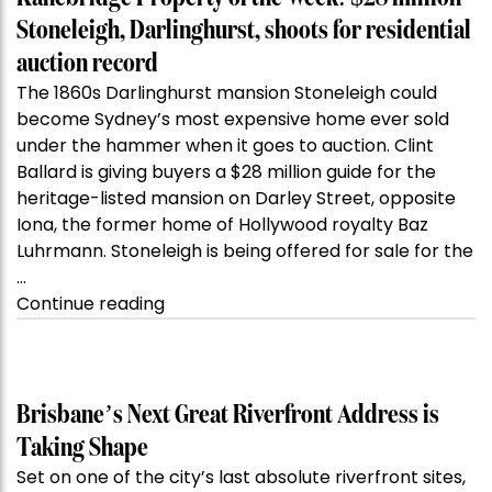
Stoneleigh, Darlinghurst, shoots for residential
auction record
The 1860s Darlinghurst mansion Stoneleigh could
become Sydney’s most expensive home ever sold
under the hammer when it goes to auction. Clint
Ballard is giving buyers a $28 million guide for the
heritage-listed mansion on Darley Street, opposite
Iona, the former home of Hollywood royalty Baz
Luhrmann. Stoneleigh is being offered for sale for the
…
“Kanebridge
Continue reading
Property
of
the
Week:
Brisbane’s Next Great Riverfront Address is
$28
Taking Shape
million
Set on one of the city’s last absolute riverfront sites,
Stoneleigh,