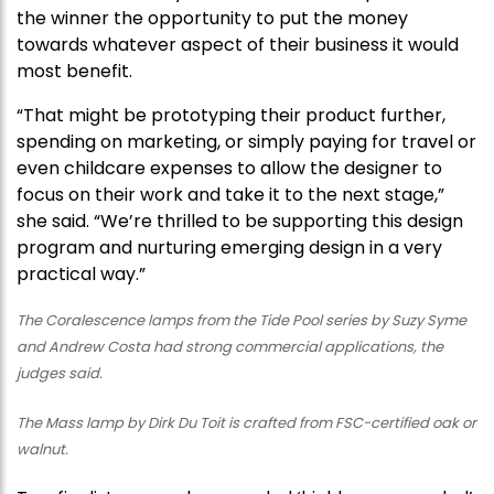
the winner the opportunity to put the money
towards whatever aspect of their business it would
most benefit.
“That might be prototyping their product further,
spending on marketing, or simply paying for travel or
even childcare expenses to allow the designer to
focus on their work and take it to the next stage,”
she said. “We’re thrilled to be supporting this design
program and nurturing emerging design in a very
practical way.”
The Coralescence lamps from the Tide Pool series by Suzy Syme
and Andrew Costa had strong commercial applications, the
judges said.
The Mass lamp by Dirk Du Toit is crafted from FSC-certified oak or
walnut.