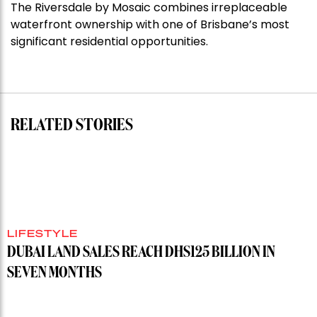
The Riversdale by Mosaic combines irreplaceable
Darlinghurst,
waterfront ownership with one of Brisbane’s most
shoots
significant residential opportunities.
for
residential
auction
record”
RELATED STORIES
LIFESTYLE
DUBAI LAND SALES REACH DHS125 BILLION IN
SEVEN MONTHS