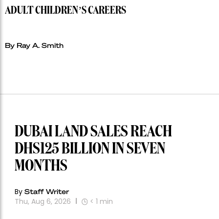
ADULT CHILDREN’S CAREERS
By Ray A. Smith
DUBAI LAND SALES REACH
DHS125 BILLION IN SEVEN
MONTHS
By
Staff Writer
Thu, Aug 6, 2026
< 1
min