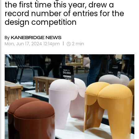
the first time this year, drew a
record number of entries for the
design competition
By
KANEBRIDGE NEWS
Mon, Jun 17, 2024 12:14pm
2
min