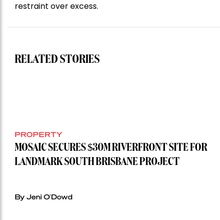
restraint over excess.
RELATED STORIES
PROPERTY
MOSAIC SECURES $30M RIVERFRONT SITE FOR
LANDMARK SOUTH BRISBANE PROJECT
By Jeni O'Dowd