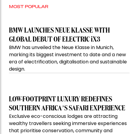
MOST POPULAR
BMW LAUNCHES NEUE KLASSE WITH
GLOBAL DEBUT OF ELECTRIC iX3
BMW has unveiled the Neue Klasse in Munich,
marking its biggest investment to date and a new
era of electrification, digitalisation and sustainable
design.
LOW-FOOTPRINT LUXURY REDEFINES
SOUTHERN AFRICA’S SAFARI EXPERIENCE
Exclusive eco-conscious lodges are attracting
wealthy travellers seeking immersive experiences
that prioritise conservation, community and