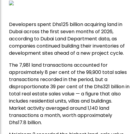
Developers spent Dhs125 billion acquiring land in
Dubai across the first seven months of 2026,
according to Dubai Land Department data, as
companies continued building their inventories of
development sites ahead of a new project cycle.
The 7,981 land transactions accounted for
approximately 8 per cent of the 99,900 total sales
transactions recorded in the period, but a
disproportionate 39 per cent of the Dhs321 billion in
total real estate sales value — a figure that also
includes residential units, villas and buildings.
Market activity averaged around 1,140 land
transactions a month, worth approximately
Dhs17.8 billion.