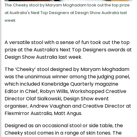
The Cheeky stool by Maryam Moghadam took out the top prize
at Australia's Next Top Designers at Design Show Australia last
week.
A versatile stool with a sense of fun took out the top
prize at the Australia’s Next Top Designers awards at
Design Show Australia last week.
The ‘Cheeky’ stool designed by Maryam Moghadam
was the unanimous winner among the judging panel,
which included Kanebridge Quarterly magazine
Editor in Chief, Robyn Willis, Workshopped Creative
Director Olaf Sialkowski, Design Show event
organiser, Andrew Vaughan and Creative Director at
Flexmirror Australia, Matt Angus.
Designed as an occasional stool or side table, the
Cheeky stool comes in a range of skin tones. The