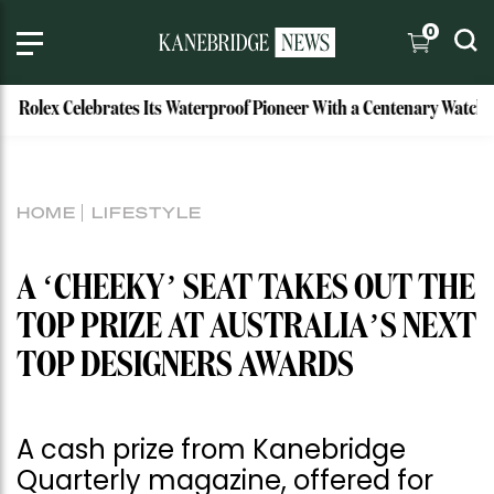
0
lex Celebrates Its Waterproof Pioneer With a Centenary Watch
HOME
LIFESTYLE
A ‘CHEEKY’ SEAT TAKES OUT THE
TOP PRIZE AT AUSTRALIA’S NEXT
TOP DESIGNERS AWARDS
A cash prize from Kanebridge
Quarterly magazine, offered for