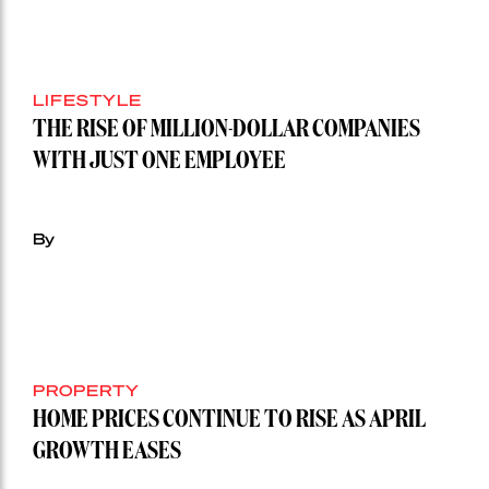
LIFESTYLE
THE RISE OF MILLION-DOLLAR COMPANIES
WITH JUST ONE EMPLOYEE
By
PROPERTY
HOME PRICES CONTINUE TO RISE AS APRIL
GROWTH EASES