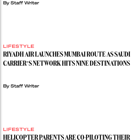
By Staff Writer
LIFESTYLE
RIYADH AIR LAUNCHES MUMBAI ROUTE AS SAUDI
CARRIER’S NETWORK HITS NINE DESTINATIONS
By Staff Writer
LIFESTYLE
HELICOPTER PARENTS ARE CO-PILOTING THEIR