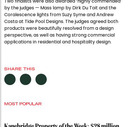
Two finalists were also awarded ‘highly commended’
by the judges — Mass lamp by Dirk Du Toit and the
Coralescence lights from Suzy Syme and Andrew
Costa at Tide Pool Designs. The judges agreed both
products were beautifully resolved from a design
perspective, as well as having strong commercial
applications in residential and hospitality design.
SHARE THIS
MOST POPULAR
Kanebridge Property of the Week: $28 million