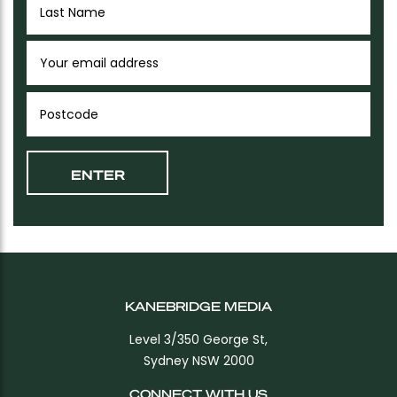
KANEBRIDGE MEDIA
Level 3/350 George St,
Sydney NSW 2000
CONNECT WITH US