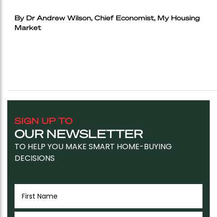
By Dr Andrew Wilson, Chief Economist, My Housing
Market
SIGN UP TO
OUR NEWSLETTER
TO HELP YOU MAKE SMART HOME-BUYING
DECISIONS