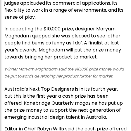
judges applauded its commercial applications, its
flexibility to work in a range of environments, and its
sense of play.
In accepting the $10,000 prize, designer Maryam
Moghadam quipped she was pleased to see ‘other
people find bums as funny as I do’. A finalist at last
year’s awards, Moghadam will put the prize money
towards bringing her product to market.
Winner Maryam Moghadam said the $10,000 prize money would
be put towards developing her product further for market.
Australia’s Next Top Designers is in its fourth year,
but this is the first year a cash prize has been
offered. Kanebridge Quarterly magazine has put up
the prize money to support the next generation of
emerging industrial design talent in Australia.
Editor in Chief Robyn Willis said the cash prize offered