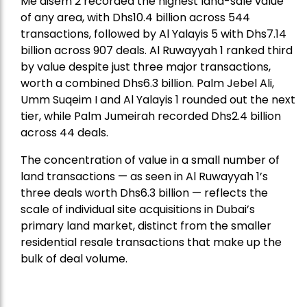
Me’aisem 2 recorded the highest land-sale value
of any area, with Dhs10.4 billion across 544
transactions, followed by Al Yalayis 5 with Dhs7.14
billion across 907 deals. Al Ruwayyah 1 ranked third
by value despite just three major transactions,
worth a combined Dhs6.3 billion. Palm Jebel Ali,
Umm Suqeim I and Al Yalayis 1 rounded out the next
tier, while Palm Jumeirah recorded Dhs2.4 billion
across 44 deals.
The concentration of value in a small number of
land transactions — as seen in Al Ruwayyah 1’s
three deals worth Dhs6.3 billion — reflects the
scale of individual site acquisitions in Dubai’s
primary land market, distinct from the smaller
residential resale transactions that make up the
bulk of deal volume.