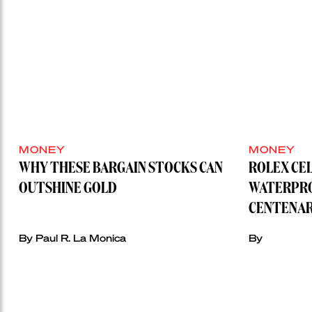
MONEY
MONEY
WHY THESE BARGAIN STOCKS CAN
ROLEX CE
OUTSHINE GOLD
WATERPRO
CENTENAR
By Paul R. La Monica
By