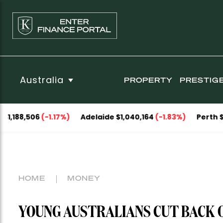
Australia
PROPERTY
PRESTIG
06
(-1.17%)
Adelaide $1,040,164
(-1.83%)
Perth $1,093,05
HOME
MONEY
YOUNG AUSTRALIANS CUT BACK 