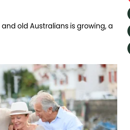
nd old Australians is growing, a