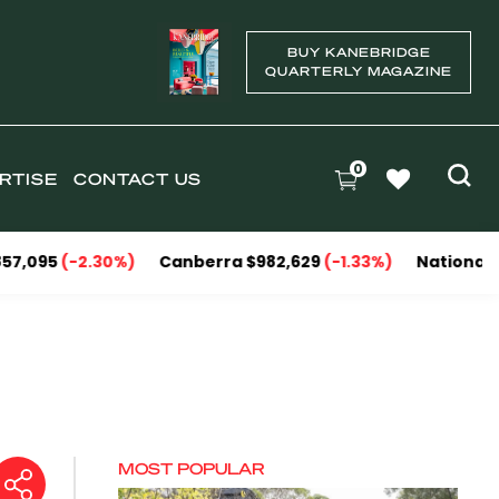
BUY KANEBRIDGE
QUARTERLY MAGAZINE
0
RTISE
CONTACT US
-2.30%)
Canberra $982,629
(-1.33%)
National Capitals $
MOST POPULAR