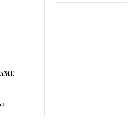
NANCE
al