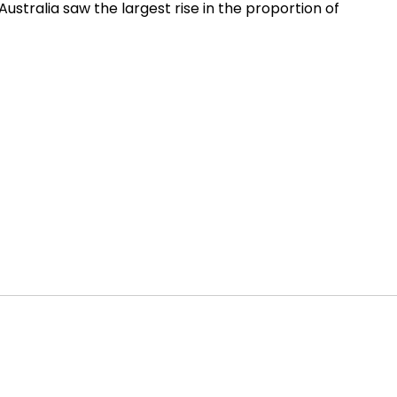
Australia saw the largest rise in the proportion of