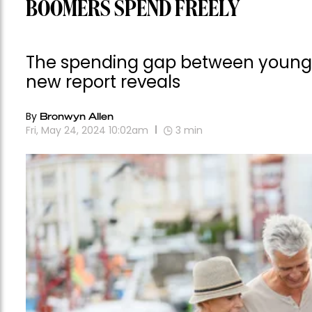
BOOMERS SPEND FREELY
The spending gap between young a
new report reveals
By
Bronwyn Allen
Fri, May 24, 2024 10:02am
3
min