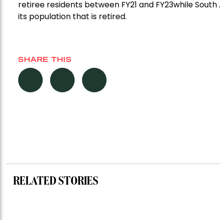
retiree residents
between FY21 and FY23
while South 
its
population
that is retired.
SHARE THIS
RELATED STORIES