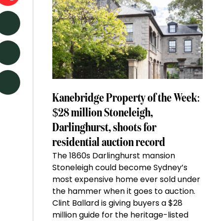
Kanebridge Property of the Week:
$28 million Stoneleigh,
Darlinghurst, shoots for
residential auction record
The 1860s Darlinghurst mansion
Stoneleigh could become Sydney’s
most expensive home ever sold under
the hammer when it goes to auction.
Clint Ballard is giving buyers a $28
million guide for the heritage-listed