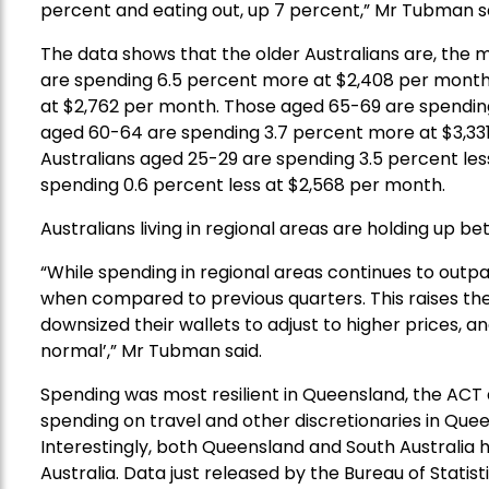
percent and eating out, up 7 percent,” Mr Tubman sa
The data shows that the older Australians are, the
are spending 6.5 percent more at $2,408
per mont
at $2,762 per month. Those aged 65-69 are spendin
aged
60-64 are spending 3.7 percent more at $3,33
Australians aged 25-29 are spending 3.5 percent le
spending 0.6 percent less at $2,568 per month.
Australians living in regional areas are holding up be
“While spending in regional areas continues to outp
when compared to previous quarters. This raises th
downsized their wallets to adjust to higher prices,
normal’,” Mr Tubman said.
Spending
was most resilient in Queensland
,
the A
CT
spending on travel and other discretionar
ies
in Quee
Interestingly, b
oth Queensland and South Australia 
Australia.
Data just released by the Bureau of Stati