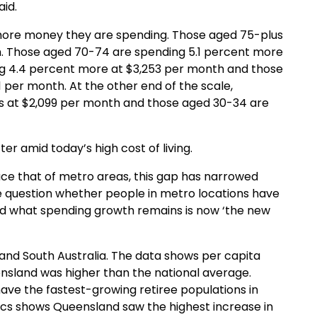
id.
 more money they are spending
.
Those aged 75
-plus
h
. Those aged 70-74 are spending 5.1 percent more
g 4.4
percent
more at $3,253
per month
and those
1
per month
.
At the other end of the scale,
ss at $2,099 per month and
those aged 30-34 are
tter
amid today’s
high cost
of living.
ace that of metro areas, this gap has narrowed
e question whether people in metro locations have
 and what spending growth remains is now ‘the new
and South Australia
.
The data shows per capita
nsland was higher than the national average.
have the
fastest-growing
retiree populations in
stics shows Queensland
saw
the highest increase in