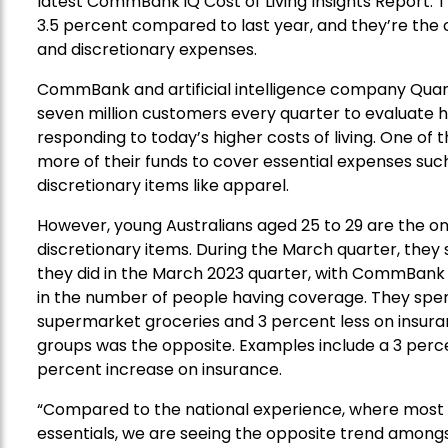
latest CommBank iQ Cost of Living Insights Report.
3.5 percent compared to last year, and
they’re
the 
and discretionary expenses.
CommBank
and
artificial intelligence company
Qua
seven
million customers
every quarter
to
evaluate
h
responding
to today’s higher cost
s
of living.
One of t
more
of their
funds
to
cover
essential
expenses
suc
discretionary
items like
apparel
.
However, young Australians aged 25 to 29 are the o
discretionary items.
During the March quarter, they
they did
in the March 2023 quarter
, with CommBank
in the number of people
having coverage
. They spe
supermarket groceries and 3 percent less on insur
groups was the opposite
. Examples include a 3 perc
percent
increase
on insurance.
“Compared to the national experience, where most 
essentials, we are seeing the opposite trend amongst