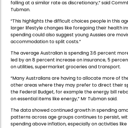
falling at a similar rate as discretionary,” said Co
Tubman.
“This highlights the difficult choices people in this 
larger lifestyle changes like foregoing their health i
spending could also suggest young Aussies are movin
accommodation to split costs.”
The average Australian is spending
3.6 percent more
led by
an 8 percent increase on
insurance
,
5 percen
on utilities
, supermarket groceries and transport.
“
Many
Australians are having to allocate more of thei
other areas where they may prefer to direct their sp
the Federal Budget, for example the energy bill reba
on essential items like energy,” Mr Tubman said.
The data showed
continued growth in spending
amo
patterns across age groups continues to persist, wit
spending above inflation, especially on activities like 