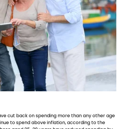
have
cut
back on spending more than any other age
inue to spend above inflation, according to the