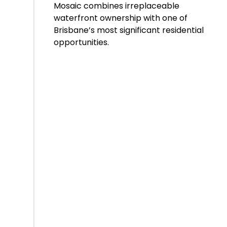
Mosaic combines irreplaceable
waterfront ownership with one of
Brisbane’s most significant residential
opportunities.