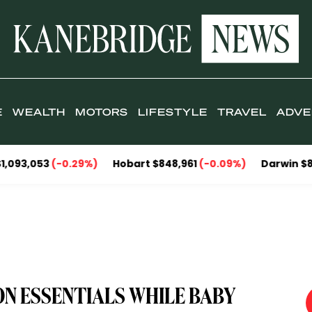
E
WEALTH
MOTORS
LIFESTYLE
TRAVEL
ADVE
3
(-0.29%)
Hobart $848,961
(-0.09%)
Darwin $857,095
(
ON ESSENTIALS WHILE BABY