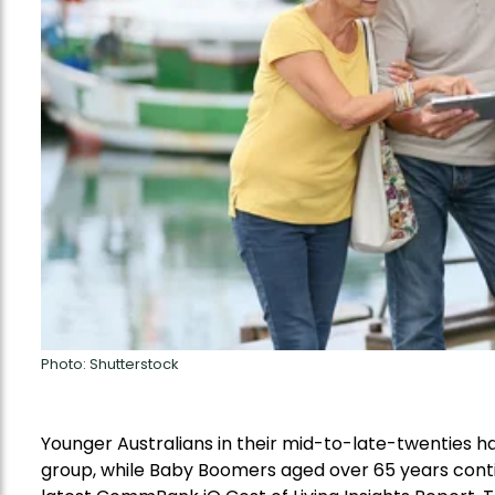
Photo: Shutterstock
Younger Australians in their mid-to-late-twenties 
group, while
Baby Boomers aged
over 65
years
cont