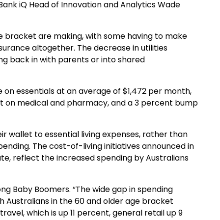
mmBank
iQ
Head of Innovation and Analytics Wade
age bracket are making, with
some
having to make
nsurance altogether. The decrease in utilities
g back in with parents or into shared
 on essentials at
an average of $1,472 per month
,
t on medical and pharmac
y,
and a
3
percent
bump
r wallet to essential living expenses, rather than
ending. The cost-of-living initiatives announced in
te, reflect the increased spending by Australians
ng Baby Boomers.
“The wide gap in spending
h Australians in the 60 and older age bracket
travel, which is up 11 percent, general retail up 9