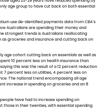
 Those aged 25-29
years
have reduced spending by
only age group to
have
cut back on both essential
ntium
use
de-identified
payments
data from
CBA’s
ow Australians are spending their money and
he strongest trends is Australians reallocating
h as groceries and insurance
and
cutting back on
nly
age cohort cutting back on
essentials as well as
 spent
10 percent less on health insurance
than
 sa
ying
this
was the result of a 12 percent reduction
nt
7 percent less on utilities, 4 percent less on
ance
.
The national trend encompassing all age
ent increase in
spending
on
groceries and
an
8
people have had to increase spending on
 those in their twenties, with essential spending