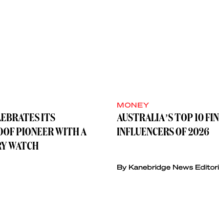
MONEY
LEBRATES ITS
AUSTRALIA’S TOP 10 FI
OF PIONEER WITH A
INFLUENCERS OF 2026
Y WATCH
By Kanebridge News Editori