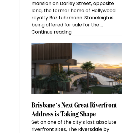
mansion on Darley Street, opposite
Iona, the former home of Hollywood
royalty Baz Luhrmann. Stoneleigh is
being offered for sale for the …
“Kanebridge
Continue reading
Property
of
the
Week:
$28
million
Stoneleigh,
Darlinghurst,
shoots
for
Brisbane’s Next Great Riverfront
residential
Address is Taking Shape
auction
Set on one of the city’s last absolute
record”
riverfront sites, The Riversdale by