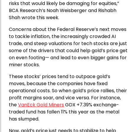
risks that would likely be damaging for equities,”
BCA Research’s Noah Weisberger and Rishabh
Shah wrote this week.
Concerns about the Federal Reserve’s next moves
to tackle inflation, the increasingly crowded AI
trade, and steep valuations for tech stocks are just
some of the drivers that could help gold’s price get
on even footing— and lead to even bigger gains for
miner stocks.
These stocks’ prices tend to outpace gold’s
moves, because the companies have fixed
operational costs. So when gold’s price rallies, their
profit margins soar, and vice versa. For instance,
the
VanEck Gold Miners
GDX +7.39% exchange-
traded fund has fallen 11% this year as the metal
has slumped.
Now, gold’s price just needs to stabilize to help