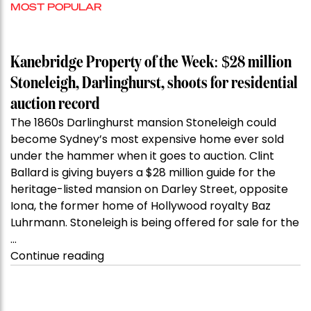
MOST POPULAR
Kanebridge Property of the Week: $28 million
Stoneleigh, Darlinghurst, shoots for residential
auction record
The 1860s Darlinghurst mansion Stoneleigh could
become Sydney’s most expensive home ever sold
under the hammer when it goes to auction. Clint
Ballard is giving buyers a $28 million guide for the
heritage-listed mansion on Darley Street, opposite
Iona, the former home of Hollywood royalty Baz
Luhrmann. Stoneleigh is being offered for sale for the
…
“Kanebridge
Continue reading
Property
of
the