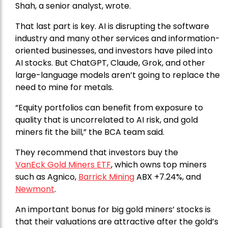
Shah, a senior analyst, wrote.
That last part is key. AI is disrupting the software
industry and many other services and information-
oriented businesses, and investors have piled into
AI stocks. But ChatGPT, Claude, Grok, and other
large-language models aren’t going to replace the
need to mine for metals.
“Equity portfolios can benefit from exposure to
quality that is uncorrelated to AI risk, and gold
miners fit the bill,” the BCA team said.
They recommend that investors buy the
VanEck Gold Miners ETF
, which owns top miners
such as Agnico,
Barrick Mining
ABX +7.24%, and
Newmont
.
An important bonus for big gold miners’ stocks is
that their valuations are attractive after the gold’s