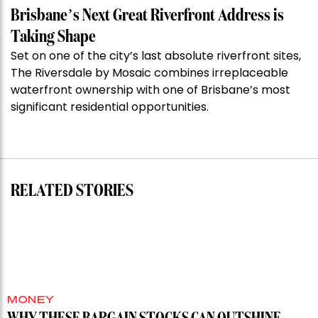
Week:
Brisbane’s Next Great Riverfront Address is
$28
Taking Shape
million
Set on one of the city’s last absolute riverfront sites,
Stoneleigh,
The Riversdale by Mosaic combines irreplaceable
Darlinghurst,
waterfront ownership with one of Brisbane’s most
shoots
significant residential opportunities.
for
residential
auction
record”
RELATED STORIES
MONEY