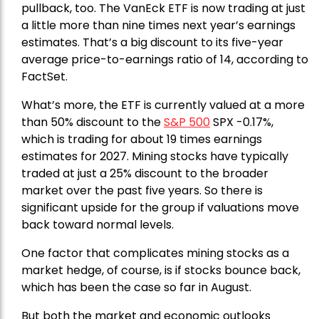
pullback, too. The VanEck ETF is now trading at just
a little more than nine times next year’s earnings
estimates. That’s a big discount to its five-year
average price-to-earnings ratio of 14, according to
FactSet.
What’s more, the ETF is currently valued at a more
than 50% discount to the
S&P 500
SPX -0.17%,
which is trading for about 19 times earnings
estimates for 2027. Mining stocks have typically
traded at just a 25% discount to the broader
market over the past five years. So there is
significant upside for the group if valuations move
back toward normal levels.
One factor that complicates mining stocks as a
market hedge, of course, is if stocks bounce back,
which has been the case so far in August.
But both the market and economic outlooks