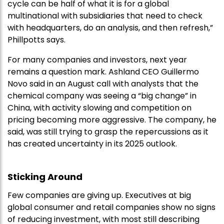
cycle can be half of what it is for a global
multinational with subsidiaries that need to check
with headquarters, do an analysis, and then refresh,”
Phillpotts says.
For many companies and investors, next year
remains a question mark. Ashland CEO Guillermo
Novo said in an August call with analysts that the
chemical company was seeing a “big change” in
China, with activity slowing and competition on
pricing becoming more aggressive. The company, he
said, was still trying to grasp the repercussions as it
has created uncertainty in its 2025 outlook.
Sticking Around
Few companies are giving up. Executives at big
global consumer and retail companies show no signs
of reducing investment, with most still describing