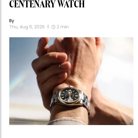
CENTENARY WATCH
By
Thu, Aug 6, 2026
2
min