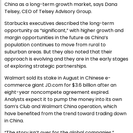
China as a long-term growth market, says Dana
Telsey, CEO of Telsey Advisory Group.
Starbucks executives described the long-term
opportunity as “significant,” with higher growth and
margin opportunities in the future as China’s
population continues to move from rural to
suburban areas. But they also noted that their
approach is evolving and they are in the early stages
of exploring strategic partnerships.
Walmart sold its stake in August in Chinese e-
commerce giant JD.com for $3.6 billion after an
eight-year noncompete agreement expired.
Analysts expect it to pump the money into its own
Sam’s Club and Walmart China operation, which
have benefited from the trend toward trading down
in China.
“The story isn’t over for the global companies,”