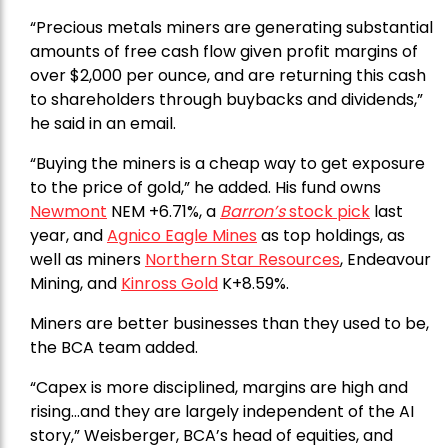
“Precious metals miners are generating substantial
amounts of free cash flow given profit margins of
over $2,000 per ounce, and are returning this cash
to shareholders through buybacks and dividends,”
he said in an email.
“Buying the miners is a cheap way to get exposure
to the price of gold,” he added. His fund owns
Newmont
NEM +6.71%, a
Barron’s
stock pick
last
year, and
Agnico Eagle Mines
as top holdings, as
well as miners
Northern Star Resources
, Endeavour
Mining, and
Kinross Gold
K+8.59%.
Miners are better businesses than they used to be,
the BCA team added.
“Capex is more disciplined, margins are high and
rising…and they are largely independent of the AI
story,” Weisberger, BCA’s head of equities, and