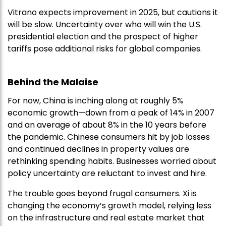
Vitrano expects improvement in 2025, but cautions it
will be slow. Uncertainty over who will win the U.S.
presidential election and the prospect of higher
tariffs pose additional risks for global companies.
Behind the Malaise
For now, China is inching along at roughly 5%
economic growth—down from a peak of 14% in 2007
and an average of about 8% in the 10 years before
the pandemic. Chinese consumers hit by job losses
and continued declines in property values are
rethinking spending habits. Businesses worried about
policy uncertainty are reluctant to invest and hire.
The trouble goes beyond frugal consumers. Xi is
changing the economy’s growth model, relying less
on the infrastructure and real estate market that