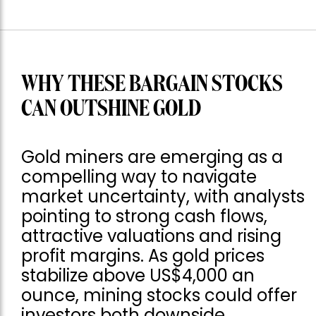
WHY THESE BARGAIN STOCKS
CAN OUTSHINE GOLD
Gold miners are emerging as a
compelling way to navigate
market uncertainty, with analysts
pointing to strong cash flows,
attractive valuations and rising
profit margins. As gold prices
stabilize above US$4,000 an
ounce, mining stocks could offer
investors both downside