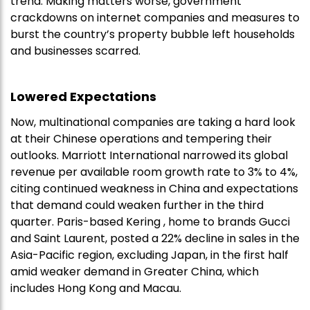
trend. Making matters worse, government
crackdowns on internet companies and measures to
burst the country’s property bubble left households
and businesses scarred.
Lowered Expectations
Now, multinational companies are taking a hard look
at their Chinese operations and tempering their
outlooks. Marriott International narrowed its global
revenue per available room growth rate to 3% to 4%,
citing continued weakness in China and expectations
that demand could weaken further in the third
quarter. Paris-based Kering , home to brands Gucci
and Saint Laurent, posted a 22% decline in sales in the
Asia-Pacific region, excluding Japan, in the first half
amid weaker demand in Greater China, which
includes Hong Kong and Macau.