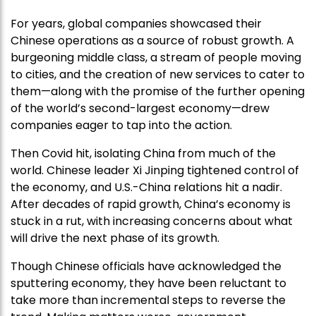
For years, global companies showcased their
Chinese operations as a source of robust growth. A
burgeoning middle class, a stream of people moving
to cities, and the creation of new services to cater to
them—along with the promise of the further opening
of the world’s second-largest economy—drew
companies eager to tap into the action.
Then Covid hit, isolating China from much of the
world. Chinese leader Xi Jinping tightened control of
the economy, and U.S.-China relations hit a nadir.
After decades of rapid growth, China’s economy is
stuck in a rut, with increasing concerns about what
will drive the next phase of its growth.
Though Chinese officials have acknowledged the
sputtering economy, they have been reluctant to
take more than incremental steps to reverse the