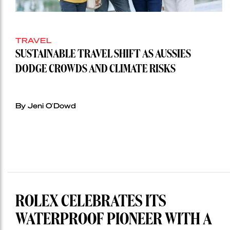
TRAVEL
SUSTAINABLE TRAVEL SHIFT AS AUSSIES
DODGE CROWDS AND CLIMATE RISKS
By Jeni O'Dowd
ROLEX CELEBRATES ITS
WATERPROOF PIONEER WITH A