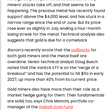
miners’ stocks take off, and that seems to be
happening. The precious metal has recently found
support above the $4,000 level, and has stuck in a
narrow range since the end of June. But its price
rose ever so slightly in July, ending a four-month
losing streak for the metal. Technical analysis also
suggests that gold is due for a comeback.
Barron’s
recently wrote that the
pullbacks
for
both gold miners and the metal itself are
overdone. Senior technical analyst Doug Busch
noted that the VanEck ETF is on the “verge of a
breakout” and has the potential to hit $11o in early
2027, up more than 40% from its current price.
Gold miners also have more than their role as a
market hedge going for them. Their fundamentals
are solid, too, says Chris Mancini, portfolio co-
manager of the
Gabelli Gold Fund
.