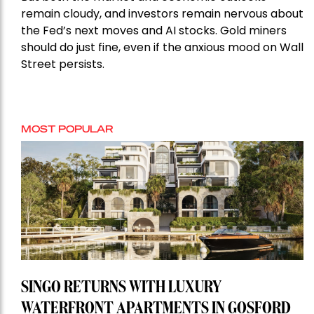
remain cloudy, and investors remain nervous about
the Fed’s next moves and AI stocks. Gold miners
should do just fine, even if the anxious mood on Wall
Street persists.
MOST POPULAR
SINGO RETURNS WITH LUXURY
WATERFRONT APARTMENTS IN GOSFORD