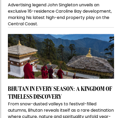
Advertising legend John Singleton unveils an
exclusive 16-residence Caroline Bay development,
marking his latest high-end property play on the
Central Coast.
BHUTAN IN EVERY SEASON: A KINGDOM OF
TIMELESS DISCOVERY
From snow-dusted valleys to festival-filled
autumns, Bhutan reveals itself as a rare destination
where culture, nature and spirituality unfold year-