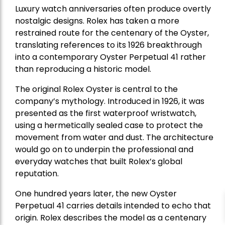
Luxury watch anniversaries often produce overtly
nostalgic designs. Rolex has taken a more
restrained route for the centenary of the Oyster,
translating references to its 1926 breakthrough
into a contemporary Oyster Perpetual 41 rather
than reproducing a historic model.
The original Rolex Oyster is central to the
company’s mythology. Introduced in 1926, it was
presented as the first waterproof wristwatch,
using a hermetically sealed case to protect the
movement from water and dust. The architecture
would go on to underpin the professional and
everyday watches that built Rolex’s global
reputation.
One hundred years later, the new Oyster
Perpetual 41 carries details intended to echo that
origin. Rolex describes the model as a centenary