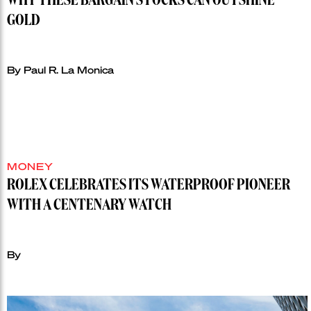
WHY THESE BARGAIN STOCKS CAN OUTSHINE
GOLD
By Paul R. La Monica
MONEY
ROLEX CELEBRATES ITS WATERPROOF PIONEER
WITH A CENTENARY WATCH
By