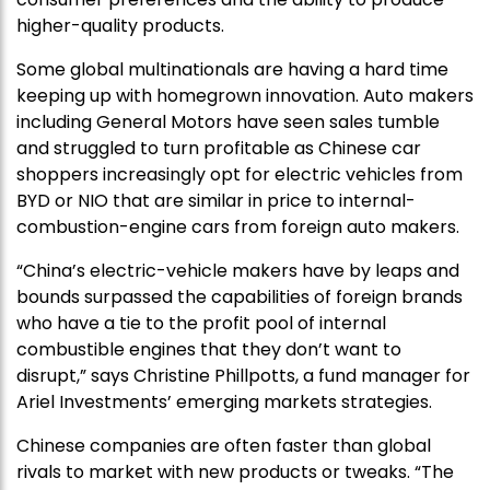
higher-quality products.
Some global multinationals are having a hard time
keeping up with homegrown innovation. Auto makers
including General Motors have seen sales tumble
and struggled to turn profitable as Chinese car
shoppers increasingly opt for electric vehicles from
BYD or NIO that are similar in price to internal-
combustion-engine cars from foreign auto makers.
“China’s electric-vehicle makers have by leaps and
bounds surpassed the capabilities of foreign brands
who have a tie to the profit pool of internal
combustible engines that they don’t want to
disrupt,” says Christine Phillpotts, a fund manager for
Ariel Investments’ emerging markets strategies.
Chinese companies are often faster than global
rivals to market with new products or tweaks. “The