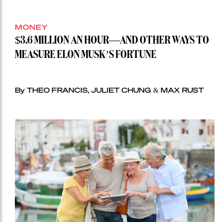
MONEY
$3.6 MILLION AN HOUR—AND OTHER WAYS TO
MEASURE ELON MUSK’S FORTUNE
By THEO FRANCIS, JULIET CHUNG & MAX RUST