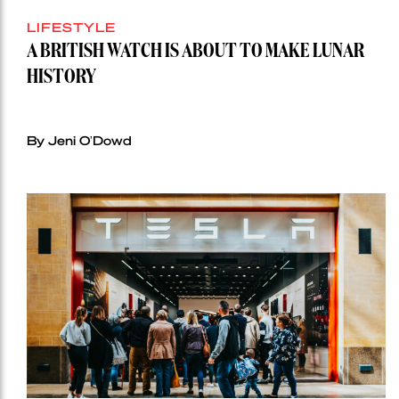
LIFESTYLE
A BRITISH WATCH IS ABOUT TO MAKE LUNAR
HISTORY
By Jeni O'Dowd