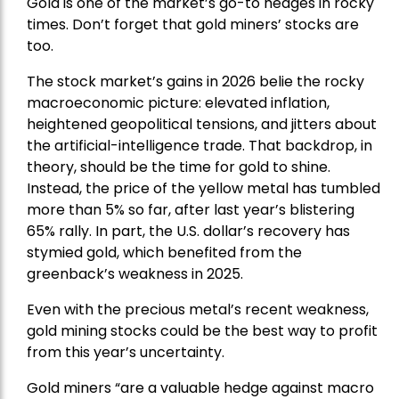
Gold is one of the market’s go-to hedges in rocky
times. Don’t forget that gold miners’ stocks are
too.
The stock market’s gains in 2026 belie the rocky
macroeconomic picture: elevated inflation,
heightened geopolitical tensions, and jitters about
the artificial-intelligence trade. That backdrop, in
theory, should be the time for gold to shine.
Instead, the price of the yellow metal has tumbled
more than 5% so far, after last year’s blistering
65% rally. In part, the U.S. dollar’s recovery has
stymied gold, which benefited from the
greenback’s weakness in 2025.
Even with the precious metal’s recent weakness,
gold mining stocks could be the best way to profit
from this year’s uncertainty.
Gold miners “are a valuable hedge against macro