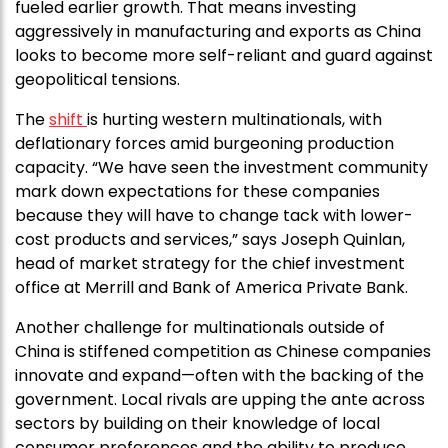
fueled earlier growth. That means investing
aggressively in manufacturing and exports as China
looks to become more self-reliant and guard against
geopolitical tensions.
The
shift
is hurting western multinationals, with
deflationary forces amid burgeoning production
capacity. “We have seen the investment community
mark down expectations for these companies
because they will have to change tack with lower-
cost products and services,” says Joseph Quinlan,
head of market strategy for the chief investment
office at Merrill and Bank of America Private Bank.
Another challenge for multinationals outside of
China is stiffened competition as Chinese companies
innovate and expand—often with the backing of the
government. Local rivals are upping the ante across
sectors by building on their knowledge of local
consumer preferences and the ability to produce