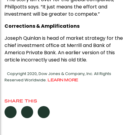
Phillpotts says. “It just means the effort and
investment will be greater to compete.”
Corrections & Amplifications
Joseph Quinlan is head of market strategy for the
chief investment office at Merrill and Bank of
America Private Bank. An earlier version of this
article incorrectly used his old title.
Copyright 2020, Dow Jones & Company, Inc. All Rights
Reserved Worldwide.
LEARN MORE
SHARE THIS