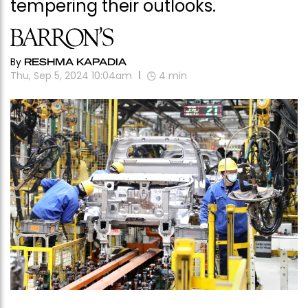
tempering their outlooks.
By
RESHMA KAPADIA
Thu, Sep 5, 2024 10:04am
4
min