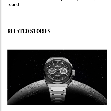
round.
RELATED STORIES