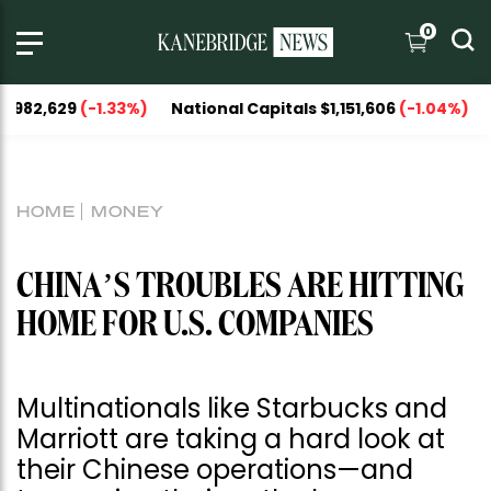
0
-1.33%)
National Capitals $1,151,606
(-1.04%)
UNIT 
HOME
MONEY
CHINA’S TROUBLES ARE HITTING
HOME FOR U.S. COMPANIES
Multinationals like Starbucks and
Marriott are taking a hard look at
their Chinese operations—and