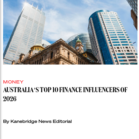
MONEY
AUSTRALIA’S TOP 10 FINANCE INFLUENCERS OF
2026
By Kanebridge News Editorial