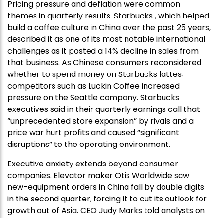
Pricing pressure and deflation were common
themes in quarterly results. Starbucks , which helped
build a coffee culture in China over the past 25 years,
described it as one of its most notable international
challenges as it posted a 14% decline in sales from
that business. As Chinese consumers reconsidered
whether to spend money on Starbucks lattes,
competitors such as Luckin Coffee increased
pressure on the Seattle company. Starbucks
executives said in their quarterly earnings call that
“unprecedented store expansion” by rivals and a
price war hurt profits and caused “significant
disruptions” to the operating environment.
Executive anxiety extends beyond consumer
companies. Elevator maker Otis Worldwide saw
new-equipment orders in China fall by double digits
in the second quarter, forcing it to cut its outlook for
growth out of Asia. CEO Judy Marks told analysts on