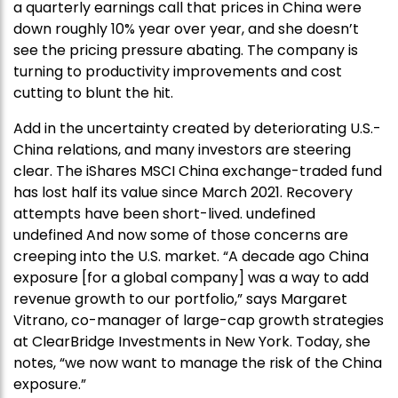
a quarterly earnings call that prices in China were
down roughly 10% year over year, and she doesn’t
see the pricing pressure abating. The company is
turning to productivity improvements and cost
cutting to blunt the hit.
Add in the uncertainty created by deteriorating U.S.-
China relations, and many investors are steering
clear. The iShares MSCI China exchange-traded fund
has lost half its value since March 2021. Recovery
attempts have been short-lived. undefined
undefined And now some of those concerns are
creeping into the U.S. market. “A decade ago China
exposure [for a global company] was a way to add
revenue growth to our portfolio,” says Margaret
Vitrano, co-manager of large-cap growth strategies
at ClearBridge Investments in New York. Today, she
notes, “we now want to manage the risk of the China
exposure.”