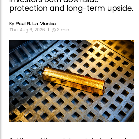
protection and long-term upside.
By
Paul R. La Monica
Thu, Aug 6, 2026
3
min