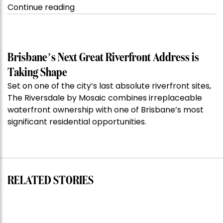
“Kanebridge
Continue reading
Property
of
the
Week:
Brisbane’s Next Great Riverfront Address is
$28
Taking Shape
million
Set on one of the city’s last absolute riverfront sites,
Stoneleigh,
The Riversdale by Mosaic combines irreplaceable
Darlinghurst,
waterfront ownership with one of Brisbane’s most
shoots
significant residential opportunities.
for
residential
auction
record”
RELATED STORIES