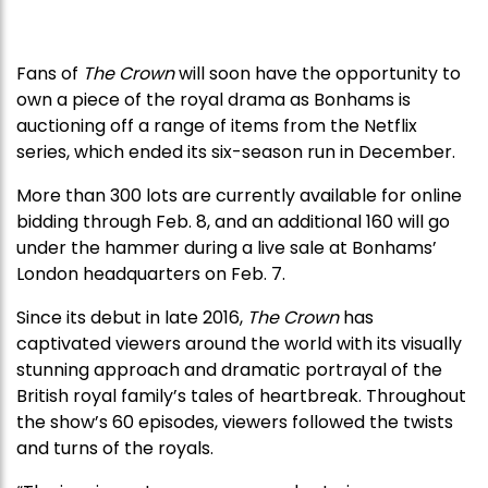
Fans of
The Crown
will soon have the opportunity to
own a piece of the royal drama as Bonhams is
auctioning off a range of items from the Netflix
series, which ended its six-season run in December.
More than 300 lots are currently available for online
bidding through Feb. 8, and an additional 160 will go
under the hammer during a live sale at Bonhams’
London headquarters on Feb. 7.
Since its debut in late 2016,
The Crown
has
captivated viewers around the world with its visually
stunning approach and dramatic portrayal of the
British royal family’s tales of heartbreak. Throughout
the show’s 60 episodes, viewers followed the twists
and turns of the royals.