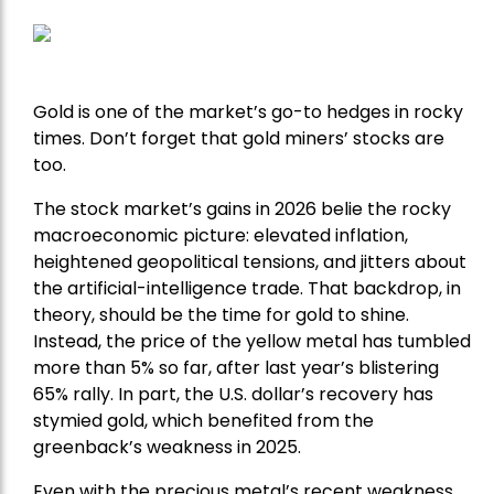
Gold is one of the market’s go-to hedges in rocky
times. Don’t forget that gold miners’ stocks are
too.
The stock market’s gains in 2026 belie the rocky
macroeconomic picture: elevated inflation,
heightened geopolitical tensions, and jitters about
the artificial-intelligence trade. That backdrop, in
theory, should be the time for gold to shine.
Instead, the price of the yellow metal has tumbled
more than 5% so far, after last year’s blistering
65% rally. In part, the U.S. dollar’s recovery has
stymied gold, which benefited from the
greenback’s weakness in 2025.
Even with the precious metal’s recent weakness,