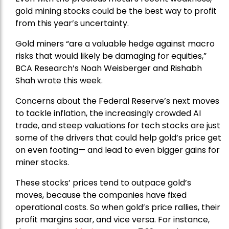
gold mining stocks could be the best way to profit
from this year’s uncertainty.
Gold miners “are a valuable hedge against macro
risks that would likely be damaging for equities,”
BCA Research’s Noah Weisberger and Rishabh
Shah wrote this week.
Concerns about the Federal Reserve’s next moves
to tackle inflation, the increasingly crowded AI
trade, and steep valuations for tech stocks are just
some of the drivers that could help gold’s price get
on even footing— and lead to even bigger gains for
miner stocks.
These stocks’ prices tend to outpace gold’s
moves, because the companies have fixed
operational costs. So when gold’s price rallies, their
profit margins soar, and vice versa. For instance,