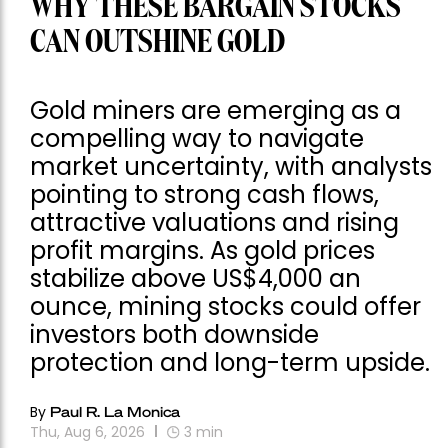
WHY THESE BARGAIN STOCKS
CAN OUTSHINE GOLD
Gold miners are emerging as a
compelling way to navigate
market uncertainty, with analysts
pointing to strong cash flows,
attractive valuations and rising
profit margins. As gold prices
stabilize above US$4,000 an
ounce, mining stocks could offer
investors both downside
protection and long-term upside.
By
Paul R. La Monica
Thu, Aug 6, 2026
3
min