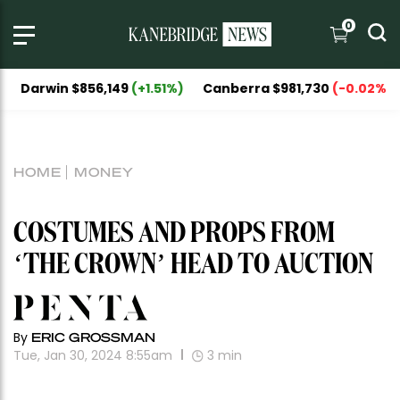
0
in $856,149
(+1.51%)
Canberra $981,730
(-0.02%)
Nation
HOME
MONEY
COSTUMES AND PROPS FROM
‘THE CROWN’ HEAD TO AUCTION
By
ERIC GROSSMAN
Tue, Jan 30, 2024 8:55am
3
min