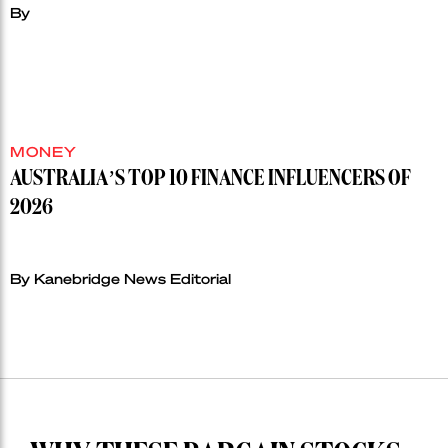
By
MONEY
AUSTRALIA’S TOP 10 FINANCE INFLUENCERS OF
2026
By Kanebridge News Editorial