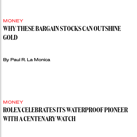
MONEY
WHY THESE BARGAIN STOCKS CAN OUTSHINE
GOLD
By Paul R. La Monica
MONEY
ROLEX CELEBRATES ITS WATERPROOF PIONEER
WITH A CENTENARY WATCH