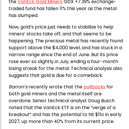
the
VanEck Gold Miners
GDX +7.39% exchange-
traded fund has fallen 11% this year as the metal
has slumped.
Now, gold’s price just needs to stabilize to help
miners’ stocks take off, and that seems to be
happening. The precious metal has recently found
support above the $4,000 level, and has stuck in a
narrow range since the end of June. But its price
rose ever so slightly in July, ending a four-month
losing streak for the metal. Technical analysis also
suggests that gold is due for a comeback.
Barron’s
recently wrote that the
pullbacks
for
both gold miners and the metal itself are
overdone. Senior technical analyst Doug Busch
noted that the VanEck ETF is on the “verge of a
breakout” and has the potential to hit $11o in early
2027, up more than 40% from its current price.