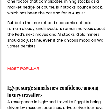
One factor that complicates mining stocks as a
market hedge, of course, is if stocks bounce back,
which has been the case so far in August.
But both the market and economic outlooks
remain cloudy, and investors remain nervous about
the Fed’s next moves and AI stocks. Gold miners
should do just fine, even if the anxious mood on Wall
Street persists.
MOST POPULAR
Egypt surge signals new confidence among
luxury travellers
A resurgence in high-end travel to Egypt is being
driven by museum openings, private river journeys