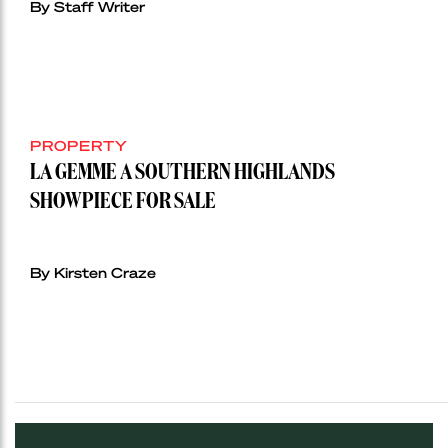
By Staff Writer
PROPERTY
LA GEMME A SOUTHERN HIGHLANDS
SHOWPIECE FOR SALE
By Kirsten Craze