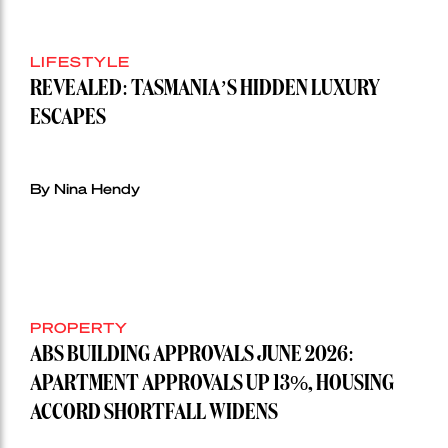
LIFESTYLE
REVEALED: TASMANIA’S HIDDEN LUXURY
ESCAPES
By Nina Hendy
PROPERTY
ABS BUILDING APPROVALS JUNE 2026:
APARTMENT APPROVALS UP 13%, HOUSING
ACCORD SHORTFALL WIDENS