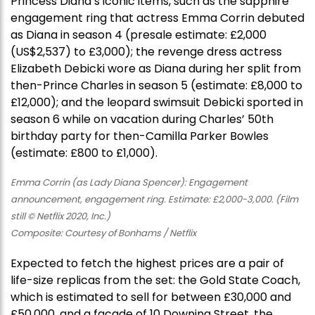
Princess Diana’s iconic items, such as the sapphire
engagement ring that actress Emma Corrin debuted
as Diana in season 4 (presale estimate: £2,000
(US$2,537) to £3,000); the revenge dress actress
Elizabeth Debicki wore as Diana during her split from
then-Prince Charles in season 5 (estimate: £8,000 to
£12,000); and the leopard swimsuit Debicki sported in
season 6 while on vacation during Charles’ 50th
birthday party for then-Camilla Parker Bowles
(estimate: £800 to £1,000).
Emma Corrin (as Lady Diana Spencer): Engagement
announcement, engagement ring. Estimate: £2,000-3,000. (Film
still © Netflix 2020, Inc.)
Composite: Courtesy of Bonhams / Netflix
Expected to fetch the highest prices are a pair of
life-size replicas from the set: the Gold State Coach,
which is estimated to sell for between £30,000 and
£50,000, and a facade of 10 Downing Street, the