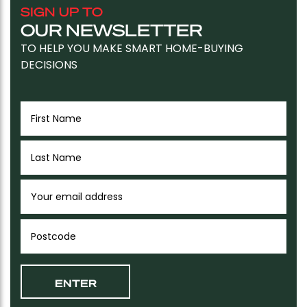
SIGN UP TO
OUR NEWSLETTER
TO HELP YOU MAKE SMART HOME-BUYING
DECISIONS