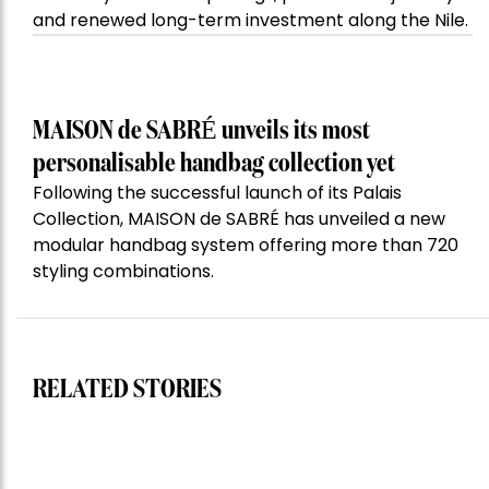
and renewed long-term investment along the Nile.
MAISON de SABRÉ unveils its most
personalisable handbag collection yet
Following the successful launch of its Palais
Collection, MAISON de SABRÉ has unveiled a new
modular handbag system offering more than 720
styling combinations.
RELATED STORIES