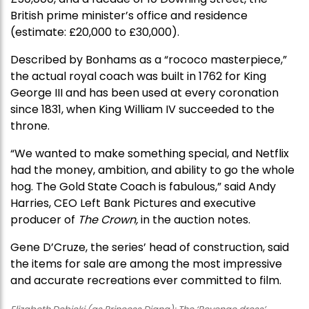
British prime minister’s office and residence
(estimate: £20,000 to £30,000).
Described by Bonhams as a “rococo masterpiece,”
the actual royal coach was built in 1762 for King
George III and has been used at every coronation
since 1831, when King William IV succeeded to the
throne.
“We wanted to make something special, and Netflix
had the money, ambition, and ability to go the whole
hog. The Gold State Coach is fabulous,” said Andy
Harries, CEO Left Bank Pictures and executive
producer of
The Crown,
in the auction notes.
Gene D’Cruze, the series’ head of construction, said
the items for sale are among the most impressive
and accurate recreations ever committed to film.