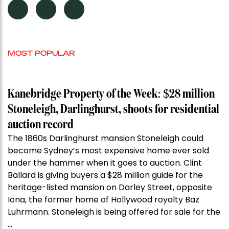
MOST POPULAR
Kanebridge Property of the Week: $28 million
Stoneleigh, Darlinghurst, shoots for residential
auction record
The 1860s Darlinghurst mansion Stoneleigh could
become Sydney’s most expensive home ever sold
under the hammer when it goes to auction. Clint
Ballard is giving buyers a $28 million guide for the
heritage-listed mansion on Darley Street, opposite
Iona, the former home of Hollywood royalty Baz
Luhrmann. Stoneleigh is being offered for sale for the
…