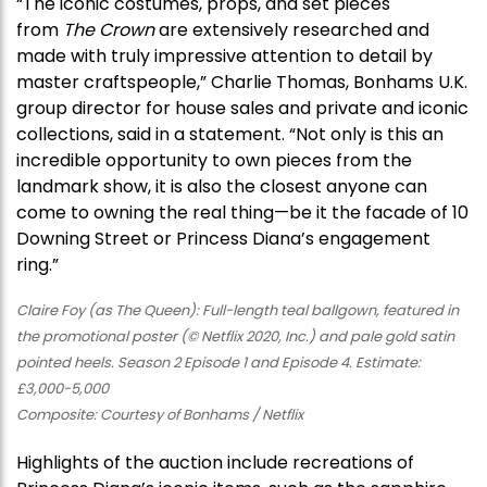
“The iconic costumes, props, and set pieces
from
The Crown
are extensively researched and
made with truly impressive attention to detail by
master craftspeople,” Charlie Thomas, Bonhams U.K.
group director for house sales and private and iconic
collections, said in a statement. “Not only is this an
incredible opportunity to own pieces from the
landmark show, it is also the closest anyone can
come to owning the real thing—be it the facade of 10
Downing Street or Princess Diana’s engagement
ring.”
Claire Foy (as The Queen): Full-length teal ballgown, featured in
the promotional poster (© Netflix 2020, Inc.) and pale gold satin
pointed heels. Season 2 Episode 1 and Episode 4. Estimate:
£3,000-5,000
Composite: Courtesy of Bonhams / Netflix
Highlights of the auction include recreations of