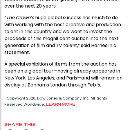
over the next 20 years.
“
The Crown’s
huge global success has much to do
with working with the best creative and production
talent in this country and we want to invest the
proceeds of this magnificent auction into the next
generation of film and TV talent,” said Harries in a
statement.
A special exhibition of items from the auction has
been on a global tour—having already appeared in
New York, Los Angeles, and Paris—and will remain on
display at Bonhams London through Feb 5.
Copyright 2020, Dow Jones & Company, Inc. All Rights
Reserved Worldwide.
LEARN MORE
SHARE THIS