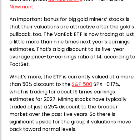
Newmont
.
An important bonus for big gold miners’ stocks is
that their valuations are attractive after the gold’s
pullback, too. The VanEck ETF is now trading at just
a little more than nine times next year’s earnings
estimates. That’s a big discount to its five-year
average price-to-earnings ratio of 14, according to
FactSet.
What’s more, the ETF is currently valued at a more
than 50% discount to the
S&P 500
SPX -0.17%,
which is trading for about 19 times earnings
estimates for 2027. Mining stocks have typically
traded at just a 25% discount to the broader
market over the past five years. So there is
significant upside for the group if valuations move
back toward normal levels.