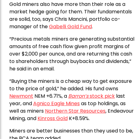
Gold miners also have more than their role as a
market hedge going for them. Their fundamentals
are solid, too, says Chris Mancini, portfolio co-
manager of the
Gabelli Gold Fund
.
“Precious metals miners are generating substantial
amounts of free cash flow given profit margins of
over $2,000 per ounce, and are returning this cash
to shareholders through buybacks and dividends,”
he said in an email.
“Buying the miners is a cheap way to get exposure
to the price of gold,” he added. His fund owns
Newmont
NEM +6.71%, a
Barron’s
stock pick
last
year, and
Agnico Eagle Mines
as top holdings, as
well as miners
Northern Star Resources
, Endeavour
Mining, and
Kinross Gold
K+8.59%.
Miners are better businesses than they used to be,
the BCA team added.