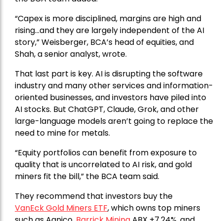
“Capex is more disciplined, margins are high and
rising…and they are largely independent of the AI
story,” Weisberger, BCA’s head of equities, and
Shah, a senior analyst, wrote.
That last part is key. AI is disrupting the software
industry and many other services and information-
oriented businesses, and investors have piled into
AI stocks. But ChatGPT, Claude, Grok, and other
large-language models aren’t going to replace the
need to mine for metals.
“Equity portfolios can benefit from exposure to
quality that is uncorrelated to AI risk, and gold
miners fit the bill,” the BCA team said.
They recommend that investors buy the
VanEck Gold Miners ETF
, which owns top miners
such as Agnico,
Barrick Mining
ABX +7.24%, and