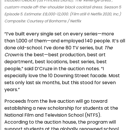
Elizabeth Debicki (as Princess Diana): The ‘Revenge dress’,
custom-made off-the-shoulder black cocktail dress. Season 5
Episode 5. Estimate: £8,000-12,000. (Film still © Netflix 2020, Inc.)
Composite: Courtesy of Bonhams / Netflix
“I’ve built every single set on every series—more
than 1,000 of them—and employed 140 people. It’s all
done old-school. I’ve done 80 TV series, but
The
Crown
is the best—best production, best art
department, best locations, best series, best
people,” said D’Cruze in the auction notes. “I
especially love the 10 Downing Street facade. Most
sets only last six months, but this stood for seven
years.”
Proceeds from the live auction will go toward
establishing a new scholarship for students at the
National Film and Television School (NTFS).
According to the auction house, the program will
support students at the globally renowned school