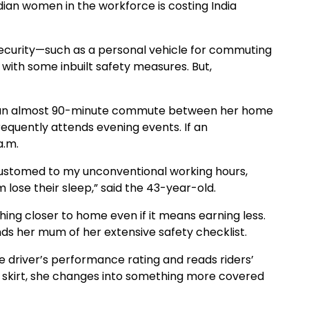
ian women in the workforce is costing India
 security—such as a personal vehicle for commuting
with some inbuilt safety measures. But,
has an almost 90-minute commute between her home
frequently attends evening events. If an
a.m.
stomed to my unconventional working hours,
m lose their sleep,” said the 43-year-old.
ing closer to home even if it means earning less.
nds her mum of her extensive safety checklist.
 driver’s performance rating and reads riders’
 a skirt, she changes into something more covered