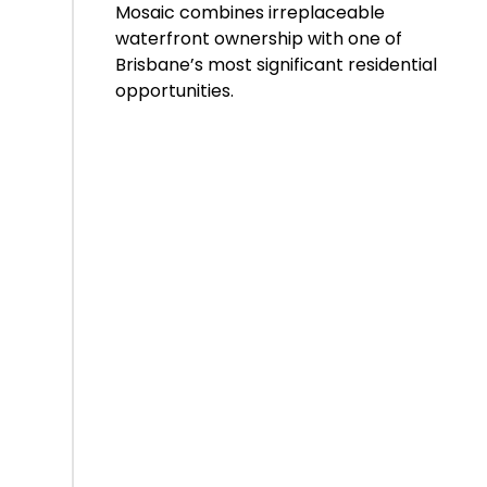
Mosaic combines irreplaceable
waterfront ownership with one of
Brisbane’s most significant residential
opportunities.