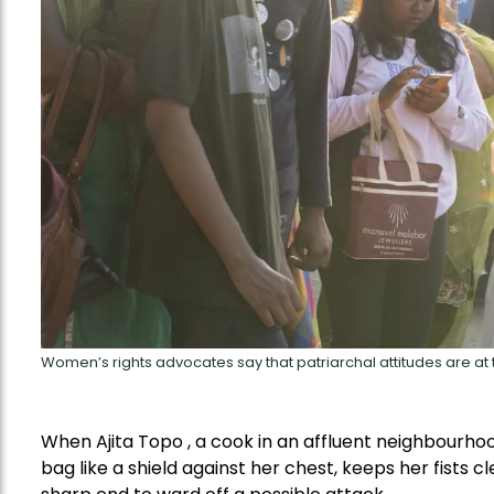
Women’s rights advocates say that patriarchal attitudes are at
When Ajita Topo , a cook in an affluent neighbourhood
bag like a shield against her chest, keeps her fists 