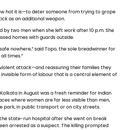
w hot it is—to deter someone from trying to grope
tick as an additional weapon.
ed by two men when she left work after 10 p.m. She
ssed homes with guards outside.
 safe nowhere,” said Topo, the sole breadwinner for
all times.”
violent attack—and reassuring their families they
nvisible form of labour that is a central element of
f Kolkata in August was a fresh reminder for Indian
aces where women are far less visible than men,
park, in public transport or on city streets.
 the state-run hospital after she went on break
 been arrested as a suspect. The killing prompted