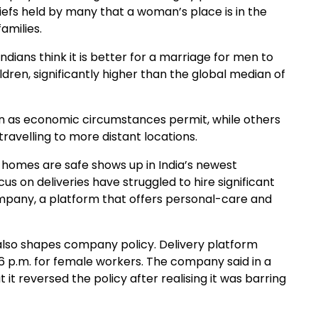
iefs held by many that a woman’s place is in the
amilies.
dians think it is better for a marriage for men to
ren, significantly higher than the global median of
 as economic circumstances permit, while others
ravelling to more distant locations.
d homes are safe shows up in India’s newest
 on deliveries have struggled to hire significant
pany, a platform that offers personal-care and
also shapes company policy. Delivery platform
 6 p.m. for female workers. The company said in a
it reversed the policy after realising it was barring