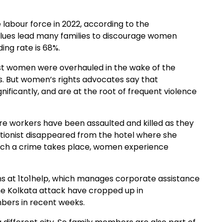
 labour force in 2022, according to the
values lead many families to discourage women
ing rate is 68%.
nst women were overhauled in the wake of the
. But women’s rights advocates say that
ificantly, and are at the root of frequent violence
ntre workers have been assaulted and killed as they
ptionist disappeared from the hotel where she
uch a crime takes place, women experience
tions at 1to1help, which manages corporate assistance
he Kolkata attack have cropped up in
bers in recent weeks.