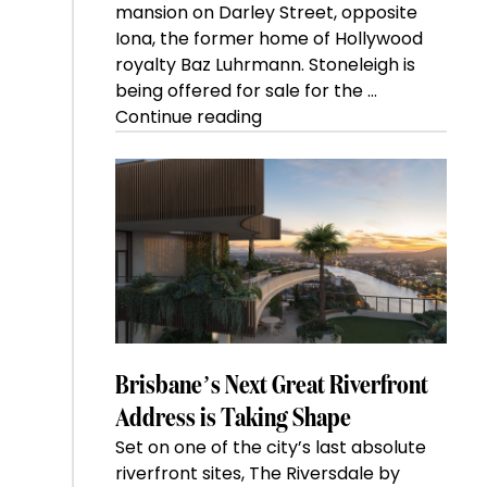
mansion on Darley Street, opposite
Iona, the former home of Hollywood
royalty Baz Luhrmann. Stoneleigh is
being offered for sale for the …
“Kanebridge
Continue reading
Property
of
the
Week:
$28
million
Stoneleigh,
Darlinghurst,
shoots
for
Brisbane’s Next Great Riverfront
residential
Address is Taking Shape
auction
Set on one of the city’s last absolute
record”
riverfront sites, The Riversdale by