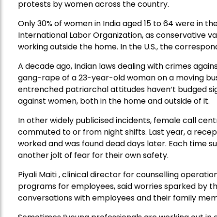
protests by women across the country.
Only 30% of women in India aged 15 to 64 were in the
International Labor Organization, as conservative 
working outside the home. In the U.S., the correspond
A decade ago, Indian laws dealing with crimes agai
gang-rape of a 23-year-old woman on a moving bus
entrenched patriarchal attitudes haven’t budged sign
against women, both in the home and outside of it.
In other widely publicised incidents, female call ce
commuted to or from night shifts. Last year, a rece
worked and was found dead days later. Each time s
another jolt of fear for their own safety.
Piyali Maiti , clinical director for counselling opera
programs for employees, said worries sparked by t
conversations with employees and their family mem