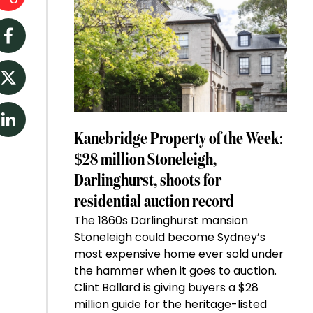
Facebook
Twitter
LinkedIn
Kanebridge Property of the Week:
$28 million Stoneleigh,
Darlinghurst, shoots for
residential auction record
The 1860s Darlinghurst mansion
Stoneleigh could become Sydney’s
most expensive home ever sold under
the hammer when it goes to auction.
Clint Ballard is giving buyers a $28
million guide for the heritage-listed