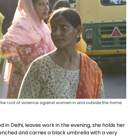
 the root of violence against women in and outside the home.
 in Delhi, leaves work in the evening, she holds her
clenched and carries a black umbrella with a very