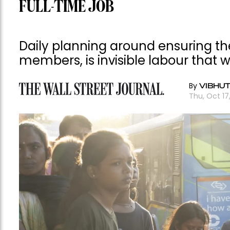
FULL-TIME JOB
Daily planning around ensuring the
members, is invisible labour that
By
VIBHU
Thu, Oct 17