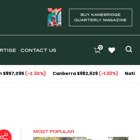
BUY KANEBRIDGE
QUARTERLY MAGAZINE
0
RTISE
CONTACT US
5
(-2.30%)
Canberra $982,629
(-1.33%)
National Capitals
MOST POPULAR