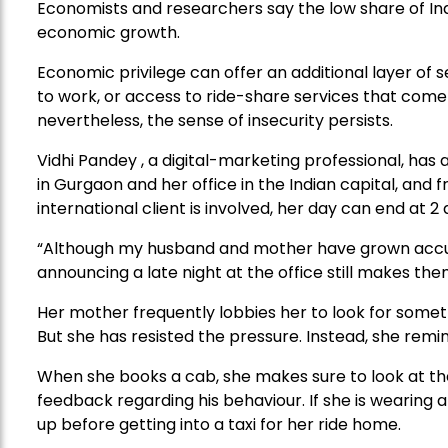
Economists and researchers say the low share of Ind
economic growth.
Economic privilege can offer an additional layer of
to work, or access to ride-share services that come 
nevertheless, the sense of insecurity persists.
Vidhi Pandey , a digital-marketing professional, 
in Gurgaon and her office in the Indian capital, and 
international client is involved, her day can end at 2 
“Although my husband and mother have grown accu
announcing a late night at the office still makes the
Her mother frequently lobbies her to look for someth
But she has resisted the pressure. Instead, she remi
When she books a cab, she makes sure to look at the
feedback regarding his behaviour. If she is wearing
up before getting into a taxi for her ride home.