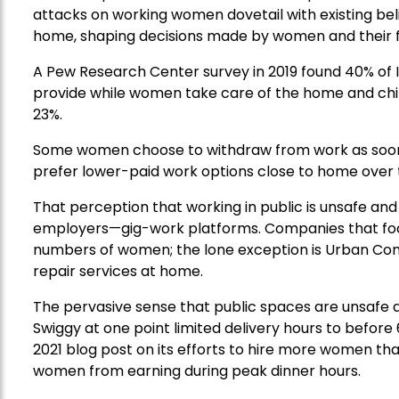
attacks on working women dovetail with existing bel
home, shaping decisions made by women and their f
A Pew Research Center survey in 2019 found 40% of In
provide while women take care of the home and child
23%.
Some women choose to withdraw from work as soon
prefer lower-paid work options close to home over t
That perception that working in public is unsafe an
employers—gig-work platforms. Companies that focus
numbers of women; the lone exception is Urban Com
repair services at home.
The pervasive sense that public spaces are unsafe 
Swiggy at one point limited delivery hours to before
2021 blog post on its efforts to hire more women that 
women from earning during peak dinner hours.