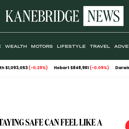
E
WEALTH
MOTORS
LIFESTYLE
TRAVEL
ADVE
,053
(-0.29%)
Hobart $848,961
(-0.09%)
Darwin $857,09
AYING SAFE CAN FEEL LIKE A