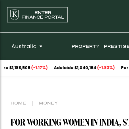
Australia
PROPERTY
PRESTIG
8,506
(-1.17%)
Adelaide $1,040,164
(-1.83%)
Perth $1,093
HOME
MONEY
FOR WORKING WOMEN IN INDIA, ST