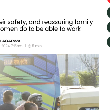
ir safety, and reassuring family
 women do to be able to work
TI AGARWAL
, 2024 7:15am
5
min