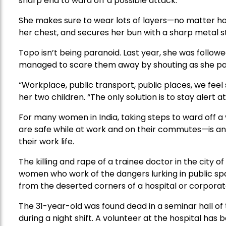
sharp end to ward off a possible attack.
She makes sure to wear lots of layers—no matter ho
her chest, and secures her bun with a sharp metal s
Topo isn’t being paranoid. Last year, she was follow
managed to scare them away by shouting as she pa
“Workplace, public transport, public places, we feel
her two children. “The only solution is to stay alert at 
For many women in India, taking steps to ward off a 
are safe while at work and on their commutes—is an i
their work life.
The killing and rape of a trainee doctor in the city o
women who work of the dangers lurking in public sp
from the deserted corners of a hospital or corporate 
The 31-year-old was found dead in a seminar hall of
during a night shift. A volunteer at the hospital has