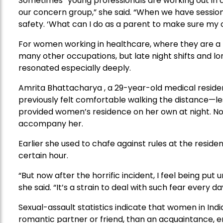
Sometimes “young professionals are working out in a 
our concern group,” she said. “When we have sessions
safety. ‘What can I do as a parent to make sure my ch
For women working in healthcare, where they are a
many other occupations, but late night shifts and l
resonated especially deeply.
Amrita Bhattacharya , a 29-year-old medical resident
previously felt comfortable walking the distance—le
provided women’s residence on her own at night. No
accompany her.
Earlier she used to chafe against rules at the residen
certain hour.
“But now after the horrific incident, I feel being put u
she said. “It’s a strain to deal with such fear every da
Sexual-assault statistics indicate that women in Ind
romantic partner or friend, than an acquaintance, emp