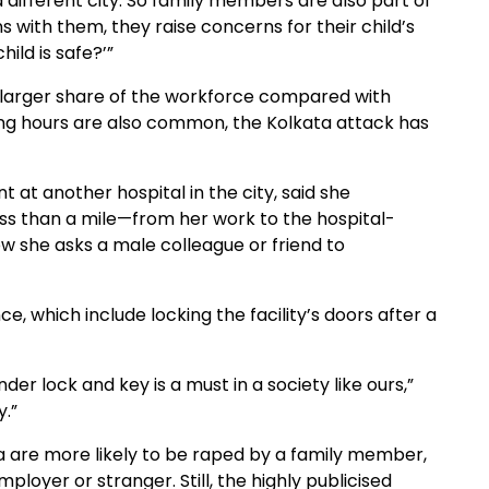
different city. So family members are also part of
 with them, they raise concerns for their child’s
ild is safe?’”
 larger share of the workforce compared with
ong hours are also common, the Kolkata attack has
 at another hospital in the city, said she
ss than a mile—from her work to the hospital-
w she asks a male colleague or friend to
ce, which include locking the facility’s doors after a
nder lock and key is a must in a society like ours,”
y.”
ia are more likely to be raped by a family member,
loyer or stranger. Still, the highly publicised