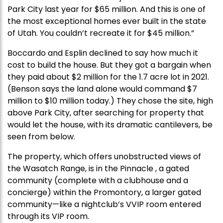
Park City last year for $65 million. And this is one of
the most exceptional homes ever built in the state
of Utah. You couldn’t recreate it for $45 million.”
Boccardo and Esplin declined to say how much it
cost to build the house. But they got a bargain when
they paid about $2 million for the 1.7 acre lot in 2021.
(Benson says the land alone would command $7
million to $10 million today.) They chose the site, high
above Park City, after searching for property that
would let the house, with its dramatic cantilevers, be
seen from below.
The property, which offers unobstructed views of
the Wasatch Range, is in the Pinnacle , a gated
community (complete with a clubhouse and a
concierge) within the Promontory, a larger gated
community—like a nightclub’s VVIP room entered
through its VIP room.