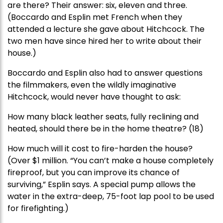
are there? Their answer: six, eleven and three.
(Boccardo and Esplin met French when they
attended a lecture she gave about Hitchcock. The
two men have since hired her to write about their
house.)
Boccardo and Esplin also had to answer questions
the filmmakers, even the wildly imaginative
Hitchcock, would never have thought to ask:
How many black leather seats, fully reclining and
heated, should there be in the home theatre? (18)
How much will it cost to fire-harden the house?
(Over $1 million. “You can’t make a house completely
fireproof, but you can improve its chance of
surviving,” Esplin says. A special pump allows the
water in the extra-deep, 75-foot lap pool to be used
for firefighting.)