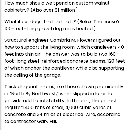
How much should we spend on custom walnut
cabinetry? (Also over $1 million.)
What if our dogs’ feet get cold? (Relax. The house’s
100-foot-long gravel dog run is heated.)
Structural engineer Cambria M. Flowers figured out
how to support the living room, which cantilevers 40
feet into thin air. The answer was to build two 160-
foot-long steel-reinforced concrete beams, 120 feet
of which anchor the cantilever while also supporting
the ceiling of the garage.
Thick diagonal beams, like those shown prominently
in “North By Northwest,” were slipped in later to
provide additional stability. In the end, the project
required 400 tons of steel, 4,000 cubic yards of
concrete and 24 miles of electrical wire, according
to contractor Gary Hill.