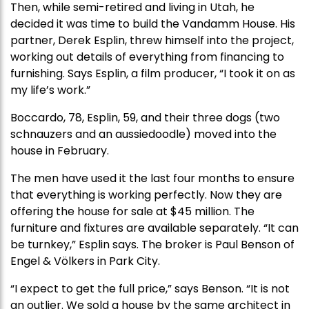
Then, while semi-retired and living in Utah, he
decided it was time to build the Vandamm House. His
partner, Derek Esplin, threw himself into the project,
working out details of everything from financing to
furnishing. Says Esplin, a film producer, “I took it on as
my life’s work.”
Boccardo, 78, Esplin, 59, and their three dogs (two
schnauzers and an aussiedoodle) moved into the
house in February.
The men have used it the last four months to ensure
that everything is working perfectly. Now they are
offering the house for sale at $45 million. The
furniture and fixtures are available separately. “It can
be turnkey,” Esplin says. The broker is Paul Benson of
Engel & Völkers in Park City.
“I expect to get the full price,” says Benson. “It is not
an outlier. We sold a house by the same architect in