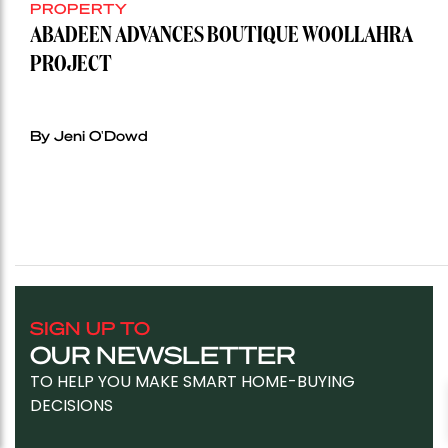
PROPERTY
ABADEEN ADVANCES BOUTIQUE WOOLLAHRA
PROJECT
By Jeni O'Dowd
SIGN UP TO
OUR NEWSLETTER
TO HELP YOU MAKE SMART HOME-BUYING
DECISIONS