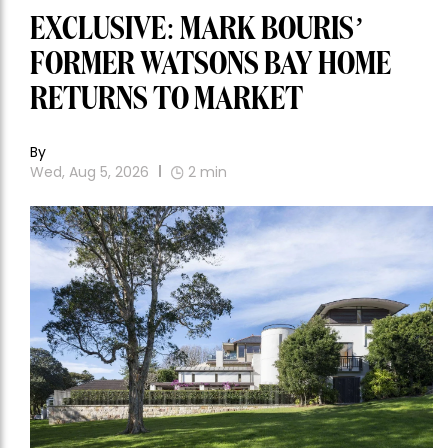
EXCLUSIVE: MARK BOURIS’
FORMER WATSONS BAY HOME
RETURNS TO MARKET
By
Wed, Aug 5, 2026
2
min