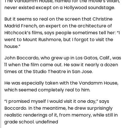
The Vandamm House, named for the movie’s villain,
never existed except on a Hollywood soundstage.
But it seems so real on the screen that Christine
Madrid French, an expert on the architecture of
Hitchcock’s films, says people sometimes tell her: “I
went to Mount Rushmore, but I forgot to visit the
house.”
John Boccardo, who grew up in Los Gatos, Calif., was
11 when the film came out. He saw it nearly a dozen
times at the Studio Theatre in San Jose.
He was especially taken with the Vandamm House,
which seemed completely real to him.
“I promised myself I would visit it one day,” says
Boccardo. In the meantime, he drew surprisingly
realistic renderings of it, from memory, while still in
grade school. undefined