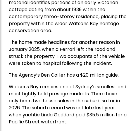
material identifies portions of an early Victorian
cottage dating from about 1839 within the
contemporary three-storey residence, placing the
property within the wider Watsons Bay heritage
conservation area.
The home made headlines for another reason in
January 2025, when a Ferrari left the road and
struck the property. Two occupants of the vehicle
were taken to hospital following the incident.
The Agency’s Ben Collier has a $20 million guide.
Watsons Bay remains one of Sydney’s smallest and
most tightly held prestige markets. There have
only been two house sales in the suburb so far in
2026. The suburb record was set late last year
when yachtie Linda Goddard paid $35.5 million for a
Pacific Street waterfront.