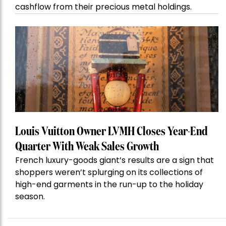
cashflow from their precious metal holdings.
Louis Vuitton Owner LVMH Closes Year-End
Quarter With Weak Sales Growth
French luxury-goods giant’s results are a sign that
shoppers weren’t splurging on its collections of
high-end garments in the run-up to the holiday
season.