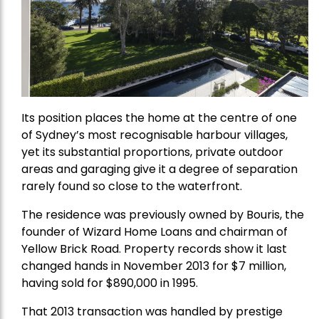
Its position places the home at the centre of one
of Sydney’s most recognisable harbour villages,
yet its substantial proportions, private outdoor
areas and garaging give it a degree of separation
rarely found so close to the waterfront.
The residence was previously owned by Bouris, the
founder of Wizard Home Loans and chairman of
Yellow Brick Road. Property records show it last
changed hands in November 2013 for $7 million,
having sold for $890,000 in 1995.
That 2013 transaction was handled by prestige