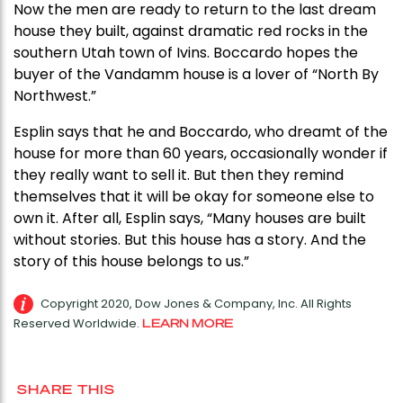
Now the men are ready to return to the last dream
house they built, against dramatic red rocks in the
southern Utah town of Ivins. Boccardo hopes the
buyer of the Vandamm house is a lover of “North By
Northwest.”
Esplin says that he and Boccardo, who dreamt of the
house for more than 60 years, occasionally wonder if
they really want to sell it. But then they remind
themselves that it will be okay for someone else to
own it. After all, Esplin says, “Many houses are built
without stories. But this house has a story. And the
story of this house belongs to us.”
Copyright 2020, Dow Jones & Company, Inc. All Rights
Reserved Worldwide.
LEARN MORE
SHARE THIS