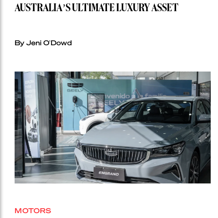
AUSTRALIA’S ULTIMATE LUXURY ASSET
By Jeni O'Dowd
MOTORS