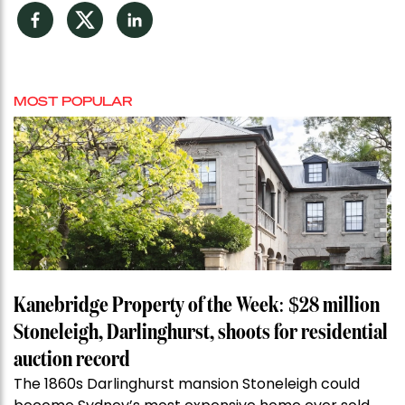
Facebook
Twitter
LinkedIn
MOST POPULAR
Kanebridge Property of the Week: $28 million
Stoneleigh, Darlinghurst, shoots for residential
auction record
The 1860s Darlinghurst mansion Stoneleigh could