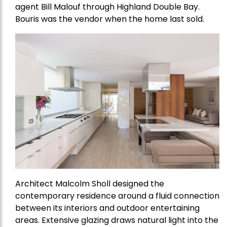
agent Bill Malouf through Highland Double Bay.
Bouris was the vendor when the home last sold.
Architect Malcolm Sholl designed the
contemporary residence around a fluid connection
between its interiors and outdoor entertaining
areas. Extensive glazing draws natural light into the