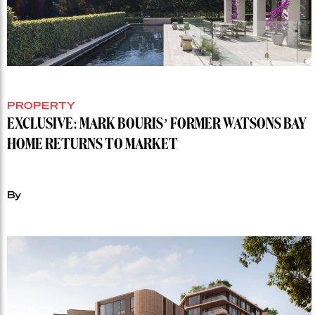
PROPERTY
EXCLUSIVE: MARK BOURIS’ FORMER WATSONS BAY
HOME RETURNS TO MARKET
By