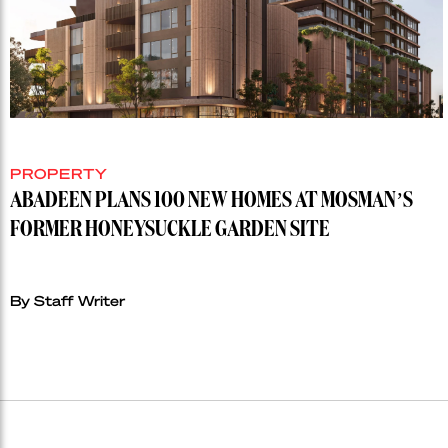
PROPERTY
ABADEEN PLANS 100 NEW HOMES AT MOSMAN’S
FORMER HONEYSUCKLE GARDEN SITE
By Staff Writer