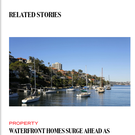
RELATED STORIES
PROPERTY
WATERFRONT HOMES SURGE AHEAD AS