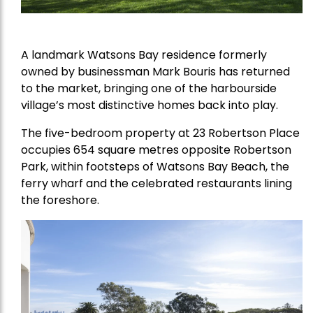
A landmark Watsons Bay residence formerly
owned by businessman Mark Bouris has returned
to the market, bringing one of the harbourside
village’s most distinctive homes back into play.
The five-bedroom property at 23 Robertson Place
occupies 654 square metres opposite Robertson
Park, within footsteps of Watsons Bay Beach, the
ferry wharf and the celebrated restaurants lining
the foreshore.