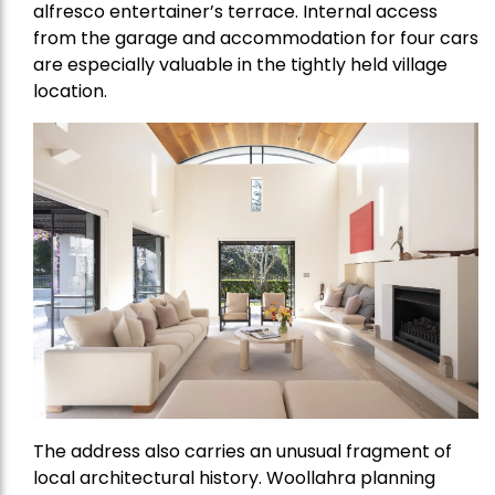
alfresco entertainer’s terrace. Internal access
from the garage and accommodation for four cars
are especially valuable in the tightly held village
location.
The address also carries an unusual fragment of
local architectural history. Woollahra planning