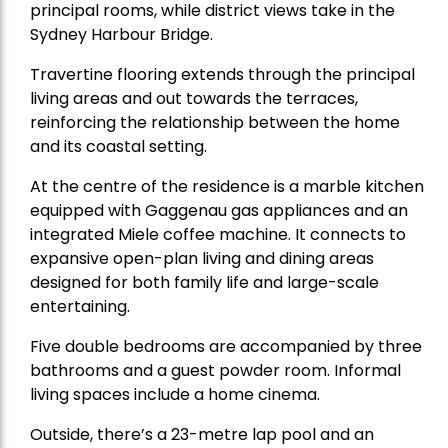
principal rooms, while district views take in the
Sydney Harbour Bridge.
Travertine flooring extends through the principal
living areas and out towards the terraces,
reinforcing the relationship between the home
and its coastal setting.
At the centre of the residence is a marble kitchen
equipped with Gaggenau gas appliances and an
integrated Miele coffee machine. It connects to
expansive open-plan living and dining areas
designed for both family life and large-scale
entertaining.
Five double bedrooms are accompanied by three
bathrooms and a guest powder room. Informal
living spaces include a home cinema.
Outside, there’s a 23-metre lap pool and an