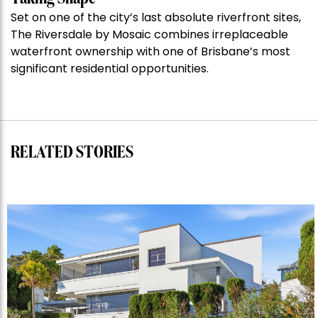
auction
Set on one of the city’s last absolute riverfront sites,
record”
The Riversdale by Mosaic combines irreplaceable
waterfront ownership with one of Brisbane’s most
significant residential opportunities.
RELATED STORIES