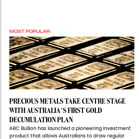
MOST POPULAR
PRECIOUS METALS TAKE CENTRE STAGE
WITH AUSTRALIA’S FIRST GOLD
DECUMULATION PLAN
ABC Bullion has launched a pioneering investment
product that allows Australians to draw regular