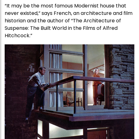
“It may be the most famous Modernist house that
never existed,” says French, an architecture and film
historian and the author of “The Architecture of
Suspense: The Built World in the Films of Alfred
Hitchcock.”