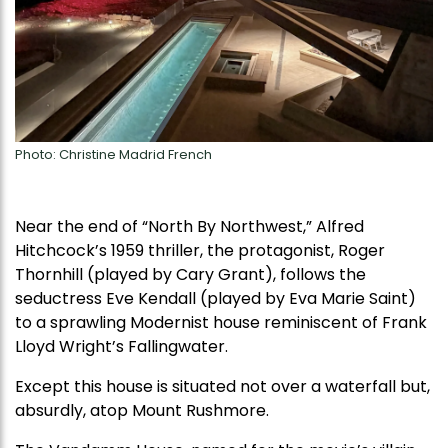
Photo: Christine Madrid French
Near the end of “North By Northwest,” Alfred
Hitchcock’s 1959 thriller, the protagonist, Roger
Thornhill (played by Cary Grant), follows the
seductress Eve Kendall (played by Eva Marie Saint)
to a sprawling Modernist house reminiscent of Frank
Lloyd Wright’s Fallingwater.
Except this house is situated not over a waterfall but,
absurdly, atop Mount Rushmore.