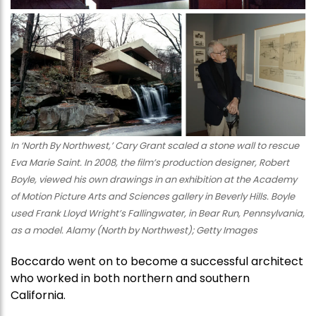
In ‘North By Northwest,’ Cary Grant scaled a stone wall to rescue
Eva Marie Saint. In 2008, the film’s production designer, Robert
Boyle, viewed his own drawings in an exhibition at the Academy
of Motion Picture Arts and Sciences gallery in Beverly Hills. Boyle
used Frank Lloyd Wright’s Fallingwater, in Bear Run, Pennsylvania,
as a model. Alamy (North by Northwest); Getty Images
Boccardo went on to become a successful architect
who worked in both northern and southern
California.