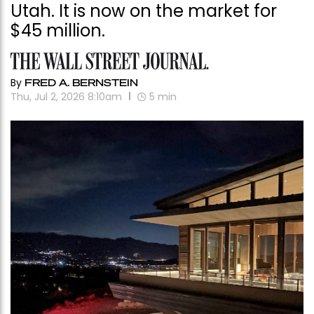
Utah. It is now on the market for
$45 million.
By
FRED A. BERNSTEIN
Thu, Jul 2, 2026 8:10am
5
min