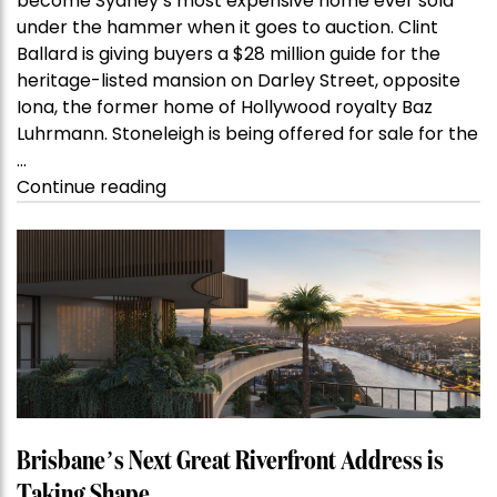
become Sydney’s most expensive home ever sold
under the hammer when it goes to auction. Clint
Ballard is giving buyers a $28 million guide for the
heritage-listed mansion on Darley Street, opposite
Iona, the former home of Hollywood royalty Baz
Luhrmann. Stoneleigh is being offered for sale for the
…
“Kanebridge
Continue reading
Property
of
the
Week:
$28
million
Stoneleigh,
Darlinghurst,
shoots
for
Brisbane’s Next Great Riverfront Address is
residential
Taking Shape