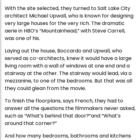
With the site selected, they turned to Salt Lake City
architect Michael Upwall, who is known for designing
very large houses for the very rich. The dramatic
aerie in HBO’s “Mountainhead,” with Steve Carrell,
was one of his.
Laying out the house, Boccardo and Upwall, who
served as co-architects, knew it would have a large
living room with a wall of windows at one end and a
stairway at the other. The stairway would lead, via a
mezzanine, to one of the bedrooms. But that was all
they could glean from the movie.
To finish the floorplans, says French, they had to
answer all the questions the filmmakers never asked,
such as “What’s behind that door?”and “What’s
around that corner?”
And how many bedrooms, bathrooms and kitchens