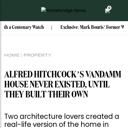
0
 Watch
Exclusive: Mark Bouris’ Former Watsons Bay Home Re
HOME
PROPERTY
ALFRED HITCHCOCK’S VANDAMM
HOUSE NEVER EXISTED, UNTIL
THEY BUILT THEIR OWN
Two architecture lovers created a
real-life version of the home in