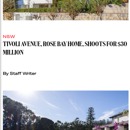
NSW
TIVOLI AVENUE, ROSE BAY HOME, SHOOTS FOR $30
MILLION
By Staff Writer