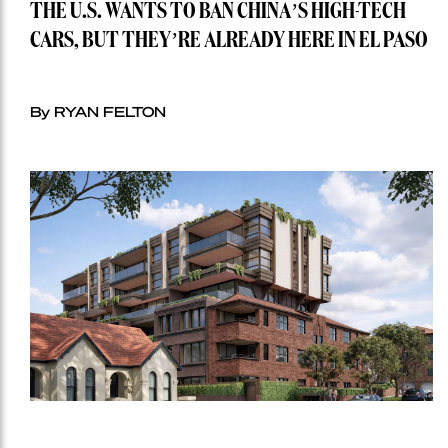
THE U.S. WANTS TO BAN CHINA’S HIGH-TECH
CARS, BUT THEY’RE ALREADY HERE IN EL PASO
By RYAN FELTON