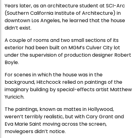
Years later, as an architecture student at SCI-Arc
(Southern California Institute of Architecture) in
downtown Los Angeles, he learned that the house
didn’t exist.
A couple of rooms and two small sections of its
exterior had been built on MGM’s Culver City lot
under the supervision of production designer Robert
Boyle.
For scenes in which the house was in the
background, Hitchcock relied on paintings of the
imaginary building by special-effects artist Matthew
Yuricich.
The paintings, known as mattes in Hollywood,
weren’t terribly realistic, but with Cary Grant and
Eva Marie Saint moving across the screen,
moviegoers didn’t notice.