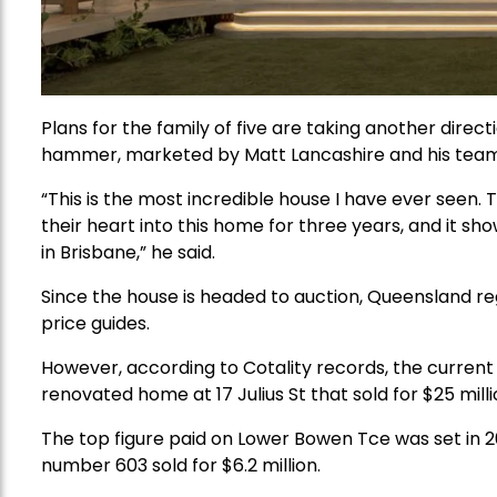
Plans for the family of five are taking another direct
hammer, marketed by Matt Lancashire and his team 
“This is the most incredible house I have ever seen. Th
their heart into this home for three years, and it shows
in Brisbane,” he said.
Since the house is headed to auction, Queensland re
price guides.
However, according to Cotality records, the current 
renovated home at 17 Julius St that sold for $25 milli
The top figure paid on Lower Bowen Tce was set in
number 603 sold for $6.2 million.