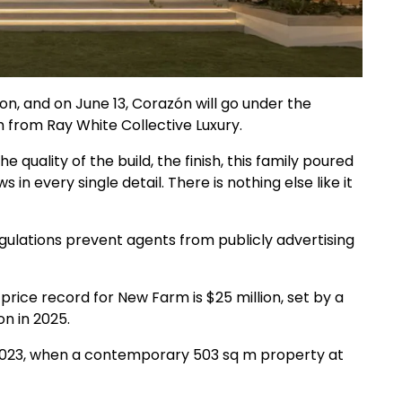
ion, and on June 13, Corazón will go under the
from Ray White Collective Luxury.
e quality of the build, the finish, this family poured
 in every single detail. There is nothing else like it
gulations prevent agents from publicly advertising
price record for New Farm is $25 million, set by a
on in 2025.
 2023, when a contemporary 503 sq m property at