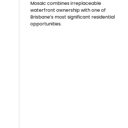
Mosaic combines irreplaceable
waterfront ownership with one of
Brisbane’s most significant residential
opportunities.