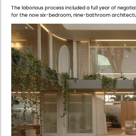
The laborious process included a full year of negoti
for the now six-bedroom, nine-bathroom architect