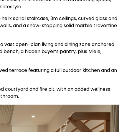
lifestyle.
elix spiral staircase, 3m ceilings, curved glass and
 walls, and a show-stopping solid marble travertine
h a vast open-plan living and dining zone anchored
d bench, a hidden buyer’s pantry, plus Miele,
aved terrace featuring a full outdoor kitchen and an
d courtyard and fire pit, with an added wellness
athroom.