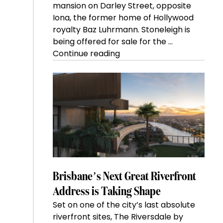
mansion on Darley Street, opposite
Iona, the former home of Hollywood
royalty Baz Luhrmann. Stoneleigh is
being offered for sale for the …
“Kanebridge
Continue reading
Property
of
the
Week:
$28
million
Stoneleigh,
Darlinghurst,
shoots
for
Brisbane’s Next Great Riverfront
residential
Address is Taking Shape
auction
Set on one of the city’s last absolute
record”
riverfront sites, The Riversdale by