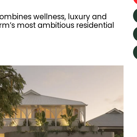
combines wellness, luxury and
arm’s most ambitious residential