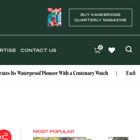
BUY KANEBRIDGE
QUARTERLY MAGAZINE
0
RTISE
CONTACT US
erproof Pioneer With a Centenary Watch
Exclusive: Mark Bo
MOST POPULAR