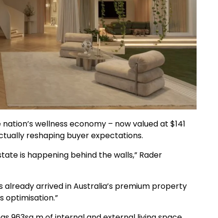
e nation’s wellness economy – now valued at $141
actually reshaping buyer expectations.
state is happening behind the walls,” Rader
has already arrived in Australia’s premium property
s optimisation.”
 963sq m of internal and external living space,