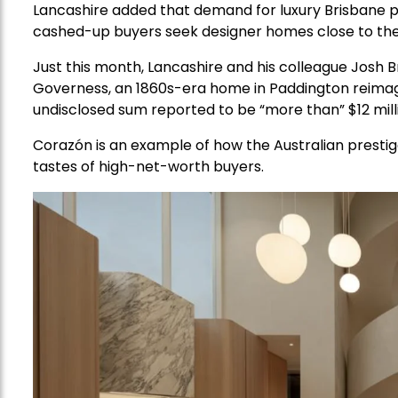
Lancashire added that demand for luxury Brisbane 
cashed-up buyers seek designer homes close to th
Just this month, Lancashire and his colleague Josh
Governess, an 1860s-era home in Paddington reimagi
undisclosed sum reported to be “more than” $12 mill
Corazón is an example of how the Australian prestig
tastes of high-net-worth buyers.