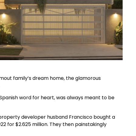
 Smout family’s dream home, the glamorous
.
panish word for heart, was always meant to be
r property developer husband Francisco bought a
2 for $2.625 million. They then painstakingly