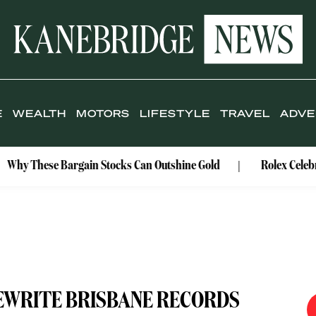
E
WEALTH
MOTORS
LIFESTYLE
TRAVEL
ADVE
argain Stocks Can Outshine Gold
Rolex Celebrates Its Wat
EWRITE BRISBANE RECORDS