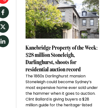
Facebook
Twitter
LinkedIn
Kanebridge Property of the Week:
$28 million Stoneleigh,
Darlinghurst, shoots for
residential auction record
The 1860s Darlinghurst mansion
Stoneleigh could become Sydney’s
most expensive home ever sold under
the hammer when it goes to auction.
Clint Ballard is giving buyers a $28
million guide for the heritage-listed