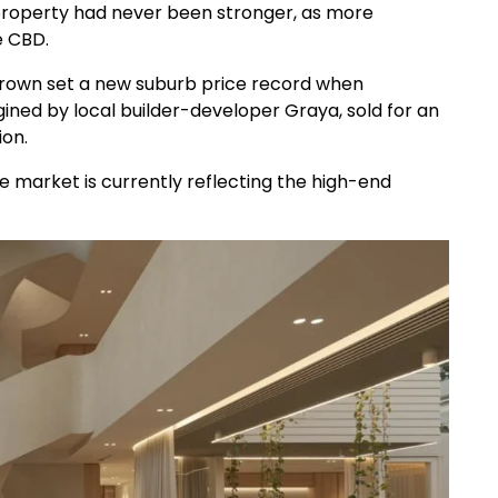
property had never been stronger, as more
e CBD.
 Brown set a new suburb price record when
ned by local builder-developer Graya, sold for an
ion.
e market is currently reflecting the high-end