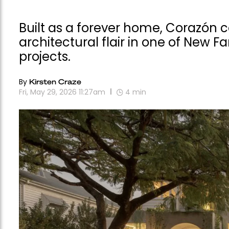
Built as a forever home, Corazón 
architectural flair in one of New F
projects.
By
Kirsten Craze
Fri, May 29, 2026 11:27am
4
min