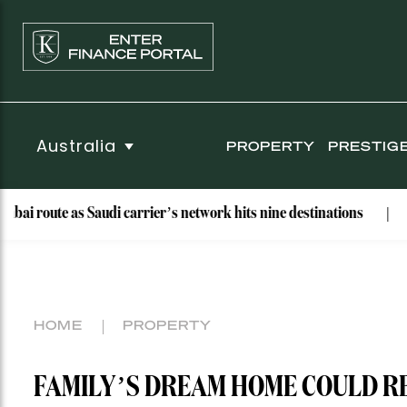
Australia
PROPERTY
PRESTIG
 Saudi carrier’s network hits nine destinations
Why These B
HOME
PROPERTY
FAMILY’S DREAM HOME COULD R