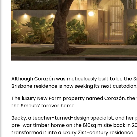
Although Corazón was meticulously built to be the
Brisbane residence is now seeking its next custodian
The luxury New Farm property named Corazón, the S
the Smouts’ forever home.
Becky, a teacher-turned-design specialist, and he
pre-war timber home on the 810sq m site back in 202
transformed it into a luxury 21st-century residence.