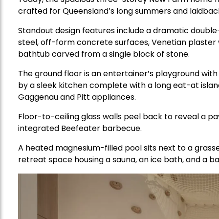
crafted for Queensland’s long summers and laidback 
Standout design features include a dramatic double-h
steel, off-form concrete surfaces, Venetian plaster
bathtub carved from a single block of stone.
The ground floor is an entertainer’s playground wit
by a sleek kitchen complete with a long eat-at islan
Gaggenau and Pitt appliances.
Floor-to-ceiling glass walls peel back to reveal a p
integrated Beefeater barbecue.
A heated magnesium-filled pool sits next to a grasse
retreat space housing a sauna, an ice bath, and a b