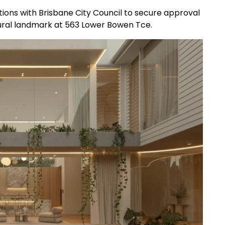
ations with Brisbane City Council to secure approval
ural landmark at 563 Lower Bowen Tce.