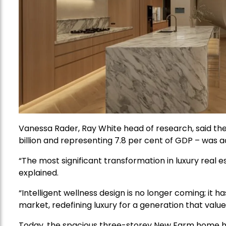
Vanessa Rader, Ray White head of research, said th
billion and representing 7.8 per cent of GDP – was 
“The most significant transformation in luxury real e
explained.
“Intelligent wellness design is no longer coming; it 
market, redefining luxury for a generation that value
Today, the spacious three-storey New Farm home has