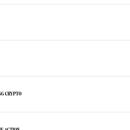
NG CRYPTO