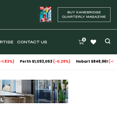
BUY KANEBRIDGE
QUARTERLY MAGAZINE
0
RTISE
CONTACT US
3%)
Perth $1,093,053
(-0.29%)
Hobart $848,961
(-0.09%