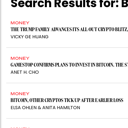
Search Results for:
B
MONEY
THE TRUMP FAMILY ADVANCES ITS ALL-OUT CRYPTO BLITZ,
VICKY GE HUANG
MONEY
GAMESTOP CONFIRMS PLANS TO INVEST IN BITCOIN. THE S
ANET H. CHO
MONEY
BITCOIN, OTHER CRYPTOS TICK UP AFTER EARLIER LOSS
ELSA OHLEN & ANITA HAMILTON