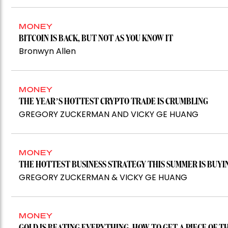
MONEY
BITCOIN IS BACK, BUT NOT AS YOU KNOW IT
Bronwyn Allen
MONEY
THE YEAR’S HOTTEST CRYPTO TRADE IS CRUMBLING
GREGORY ZUCKERMAN AND VICKY GE HUANG
MONEY
THE HOTTEST BUSINESS STRATEGY THIS SUMMER IS BUYI
GREGORY ZUCKERMAN & VICKY GE HUANG
MONEY