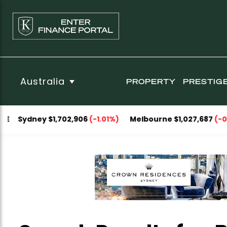
Australia
PROPERTY
PRESTIG
Sydney $1,702,906
(-1.01%)
Melbourne $1,027,687
(-0.43