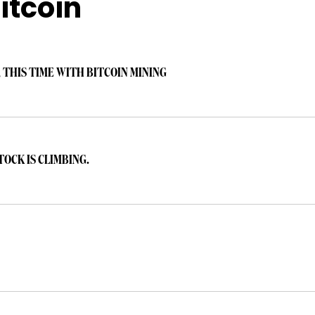
itcoin
 THIS TIME WITH BITCOIN MINING
TOCK IS CLIMBING.