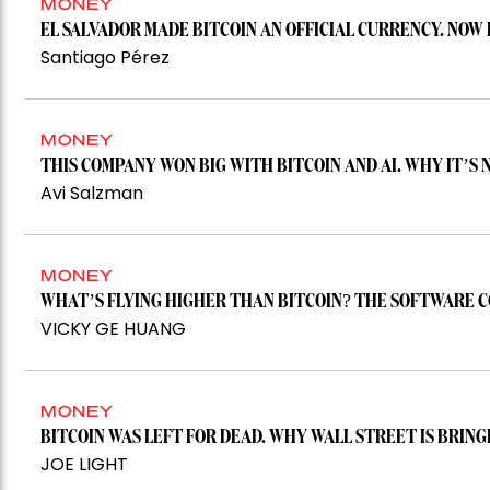
MONEY
EL SALVADOR MADE BITCOIN AN OFFICIAL CURRENCY. NOW 
Santiago Pérez
MONEY
THIS COMPANY WON BIG WITH BITCOIN AND AI. WHY IT’S
Avi Salzman
MONEY
WHAT’S FLYING HIGHER THAN BITCOIN? THE SOFTWARE C
VICKY GE HUANG
MONEY
BITCOIN WAS LEFT FOR DEAD. WHY WALL STREET IS BRINGI
JOE LIGHT