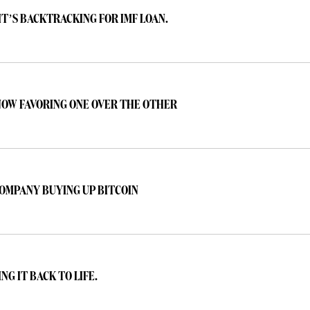
IT’S BACKTRACKING FOR IMF LOAN.
 NOW FAVORING ONE OVER THE OTHER
OMPANY BUYING UP BITCOIN
NG IT BACK TO LIFE.