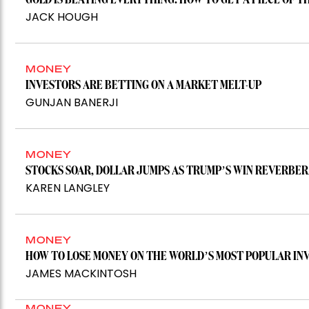
GOLD IS BEATING EVERYTHING. HOW TO GET A PIECE OF T
JACK HOUGH
MONEY
INVESTORS ARE BETTING ON A MARKET MELT-UP
GUNJAN BANERJI
MONEY
STOCKS SOAR, DOLLAR JUMPS AS TRUMP’S WIN REVERB
KAREN LANGLEY
MONEY
HOW TO LOSE MONEY ON THE WORLD’S MOST POPULAR I
JAMES MACKINTOSH
MONEY