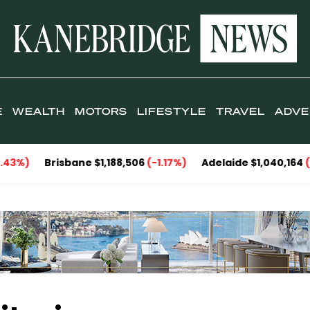
E
WEALTH
MOTORS
LIFESTYLE
TRAVEL
ADVE
%)
Brisbane $1,188,506
(-1.17%)
Adelaide $1,040,164
(-1.8