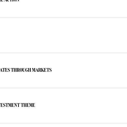
HE ACTION
ERATES THROUGH MARKETS
NVESTMENT THEME