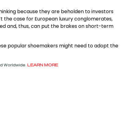
thinking because they are beholden to investors
’t the case for European luxury conglomerates,
lled and, thus, can put the brakes on short-term
these popular shoemakers might need to adopt the
ved Worldwide.
LEARN MORE