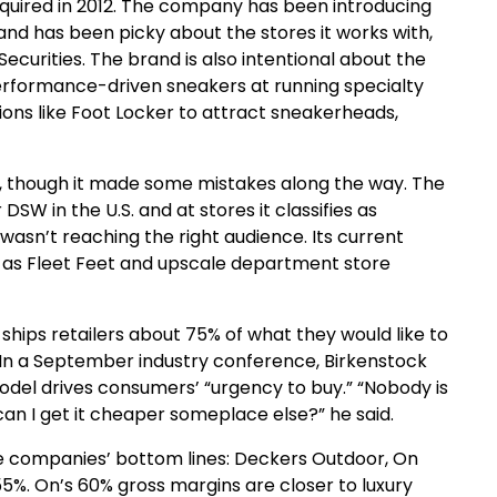
cquired in 2012. The company has been introducing
 and has been picky about the stores it works with,
Securities. The brand is also intentional about the
 performance-driven sneakers at running specialty
tions like Foot Locker to attract sneakerheads,
oo, though it made some mistakes along the way. The
SW in the U.S. and at stores it classifies as
wasn’t reaching the right audience. Its current
ch as Fleet Feet and upscale department store
ships retailers about 75% of what they would like to
 In a September industry conference, Birkenstock
odel drives consumers’ “urgency to buy.” “Nobody is
an I get it cheaper someplace else?” he said.
se companies’ bottom lines: Deckers Outdoor, On
5%. On’s 60% gross margins are closer to luxury