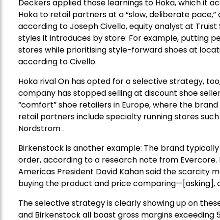
Deckers applied those learnings to Hoka, which it a
Hoka to retail partners at a “slow, deliberate pace,”
according to Joseph Civello, equity analyst at Truist 
styles it introduces by store: For example, putting
stores while prioritising style-forward shoes at loca
according to Civello.
Hoka rival On has opted for a selective strategy, t
company has stopped selling at discount shoe seller D
“comfort” shoe retailers in Europe, where the brand 
retail partners include specialty running stores su
Nordstrom .
Birkenstock is another example: The brand typically 
order, according to a research note from Evercore.
Americas President David Kahan said the scarcity m
buying the product and price comparing—[asking], c
The selective strategy is clearly showing up on the
and Birkenstock all boast gross margins exceeding 5