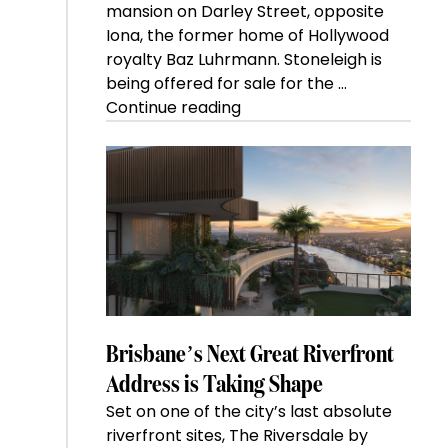
mansion on Darley Street, opposite
Iona, the former home of Hollywood
royalty Baz Luhrmann. Stoneleigh is
being offered for sale for the …
“Kanebridge
Continue reading
Property
of
the
Week:
$28
million
Stoneleigh,
Darlinghurst,
shoots
for
Brisbane’s Next Great Riverfront
residential
Address is Taking Shape
auction
Set on one of the city’s last absolute
record”
riverfront sites, The Riversdale by