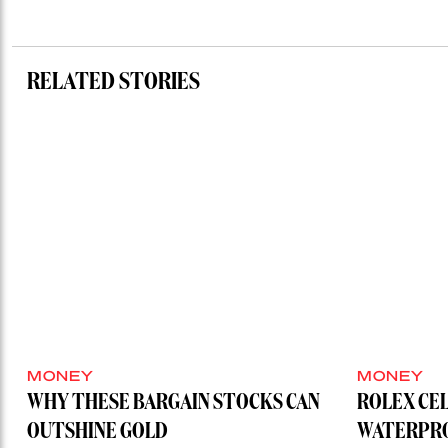
RELATED STORIES
MONEY
MONEY
WHY THESE BARGAIN STOCKS CAN
ROLEX CE
OUTSHINE GOLD
WATERPRO