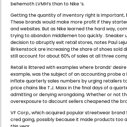
behemoth LVMH’s than to Nike ’s.
Getting the quantity of inventory right is important, b
These brands would make more profit if they starte
and websites. But as Nike learned the hard way, com
trying to abandon middlemen too quickly . Sneaker u
decision to abruptly exit retail stores, notes Paul Le
Birkenstock are increasing the share of shoes sold di
still account for about 60% of sales at all three com
Retail is littered with examples where brands’ desire
example, was the subject of an accounting probe a f
inflate quarterly sales numbers by urging retailers 
price chains like T.J. Maxx in the final days of a qu
admitting or denying wrongdoing. Whether or not th
overexposure to discount sellers cheapened the brand’
VF Corp., which acquired popular streetwear brand S
cred going, possibly because it made products too ava
this year.