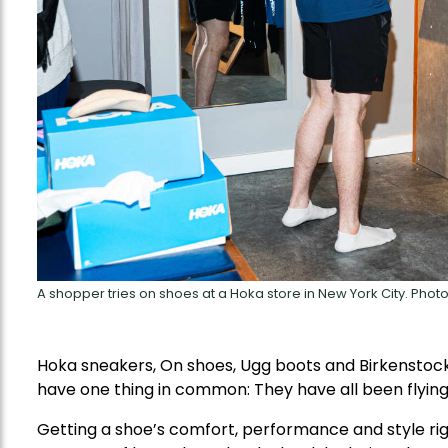
A shopper tries on shoes at a Hoka store in New York City. Pho
Hoka sneakers, On shoes, Ugg boots and Birkenstock 
have one thing in common: They have all been flying 
Getting a shoe’s comfort, performance and style rig