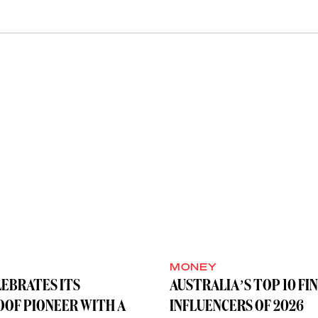
MONEY
LEBRATES ITS
AUSTRALIA’S TOP 10 FI
OF PIONEER WITH A
INFLUENCERS OF 2026