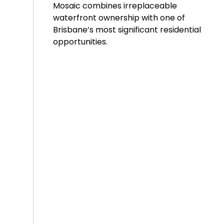
Mosaic combines irreplaceable
waterfront ownership with one of
Brisbane’s most significant residential
opportunities.