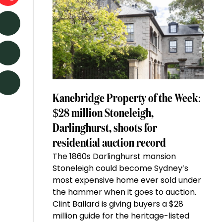
Kanebridge Property of the Week:
$28 million Stoneleigh,
Darlinghurst, shoots for
residential auction record
The 1860s Darlinghurst mansion
Stoneleigh could become Sydney’s
most expensive home ever sold under
the hammer when it goes to auction.
Clint Ballard is giving buyers a $28
million guide for the heritage-listed