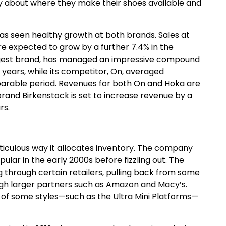
y about where they make their shoes available and
s seen healthy growth at both brands. Sales at
 are expected to grow by a further 7.4% in the
largest brand, has managed an impressive compound
 years, while its competitor, On, averaged
rable period. Revenues for both On and Hoka are
rand Birkenstock is set to increase revenue by a
rs.
ticulous way it allocates inventory. The company
ular in the early 2000s before fizzling out. The
g through certain retailers, pulling back from some
rough larger partners such as Amazon and Macy’s.
s of some styles—such as the Ultra Mini Platforms—