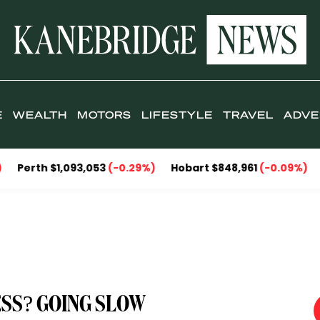
E
WEALTH
MOTORS
LIFESTYLE
TRAVEL
ADVE
$1,093,053
(-0.29%)
Hobart $848,961
(-0.09%)
Darwin $
SS? GOING SLOW