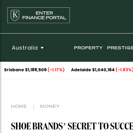
Australia
PROPERTY
PRESTIG
 $1,188,506
(-1.17%)
Adelaide $1,040,164
(-1.83%)
Perth 
HOME
MONEY
SHOE BRANDS’ SECRET TO SUCCE