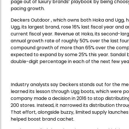
page out of luxury brands’ playbook by being choos
pacing growth.
Deckers Outdoor , which owns both Hoka and Ugg, ha
Ugg, its largest brand, rose 16% last fiscal year and
current fiscal year. Revenue at Hoka, its second-
annual growth rate of roughly 50% over the last four
compound growth of more than 65% over the compa
expected to expand by some 25% this year. Sandal b
double-digit percentage in each of the next few yea
Industry analysts say Deckers stands out for the me
learned its lesson through Ugg boots, which were pop
company made a decision in 2016 to stop distributin
200 stores. Instead, it narrowed its distribution th
That effort, alongside buzzy, limited supply launche
helped boost brand cachet.