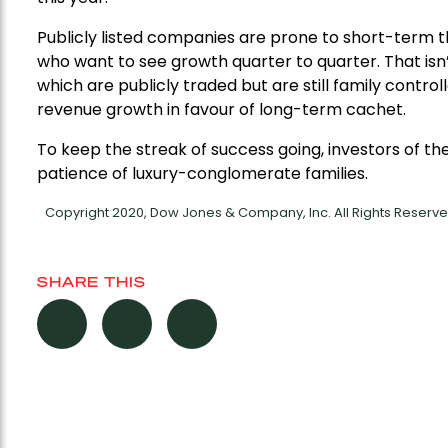
Publicly listed companies are prone to short-term 
who want to see growth quarter to quarter. That isn
which are publicly traded but are still family contro
revenue growth in favour of long-term cachet.
To keep the streak of success going, investors of 
patience of luxury-conglomerate families.
Copyright 2020, Dow Jones & Company, Inc. All Rights Reser
SHARE THIS