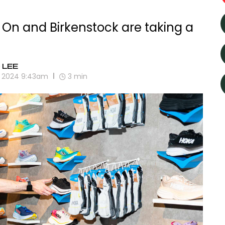
On and Birkenstock are taking a
 LEE
2, 2024 9:43am
3
min