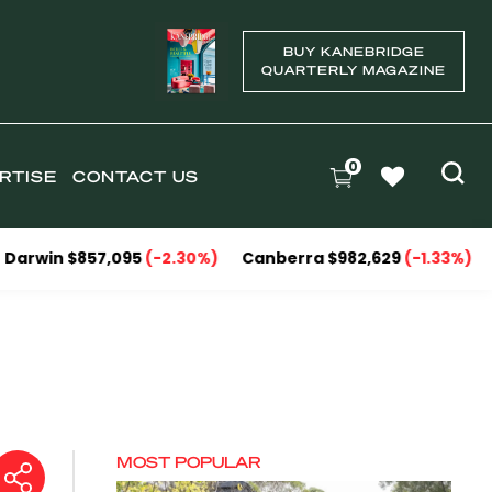
BUY KANEBRIDGE
QUARTERLY MAGAZINE
0
RTISE
CONTACT US
857,095
(-2.30%)
Canberra $982,629
(-1.33%)
National 
MOST POPULAR