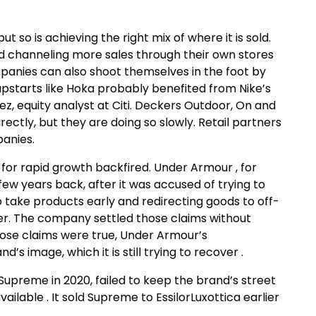
ut so is achieving the right mix of where it is sold.
d channeling more sales through their own stores
panies can also shoot themselves in the foot by
pstarts like Hoka probably benefited from Nike’s
juez, equity analyst at Citi. Deckers Outdoor, On and
rectly, but they are doing so slowly. Retail partners
panies.
 for rapid growth backfired. Under Armour , for
ew years back, after it was accused of trying to
to take products early and redirecting goods to off-
arter. The company settled those claims without
ose claims were true, Under Armour’s
s image, which it is still trying to recover .
upreme in 2020, failed to keep the brand’s street
ilable . It sold Supreme to EssilorLuxottica earlier