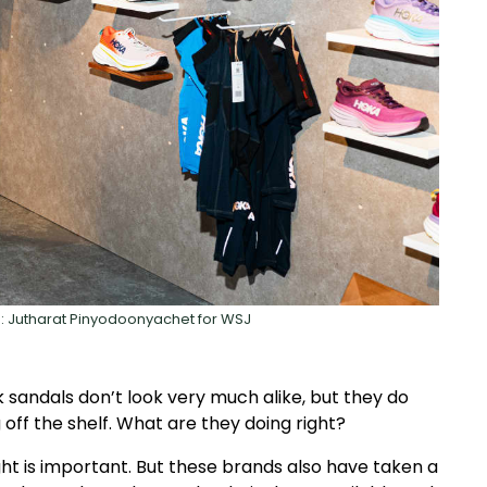
to: Jutharat Pinyodoonyachet for WSJ
sandals don’t look very much alike, but they do
off the shelf. What are they doing right?
ht is important. But these brands also have taken a