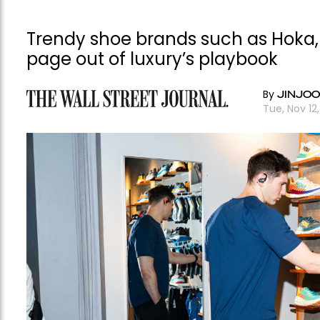
Trendy shoe brands such as Hoka, 
page out of luxury’s playbook
By
JINJOO
Tue, Nov 1