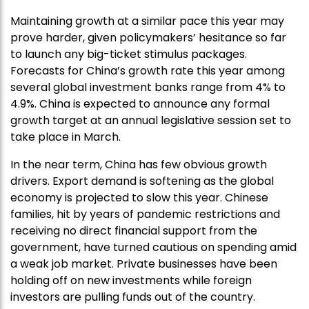
Maintaining growth at a similar pace this year may
prove harder, given policymakers’ hesitance so far
to launch any big-ticket stimulus packages.
Forecasts for China’s growth rate this year among
several global investment banks range from 4% to
4.9%. China is expected to announce any formal
growth target at an annual legislative session set to
take place in March.
In the near term, China has few obvious growth
drivers. Export demand is softening as the global
economy is projected to slow this year. Chinese
families, hit by years of pandemic restrictions and
receiving no direct financial support from the
government, have turned cautious on spending amid
a weak job market. Private businesses have been
holding off on new investments while foreign
investors are pulling funds out of the country.