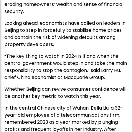
eroding homeowners’ wealth and sense of financial
security.
Looking ahead, economists have called on leaders in
Beijing to step in forcefully to stabilise home prices
and contain the risk of widening defaults among
property developers.
“The key thing to watch in 2024 is if and when the
central government would step in and take the main
responsibility to stop the contagion,” said Larry Hu,
chief China economist at Macquarie Group.
Whether Beijing can revive consumer confidence will
be another key metric to watch this year.
In the central Chinese city of Wuhan, Bella Liu, a 32-
year-old employee of a telecommunications firm,
remembered 2023 as a year marked by plunging
profits and frequent layoffs in her industry. After