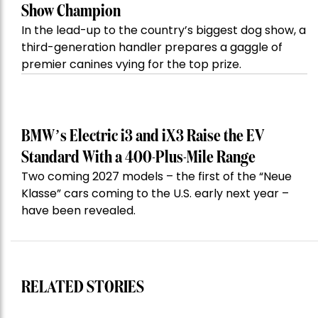
Show Champion
In the lead-up to the country’s biggest dog show, a
third-generation handler prepares a gaggle of
premier canines vying for the top prize.
BMW’s Electric i3 and iX3 Raise the EV
Standard With a 400-Plus-Mile Range
Two coming 2027 models – the first of the “Neue
Klasse” cars coming to the U.S. early next year –
have been revealed.
RELATED STORIES