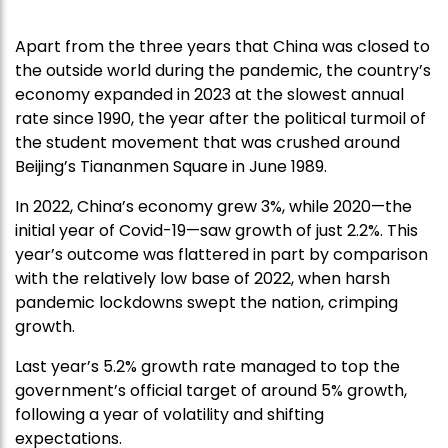
Apart from the three years that China was closed to
the outside world during the pandemic, the country’s
economy expanded in 2023 at the slowest annual
rate since 1990, the year after the political turmoil of
the student movement that was crushed around
Beijing’s Tiananmen Square in June 1989.
In 2022, China’s economy grew 3%, while 2020—the
initial year of Covid-19—saw growth of just 2.2%. This
year’s outcome was flattered in part by comparison
with the relatively low base of 2022, when harsh
pandemic lockdowns swept the nation, crimping
growth.
Last year’s 5.2% growth rate managed to top the
government’s official target of around 5% growth,
following a year of volatility and shifting
expectations.