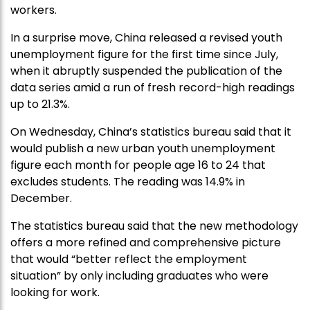
workers.
In a surprise move, China released a revised youth
unemployment figure for the first time since July,
when it abruptly suspended the publication of the
data series amid a run of fresh record-high readings
up to 21.3%.
On Wednesday, China’s statistics bureau said that it
would publish a new urban youth unemployment
figure each month for people age 16 to 24 that
excludes students. The reading was 14.9% in
December.
The statistics bureau said that the new methodology
offers a more refined and comprehensive picture
that would “better reflect the employment
situation” by only including graduates who were
looking for work.