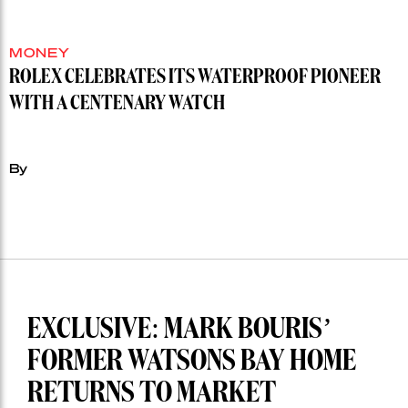
MONEY
ROLEX CELEBRATES ITS WATERPROOF PIONEER
WITH A CENTENARY WATCH
By
EXCLUSIVE: MARK BOURIS’
FORMER WATSONS BAY HOME
RETURNS TO MARKET