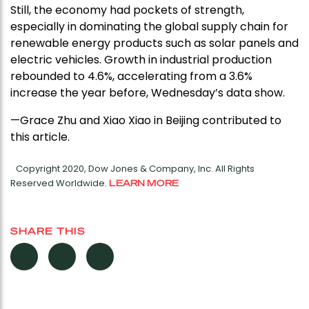
Still, the economy had pockets of strength,
especially in dominating the global supply chain for
renewable energy products such as solar panels and
electric vehicles. Growth in industrial production
rebounded to 4.6%, accelerating from a 3.6%
increase the year before, Wednesday’s data show.
—Grace Zhu and Xiao Xiao in Beijing contributed to
this article.
Copyright 2020, Dow Jones & Company, Inc. All Rights
Reserved Worldwide.
LEARN MORE
SHARE THIS