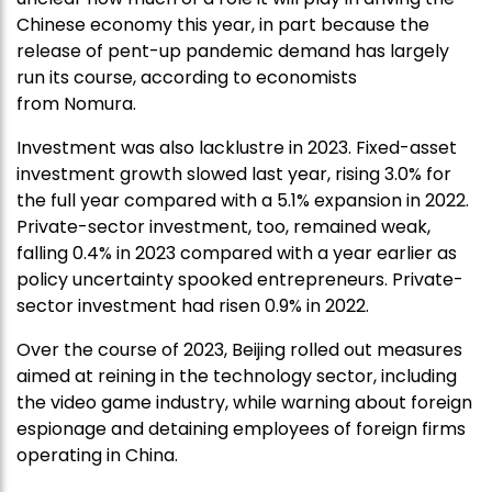
Chinese economy this year, in part because the
release of pent-up pandemic demand has largely
run its course, according to economists
from Nomura.
Investment was also lacklustre in 2023. Fixed-asset
investment growth slowed last year, rising 3.0% for
the full year compared with a 5.1% expansion in 2022.
Private-sector investment, too, remained weak,
falling 0.4% in 2023 compared with a year earlier as
policy uncertainty spooked entrepreneurs. Private-
sector investment had risen 0.9% in 2022.
Over the course of 2023, Beijing rolled out measures
aimed at reining in the technology sector, including
the video game industry, while warning about foreign
espionage and detaining employees of foreign firms
operating in China.