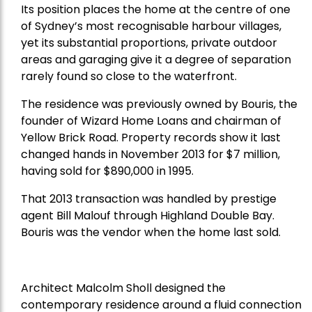
Its position places the home at the centre of one
of Sydney’s most recognisable harbour villages,
yet its substantial proportions, private outdoor
areas and garaging give it a degree of separation
rarely found so close to the waterfront.
The residence was previously owned by Bouris, the
founder of Wizard Home Loans and chairman of
Yellow Brick Road. Property records show it last
changed hands in November 2013 for $7 million,
having sold for $890,000 in 1995.
That 2013 transaction was handled by prestige
agent Bill Malouf through Highland Double Bay.
Bouris was the vendor when the home last sold.
Architect Malcolm Sholl designed the
contemporary residence around a fluid connection