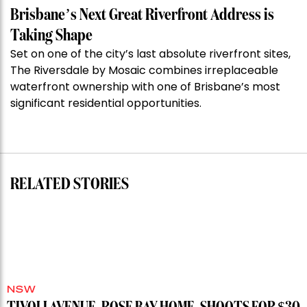
Week:
Brisbane’s Next Great Riverfront Address is
$28
Taking Shape
million
Set on one of the city’s last absolute riverfront sites,
Stoneleigh,
The Riversdale by Mosaic combines irreplaceable
Darlinghurst,
waterfront ownership with one of Brisbane’s most
shoots
significant residential opportunities.
for
residential
auction
record”
RELATED STORIES
NSW