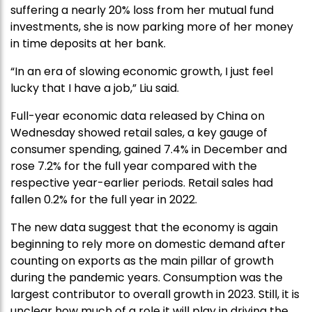
suffering a nearly 20% loss from her mutual fund
investments, she is now parking more of her money
in time deposits at her bank.
“In an era of slowing economic growth, I just feel
lucky that I have a job,” Liu said.
Full-year economic data released by China on
Wednesday showed retail sales, a key gauge of
consumer spending, gained 7.4% in December and
rose 7.2% for the full year compared with the
respective year-earlier periods. Retail sales had
fallen 0.2% for the full year in 2022.
The new data suggest that the economy is again
beginning to rely more on domestic demand after
counting on exports as the main pillar of growth
during the pandemic years. Consumption was the
largest contributor to overall growth in 2023. Still, it is
unclear how much of a role it will play in driving the