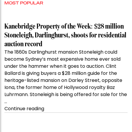
MOST POPULAR
Kanebridge Property of the Week: $28 million
Stoneleigh, Darlinghurst, shoots for residential
auction record
The 1860s Darlinghurst mansion Stoneleigh could
become Sydney’s most expensive home ever sold
under the hammer when it goes to auction. Clint
Ballard is giving buyers a $28 million guide for the
heritage-listed mansion on Darley Street, opposite
Iona, the former home of Hollywood royalty Baz
Luhrmann. Stoneleigh is being offered for sale for the
…
“Kanebridge
Continue reading
Property
of
the