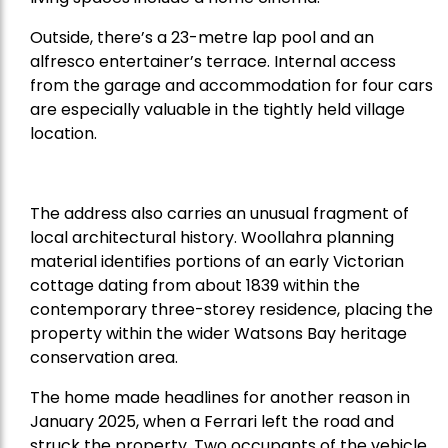
Outside, there’s a 23-metre lap pool and an
alfresco entertainer’s terrace. Internal access
from the garage and accommodation for four cars
are especially valuable in the tightly held village
location.
The address also carries an unusual fragment of
local architectural history. Woollahra planning
material identifies portions of an early Victorian
cottage dating from about 1839 within the
contemporary three-storey residence, placing the
property within the wider Watsons Bay heritage
conservation area.
The home made headlines for another reason in
January 2025, when a Ferrari left the road and
struck the property. Two occupants of the vehicle