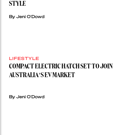
STYLE
By Jeni O'Dowd
LIFESTYLE
COMPACT ELECTRIC HATCH SET TO JOIN
AUSTRALIA’S EV MARKET
By Jeni O'Dowd