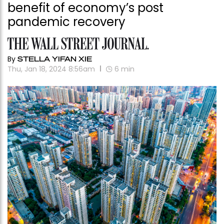
benefit of economy’s post
pandemic recovery
By
STELLA YIFAN XIE
Thu, Jan 18, 2024 8:56am
6
min