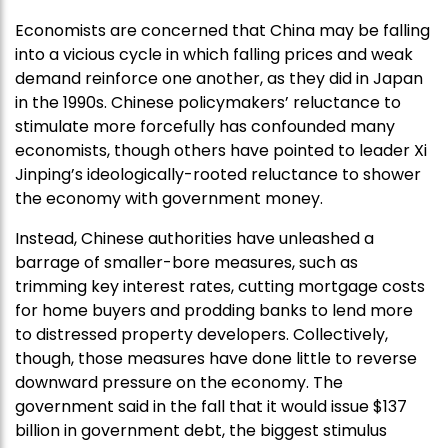
Economists are concerned that China may be falling
into a vicious cycle in which falling prices and weak
demand reinforce one another, as they did in Japan
in the 1990s. Chinese policymakers’ reluctance to
stimulate more forcefully has confounded many
economists, though others have pointed to leader Xi
Jinping’s ideologically-rooted reluctance to shower
the economy with government money.
Instead, Chinese authorities have unleashed a
barrage of smaller-bore measures, such as
trimming key interest rates, cutting mortgage costs
for home buyers and prodding banks to lend more
to distressed property developers. Collectively,
though, those measures have done little to reverse
downward pressure on the economy. The
government said in the fall that it would issue $137
billion in government debt, the biggest stimulus