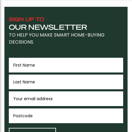
SIGN UP TO
OUR NEWSLETTER
TO HELP YOU MAKE SMART HOME-BUYING
DECISIONS