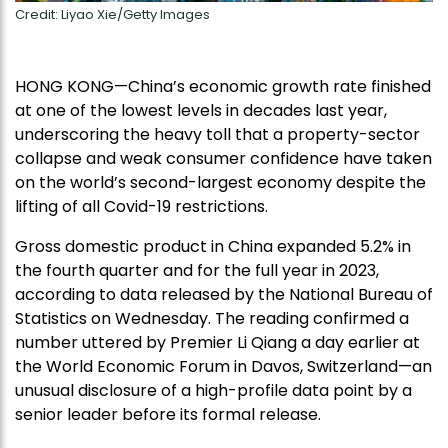
Credit: Liyao Xie/Getty Images
HONG KONG—China’s economic growth rate finished
at one of the lowest levels in decades last year,
underscoring the heavy toll that a property-sector
collapse and weak consumer confidence have taken
on the world’s second-largest economy despite the
lifting of all Covid-19 restrictions.
Gross domestic product in China expanded 5.2% in
the fourth quarter and for the full year in 2023,
according to data released by the National Bureau of
Statistics on Wednesday. The reading confirmed a
number uttered by Premier Li Qiang a day earlier at
the World Economic Forum in Davos, Switzerland—an
unusual disclosure of a high-profile data point by a
senior leader before its formal release.