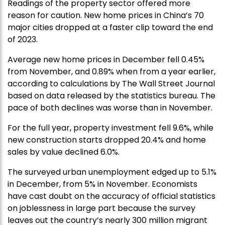
Readings of the property sector offered more
reason for caution. New home prices in China’s 70
major cities dropped at a faster clip toward the end
of 2023.
Average new home prices in December fell 0.45%
from November, and 0.89% when from a year earlier,
according to calculations by The Wall Street Journal
based on data released by the statistics bureau. The
pace of both declines was worse than in November.
For the full year, property investment fell 9.6%, while
new construction starts dropped 20.4% and home
sales by value declined 6.0%.
The surveyed urban unemployment edged up to 5.1%
in December, from 5% in November. Economists
have cast doubt on the accuracy of official statistics
on joblessness in large part because the survey
leaves out the country’s nearly 300 million migrant