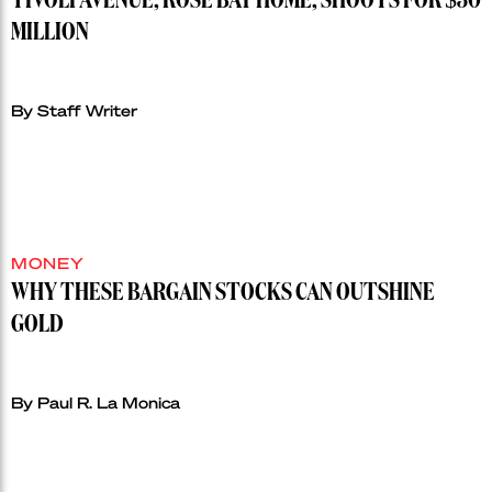
TIVOLI AVENUE, ROSE BAY HOME, SHOOTS FOR $30
MILLION
By Staff Writer
MONEY
WHY THESE BARGAIN STOCKS CAN OUTSHINE
GOLD
By Paul R. La Monica