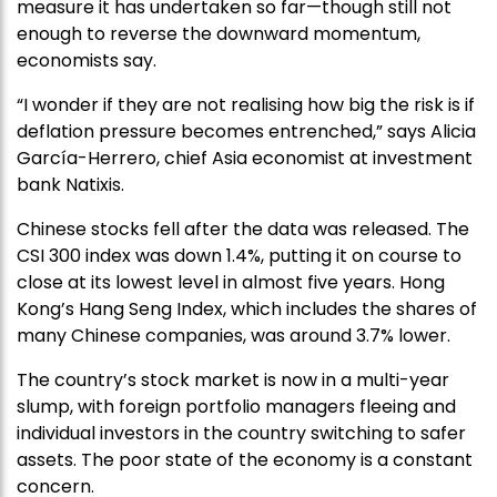
measure it has undertaken so far—though still not
enough to reverse the downward momentum,
economists say.
“I wonder if they are not realising how big the risk is if
deflation pressure becomes entrenched,” says Alicia
García-Herrero, chief Asia economist at investment
bank Natixis.
Chinese stocks fell after the data was released. The
CSI 300 index was down 1.4%, putting it on course to
close at its lowest level in almost five years. Hong
Kong’s Hang Seng Index, which includes the shares of
many Chinese companies, was around 3.7% lower.
The country’s stock market is now in a multi-year
slump, with foreign portfolio managers fleeing and
individual investors in the country switching to safer
assets. The poor state of the economy is a constant
concern.