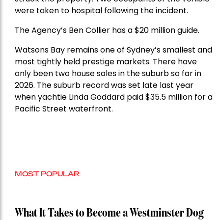
were taken to hospital following the incident.
The Agency’s Ben Collier has a $20 million guide.
Watsons Bay remains one of Sydney’s smallest and
most tightly held prestige markets. There have
only been two house sales in the suburb so far in
2026. The suburb record was set late last year
when yachtie Linda Goddard paid $35.5 million for a
Pacific Street waterfront.
MOST POPULAR
What It Takes to Become a Westminster Dog