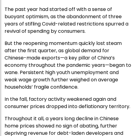
The past year had started off with a sense of
buoyant optimism, as the abandonment of three
years of stifling Covid-related restrictions spurred a
revival of spending by consumers.
But the reopening momentum quickly lost steam
after the first quarter, as global demand for
Chinese-made exports—a key pillar of China’s
economy throughout the pandemic years—began to
wane. Persistent high youth unemployment and
weak wage growth further weighed on average
households’ fragile confidence.
In the fall, factory activity weakened again and
consumer prices dropped into deflationary territory.
Throughout it all, a years long decline in Chinese
home prices showed no sign of abating, further
depriving revenue for debt-laden developers and