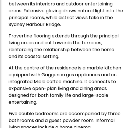
between its interiors and outdoor entertaining
areas. Extensive glazing draws natural light into the
principal rooms, while district views take in the
Sydney Harbour Bridge.
Travertine flooring extends through the principal
living areas and out towards the terraces,
reinforcing the relationship between the home
and its coastal setting.
At the centre of the residence is a marble kitchen
equipped with Gaggenau gas appliances and an
integrated Miele coffee machine. It connects to
expansive open-plan living and dining areas
designed for both family life and large-scale
entertaining.
Five double bedrooms are accompanied by three
bathrooms and a guest powder room. Informal
living spaces include a home cinema.