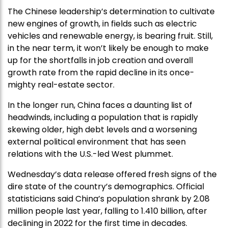
The Chinese leadership’s determination to cultivate
new engines of growth, in fields such as electric
vehicles and renewable energy, is bearing fruit. Still,
in the near term, it won’t likely be enough to make
up for the shortfalls in job creation and overall
growth rate from the rapid decline in its once-
mighty real-estate sector.
In the longer run, China faces a daunting list of
headwinds, including a population that is rapidly
skewing older, high debt levels and a worsening
external political environment that has seen
relations with the U.S.-led West plummet.
Wednesday’s data release offered fresh signs of the
dire state of the country’s demographics. Official
statisticians said China’s population shrank by 2.08
million people last year, falling to 1.410 billion, after
declining in 2022 for the first time in decades.