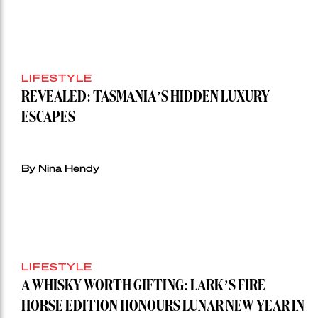
LIFESTYLE
REVEALED: TASMANIA’S HIDDEN LUXURY
ESCAPES
By Nina Hendy
LIFESTYLE
A WHISKY WORTH GIFTING: LARK’S FIRE
HORSE EDITION HONOURS LUNAR NEW YEAR IN