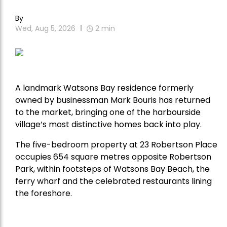
By
Wed, Aug 5, 2026
2
min
A landmark Watsons Bay residence formerly
owned by businessman Mark Bouris has returned
to the market, bringing one of the harbourside
village’s most distinctive homes back into play.
The five-bedroom property at 23 Robertson Place
occupies 654 square metres opposite Robertson
Park, within footsteps of Watsons Bay Beach, the
ferry wharf and the celebrated restaurants lining
the foreshore.