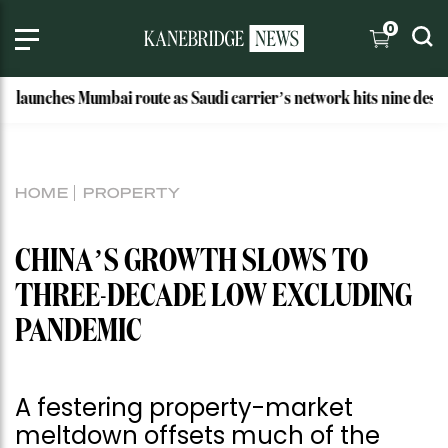
0
hes Mumbai route as Saudi carrier’s network hits nine destinations
HOME
PROPERTY
CHINA’S GROWTH SLOWS TO
THREE-DECADE LOW EXCLUDING
PANDEMIC
A festering property-market
meltdown offsets much of the