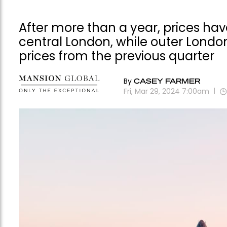
After more than a year, prices have
central London, while outer Londo
prices from the previous quarter
By
CASEY FARMER
Fri, Mar 29, 2024 7:00am