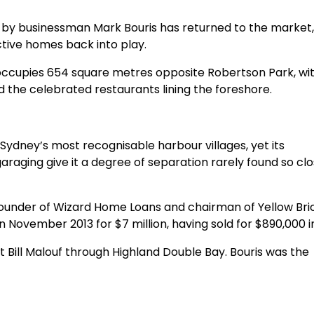
by businessman Mark Bouris has returned to the market,
ctive homes back into play.
ccupies 654 square metres opposite Robertson Park, wit
 the celebrated restaurants lining the foreshore.
 Sydney’s most recognisable harbour villages, yet its
araging give it a degree of separation rarely found so clo
founder of Wizard Home Loans and chairman of Yellow Bri
 November 2013 for $7 million, having sold for $890,000 in
 Bill Malouf through Highland Double Bay. Bouris was the