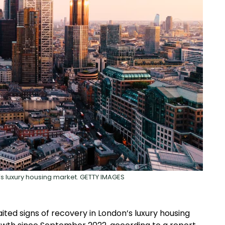
’s luxury housing market. GETTY IMAGES
ted signs of recovery in London’s luxury housing