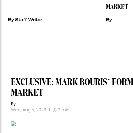
MARKET
By Staff Writer
By
EXCLUSIVE: MARK BOURIS’ FOR
MARKET
By
Wed, Aug 5, 2026
2
min