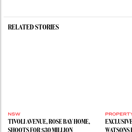
RELATED STORIES
NSW
PROPERT
TIVOLI AVENUE, ROSE BAY HOME,
EXCLUSIVE
SHOOTS FOR $30 MILLION
WATSONS 