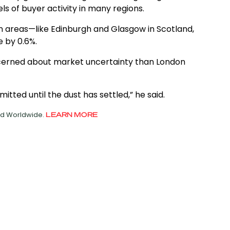
ls of buyer activity in many regions.
an areas—like Edinburgh and Glasgow in Scotland,
 by 0.6%.
ncerned about market uncertainty than London
itted until the dust has settled,” he said.
ved Worldwide.
LEARN MORE