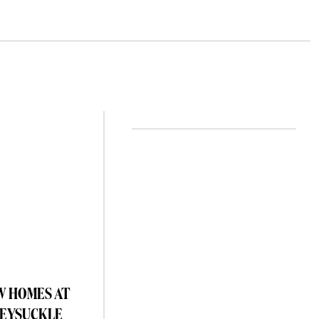
W HOMES AT
EYSUCKLE