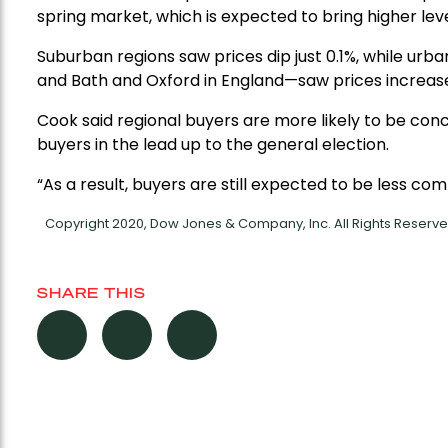
spring market, which is expected to bring higher leve
Suburban regions saw prices dip just 0.1%, while urb
and Bath and Oxford in England—saw prices increase
Cook said regional buyers are more likely to be co
buyers in the lead up to the general election.
“As a result, buyers are still expected to be less comm
Copyright 2020, Dow Jones & Company, Inc. All Rights Reser
SHARE THIS