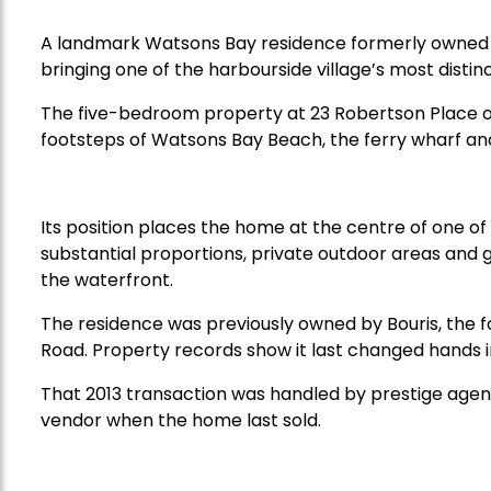
A landmark Watsons Bay residence formerly owned 
bringing one of the harbourside village’s most distin
The five-bedroom property at 23 Robertson Place o
footsteps of Watsons Bay Beach, the ferry wharf and
Its position places the home at the centre of one of
substantial proportions, private outdoor areas and g
the waterfront.
The residence was previously owned by Bouris, the 
Road. Property records show it last changed hands in
That 2013 transaction was handled by prestige agent
vendor when the home last sold.