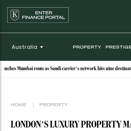
Australia
PROPERTY
PRESTIG
Mumbai route as Saudi carrier’s network hits nine destinations
HOME
PROPERTY
LONDON’S LUXURY PROPERTY M