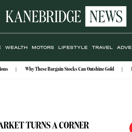
E
WEALTH
MOTORS
LIFESTYLE
TRAVEL
ADVE
Why These Bargain Stocks Can Outshine Gold
Rolex Cel
ARKET TURNS A CORNER