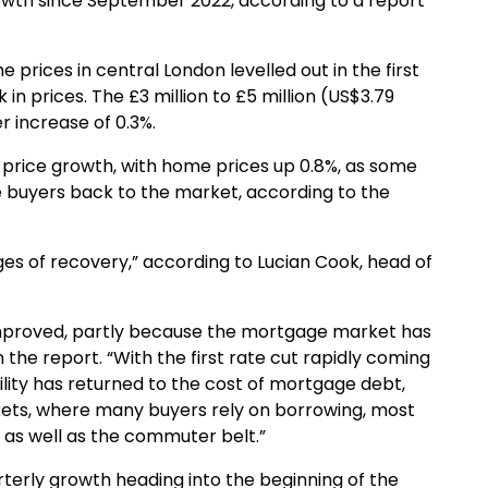
growth since September 2022, according to a report
e prices in central London levelled out in the first
 in prices. The £3 million to £5 million (US$3.79
er increase of 0.3%.
 price growth, with home prices up 0.8%, as some
e buyers back to the market, according to the
tages of recovery,” according to Lucian Cook, head of
 improved, partly because the mortgage market has
the report. “With the first rate cut rapidly coming
ility has returned to the cost of mortgage debt,
ets, where many buyers rely on borrowing, most
 as well as the commuter belt.”
rterly growth heading into the beginning of the