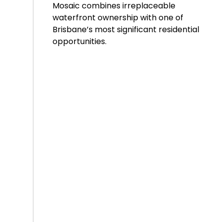
Mosaic combines irreplaceable
waterfront ownership with one of
Brisbane’s most significant residential
opportunities.