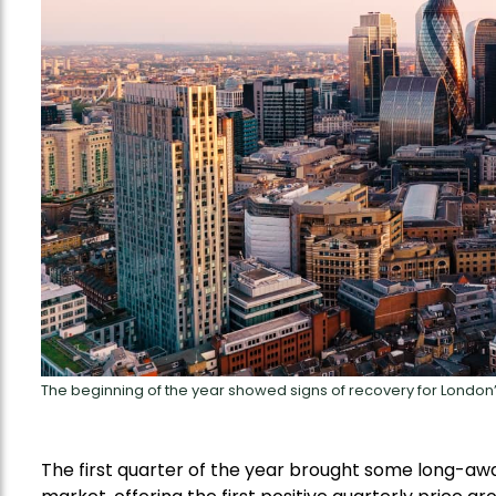
The beginning of the year showed signs of recovery for London
The first quarter of the year brought some long-awai