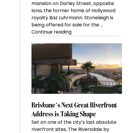
mansion on Darley Street, opposite
Iona, the former home of Hollywood
royalty Baz Luhrmann. Stoneleigh is
being offered for sale for the …
“Kanebridge
Continue reading
Property
of
the
Week:
$28
million
Stoneleigh,
Darlinghurst,
shoots
for
Brisbane’s Next Great Riverfront
residential
Address is Taking Shape
auction
Set on one of the city’s last absolute
record”
riverfront sites, The Riversdale by