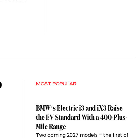
O
MOST POPULAR
BMW’s Electric i3 and iX3 Raise
the EV Standard With a 400-Plus-
Mile Range
Two coming 2027 models – the first of