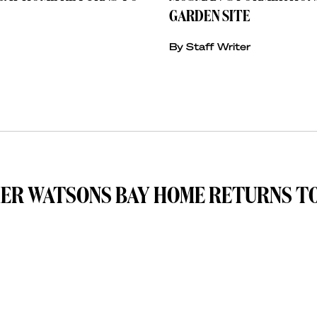
GARDEN SITE
By Staff Writer
MER WATSONS BAY HOME RETURNS T