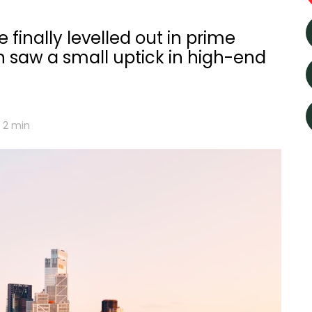
 finally levelled out in prime
n saw a small uptick in high-end
2
min