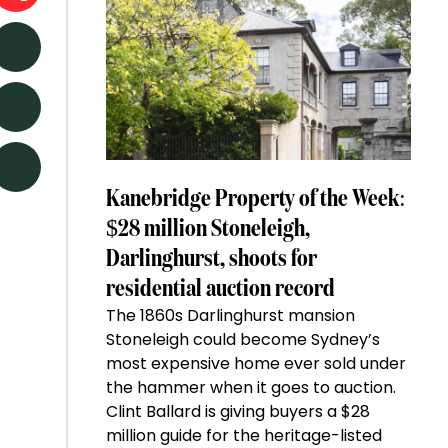
Kanebridge Property of the Week:
$28 million Stoneleigh,
Darlinghurst, shoots for
residential auction record
The 1860s Darlinghurst mansion
Stoneleigh could become Sydney’s
most expensive home ever sold under
the hammer when it goes to auction.
Clint Ballard is giving buyers a $28
million guide for the heritage-listed