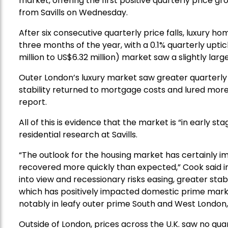
market, offering the first positive quarterly price 
from Savills on Wednesday.
After six consecutive quarterly price falls, luxury hom
three months of the year, with a 0.1% quarterly uptick
million to US$6.32 million) market saw a slightly larg
Outer London’s luxury market saw greater quarterly
stability returned to mortgage costs and lured mor
report.
All of this is evidence that the market is “in early s
residential research at Savills.
“The outlook for the housing market has certainly
recovered more quickly than expected,” Cook said in 
into view and recessionary risks easing, greater stab
which has positively impacted domestic prime mark
notably in leafy outer prime South and West London,
Outside of London, prices across the U.K. saw no qua