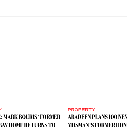
Y
PROPERTY
: MARK BOURIS’ FORMER
ABADEEN PLANS 100 NE
BAY HOME RETURNS TO
MOSMAN’S FORMER HON