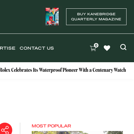
BUY KANEBRIDGE
QUARTERLY MAGAZINE
0
RTISE
CONTACT US
ebrates Its Waterproof Pioneer With a Centenary Watch
Excl
MOST POPULAR