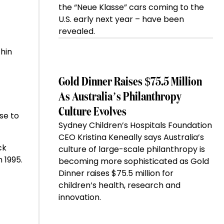
the “Neue Klasse” cars coming to the
U.S. early next year – have been
revealed.
hin
Gold Dinner Raises $75.5 Million
As Australia’s Philanthropy
Culture Evolves
se to
Sydney Children’s Hospitals Foundation
CEO Kristina Keneally says Australia’s
ck
culture of large-scale philanthropy is
 1995.
becoming more sophisticated as Gold
Dinner raises $75.5 million for
children’s health, research and
innovation.