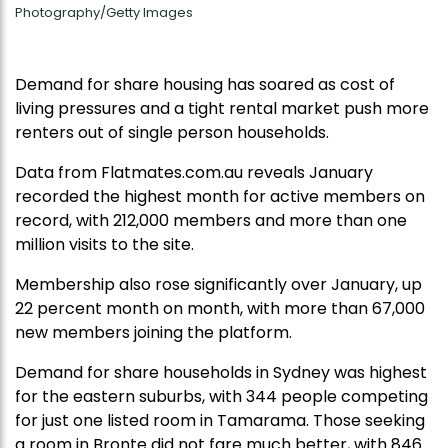
Photography/Getty Images
Demand for share housing has soared as cost of
living pressures and a tight rental market push more
renters out of single person households.
Data from Flatmates.com.au reveals January
recorded the highest month for active members on
record, with 212,000 members and more than one
million visits to the site.
Membership also rose significantly over January, up
22 percent month on month, with more than 67,000
new members joining the platform.
Demand for share households in Sydney was highest
for the eastern suburbs, with 344 people competing
for just one listed room in Tamarama. Those seeking
a room in Bronte did not fare much better, with 846