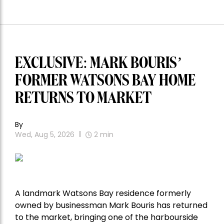
EXCLUSIVE: MARK BOURIS’
FORMER WATSONS BAY HOME
RETURNS TO MARKET
By
Wed, Aug 5, 2026
2
min
A landmark Watsons Bay residence formerly
owned by businessman Mark Bouris has returned
to the market, bringing one of the harbourside