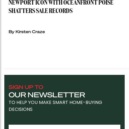
NEWPORT ICON WITH OCEANFRONT POISE
SHATTERS SALE RECORDS
By Kirsten Craze
SIGN UP TO
OUR NEWSLETTER
TO HELP YOU MAKE SMART HOME-BUYING
DECISIONS