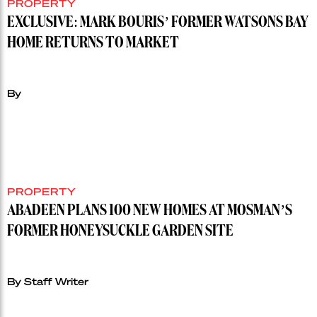
PROPERTY
EXCLUSIVE: MARK BOURIS’ FORMER WATSONS BAY
HOME RETURNS TO MARKET
By
PROPERTY
ABADEEN PLANS 100 NEW HOMES AT MOSMAN’S
FORMER HONEYSUCKLE GARDEN SITE
By Staff Writer