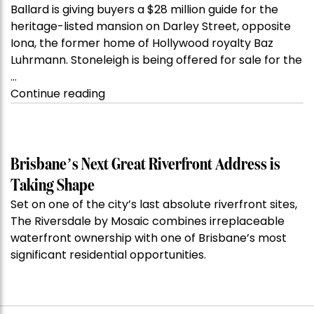
Ballard is giving buyers a $28 million guide for the
heritage-listed mansion on Darley Street, opposite
Iona, the former home of Hollywood royalty Baz
Luhrmann. Stoneleigh is being offered for sale for the
…
“Kanebridge
Continue reading
Property
of
the
Week:
Brisbane’s Next Great Riverfront Address is
$28
Taking Shape
million
Set on one of the city’s last absolute riverfront sites,
Stoneleigh,
The Riversdale by Mosaic combines irreplaceable
Darlinghurst,
waterfront ownership with one of Brisbane’s most
shoots
significant residential opportunities.
for
residential
auction
record”