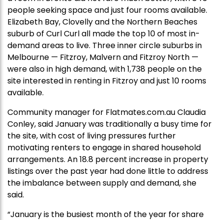
people seeking space and just four rooms available.
Elizabeth Bay, Clovelly and the Northern Beaches
suburb of Curl Curl all made the top 10 of most in-
demand areas to live. Three inner circle suburbs in
Melbourne — Fitzroy, Malvern and Fitzroy North —
were also in high demand, with 1,738 people on the
site interested in renting in Fitzroy and just 10 rooms
available.
Community manager for Flatmates.com.au Claudia
Conley, said January was traditionally a busy time for
the site, with cost of living pressures further
motivating renters to engage in shared household
arrangements. An 18.8 percent increase in property
listings over the past year had done little to address
the imbalance between supply and demand, she
said.
“January is the busiest month of the year for share