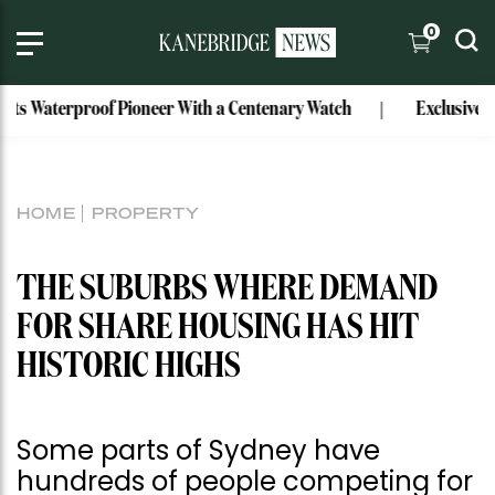
0
 Waterproof Pioneer With a Centenary Watch
Exclusive: Mark
HOME
PROPERTY
THE SUBURBS WHERE DEMAND
FOR SHARE HOUSING HAS HIT
HISTORIC HIGHS
Some parts of Sydney have
hundreds of people competing for