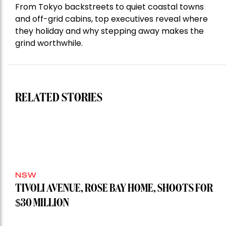
From Tokyo backstreets to quiet coastal towns
and off-grid cabins, top executives reveal where
they holiday and why stepping away makes the
grind worthwhile.
RELATED STORIES
NSW
TIVOLI AVENUE, ROSE BAY HOME, SHOOTS FOR
$30 MILLION