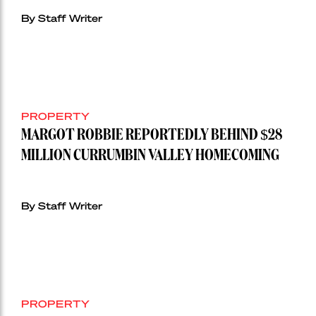
By Staff Writer
PROPERTY
MARGOT ROBBIE REPORTEDLY BEHIND $28
MILLION CURRUMBIN VALLEY HOMECOMING
By Staff Writer
PROPERTY