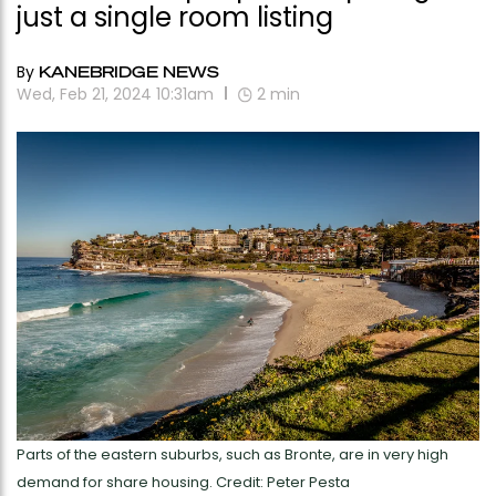
just a single room listing
By
KANEBRIDGE NEWS
Wed, Feb 21, 2024 10:31am
2
min
Parts of the eastern suburbs, such as Bronte, are in very high
demand for share housing. Credit: Peter Pesta