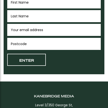
KANEBRIDGE MEDIA
Level 3/350 George St,