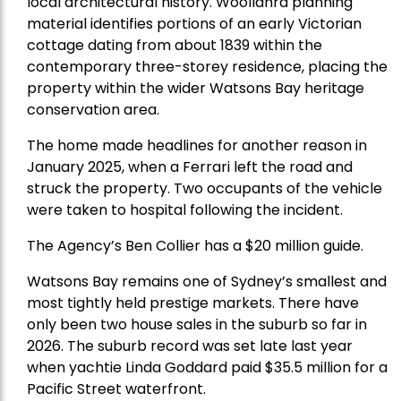
local architectural history. Woollahra planning
material identifies portions of an early Victorian
cottage dating from about 1839 within the
contemporary three-storey residence, placing the
property within the wider Watsons Bay heritage
conservation area.
The home made headlines for another reason in
January 2025, when a Ferrari left the road and
struck the property. Two occupants of the vehicle
were taken to hospital following the incident.
The Agency’s Ben Collier has a $20 million guide.
Watsons Bay remains one of Sydney’s smallest and
most tightly held prestige markets. There have
only been two house sales in the suburb so far in
2026. The suburb record was set late last year
when yachtie Linda Goddard paid $35.5 million for a
Pacific Street waterfront.