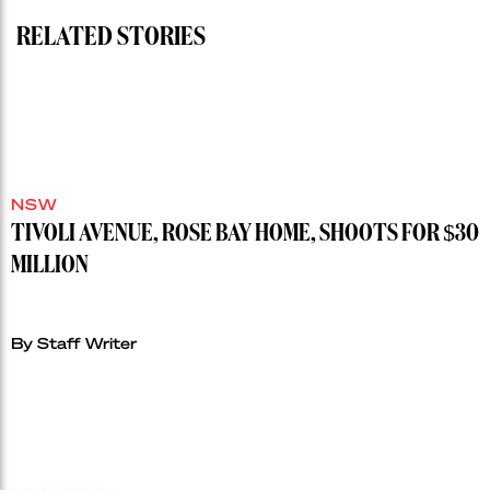
RELATED STORIES
NSW
TIVOLI AVENUE, ROSE BAY HOME, SHOOTS FOR $30
MILLION
By Staff Writer