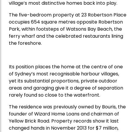
village’s most distinctive homes back into play.
The five-bedroom property at 23 Robertson Place
occupies 654 square metres opposite Robertson
Park, within footsteps of Watsons Bay Beach, the
ferry wharf and the celebrated restaurants lining
the foreshore.
Its position places the home at the centre of one
of Sydney’s most recognisable harbour villages,
yet its substantial proportions, private outdoor
areas and garaging give it a degree of separation
rarely found so close to the waterfront.
The residence was previously owned by Bouris, the
founder of Wizard Home Loans and chairman of
Yellow Brick Road. Property records show it last
changed hands in November 2013 for $7 million,