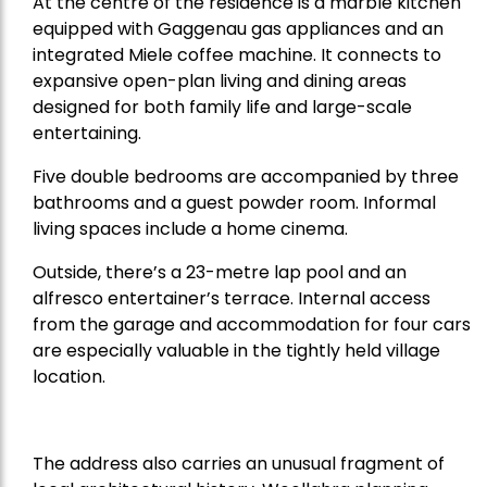
At the centre of the residence is a marble kitchen
equipped with Gaggenau gas appliances and an
integrated Miele coffee machine. It connects to
expansive open-plan living and dining areas
designed for both family life and large-scale
entertaining.
Five double bedrooms are accompanied by three
bathrooms and a guest powder room. Informal
living spaces include a home cinema.
Outside, there’s a 23-metre lap pool and an
alfresco entertainer’s terrace. Internal access
from the garage and accommodation for four cars
are especially valuable in the tightly held village
location.
The address also carries an unusual fragment of