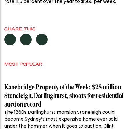
rose 11.5 percent over the year to $580 per week.
SHARE THIS
MOST POPULAR
Kanebridge Property of the Week: $28 million
Stoneleigh, Darlinghurst, shoots for residential
auction record
The 1860s Darlinghurst mansion Stoneleigh could
become Sydney’s most expensive home ever sold
under the hammer when it goes to auction. Clint