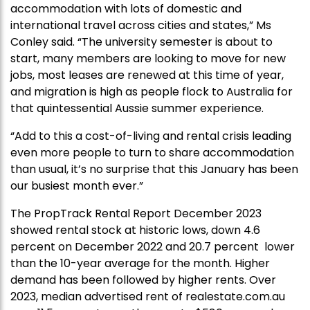
accommodation with lots of domestic and
international travel across cities and states,” Ms
Conley said. “The university semester is about to
start, many members are looking to move for new
jobs, most leases are renewed at this time of year,
and migration is high as people flock to Australia for
that quintessential Aussie summer experience.
“Add to this a cost-of-living and rental crisis leading
even more people to turn to share accommodation
than usual, it’s no surprise that this January has been
our busiest month ever.”
The PropTrack Rental Report December 2023
showed rental stock at historic lows, down 4.6
percent on December 2022 and 20.7 percent lower
than the 10-year average for the month. Higher
demand has been followed by higher rents. Over
2023, median advertised rent of realestate.com.au