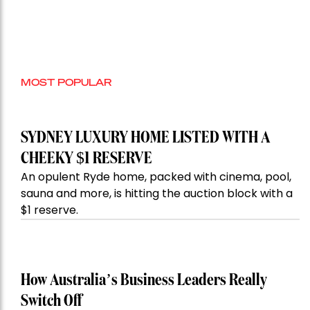
MOST POPULAR
SYDNEY LUXURY HOME LISTED WITH A
CHEEKY $1 RESERVE
An opulent Ryde home, packed with cinema, pool,
sauna and more, is hitting the auction block with a
$1 reserve.
How Australia’s Business Leaders Really
Switch Off