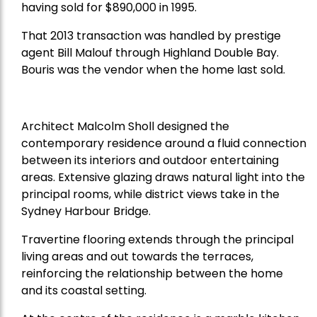
having sold for $890,000 in 1995.
That 2013 transaction was handled by prestige
agent Bill Malouf through Highland Double Bay.
Bouris was the vendor when the home last sold.
Architect Malcolm Sholl designed the
contemporary residence around a fluid connection
between its interiors and outdoor entertaining
areas. Extensive glazing draws natural light into the
principal rooms, while district views take in the
Sydney Harbour Bridge.
Travertine flooring extends through the principal
living areas and out towards the terraces,
reinforcing the relationship between the home
and its coastal setting.