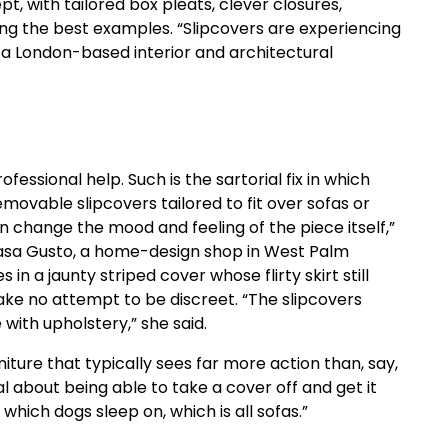
t, with tailored box pleats, clever closures,
hing the best examples. “Slipcovers are experiencing
, a London-based interior and architectural
essional help. Such is the sartorial fix in which
emovable slipcovers tailored to fit over sofas or
n change the mood and feeling of the piece itself,”
 Casa Gusto, a home-design shop in West Palm
s in a jaunty striped cover whose flirty skirt still
ke no attempt to be discreet. “The slipcovers
with upholstery,” she said.
iture that typically sees far more action than, say,
al about being able to take a cover off and get it
 which dogs sleep on, which is all sofas.”