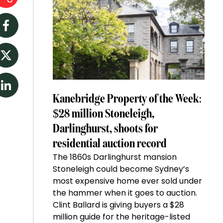
Facebook
Twitter
LinkedIn
Kanebridge Property of the Week:
$28 million Stoneleigh,
Darlinghurst, shoots for
residential auction record
The 1860s Darlinghurst mansion
Stoneleigh could become Sydney’s
most expensive home ever sold under
the hammer when it goes to auction.
Clint Ballard is giving buyers a $28
million guide for the heritage-listed