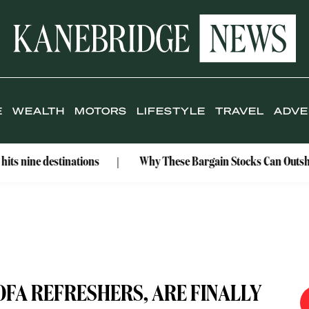
E
WEALTH
MOTORS
LIFESTYLE
TRAVEL
ADVE
tinations
Why These Bargain Stocks Can Outshine Gold
OFA REFRESHERS, ARE FINALLY