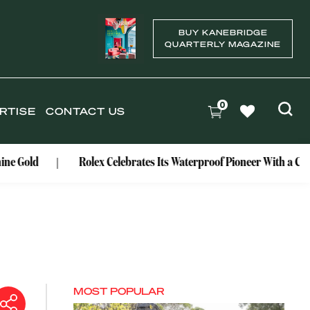
BUY KANEBRIDGE
QUARTERLY MAGAZINE
0
RTISE
CONTACT US
Rolex Celebrates Its Waterproof Pioneer With a Centenary Watc
MOST POPULAR