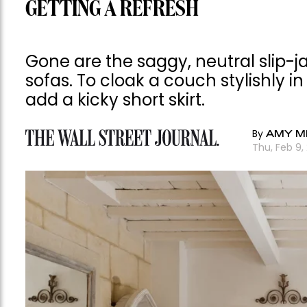
GETTING A REFRESH
Gone are the saggy, neutral slip-
sofas. To cloak a couch stylishly in
add a kicky short skirt.
By
AMY M
Thu, Feb 9,