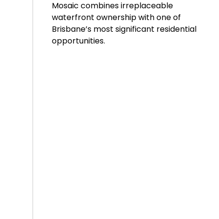
Mosaic combines irreplaceable
waterfront ownership with one of
Brisbane’s most significant residential
opportunities.