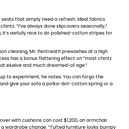
seats that simply need a refresh. Ideal fabrics
chintz. “I’ve always done slipcovers seasonally,”
 it’s awfully nice to do polished-cotton stripes for
upon cleaning, Mr. Pentreath prewashes at a high
cess has a bonus flattering effect on “most chintz
f that elusive and much dreamed-of age.”
 up to experiment, he notes. You can forgo the
and give your sofa a polka-dot-cotton spring or a
cover with cushions can cost $1,200, an armchair
r a wardrobe change. “Tufted furniture looks bumpy