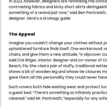
In 2023, however, designers are rethinking the concep
contrasting fabrics and kicky short skirts distinguis
something of a revival just now,” said Ben Pentreath
designer. Here’s a strategy guide:
The Appeal
Imagine you couldn’t change your clothes without prof
upholstered furniture finds itself. One workaround: r
chairs, and give them a new attitude. “A slipcover ca
said Cris Briger, interior designer and co-owner of
Beach, Fla. She clad a pair of stuffy, traditional settee
shows a bit of wooden leg and whose tie closures ma
gave them all this personality they could never have 
Such covers both hide existing wear and protect furn
a guest bed. “There’s something so infinitely practic
cleaned,” said Mr. Pentreath, “especially for any sofa