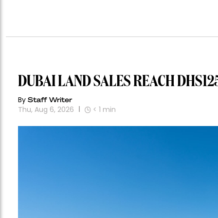
DUBAI LAND SALES REACH DHS125
By
Staff Writer
Thu, Aug 6, 2026
< 1
min