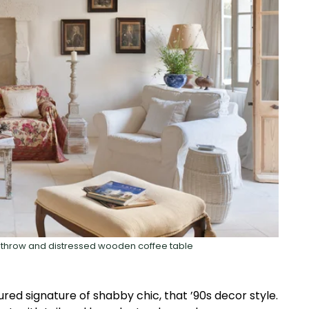
fa throw and distressed wooden coffee table
ured signature of shabby chic, that ’90s decor style.