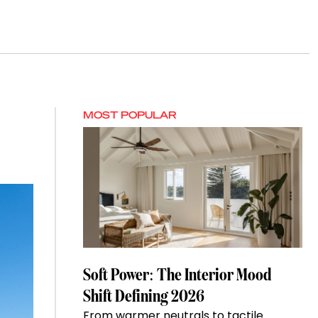
MOST POPULAR
Soft Power: The Interior Mood
Shift Defining 2026
From warmer neutrals to tactile