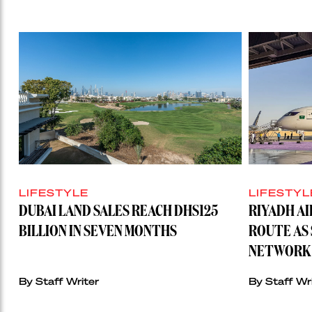
LIFESTYLE
LIFESTYL
DUBAI LAND SALES REACH DHS125
RIYADH A
BILLION IN SEVEN MONTHS
ROUTE AS 
NETWORK 
By Staff Writer
By Staff Wr