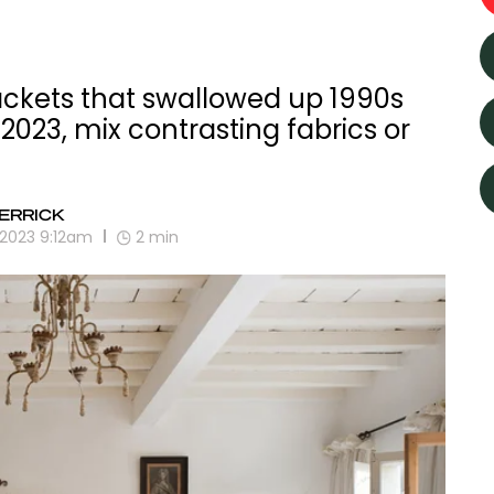
jackets that swallowed up 1990s
 2023, mix contrasting fabrics or
ERRICK
 2023 9:12am
2
min