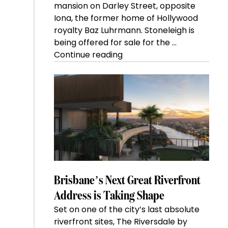
mansion on Darley Street, opposite
Iona, the former home of Hollywood
royalty Baz Luhrmann. Stoneleigh is
being offered for sale for the …
“Kanebridge
Continue reading
Property
of
the
Week:
$28
million
Stoneleigh,
Darlinghurst,
shoots
for
Brisbane’s Next Great Riverfront
residential
Address is Taking Shape
auction
Set on one of the city’s last absolute
record”
riverfront sites, The Riversdale by