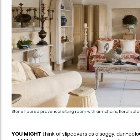
Stone floored provencal sitting room with armchairs, floral so
YOU MIGHT
think of slipcovers as a saggy, dun-colo