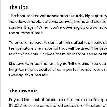
The Tips
The best makeover candidates? Sturdy, high-quality 
include washable cottons, canvas, linens and classic 
said Ms. Briger. “When you’re covering up a wool sofa,
the summertime.”
To ensure his covers don’t shrink catastrophically 
temperature the material that will be used. The pro
fabrics,” he said. “It gives them an instant sense o
Slipcovers, impermanent by definition, also free you
long-term practicality of safe performance fabrics 
tweedy, textured fall.
The Caveats
Beyond the cost of fabric, labor to make a sofa slip
$500. And some upholstered pieces are ill-suited fo