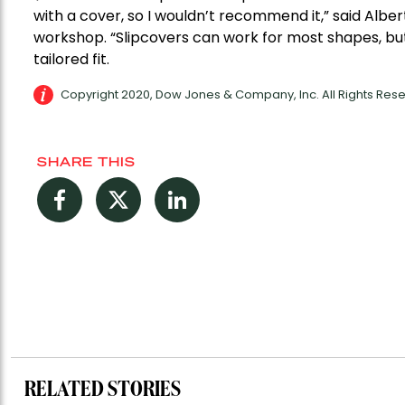
with a cover, so I wouldn’t recommend it,” said Alber
workshop. “Slipcovers can work for most shapes, but 
tailored fit.
Copyright 2020, Dow Jones & Company, Inc. All Rights Re
SHARE THIS
Facebook
Twitter
LinkedIn
RELATED STORIES