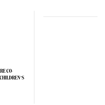
RE CO-
 CHILDREN’S