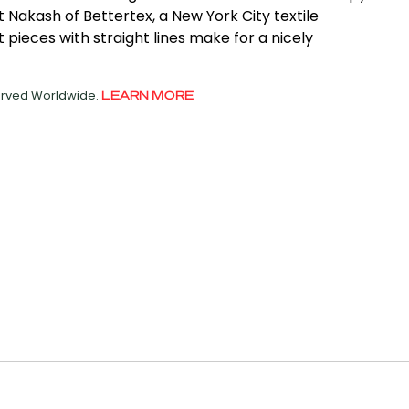
t Nakash of Bettertex, a New York City textile
pieces with straight lines make for a nicely
served Worldwide.
LEARN MORE