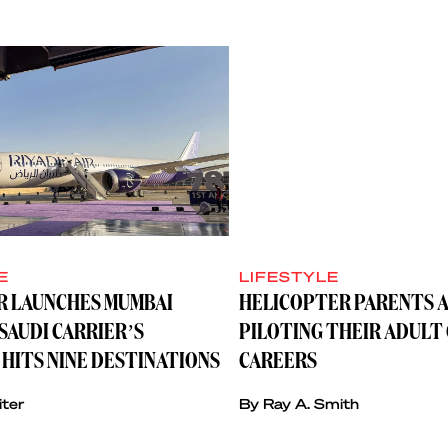
E
LIFESTYLE
IR LAUNCHES MUMBAI
HELICOPTER PARENTS A
SAUDI CARRIER’S
PILOTING THEIR ADULT
HITS NINE DESTINATIONS
CAREERS
iter
By Ray A. Smith