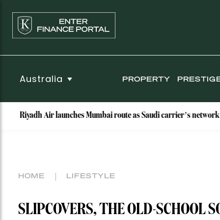
Australia
PROPERTY
PRESTIG
 Air launches Mumbai route as Saudi carrier’s network hits nine des
HOME
LIFESTYLE
SLIPCOVERS, THE OLD-SCHOOL S