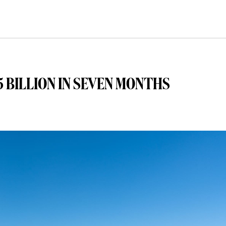
 BILLION IN SEVEN MONTHS