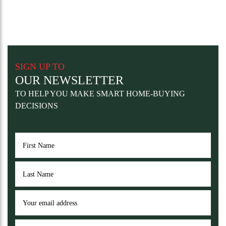
SIGN UP TO
OUR NEWSLETTER
TO HELP YOU MAKE SMART HOME-BUYING
DECISIONS