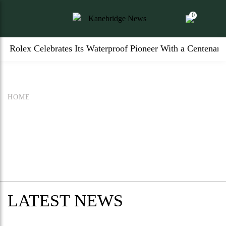
0
Rolex Celebrates Its Waterproof Pioneer With a Centenary
HOME
LATEST NEWS