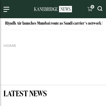
0
Riyadh Air launches Mumbai route as Saudi carrier’s network hits
HOME
LATEST NEWS