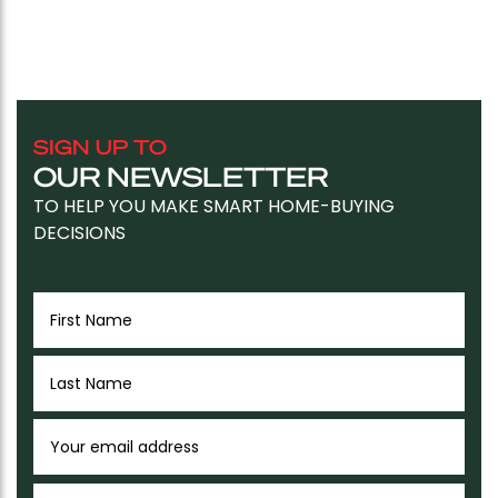
SIGN UP TO
OUR NEWSLETTER
TO HELP YOU MAKE SMART HOME-BUYING
DECISIONS