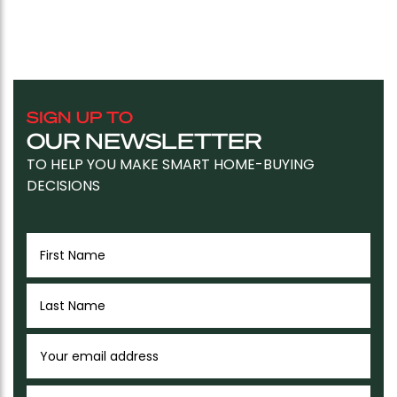
SIGN UP TO
OUR NEWSLETTER
TO HELP YOU MAKE SMART HOME-BUYING
DECISIONS