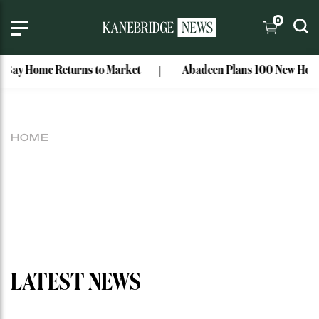
0
 Bay Home Returns to Market
Abadeen Plans 100 New Homes
HOME
LATEST NEWS