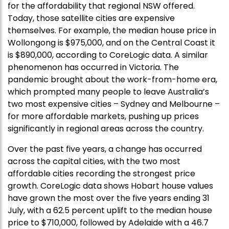
for the affordability that regional NSW offered.
Today, those satellite cities are expensive
themselves. For example, the median house price in
Wollongong is $975,000, and on the Central Coast it
is $890,000, according to CoreLogic data. A similar
phenomenon has occurred in Victoria. The
pandemic brought about the work-from-home era,
which prompted many people to leave Australia’s
two most expensive cities – Sydney and Melbourne –
for more affordable markets, pushing up prices
significantly in regional areas across the country.
Over the past five years, a change has occurred
across the capital cities, with the two most
affordable cities recording the strongest price
growth. CoreLogic data shows Hobart house values
have grown the most over the five years ending 31
July, with a 62.5 percent uplift to the median house
price to $710,000, followed by Adelaide with a 46.7