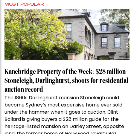
MOST POPULAR
Kanebridge Property of the Week: $28 million
Stoneleigh, Darlinghurst, shoots for residential
auction record
The 1860s Darlinghurst mansion Stoneleigh could
become Sydney’s most expensive home ever sold
under the hammer when it goes to auction. Clint
Ballard is giving buyers a $28 million guide for the
heritage-listed mansion on Darley Street, opposite
Iona, the former home of Hollywood royalty Baz