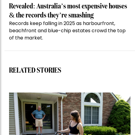
Revealed: Australia’s most expensive houses
& the records they’re smashing
Records keep falling in 2025 as harbourfront,
beachfront and blue-chip estates crowd the top
of the market.
RELATED STORIES