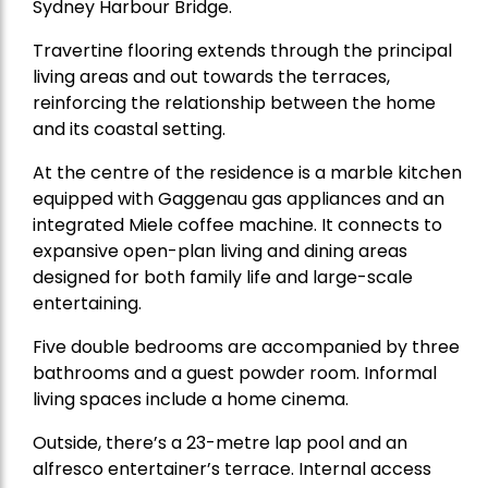
Sydney Harbour Bridge.
Travertine flooring extends through the principal
living areas and out towards the terraces,
reinforcing the relationship between the home
and its coastal setting.
At the centre of the residence is a marble kitchen
equipped with Gaggenau gas appliances and an
integrated Miele coffee machine. It connects to
expansive open-plan living and dining areas
designed for both family life and large-scale
entertaining.
Five double bedrooms are accompanied by three
bathrooms and a guest powder room. Informal
living spaces include a home cinema.
Outside, there’s a 23-metre lap pool and an
alfresco entertainer’s terrace. Internal access