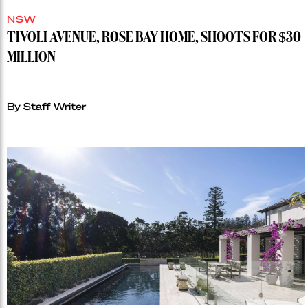
NSW
TIVOLI AVENUE, ROSE BAY HOME, SHOOTS FOR $30
MILLION
By Staff Writer