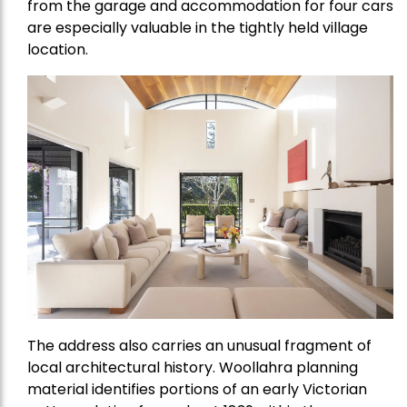
from the garage and accommodation for four cars
are especially valuable in the tightly held village
location.
The address also carries an unusual fragment of
local architectural history. Woollahra planning
material identifies portions of an early Victorian