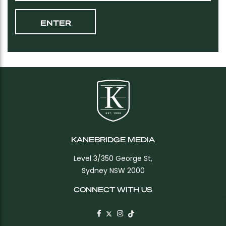
KANEBRIDGE MEDIA
Level 3/350 George St,
Sydney NSW 2000
CONNECT WITH US