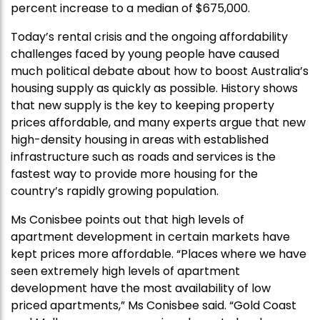
percent increase to a median of $675,000.
Today’s rental crisis and the ongoing affordability
challenges faced by young people have caused
much political debate about how to boost Australia’s
housing supply as quickly as possible. History shows
that new supply is the key to keeping property
prices affordable, and many experts argue that new
high-density housing in areas with established
infrastructure such as roads and services is the
fastest way to provide more housing for the
country’s rapidly growing population.
Ms Conisbee points out that high levels of
apartment development in certain markets have
kept prices more affordable. “Places where we have
seen extremely high levels of apartment
development have the most availability of low
priced apartments,” Ms Conisbee said. “Gold Coast