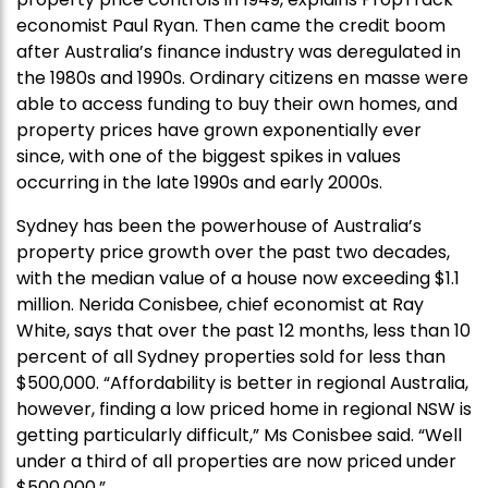
economist Paul Ryan. Then came the credit boom
after Australia’s finance industry was deregulated in
the 1980s and 1990s. Ordinary citizens en masse were
able to access funding to buy their own homes, and
property prices have grown exponentially ever
since, with one of the biggest spikes in values
occurring in the late 1990s and early 2000s.
Sydney has been the powerhouse of Australia’s
property price growth over the past two decades,
with the median value of a house now exceeding $1.1
million. Nerida Conisbee, chief economist at Ray
White, says that over the past 12 months, less than 10
percent of all Sydney properties sold for less than
$500,000. “Affordability is better in regional Australia,
however, finding a low priced home in regional NSW is
getting particularly difficult,” Ms Conisbee said. “Well
under a third of all properties are now priced under
$500,000.”