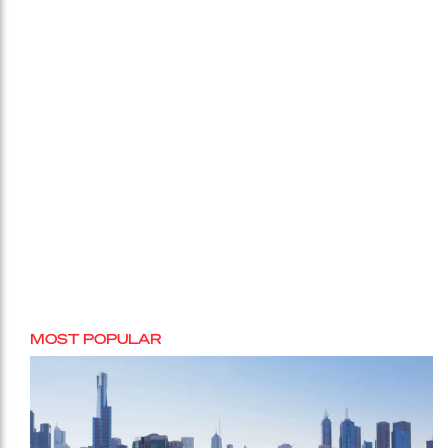
MOST POPULAR