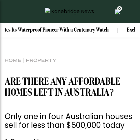
0
rproof Pioneer With a Centenary Watch
Exclusive: Mark Bou
HOME
PROPERTY
ARE THERE ANY AFFORDABLE
HOMES LEFT IN AUSTRALIA?
Only one in four Australian houses
sell for less than $500,000 today