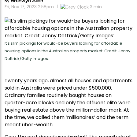
By
Bronwyn Allen
Fri, Nov 17, 2023 2:58pm
3
min
It's slim pickings for would-be buyers looking for affordable
housing options in the Australian property market. Credit: Jenny
Dettrick/Getty Images:
Twenty years ago, almost all houses and apartments
sold in Australia were priced under $500,000.
Ordinary families routinely bought houses on
quarter-acre blocks and only the affluent elite were
buying real estate above the million-dollar mark. At
the time, we called them ‘millionaires’ and the term
meant uber-wealth.
Over the next decade-and-a-half, the magnitude of