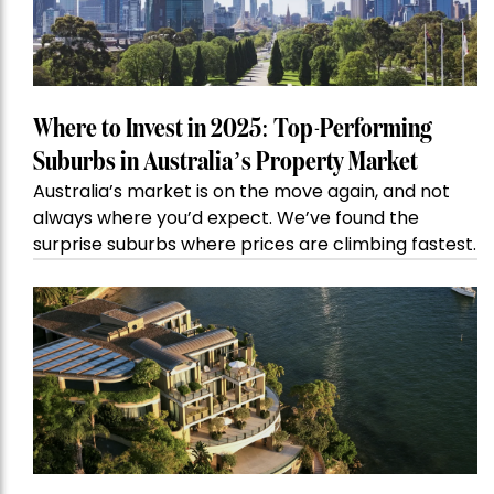
Where to Invest in 2025: Top-Performing
Suburbs in Australia’s Property Market
Australia’s market is on the move again, and not
always where you’d expect. We’ve found the
surprise suburbs where prices are climbing fastest.