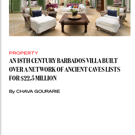
PROPERTY
AN 18TH-CENTURY BARBADOS VILLA BUILT
OVER A NETWORK OF ANCIENT CAVES LISTS
FOR $22.5 MILLION
By CHAVA GOURARIE