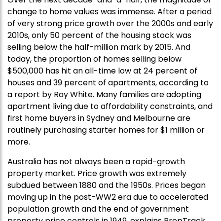
change to home values was immense. After a period
of very strong price growth over the 2000s and early
2010s, only 50 percent of the housing stock was
selling below the half-million mark by 2015. And
today, the proportion of homes selling below
$500,000 has hit an all-time low at 24 percent of
houses and 39 percent of apartments, according to
a report by Ray White. Many families are adopting
apartment living due to affordability constraints, and
first home buyers in Sydney and Melbourne are
routinely purchasing starter homes for $1 million or
more.
Australia has not always been a rapid-growth
property market. Price growth was extremely
subdued between 1880 and the 1950s. Prices began
moving up in the post-WW2 era due to accelerated
population growth and the end of government
property price controls in 1949, explains PropTrack