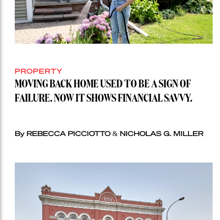
PROPERTY
MOVING BACK HOME USED TO BE A SIGN OF
FAILURE. NOW IT SHOWS FINANCIAL SAVVY.
By REBECCA PICCIOTTO & NICHOLAS G. MILLER