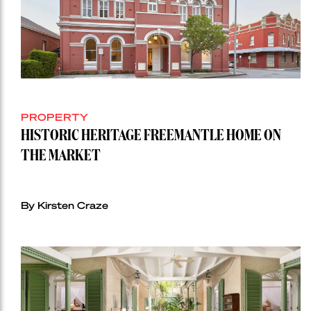
PROPERTY
HISTORIC HERITAGE FREEMANTLE HOME ON
THE MARKET
By Kirsten Craze