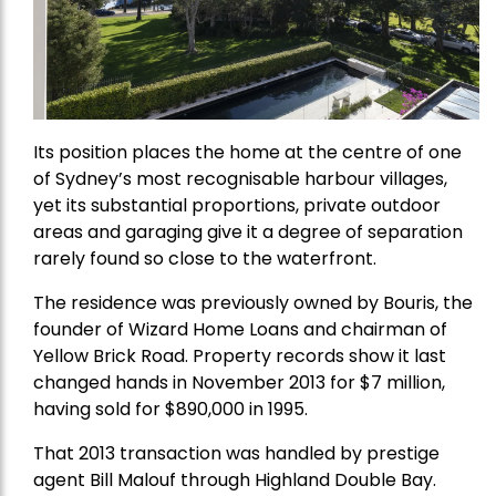
Its position places the home at the centre of one
of Sydney’s most recognisable harbour villages,
yet its substantial proportions, private outdoor
areas and garaging give it a degree of separation
rarely found so close to the waterfront.
The residence was previously owned by Bouris, the
founder of Wizard Home Loans and chairman of
Yellow Brick Road. Property records show it last
changed hands in November 2013 for $7 million,
having sold for $890,000 in 1995.
That 2013 transaction was handled by prestige
agent Bill Malouf through Highland Double Bay.