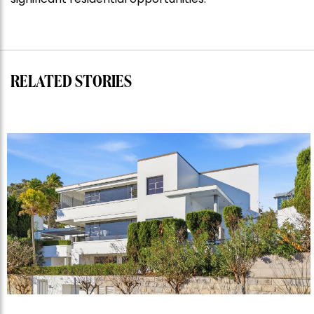
RELATED STORIES