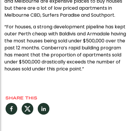
and Melbourne are expensive places to buy houses
but there are a lot of low priced apartments in
Melbourne CBD, Surfers Paradise and Southport.
“For houses, a strong development pipeline has kept
outer Perth cheap with Baldivis and Armadale having
the most houses being sold under $500,000 over the
past 12 months. Canberra’s rapid building program
has meant that the proportion of apartments sold
under $500,000 drastically exceeds the number of
houses sold under this price point.”
SHARE THIS
Facebook
Twitter
LinkedIn