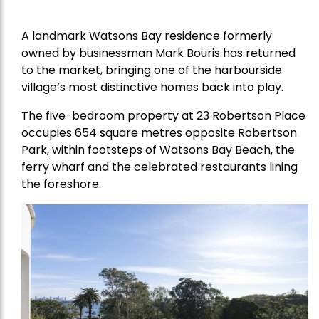
A landmark Watsons Bay residence formerly
owned by businessman Mark Bouris has returned
to the market, bringing one of the harbourside
village’s most distinctive homes back into play.
The five-bedroom property at 23 Robertson Place
occupies 654 square metres opposite Robertson
Park, within footsteps of Watsons Bay Beach, the
ferry wharf and the celebrated restaurants lining
the foreshore.