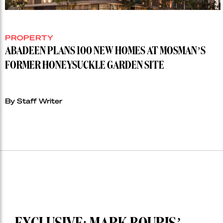
PROPERTY
ABADEEN PLANS 100 NEW HOMES AT MOSMAN’S
FORMER HONEYSUCKLE GARDEN SITE
By Staff Writer