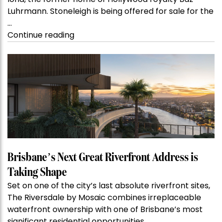
Luhrmann. Stoneleigh is being offered for sale for the
…
“Kanebridge
Continue reading
Property
of
the
Week:
$28
million
Stoneleigh,
Darlinghurst,
shoots
for
Brisbane’s Next Great Riverfront Address is
residential
Taking Shape
auction
Set on one of the city’s last absolute riverfront sites,
record”
The Riversdale by Mosaic combines irreplaceable
waterfront ownership with one of Brisbane’s most
significant residential opportunities.