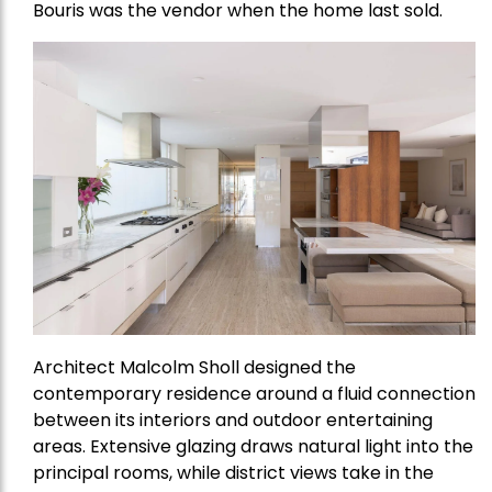
Bouris was the vendor when the home last sold.
Architect Malcolm Sholl designed the
contemporary residence around a fluid connection
between its interiors and outdoor entertaining
areas. Extensive glazing draws natural light into the
principal rooms, while district views take in the