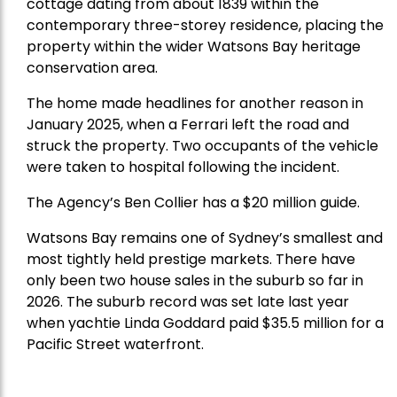
cottage dating from about 1839 within the
contemporary three-storey residence, placing the
property within the wider Watsons Bay heritage
conservation area.
The home made headlines for another reason in
January 2025, when a Ferrari left the road and
struck the property. Two occupants of the vehicle
were taken to hospital following the incident.
The Agency’s Ben Collier has a $20 million guide.
Watsons Bay remains one of Sydney’s smallest and
most tightly held prestige markets. There have
only been two house sales in the suburb so far in
2026. The suburb record was set late last year
when yachtie Linda Goddard paid $35.5 million for a
Pacific Street waterfront.