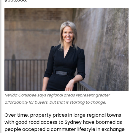
Nerida Conisbee says regional areas represent greater
affordability for buyers, but that is starting to change.
Over time, property prices in large regional towns
with good road access to Sydney have boomed as
people accepted a commuter lifestyle in exchange