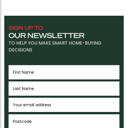
SIGN UP TO
OUR NEWSLETTER
TO HELP YOU MAKE SMART HOME-BUYING
DECISIONS