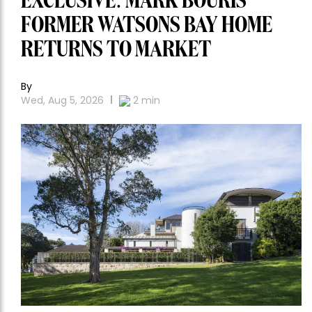
EXCLUSIVE: MARK BOURIS’
FORMER WATSONS BAY HOME
RETURNS TO MARKET
By
Wed, Aug 5, 2026
2
min