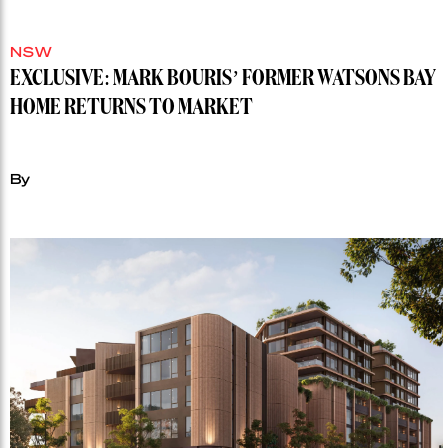
NSW
EXCLUSIVE: MARK BOURIS’ FORMER WATSONS BAY
HOME RETURNS TO MARKET
By