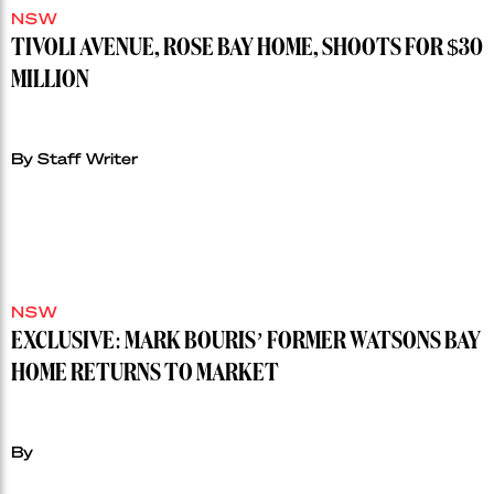
NSW
TIVOLI AVENUE, ROSE BAY HOME, SHOOTS FOR $30
MILLION
By Staff Writer
NSW
EXCLUSIVE: MARK BOURIS’ FORMER WATSONS BAY
HOME RETURNS TO MARKET
By