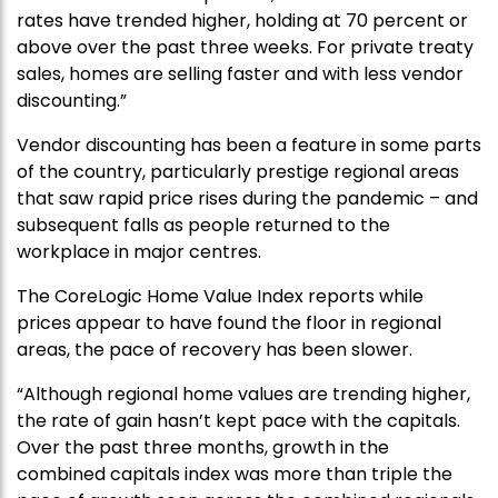
rates have trended higher, holding at 70 percent or
above over the past three weeks. For private treaty
sales, homes are selling faster and with less vendor
discounting.”
Vendor discounting has been a feature in some parts
of the country, particularly prestige regional areas
that saw rapid price rises during the pandemic – and
subsequent falls as people returned to the
workplace in major centres.
The CoreLogic Home Value Index reports while
prices appear to have found the floor in regional
areas, the pace of recovery has been slower.
“Although regional home values are trending higher,
the rate of gain hasn’t kept pace with the capitals.
Over the past three months, growth in the
combined capitals index was more than triple the