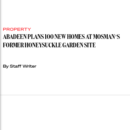
PROPERTY
ABADEEN PLANS 100 NEW HOMES AT MOSMAN’S
FORMER HONEYSUCKLE GARDEN SITE
By Staff Writer