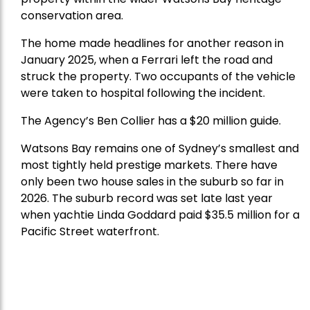
conservation area.
The home made headlines for another reason in
January 2025, when a Ferrari left the road and
struck the property. Two occupants of the vehicle
were taken to hospital following the incident.
The Agency’s Ben Collier has a $20 million guide.
Watsons Bay remains one of Sydney’s smallest and
most tightly held prestige markets. There have
only been two house sales in the suburb so far in
2026. The suburb record was set late last year
when yachtie Linda Goddard paid $35.5 million for a
Pacific Street waterfront.