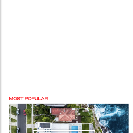
MOST POPULAR