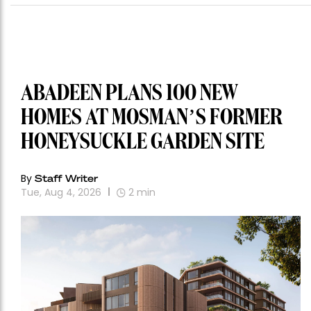
ABADEEN PLANS 100 NEW
HOMES AT MOSMAN’S FORMER
HONEYSUCKLE GARDEN SITE
By
Staff Writer
Tue, Aug 4, 2026
2
min