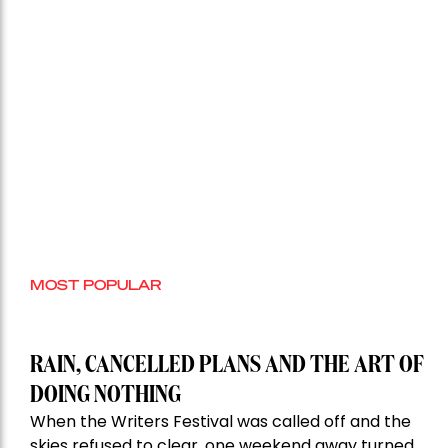
MOST POPULAR
RAIN, CANCELLED PLANS AND THE ART OF
DOING NOTHING
When the Writers Festival was called off and the
skies refused to clear, one weekend away turned