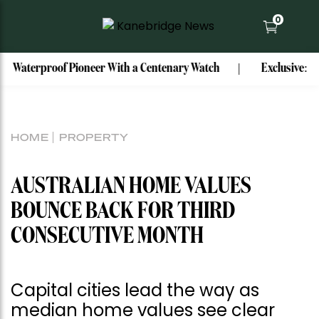
0
oof Pioneer With a Centenary Watch
Exclusive: Mark Bouris
HOME
PROPERTY
AUSTRALIAN HOME VALUES
BOUNCE BACK FOR THIRD
CONSECUTIVE MONTH
Capital cities lead the way as
median home values see clear