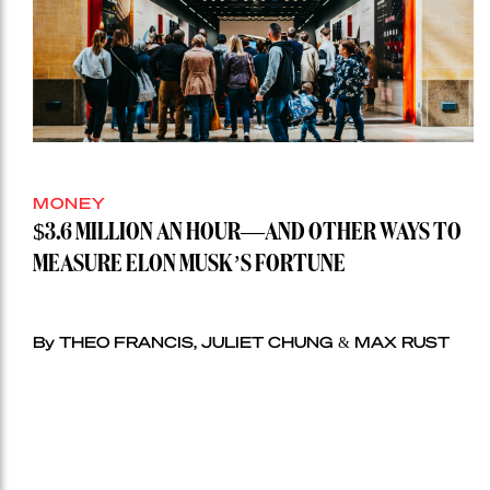
MONEY
$3.6 MILLION AN HOUR—AND OTHER WAYS TO
MEASURE ELON MUSK’S FORTUNE
By THEO FRANCIS, JULIET CHUNG & MAX RUST