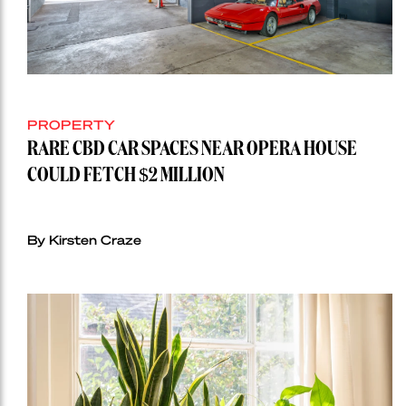
PROPERTY
RARE CBD CAR SPACES NEAR OPERA HOUSE
COULD FETCH $2 MILLION
By Kirsten Craze