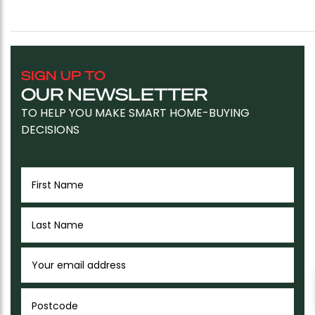
SIGN UP TO
OUR NEWSLETTER
TO HELP YOU MAKE SMART HOME-BUYING
DECISIONS