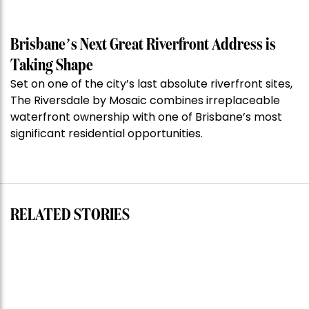
of
the
Week:
Brisbane’s Next Great Riverfront Address is
$28
Taking Shape
million
Set on one of the city’s last absolute riverfront sites,
Stoneleigh,
The Riversdale by Mosaic combines irreplaceable
Darlinghurst,
waterfront ownership with one of Brisbane’s most
shoots
significant residential opportunities.
for
residential
auction
record”
RELATED STORIES