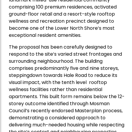
comprising 100 premium residences, activated
ground-floor retail and a resort-style rooftop
wellness and recreation precinct designed to
become one of the Lower North Shore’s most
exceptional resident amenities.
The proposal has been carefully designed to
respond to the site’s varied street frontages and
surrounding neighbourhood. The building
comprises predominantly five and nine storeys,
steppingdown towards Hale Road to reduce its
visual impact, with the tenth level rooftop
wellness facilities rather than residential
apartments. This built form remains below the 12-
storey outcome identified through Mosman
Council’s recently endorsed Masterplan process,
demonstrating a considered approach to
delivering much-needed housing while respecting
the site’s context and neighbouring properties.