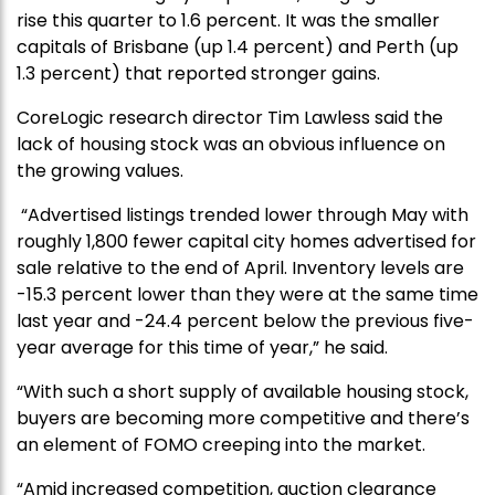
rise this quarter to 1.6 percent. It was the smaller
capitals of Brisbane (up 1.4 percent) and Perth (up
1.3 percent) that reported stronger gains.
CoreLogic research director Tim Lawless said the
lack of housing stock was an obvious influence on
the growing values.
“Advertised listings trended lower through May with
roughly 1,800 fewer capital city homes advertised for
sale relative to the end of April. Inventory levels are
-15.3 percent lower than they were at the same time
last year and -24.4 percent below the previous five-
year average for this time of year,” he said.
“With such a short supply of available housing stock,
buyers are becoming more competitive and there’s
an element of FOMO creeping into the market.
“Amid increased competition, auction clearance