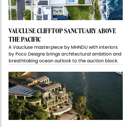
VAUCLUSE CLIFFTOP SANCTUARY ABOVE
THE PACIFIC
A Vaucluse masterpiece by MHNDU with interiors
by Poco Designs brings architectural ambition and
breathtaking ocean outlook to the auction block.