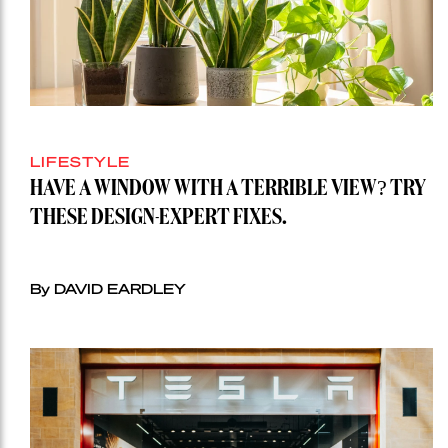
LIFESTYLE
HAVE A WINDOW WITH A TERRIBLE VIEW? TRY
THESE DESIGN-EXPERT FIXES.
By DAVID EARDLEY