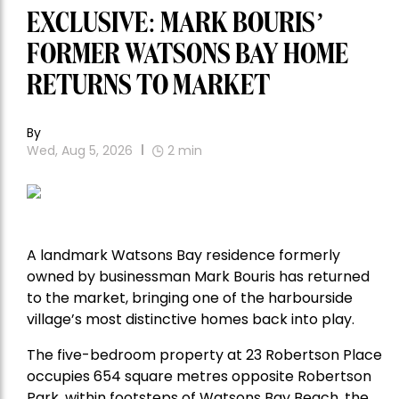
EXCLUSIVE: MARK BOURIS’
FORMER WATSONS BAY HOME
RETURNS TO MARKET
By
Wed, Aug 5, 2026
2
min
A landmark Watsons Bay residence formerly
owned by businessman Mark Bouris has returned
to the market, bringing one of the harbourside
village’s most distinctive homes back into play.
The five-bedroom property at 23 Robertson Place
occupies 654 square metres opposite Robertson
Park, within footsteps of Watsons Bay Beach, the