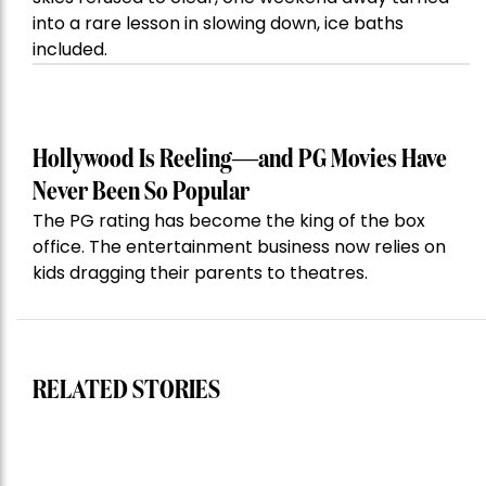
into a rare lesson in slowing down, ice baths
included.
Hollywood Is Reeling—and PG Movies Have
Never Been So Popular
The PG rating has become the king of the box
office. The entertainment business now relies on
kids dragging their parents to theatres.
RELATED STORIES