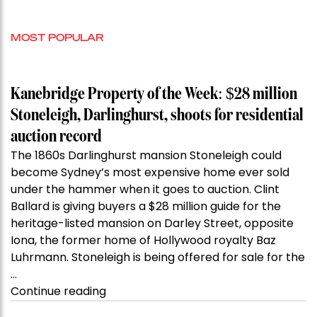
MOST POPULAR
Kanebridge Property of the Week: $28 million
Stoneleigh, Darlinghurst, shoots for residential
auction record
The 1860s Darlinghurst mansion Stoneleigh could
become Sydney’s most expensive home ever sold
under the hammer when it goes to auction. Clint
Ballard is giving buyers a $28 million guide for the
heritage-listed mansion on Darley Street, opposite
Iona, the former home of Hollywood royalty Baz
Luhrmann. Stoneleigh is being offered for sale for the
…
“Kanebridge
Continue reading
Property