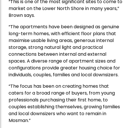
“This is one of the most significant sites to come to
market on the Lower North Shore in many years,”
Brown says.
“The apartments have been designed as genuine
long-term homes, with efficient floor plans that
maximise usable living areas, generous internal
storage, strong natural light and practical
connections between internal and external
spaces. A diverse range of apartment sizes and
configurations provide greater housing choice for
individuals, couples, families and local downsizers.
“The focus has been on creating homes that
caters for a broad range of buyers, from young
professionals purchasing their first home, to
couples establishing themselves, growing families
and local downsizers who want to remain in
Mosman.”