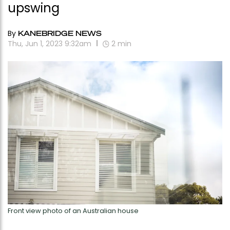
upswing
By
KANEBRIDGE NEWS
Thu, Jun 1, 2023 9:32am
2
min
Front view photo of an Australian house