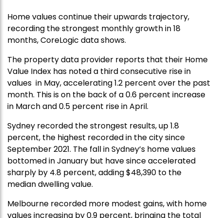
Home values continue their upwards trajectory,
recording the strongest monthly growth in 18
months, CoreLogic data shows.
The property data provider reports that their Home
Value Index has noted a third consecutive rise in
values in May, accelerating 1.2 percent over the past
month. This is on the back of a 0.6 percent increase
in March and 0.5 percent rise in April.
Sydney recorded the strongest results, up 1.8
percent, the highest recorded in the city since
September 2021. The fall in Sydney’s home values
bottomed in January but have since accelerated
sharply by 4.8 percent, adding $48,390 to the
median dwelling value.
Melbourne recorded more modest gains, with home
values increasing by 0.9 percent, bringing the total