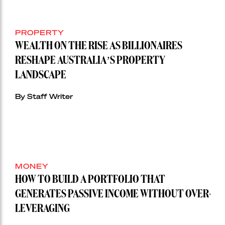
PROPERTY
WEALTH ON THE RISE AS BILLIONAIRES
RESHAPE AUSTRALIA’S PROPERTY
LANDSCAPE
By Staff Writer
MONEY
HOW TO BUILD A PORTFOLIO THAT
GENERATES PASSIVE INCOME WITHOUT OVER-
LEVERAGING