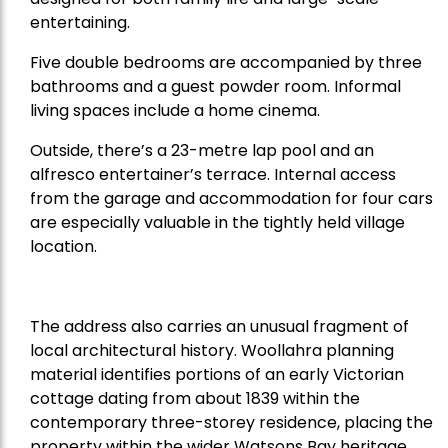
entertaining.
Five double bedrooms are accompanied by three
bathrooms and a guest powder room. Informal
living spaces include a home cinema.
Outside, there’s a 23-metre lap pool and an
alfresco entertainer’s terrace. Internal access
from the garage and accommodation for four cars
are especially valuable in the tightly held village
location.
The address also carries an unusual fragment of
local architectural history. Woollahra planning
material identifies portions of an early Victorian
cottage dating from about 1839 within the
contemporary three-storey residence, placing the
property within the wider Watsons Bay heritage