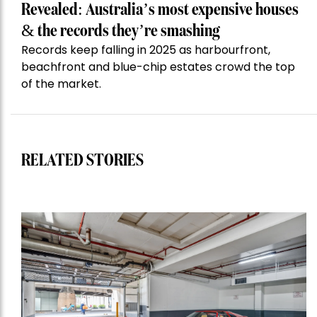
Revealed: Australia’s most expensive houses
& the records they’re smashing
Records keep falling in 2025 as harbourfront,
beachfront and blue-chip estates crowd the top
of the market.
RELATED STORIES