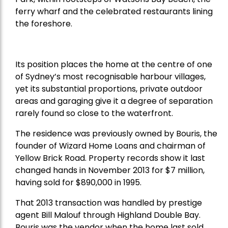
ferry wharf and the celebrated restaurants lining
the foreshore.
Its position places the home at the centre of one
of Sydney’s most recognisable harbour villages,
yet its substantial proportions, private outdoor
areas and garaging give it a degree of separation
rarely found so close to the waterfront.
The residence was previously owned by Bouris, the
founder of Wizard Home Loans and chairman of
Yellow Brick Road. Property records show it last
changed hands in November 2013 for $7 million,
having sold for $890,000 in 1995.
That 2013 transaction was handled by prestige
agent Bill Malouf through Highland Double Bay.
Bouris was the vendor when the home last sold.