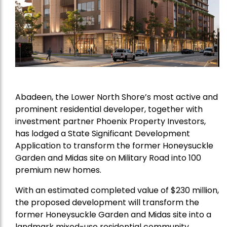
Abadeen, the Lower North Shore’s most active and
prominent residential developer, together with
investment partner Phoenix Property Investors,
has lodged a State Significant Development
Application to transform the former Honeysuckle
Garden and Midas site on Military Road into 100
premium new homes.
With an estimated completed value of $230 million,
the proposed development will transform the
former Honeysuckle Garden and Midas site into a
landmark mixed-use residential community