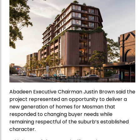
Abadeen Executive Chairman Justin Brown said the
project represented an opportunity to deliver a
new generation of homes for Mosman that
responded to changing buyer needs while
remaining respectful of the suburb’s established
character.