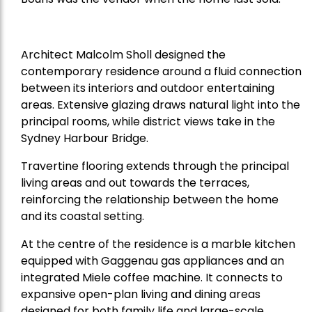
Architect Malcolm Sholl designed the
contemporary residence around a fluid connection
between its interiors and outdoor entertaining
areas. Extensive glazing draws natural light into the
principal rooms, while district views take in the
Sydney Harbour Bridge.
Travertine flooring extends through the principal
living areas and out towards the terraces,
reinforcing the relationship between the home
and its coastal setting.
At the centre of the residence is a marble kitchen
equipped with Gaggenau gas appliances and an
integrated Miele coffee machine. It connects to
expansive open-plan living and dining areas
designed for both family life and large-scale