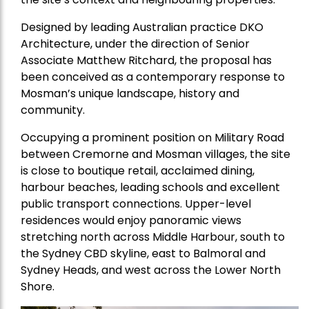
Designed by leading Australian practice DKO
Architecture, under the direction of Senior
Associate Matthew Ritchard, the proposal has
been conceived as a contemporary response to
Mosman’s unique landscape, history and
community.
Occupying a prominent position on Military Road
between Cremorne and Mosman villages, the site
is close to boutique retail, acclaimed dining,
harbour beaches, leading schools and excellent
public transport connections. Upper-level
residences would enjoy panoramic views
stretching north across Middle Harbour, south to
the Sydney CBD skyline, east to Balmoral and
Sydney Heads, and west across the Lower North
Shore.