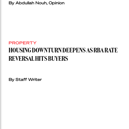
By Abdullah Nouh, Opinion
PROPERTY
HOUSING DOWNTURN DEEPENS AS RBA RATE
REVERSAL HITS BUYERS
By Staff Writer