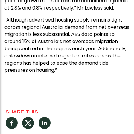
pace of growth seen across the combined regionals
at 2.8% and 0.8% respectively,” Mr Lawless said.
“Although advertised housing supply remains tight
across regional Australia, demand from net overseas
migration is less substantial. ABS data points to
around 15% of Australia’s net overseas migration
being centred in the regions each year. Additionally,
a slowdown in internal migration rates across the
regions has helped to ease the demand side
pressures on housing.”
SHARE THIS
Facebook
Twitter
LinkedIn