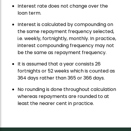
Interest rate does not change over the
loan term.
Interest is calculated by compounding on
the same repayment frequency selected,
i.e. weekly, fortnightly, monthly. In practice,
interest compounding frequency may not
be the same as repayment frequency.
It is assumed that a year consists 26
fortnights or 52 weeks which is counted as
364 days rather than 365 or 366 days.
No rounding is done throughout calculation
whereas repayments are rounded to at
least the nearer cent in practice.