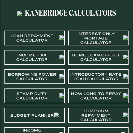
KANEBRIDGE CALCULATORS
INTEREST ONLY
LOAN REPAYMENT
MORTAGE
CALCULATOR
CALCULATOR
INCOME TAX
HOME LOAN OFFSET
CALCULATOR
CALCULATOR
BORROWING POWER
INTRODUCTORY RATE
CALCULATOR
LOAN CALCULATOR
STAMP DUTY
HOW LONG TO REPAY
CALCULATOR
CALCULATOR
LUMP SUM
BUDGET PLANNER
REPAYMENT
CALCULATOR
INCOME