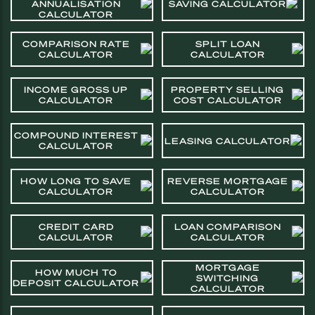
ANNUALISATION
SAVING CALCULATOR
CALCULATOR
COMPARISON RATE
SPLIT LOAN
CALCULATOR
CALCULATOR
INCOME GROSS UP
PROPERTY SELLING
CALCULATOR
COST CALCULATOR
COMPOUND INTEREST
LEASING CALCULATOR
CALCULATOR
HOW LONG TO SAVE
REVERSE MORTGAGE
CALCULATOR
CALCULATOR
CREDIT CARD
LOAN COMPARISON
CALCULATOR
CALCULATOR
MORTGAGE
HOW MUCH TO
SWITCHING
DEPOSIT CALCULATOR
CALCULATOR