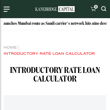
0
launches Mumbai route as Saudi carrier’s network hits nine destina
HOME
INTRODUCTORY RATE LOAN CALCULATOR
INTRODUCTORY RATE LOAN
CALCULATOR