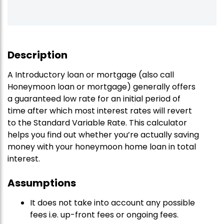
Description
A Introductory loan or mortgage (also call
Honeymoon loan or mortgage) generally offers
a guaranteed low rate for an initial period of
time after which most interest rates will revert
to the Standard Variable Rate. This calculator
helps you find out whether you’re actually saving
money with your honeymoon home loan in total
interest.
Assumptions
It does not take into account any possible
fees i.e. up-front fees or ongoing fees.