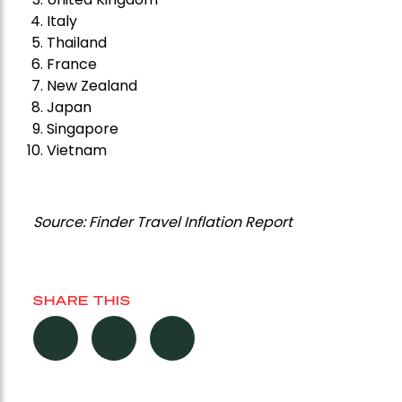
Italy
Thailand
France
New Zealand
Japan
Singapore
Vietnam
Source: Finder Travel Inflation Report
SHARE THIS