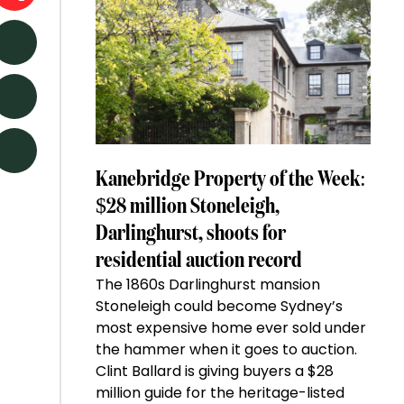
Kanebridge Property of the Week:
$28 million Stoneleigh,
Darlinghurst, shoots for
residential auction record
The 1860s Darlinghurst mansion
Stoneleigh could become Sydney’s
most expensive home ever sold under
the hammer when it goes to auction.
Clint Ballard is giving buyers a $28
million guide for the heritage-listed