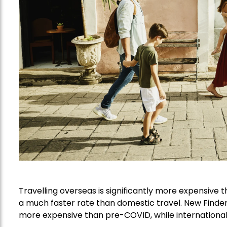
Travelling overseas is significantly more expensive 
a much faster rate than domestic travel. New Finde
more expensive than pre-COVID, while international