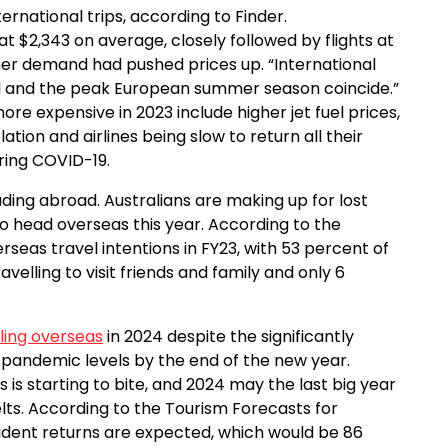
ernational trips, according to Finder.
2,343 on average, closely followed by flights at
gher demand had pushed prices up. “International
 and the peak European summer season coincide.”
re expensive in 2023 include higher jet fuel prices,
lation and airlines being slow to return all their
uring COVID-19.
ing abroad. Australians are making up for lost
o head overseas this year. According to the
erseas travel intentions in FY23, with 53 percent of
avelling to visit friends and family and only 6
ling overseas
in 2024 despite the significantly
pandemic levels by the end of the new year.
s is starting to bite, and 2024 may the last big year
elts. According to the Tourism Forecasts for
resident returns are expected, which would be 86