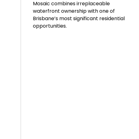
Mosaic combines irreplaceable
waterfront ownership with one of
Brisbane’s most significant residential
opportunities.