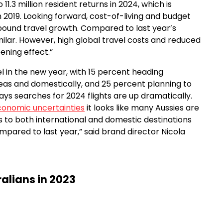
1.3 million resident returns in 2024, which is
n 2019. Looking forward, cost-of-living and budget
bound travel growth. Compared to last year’s
milar. However, high global travel costs and reduced
ening effect.”
el in the new year, with 15 percent heading
seas and domestically, and 25 percent planning to
says searches for 2024 flights are up dramatically.
onomic uncertainties
it looks like many Aussies are
hts to both international and domestic destinations
mpared to last year,” said brand director Nicola
ralians in 2023