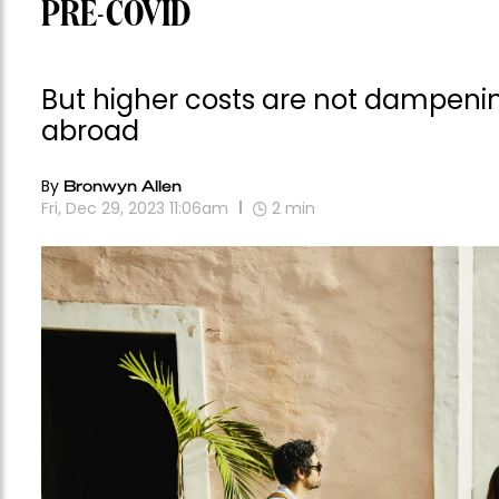
PRE-COVID
But higher costs are not dampening
abroad
By
Bronwyn Allen
Fri, Dec 29, 2023 11:06am
2
min