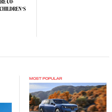
RE CO-
 CHILDREN’S
MOST POPULAR