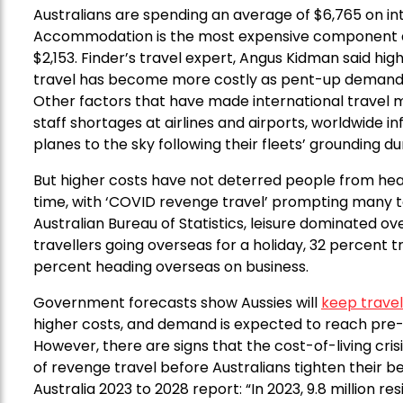
Australians are spending an average of $6,765 on int
Accommodation is the most expensive component at $
$2,153. Finder’s travel expert, Angus Kidman said hi
travel has become more costly as pent-up demand
Other factors that have made international travel mo
staff shortages at airlines and airports, worldwide inf
planes to the sky following their fleets’ grounding d
But higher costs have not deterred people from head
time, with ‘COVID revenge travel’ prompting many t
Australian Bureau of Statistics, leisure dominated ov
travellers going overseas for a holiday, 32 percent tr
percent heading overseas on business.
Government forecasts show Aussies will
keep travel
higher costs, and demand is expected to reach pre-
However, there are signs that the cost-of-living crisi
of revenge travel before Australians tighten their b
Australia 2023 to 2028 report: “In 2023, 9.8 million 