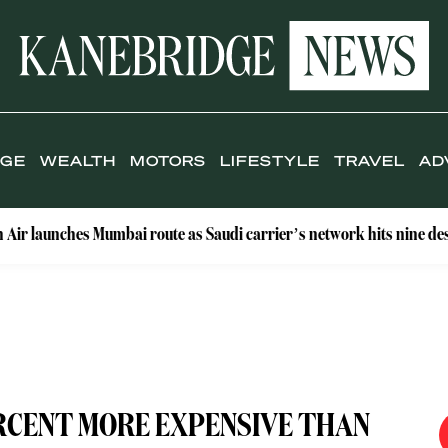
IGE
WEALTH
MOTORS
LIFESTYLE
TRAVEL
AD
s Mumbai route as Saudi carrier’s network hits nine destinations
ERCENT MORE EXPENSIVE THAN