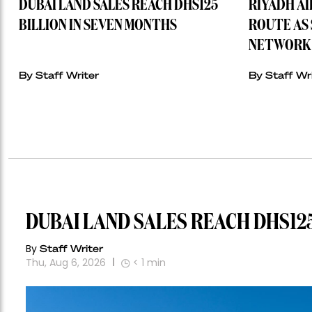
DUBAI LAND SALES REACH DHS125
RIYADH A
BILLION IN SEVEN MONTHS
ROUTE AS 
NETWORK 
By Staff Writer
By Staff Wr
DUBAI LAND SALES REACH DHS125
By
Staff Writer
Thu, Aug 6, 2026
< 1
min