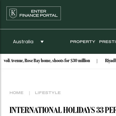
PROPERTY
PREST
e, Rose Bay home, shoots for $30 million
Riyadh Air launche
HOME
LIFESTYLE
INTERNATIONAL HOLIDAYS 33 P