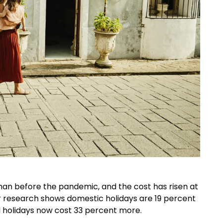
than before the pandemic, and the cost has risen at
r research shows domestic holidays are 19 percent
 holidays now cost 33 percent more.