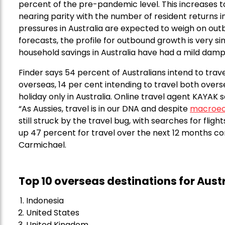
percent of the pre-pandemic level. This increases to 1
nearing parity with the number of resident returns i
pressures in Australia are expected to weigh on out
forecasts, the profile for outbound growth is very si
household savings in Australia have had a mild damp
Finder says 54 percent of Australians intend to trav
overseas, 14 per cent intending to travel both over
holiday only in Australia. Online travel agent KAYAK 
“As Aussies, travel is in our DNA and despite
macroec
still struck by the travel bug, with searches for flig
up 47 percent for travel over the next 12 months co
Carmichael.
Top 10 overseas destinations for Aust
Indonesia
United States
United Kingdom