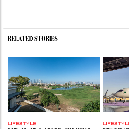
RELATED STORIES
LIFESTYLE
LIFESTYL