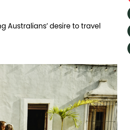
 Australians’ desire to travel