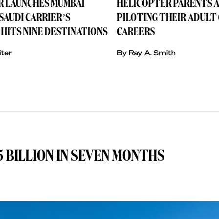
IR LAUNCHES MUMBAI
HELICOPTER PARENTS A
SAUDI CARRIER’S
PILOTING THEIR ADULT
HITS NINE DESTINATIONS
CAREERS
iter
By Ray A. Smith
 BILLION IN SEVEN MONTHS