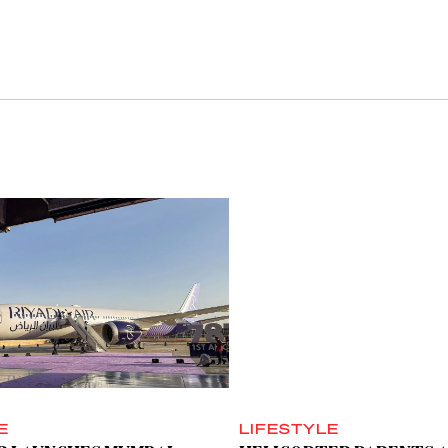
E
LIFESTYLE