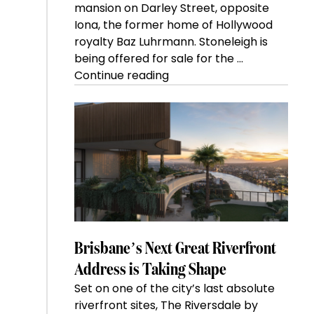
mansion on Darley Street, opposite
Iona, the former home of Hollywood
royalty Baz Luhrmann. Stoneleigh is
being offered for sale for the …
“Kanebridge
Continue reading
Property
of
the
Week:
$28
million
Stoneleigh,
Darlinghurst,
shoots
for
Brisbane’s Next Great Riverfront
residential
Address is Taking Shape
auction
Set on one of the city’s last absolute
record”
riverfront sites, The Riversdale by