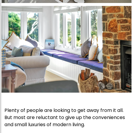
Plenty of people are looking to get away from it all.
But most are reluctant to give up the conveniences
and small luxuries of modern living.