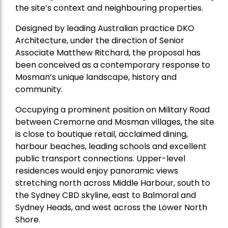
the site’s context and neighbouring properties.
Designed by leading Australian practice DKO
Architecture, under the direction of Senior
Associate Matthew Ritchard, the proposal has
been conceived as a contemporary response to
Mosman’s unique landscape, history and
community.
Occupying a prominent position on Military Road
between Cremorne and Mosman villages, the site
is close to boutique retail, acclaimed dining,
harbour beaches, leading schools and excellent
public transport connections. Upper-level
residences would enjoy panoramic views
stretching north across Middle Harbour, south to
the Sydney CBD skyline, east to Balmoral and
Sydney Heads, and west across the Lower North
Shore.