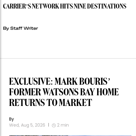
RIYADH AIR LAUNCHES MUMBAI ROUTE AS SAUDI
CARRIER’S NETWORK HITS NINE DESTINATIONS
By Staff Writer
EXCLUSIVE: MARK BOURIS’
FORMER WATSONS BAY HOME
RETURNS TO MARKET
By
Wed, Aug 5, 2026
2
min