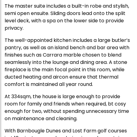
The master suite includes a built-in robe and stylish,
semi open ensuite. Sliding doors lead onto the split
level deck, with a spa on the lower side to provide
privacy.
The well-appointed kitchen includes a large butler’s
pantry, as well as an island bench and bar area with
finishes such as Carrara marble chosen to blend
seamlessly into the lounge and dining area. A stone
fireplace is the main focal point in this room, while
ducted heating and aircon ensure that thermal
comfort is maintained all year round.
At 334sqm, the house is large enough to provide
room for family and friends when required, bt cosy
enough for two, without spending unnecessary time
on maintenance and cleaning.
With Barnbougle Dunes and Lost Farm golf courses