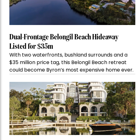
Dual-Frontage Belongil Beach Hideaway
Listed for $35m
With two waterfronts, bushland surrounds and a
$35 million price tag, this Belongil Beach retreat
could become Byron’s most expensive home ever.