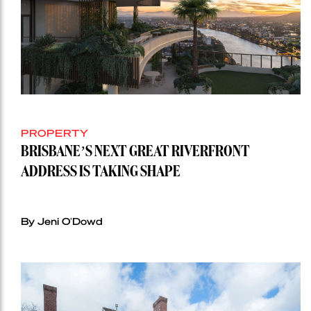
PROPERTY
BRISBANE’S NEXT GREAT RIVERFRONT
ADDRESS IS TAKING SHAPE
By Jeni O'Dowd