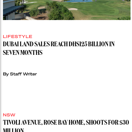
LIFESTYLE
DUBAI LAND SALES REACH DHS125 BILLION IN
SEVEN MONTHS
By Staff Writer
NSW
TIVOLI AVENUE, ROSE BAY HOME, SHOOTS FOR $30