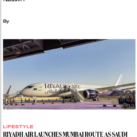
MILLION
By
LIFESTYLE