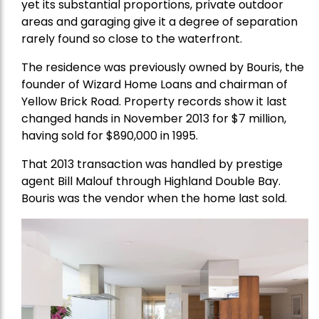
yet its substantial proportions, private outdoor
areas and garaging give it a degree of separation
rarely found so close to the waterfront.
The residence was previously owned by Bouris, the
founder of Wizard Home Loans and chairman of
Yellow Brick Road. Property records show it last
changed hands in November 2013 for $7 million,
having sold for $890,000 in 1995.
That 2013 transaction was handled by prestige
agent Bill Malouf through Highland Double Bay.
Bouris was the vendor when the home last sold.