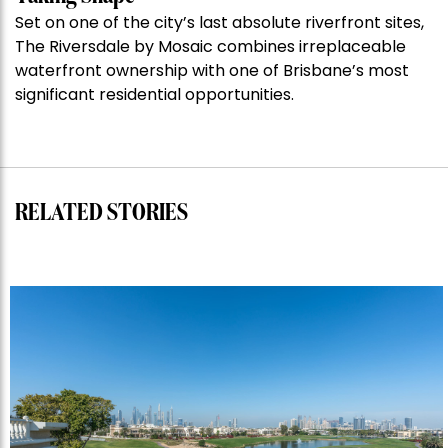
Taking Shape
auction
Set on one of the city’s last absolute riverfront sites,
record”
The Riversdale by Mosaic combines irreplaceable
waterfront ownership with one of Brisbane’s most
significant residential opportunities.
RELATED STORIES