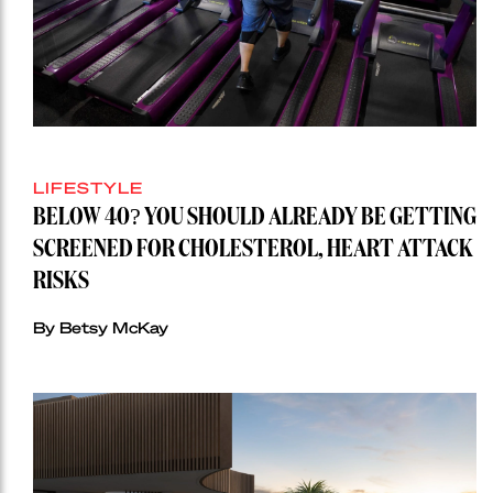
LIFESTYLE
BELOW 40? YOU SHOULD ALREADY BE GETTING
SCREENED FOR CHOLESTEROL, HEART ATTACK
RISKS
By Betsy McKay