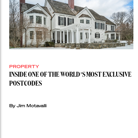
PROPERTY
INSIDE ONE OF THE WORLD’S MOST EXCLUSIVE
POSTCODES
By Jim Motavalli