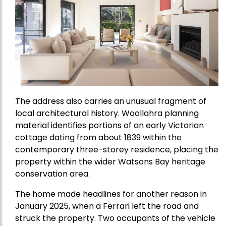
The address also carries an unusual fragment of
local architectural history. Woollahra planning
material identifies portions of an early Victorian
cottage dating from about 1839 within the
contemporary three-storey residence, placing the
property within the wider Watsons Bay heritage
conservation area.
The home made headlines for another reason in
January 2025, when a Ferrari left the road and
struck the property. Two occupants of the vehicle