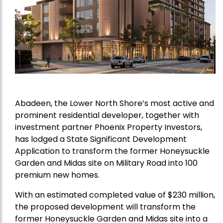
Abadeen, the Lower North Shore’s most active and
prominent residential developer, together with
investment partner Phoenix Property Investors,
has lodged a State Significant Development
Application to transform the former Honeysuckle
Garden and Midas site on Military Road into 100
premium new homes.
With an estimated completed value of $230 million,
the proposed development will transform the
former Honeysuckle Garden and Midas site into a