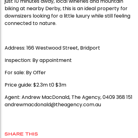
just 10 minutes away, local wineries and mountain
biking at nearby Derby, this is an ideal property for
downsizers looking for a little luxury while still feeling
connected to nature.
Address: 166 Westwood Street, Bridport
Inspection: By appointment
For sale: By Offer
Price guide: $2.3m t0 $3m
Agent: Andrew MacDonald, The Agency, 0409 368 151
andrewmacdonald@theagency.com.au