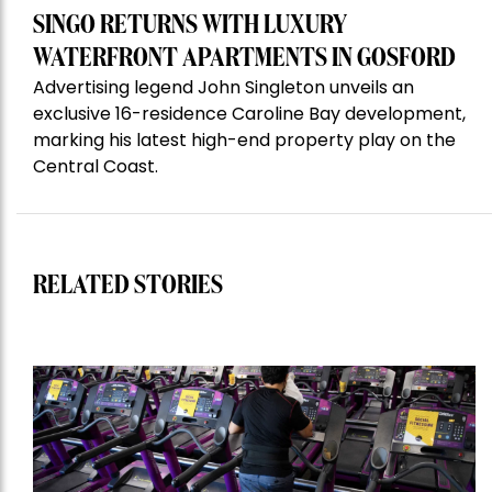
SINGO RETURNS WITH LUXURY
WATERFRONT APARTMENTS IN GOSFORD
Advertising legend John Singleton unveils an
exclusive 16-residence Caroline Bay development,
marking his latest high-end property play on the
Central Coast.
RELATED STORIES