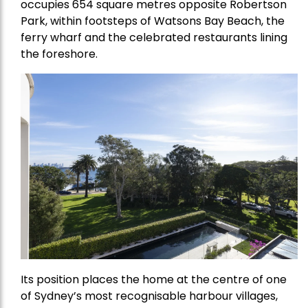
occupies 654 square metres opposite Robertson
Park, within footsteps of Watsons Bay Beach, the
ferry wharf and the celebrated restaurants lining
the foreshore.
Its position places the home at the centre of one
of Sydney’s most recognisable harbour villages,