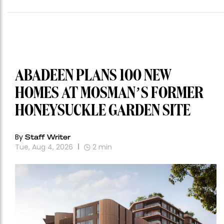
ABADEEN PLANS 100 NEW
HOMES AT MOSMAN’S FORMER
HONEYSUCKLE GARDEN SITE
By
Staff Writer
Tue, Aug 4, 2026
2
min