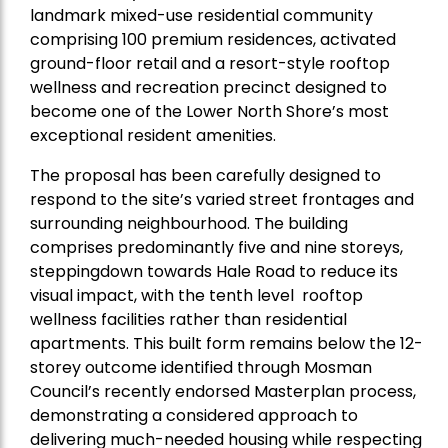
landmark mixed-use residential community
comprising 100 premium residences, activated
ground-floor retail and a resort-style rooftop
wellness and recreation precinct designed to
become one of the Lower North Shore’s most
exceptional resident amenities.
The proposal has been carefully designed to
respond to the site’s varied street frontages and
surrounding neighbourhood. The building
comprises predominantly five and nine storeys,
steppingdown towards Hale Road to reduce its
visual impact, with the tenth level rooftop
wellness facilities rather than residential
apartments. This built form remains below the 12-
storey outcome identified through Mosman
Council’s recently endorsed Masterplan process,
demonstrating a considered approach to
delivering much-needed housing while respecting