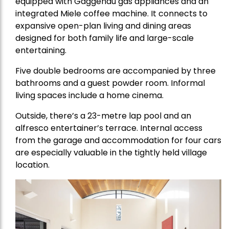
equipped with Gaggenau gas appliances and an
integrated Miele coffee machine. It connects to
expansive open-plan living and dining areas
designed for both family life and large-scale
entertaining.
Five double bedrooms are accompanied by three
bathrooms and a guest powder room. Informal
living spaces include a home cinema.
Outside, there’s a 23-metre lap pool and an
alfresco entertainer’s terrace. Internal access
from the garage and accommodation for four cars
are especially valuable in the tightly held village
location.