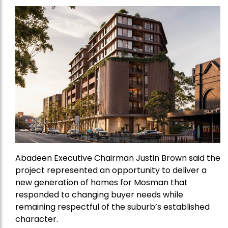
Abadeen Executive Chairman Justin Brown said the
project represented an opportunity to deliver a
new generation of homes for Mosman that
responded to changing buyer needs while
remaining respectful of the suburb’s established
character.