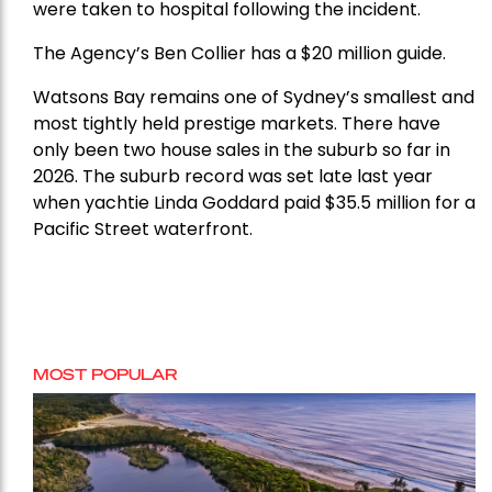
were taken to hospital following the incident.
The Agency’s Ben Collier has a $20 million guide.
Watsons Bay remains one of Sydney’s smallest and
most tightly held prestige markets. There have
only been two house sales in the suburb so far in
2026. The suburb record was set late last year
when yachtie Linda Goddard paid $35.5 million for a
Pacific Street waterfront.
MOST POPULAR