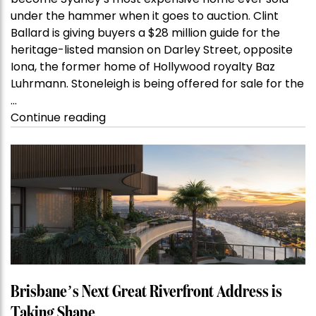
become Sydney’s most expensive home ever sold
under the hammer when it goes to auction. Clint
Ballard is giving buyers a $28 million guide for the
heritage-listed mansion on Darley Street, opposite
Iona, the former home of Hollywood royalty Baz
Luhrmann. Stoneleigh is being offered for sale for the
…
“Kanebridge
Continue reading
Property
of
the
Week:
$28
million
Stoneleigh,
Darlinghurst,
shoots
for
Brisbane’s Next Great Riverfront Address is
residential