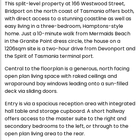
This split-level property at 166 Westwood Street,
Bridport on the north coast of Tasmania offers both,
with direct access to a stunning coastline as well as
easy living in a three-bedroom, Hamptons-style
home. Just a 10-minute walk from Mermaids Beach
in the Granite Point dress circle, the house on a
1206sqm site is a two-hour drive from Devonport and
the Spirit of Tasmania terminal port.
Central to the floorplan is a generous, north facing
open plan living space with raked ceilings and
wraparound bay windows leading onto a sun-filled
deck via sliding doors.
Entry is via a spacious reception area with integrated
hall table and storage cupboard. A short hallway
offers access to the master suite to the right and
secondary bedrooms to the left, or through to the
open plan living area to the rear.