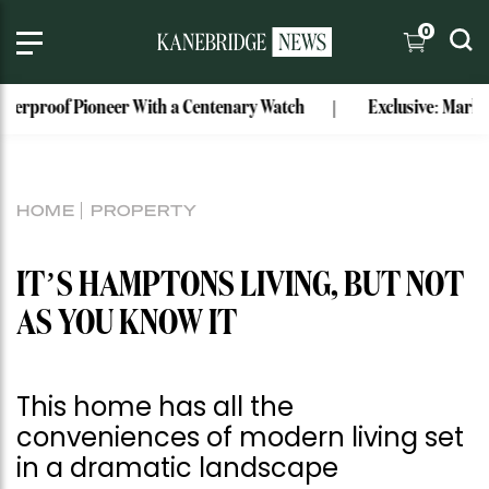
0
With a Centenary Watch
Exclusive: Mark Bouris’ Former Wat
HOME
PROPERTY
IT’S HAMPTONS LIVING, BUT NOT
AS YOU KNOW IT
This home has all the
conveniences of modern living set
in a dramatic landscape