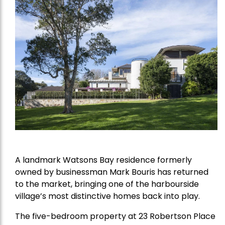
A landmark Watsons Bay residence formerly
owned by businessman Mark Bouris has returned
to the market, bringing one of the harbourside
village’s most distinctive homes back into play.
The five-bedroom property at 23 Robertson Place