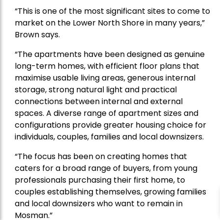
“This is one of the most significant sites to come to
market on the Lower North Shore in many years,”
Brown says.
“The apartments have been designed as genuine
long-term homes, with efficient floor plans that
maximise usable living areas, generous internal
storage, strong natural light and practical
connections between internal and external
spaces. A diverse range of apartment sizes and
configurations provide greater housing choice for
individuals, couples, families and local downsizers.
“The focus has been on creating homes that
caters for a broad range of buyers, from young
professionals purchasing their first home, to
couples establishing themselves, growing families
and local downsizers who want to remain in
Mosman.”