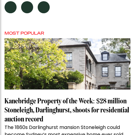
MOST POPULAR
Kanebridge Property of the Week: $28 million
Stoneleigh, Darlinghurst, shoots for residential
auction record
The 1860s Darlinghurst mansion Stoneleigh could