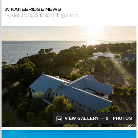
By
KANEBRIDGE NEWS
Fri, Mar 24, 2023 11:13am
2
min
VIEW GALLERY — 9 PHOTOS