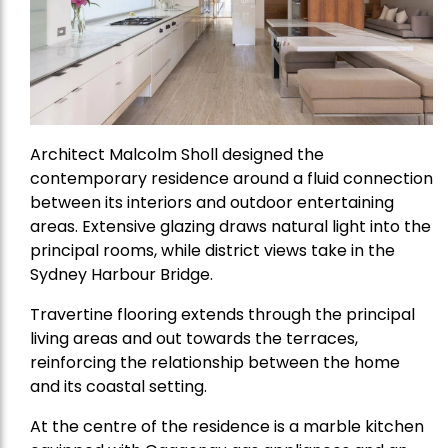
Architect Malcolm Sholl designed the
contemporary residence around a fluid connection
between its interiors and outdoor entertaining
areas. Extensive glazing draws natural light into the
principal rooms, while district views take in the
Sydney Harbour Bridge.
Travertine flooring extends through the principal
living areas and out towards the terraces,
reinforcing the relationship between the home
and its coastal setting.
At the centre of the residence is a marble kitchen