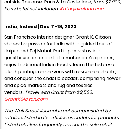
outside Toulouse. Paris & La Castellane,
from $7,900,
Paris hotel not included,
KathrynIreland.com
India, Indeed | Dec. 11-18, 2023
San Francisco interior designer Grant K. Gibson
shares his passion for India with a guided tour of
Jaipur and Taj Mahal. Participants stay in a
guesthouse once part of a maharajah’s gardens;
enjoy traditional Indian feasts; learn the history of
block printing; rendezvous with rescue elephants;
and conquer the chaotic bazaar, comprising flower
and spice markets and rug and textiles
vendors.
Travel with Grant from $9,500,
GrantKGibson.com
The Wall Street Journal is not compensated by
retailers listed in its articles as outlets for products.
Listed retailers frequently are not the sole retail