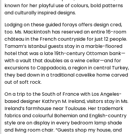
known for her playful use of colours, bold patterns
and culturally inspired designs.
Lodging on these guided forays offers design cred,
too. Ms. Mackintosh has reserved an entire 16-room
château in the French countryside for just 12 people.
Tamam’s Istanbul guests stay in a marble-floored
hotel that was a late 19th-century Ottoman bank—
with a vault that doubles as a wine cellar—and for
excursions to Cappadocia, a region in central Turkey,
they bed down in a traditional cavelike home carved
out of soft rock.
On a trip to the South of France with Los Angeles-
based designer Kathryn M. Ireland, visitors stay in Ms.
Ireland’s farmhouse near Toulouse. Her trademark
fabrics and colourful Bohemian and English-country
style are on display in every bedroom lamp shade
and living room chair. “Guests shop my house, and