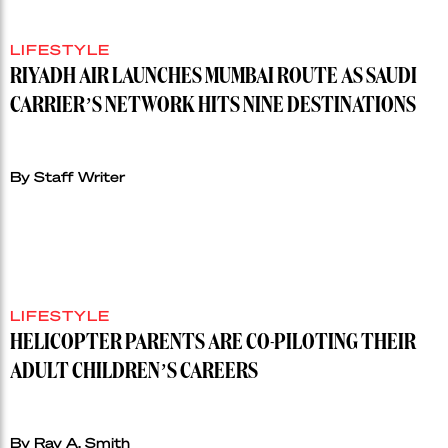
LIFESTYLE
RIYADH AIR LAUNCHES MUMBAI ROUTE AS SAUDI
CARRIER’S NETWORK HITS NINE DESTINATIONS
By Staff Writer
LIFESTYLE
HELICOPTER PARENTS ARE CO-PILOTING THEIR
ADULT CHILDREN’S CAREERS
By Ray A. Smith