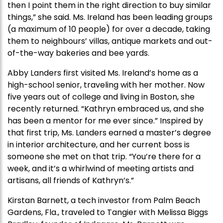
then I point them in the right direction to buy similar
things,” she said. Ms. Ireland has been leading groups
(a maximum of 10 people) for over a decade, taking
them to neighbours’ villas, antique markets and out-
of-the-way bakeries and bee yards.
Abby Landers first visited Ms. Ireland’s home as a
high-school senior, traveling with her mother. Now
five years out of college and living in Boston, she
recently returned. “Kathryn embraced us, and she
has been a mentor for me ever since.” Inspired by
that first trip, Ms. Landers earned a master’s degree
in interior architecture, and her current boss is
someone she met on that trip. “You’re there for a
week, and it’s a whirlwind of meeting artists and
artisans, all friends of Kathryn’s.”
Kirstan Barnett, a tech investor from Palm Beach
Gardens, Fla., traveled to Tangier with Melissa Biggs