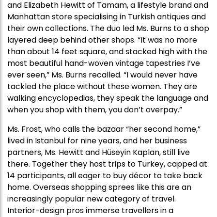
and Elizabeth Hewitt of Tamam, a lifestyle brand and
Manhattan store specialising in Turkish antiques and
their own collections. The duo led Ms. Burns to a shop
layered deep behind other shops. “It was no more
than about 14 feet square, and stacked high with the
most beautiful hand-woven vintage tapestries I’ve
ever seen,” Ms. Burns recalled. “I would never have
tackled the place without these women. They are
walking encyclopedias, they speak the language and
when you shop with them, you don’t overpay.”
Ms. Frost, who calls the bazaar “her second home,”
lived in Istanbul for nine years, and her business
partners, Ms. Hewitt and Hüseyin Kaplan, still live
there. Together they host trips to Turkey, capped at
14 participants, all eager to buy décor to take back
home. Overseas shopping sprees like this are an
increasingly popular new category of travel.
Interior-design pros immerse travellers in a