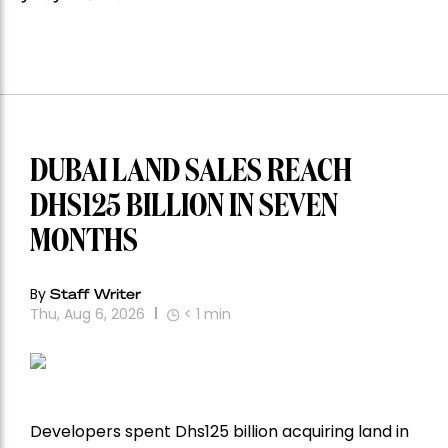
DUBAI LAND SALES REACH
DHS125 BILLION IN SEVEN
MONTHS
By
Staff Writer
Thu, Aug 6, 2026
< 1
min
Developers spent Dhs125 billion acquiring land in