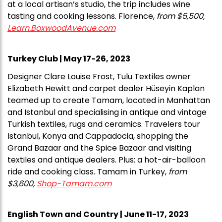
at a local artisan’s studio, the trip includes wine
tasting and cooking lessons. Florence,
from $5,500,
Learn.BoxwoodAvenue.com
Turkey Club | May 17-26, 2023
Designer Clare Louise Frost, Tulu Textiles owner
Elizabeth Hewitt and carpet dealer Hüseyin Kaplan
teamed up to create Tamam, located in Manhattan
and Istanbul and specialising in antique and vintage
Turkish textiles, rugs and ceramics. Travelers tour
Istanbul, Konya and Cappadocia, shopping the
Grand Bazaar and the Spice Bazaar and visiting
textiles and antique dealers. Plus: a hot-air-balloon
ride and cooking class. Tamam in Turkey,
from
$3,600,
Shop-Tamam.com
English Town and Country | June 11-17, 2023