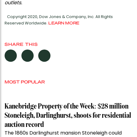
outlets.
Copyright 2020, Dow Jones & Company, Inc. All Rights
Reserved Worldwide.
LEARN MORE
SHARE THIS
MOST POPULAR
Kanebridge Property of the Week: $28 million
Stoneleigh, Darlinghurst, shoots for residential
auction record
The 1860s Darlinghurst mansion Stoneleigh could