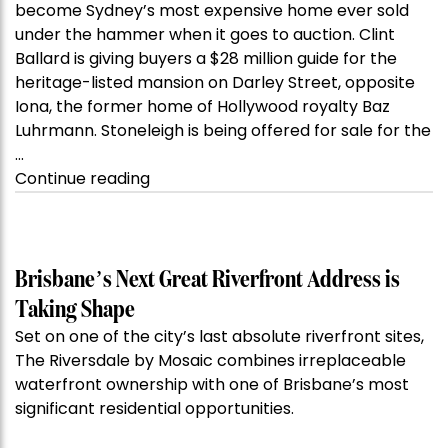
become Sydney’s most expensive home ever sold
under the hammer when it goes to auction. Clint
Ballard is giving buyers a $28 million guide for the
heritage-listed mansion on Darley Street, opposite
Iona, the former home of Hollywood royalty Baz
Luhrmann. Stoneleigh is being offered for sale for the
…
“Kanebridge
Continue reading
Property
of
the
Week:
Brisbane’s Next Great Riverfront Address is
$28
Taking Shape
million
Set on one of the city’s last absolute riverfront sites,
Stoneleigh,
The Riversdale by Mosaic combines irreplaceable
Darlinghurst,
waterfront ownership with one of Brisbane’s most
shoots
significant residential opportunities.
for
residential