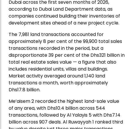
Dubai across the first seven months of 2026,
according to Dubai Land Department data, as
companies continued building their inventories of
development sites ahead of a new project cycle.
The 7,981 land transactions accounted for
approximately 8 per cent of the 99,900 total sales
transactions recorded in the period, but a
disproportionate 39 per cent of the Dhs321 billion in
total real estate sales value — a figure that also
includes residential units, villas and buildings.
Market activity averaged around 1,140 land
transactions a month, worth approximately
Dhs17.8 billion.
Me’aisem 2 recorded the highest land-sale value
of any area, with Dhs10.4 billion across 544
transactions, followed by Al Yalayis 5 with Dhs7.14
billion across 907 deals. Al Ruwayyah 1 ranked third
by value despite just three major transactions,