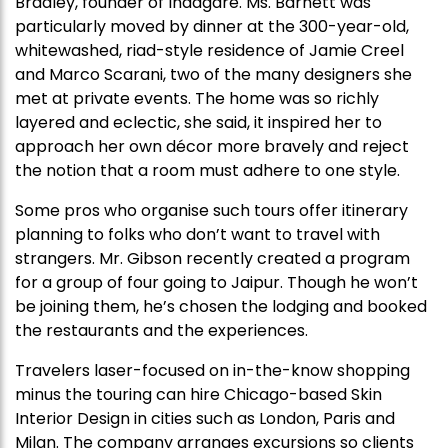
Bradley, founder of Indagare. Ms. Barnett was
particularly moved by dinner at the 300-year-old,
whitewashed, riad-style residence of Jamie Creel
and Marco Scarani, two of the many designers she
met at private events. The home was so richly
layered and eclectic, she said, it inspired her to
approach her own décor more bravely and reject
the notion that a room must adhere to one style.
Some pros who organise such tours offer itinerary
planning to folks who don’t want to travel with
strangers. Mr. Gibson recently created a program
for a group of four going to Jaipur. Though he won’t
be joining them, he’s chosen the lodging and booked
the restaurants and the experiences.
Travelers laser-focused on in-the-know shopping
minus the touring can hire Chicago-based Skin
Interior Design in cities such as London, Paris and
Milan. The company arranges excursions so clients