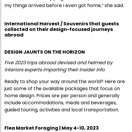
my things arrived before I even got home,” she said.
International Harvest / Souvenirs that guests
collected on their design-focused journeys
abroad
DESIGN JAUNTS ON THE HORIZON
Five 2023 trips abroad devised and helmed by
interiors experts imparting their insider info
Ready to shop your way around the world? Here are
just some of the available packages that focus on
home design. Prices are per person and generally
include accommodations, meals and beverages,
guided touring, activities and local transportation.
Flea Market Foraging | May 4-10, 2023