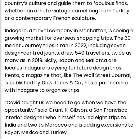
country’s culture and guide them to fabulous finds,
whether an ornate vintage camel bag from Turkey
or a contemporary French sculpture.
Indagare, a travel company in Manhattan, is seeing a
growing market for overseas shopping trips. The 30
Insider Journey trips it ran in 2022, including seven
design-centred jaunts, drew 540 travellers, twice as
many as in 2019. Sicily, Japan and Mallorca are
locales Indagare is eyeing for future design trips.
Penta, a magazine that, like The Wall Street Journal,
is published by Dow Jones & Co., has a partnership
with Indagare to organise trips.
“Covid taught us we need to go when we have the
opportunity,” said Grant K. Gibson, a San Francisco
interior designer who himself has led eight trips to
India and two to Morocco and is adding excursions to
Egypt, Mexico and Turkey.