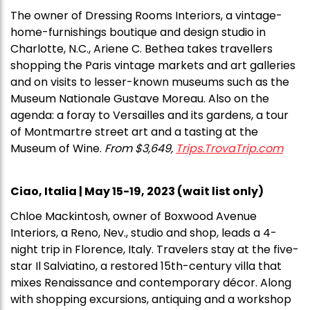
The owner of Dressing Rooms Interiors, a vintage-
home-furnishings boutique and design studio in
Charlotte, N.C., Ariene C. Bethea takes travellers
shopping the Paris vintage markets and art galleries
and on visits to lesser-known museums such as the
Museum Nationale Gustave Moreau. Also on the
agenda: a foray to Versailles and its gardens, a tour
of Montmartre street art and a tasting at the
Museum of Wine.
From $3,649,
Trips.TrovaTrip.com
Ciao, Italia | May 15-19, 2023 (wait list only)
Chloe Mackintosh, owner of Boxwood Avenue
Interiors, a Reno, Nev., studio and shop, leads a 4-
night trip in Florence, Italy. Travelers stay at the five-
star Il Salviatino, a restored 15th-century villa that
mixes Renaissance and contemporary décor. Along
with shopping excursions, antiquing and a workshop