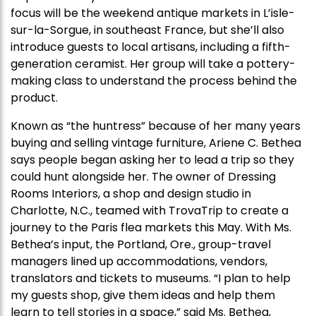
focus will be the weekend antique markets in L’isle-
sur-la-Sorgue, in southeast France, but she’ll also
introduce guests to local artisans, including a fifth-
generation ceramist. Her group will take a pottery-
making class to understand the process behind the
product.
Known as “the huntress” because of her many years
buying and selling vintage furniture, Ariene C. Bethea
says people began asking her to lead a trip so they
could hunt alongside her. The owner of Dressing
Rooms Interiors, a shop and design studio in
Charlotte, N.C., teamed with TrovaTrip to create a
journey to the Paris flea markets this May. With Ms.
Bethea’s input, the Portland, Ore., group-travel
managers lined up accommodations, vendors,
translators and tickets to museums. “I plan to help
my guests shop, give them ideas and help them
learn to tell stories in a space,” said Ms. Bethea,