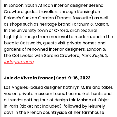
In London, South African interior designer Serena
Crawford guides travellers through Kensington
Palace’s Sunken Garden (Diana’s favourite) as well
as shops such as heritage brand Fortnum & Mason.
In the university town of Oxford, architectural
highlights range from medieval to modern, and in the
bucolic Cotswolds, guests visit private homes and
gardens of renowned interior designers. London &
the Cotswolds with Serena Crawford,
from $15,350,
Indagare.com
Joie de Vivre in France | Sept. 9-16, 2023
Los Angeles-based designer Kathryn M. Ireland takes
you on private museum tours, flea market hunts and
a trend-spotting tour of design fair Maison et Objet
in Paris (ticket not included), followed by leisurely
days in the French countryside at her farmhouse