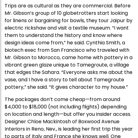
Trips are as cultural as they are commercial. Before
Mr. Gibson’s group of 10 globetrotters start looking
for linens or bargaining for bowls, they tour Jaipur by
electric rickshaw and visit a textile museum. “I want
them to understand the history and know where
design ideas come from,” he said. Cynthia Smith, a
biotech exec from San Francisco who traveled with
Mr. Gibson to Morocco, came home with pottery in a
vibrant green glaze unique to Tamegroute, a village
that edges the Sahara. “Everyone asks me about the
vase, and I have a story to tell about Tamegroute
pottery,” she said. “It gives character to my house.”
The packages don’t come cheap—from around
$4,000 to $18,000 (not including flights) depending
on location and length—but offer you insider access.
Designer Chloe Mackintosh of Boxwood Avenue
Interiors in Reno, Nev., is leading her first trip this year
to parts of Italy and France she knows well. One