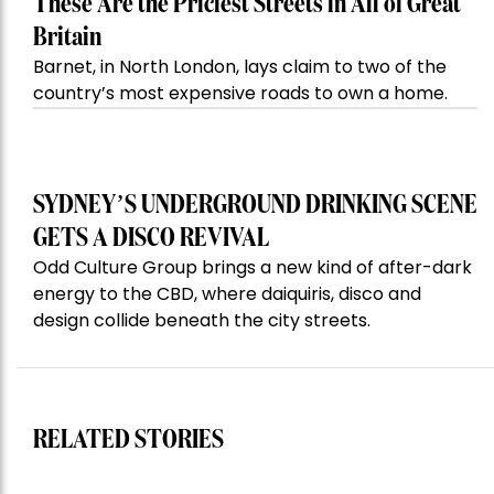
These Are the Priciest Streets in All of Great
Britain
Barnet, in North London, lays claim to two of the
country’s most expensive roads to own a home.
SYDNEY’S UNDERGROUND DRINKING SCENE
GETS A DISCO REVIVAL
Odd Culture Group brings a new kind of after-dark
energy to the CBD, where daiquiris, disco and
design collide beneath the city streets.
RELATED STORIES