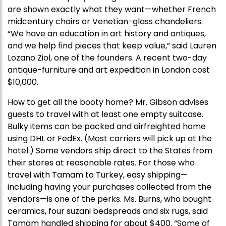
are shown exactly what they want—whether French
midcentury chairs or Venetian-glass chandeliers.
“We have an education in art history and antiques,
and we help find pieces that keep value,” said Lauren
Lozano Ziol, one of the founders. A recent two-day
antique-furniture and art expedition in London cost
$10,000.
How to get all the booty home? Mr. Gibson advises
guests to travel with at least one empty suitcase.
Bulky items can be packed and airfreighted home
using DHL or FedEx. (Most carriers will pick up at the
hotel.) Some vendors ship direct to the States from
their stores at reasonable rates. For those who
travel with Tamam to Turkey, easy shipping—
including having your purchases collected from the
vendors—is one of the perks. Ms. Burns, who bought
ceramics, four suzani bedspreads and six rugs, said
Tamam handled shipping for about $400. “Some of