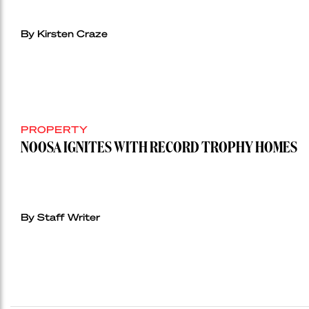
By Kirsten Craze
PROPERTY
NOOSA IGNITES WITH RECORD TROPHY HOMES
By Staff Writer