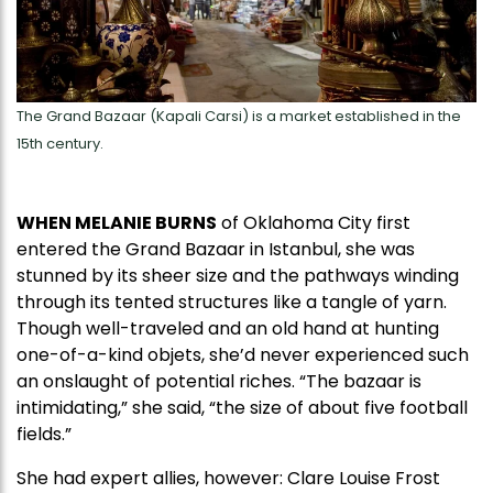
The Grand Bazaar (Kapali Carsi) is a market established in the
15th century.
WHEN MELANIE BURNS
of Oklahoma City first
entered the Grand Bazaar in Istanbul, she was
stunned by its sheer size and the pathways winding
through its tented structures like a tangle of yarn.
Though well-traveled and an old hand at hunting
one-of-a-kind objets, she’d never experienced such
an onslaught of potential riches. “The bazaar is
intimidating,” she said, “the size of about five football
fields.”
She had expert allies, however: Clare Louise Frost