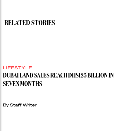
auction
record”
RELATED STORIES
LIFESTYLE
DUBAI LAND SALES REACH DHS125 BILLION IN
SEVEN MONTHS
By Staff Writer