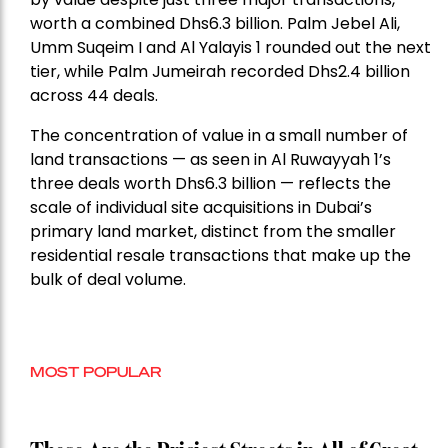
worth a combined Dhs6.3 billion. Palm Jebel Ali,
Umm Suqeim I and Al Yalayis 1 rounded out the next
tier, while Palm Jumeirah recorded Dhs2.4 billion
across 44 deals.
The concentration of value in a small number of
land transactions — as seen in Al Ruwayyah 1’s
three deals worth Dhs6.3 billion — reflects the
scale of individual site acquisitions in Dubai’s
primary land market, distinct from the smaller
residential resale transactions that make up the
bulk of deal volume.
MOST POPULAR