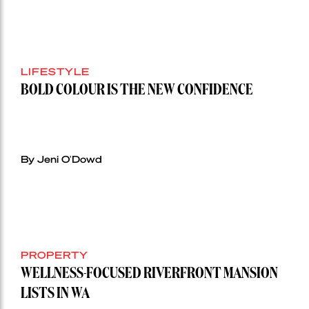
LIFESTYLE
BOLD COLOUR IS THE NEW CONFIDENCE
By Jeni O'Dowd
PROPERTY
WELLNESS-FOCUSED RIVERFRONT MANSION
LISTS IN WA