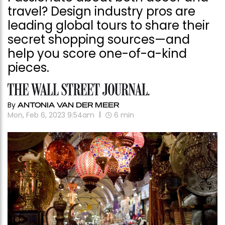
travel? Design industry pros are
leading global tours to share their
secret shopping sources—and
help you score one-of-a-kind
pieces.
By
ANTONIA VAN DER MEER
Mon, Feb 6, 2023 9:54am
6
min