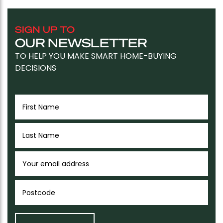
SIGN UP TO
OUR NEWSLETTER
TO HELP YOU MAKE SMART HOME-BUYING
DECISIONS