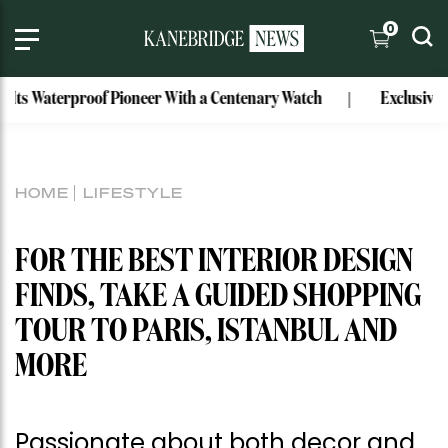
0
aterproof Pioneer With a Centenary Watch
Exclusive: Mark B
HOME
LIFESTYLE
FOR THE BEST INTERIOR DESIGN
FINDS, TAKE A GUIDED SHOPPING
TOUR TO PARIS, ISTANBUL AND
MORE
Passionate about both decor and