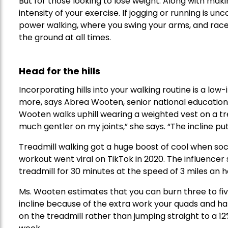
But for those looking to lose weight: Along with mak
intensity of your exercise. If jogging or running is un
power walking, where you swing your arms, and race
the ground at all times.
Head for the hills
Incorporating hills into your walking routine is a l
more, says Abrea Wooten, senior national educatio
Wooten walks uphill wearing a weighted vest on a trea
much gentler on my joints,” she says. “The incline put
Treadmill walking got a huge boost of cool when soc
workout went viral on TikTok in 2020. The influencer
treadmill for 30 minutes at the speed of 3 miles an h
Ms. Wooten estimates that you can burn three to fiv
incline because of the extra work your quads and ha
on the treadmill rather than jumping straight to a 12%