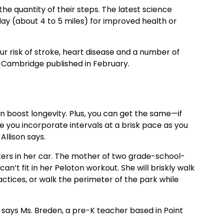
e quantity of their steps. The latest science
day (about 4 to 5 miles) for improved health or
our risk of stroke, heart disease and a number of
f Cambridge published in February.
 boost longevity. Plus, you can get the same—if
 you incorporate intervals at a brisk pace as you
Allison says.
akers in her car. The mother of two grade-school-
n’t fit in her Peloton workout. She will briskly walk
actices, or walk the perimeter of the park while
 says Ms. Breden, a pre-K teacher based in Point