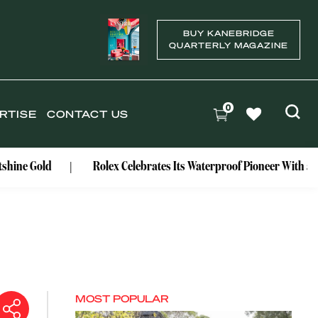
BUY KANEBRIDGE
QUARTERLY MAGAZINE
0
RTISE
CONTACT US
d
Rolex Celebrates Its Waterproof Pioneer With a Centenary
MOST POPULAR