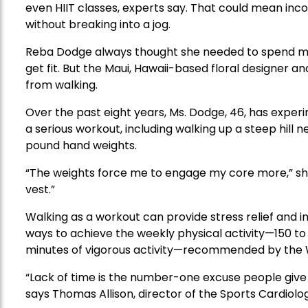
even HIIT classes, experts say. That could mean incor
without breaking into a jog.
Reba Dodge always thought she needed to spend mo
get fit. But the Maui, Hawaii-based floral designer a
from walking.
Over the past eight years, Ms. Dodge, 46, has experi
a serious workout, including walking up a steep hill
pound hand weights.
“The weights force me to engage my core more,” she
vest.”
Walking as a workout can provide stress relief and im
ways to achieve the weekly physical activity—150 to
minutes of vigorous activity—recommended by the W
“Lack of time is the number-one excuse people give f
says Thomas Allison, director of the Sports Cardiolog