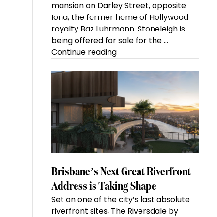
mansion on Darley Street, opposite
Iona, the former home of Hollywood
royalty Baz Luhrmann. Stoneleigh is
being offered for sale for the …
“Kanebridge
Continue reading
Property
of
the
Week:
$28
million
Stoneleigh,
Darlinghurst,
shoots
for
Brisbane’s Next Great Riverfront
residential
Address is Taking Shape
auction
Set on one of the city’s last absolute
record”
riverfront sites, The Riversdale by