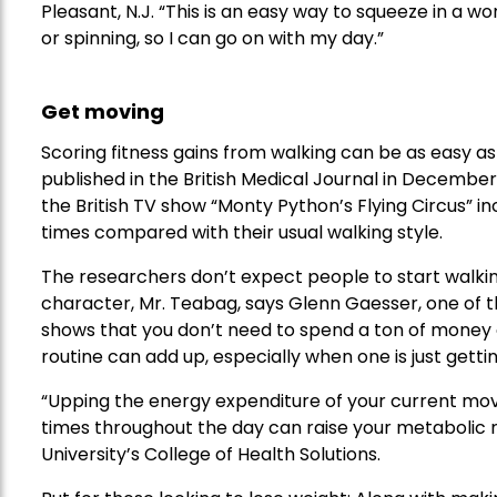
Pleasant, N.J. “This is an easy way to squeeze in a wo
or spinning, so I can go on with my day.”
Get moving
Scoring fitness gains from walking can be as easy as p
published in the British Medical Journal in December
the British TV show “Monty Python’s Flying Circus” i
times compared with their usual walking style.
The researchers don’t expect people to start walkin
character, Mr. Teabag, says Glenn Gaesser, one of t
shows that you don’t need to spend a ton of money o
routine can add up, especially when one is just getti
“Upping the energy expenditure of your current mov
times throughout the day can raise your metabolic ra
University’s College of Health Solutions.