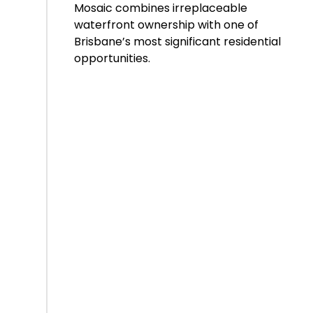
Mosaic combines irreplaceable
waterfront ownership with one of
Brisbane’s most significant residential
opportunities.