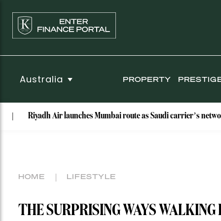
Australia
PROPERTY
PRESTIG
iyadh Air launches Mumbai route as Saudi carrier’s network hits nin
HOME
LIFESTYLE
THE SURPRISING WAYS WALKING 