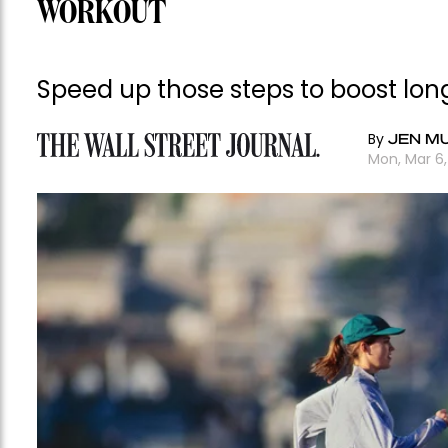
WORKOUT
Speed up those steps to boost lon
By
JEN M
Mon, Mar 6