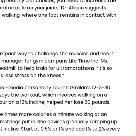
ing healthy diet choices, you need to increase the
comfortable on your joints, Dr. Allison suggests
 walking, where one foot remains in contact with
ow-impact way to challenge the muscles and heart
n manager for gym company Life Time Inc. Ms.
dmill to help train for ultramarathons. “It’s so
s less stress on the knees.”
ial-media personality Lauren Giraldo’s 12-3-30
 says the workout, which involves walking on a
our on a 12% incline, helped her lose 30 pounds.
e times more calories a minute walking at an
mstrings put in. She advises gradually ramping up
 incline. Start at 0.5% or 1% and add 1% to 2% every