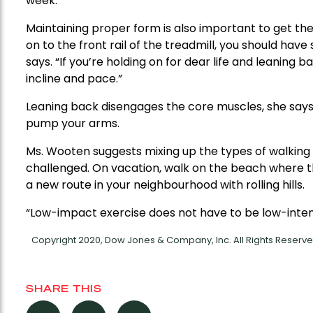
week.
Maintaining proper form is also important to get the 
on to the front rail of the treadmill, you should have
says. “If you’re holding on for dear life and leaning
incline and pace.”
Leaning back disengages the core muscles, she says. I
pump your arms.
Ms. Wooten suggests mixing up the types of walkin
challenged. On vacation, walk on the beach where th
a new route in your neighbourhood with rolling hills.
“Low-impact exercise does not have to be low-intens
Copyright 2020, Dow Jones & Company, Inc. All Rights Reser
SHARE THIS