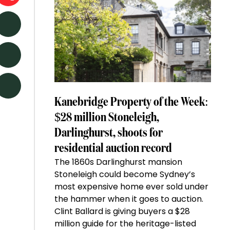
Kanebridge Property of the Week:
$28 million Stoneleigh,
Darlinghurst, shoots for
residential auction record
The 1860s Darlinghurst mansion
Stoneleigh could become Sydney’s
most expensive home ever sold under
the hammer when it goes to auction.
Clint Ballard is giving buyers a $28
million guide for the heritage-listed