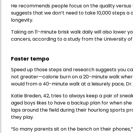
He recommends people focus on the quality versus th
suggests that we don’t need to take 10,000 steps a 
longevity.
Taking an 11-minute brisk walk daily will also lower y
cancers, according to a study from the University o
Faster tempo
Speed up those steps and research suggests you can
not greater—calorie burn on a 20-minute walk where
would from a 40-minute walk at a leisurely pace, Dr. 
Katie Breden, 42, tries to always keep a pair of sne
aged boys likes to have a backup plan for when she ca
laps around the field during their hourlong sports pr
they play.
“So many parents sit on the bench on their phones,”