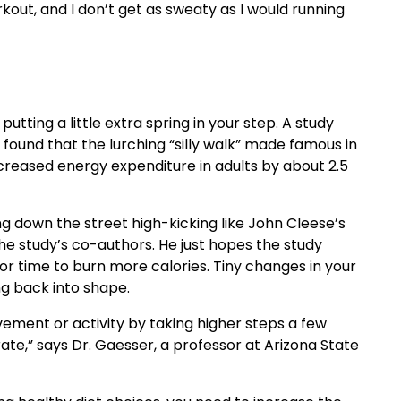
rkout, and I don’t get as sweaty as I would running
utting a little extra spring in your step. A study
 found that the lurching “silly walk” made famous in
ncreased energy expenditure in adults by about 2.5
g down the street high-kicking like John Cleese’s
he study’s co-authors. He just hopes the study
r time to burn more calories. Tiny changes in your
ng back into shape.
ement or activity by taking higher steps a few
te,” says Dr. Gaesser, a professor at Arizona State