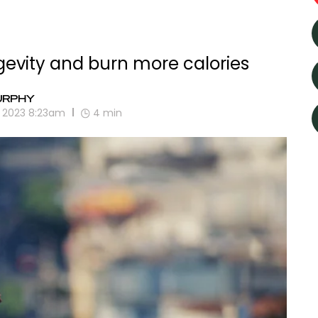
gevity and burn more calories
URPHY
, 2023 8:23am
4
min