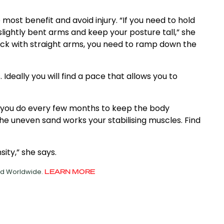
most benefit and avoid injury. “If you need to hold
 slightly bent arms and keep your posture tall,” she
 back with straight arms, you need to ramp down the
deally you will find a pace that allows you to
g you do every few months to keep the body
e uneven sand works your stabilising muscles. Find
ity,” she says.
ved Worldwide.
LEARN MORE