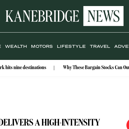
E
WEALTH
MOTORS
LIFESTYLE
TRAVEL
ADVE
e destinations
Why These Bargain Stocks Can Outshine Gol
DELIVERS A HIGH-INTENSITY