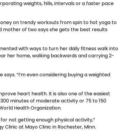
porating weights, hills, intervals or a faster pace
ney on trendy workouts from spin to hot yoga to
nd mother of two says she gets the best results
mented with ways to turn her daily fitness walk into
 near her home, walking backwards and carrying 2-
 says. “I’m even considering buying a weighted
prove heart health. It is also one of the easiest
 300 minutes of moderate activity or 75 to 150
orld Health Organization.
or not getting enough physical activity,”
y Clinic at Mayo Clinic in Rochester, Minn.