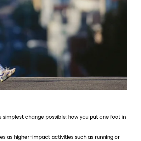
e simplest change possible: how you put one foot in
es as higher-impact activities such as running or