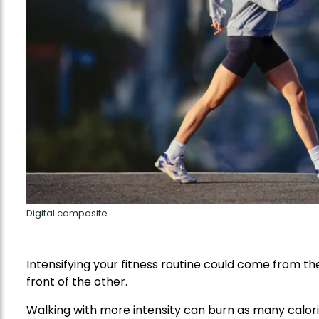
Digital composite
Intensifying your fitness routine could come from th
front of the other.
Walking with more intensity can burn as many calori