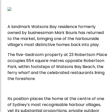
A landmark Watsons Bay residence formerly
owned by businessman Mark Bouris has returned
to the market, bringing one of the harbourside
village’s most distinctive homes back into play.
The five-bedroom property at 23 Robertson Place
occupies 654 square metres opposite Robertson
Park, within footsteps of Watsons Bay Beach, the
ferry wharf and the celebrated restaurants lining
the foreshore.
Its position places the home at the centre of one
of Sydney’s most recognisable harbour villages,
yet its substantial proportions, private outdoor