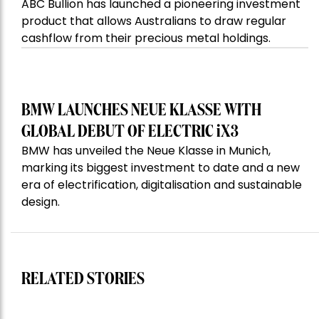
ABC Bullion has launched a pioneering investment
product that allows Australians to draw regular
cashflow from their precious metal holdings.
BMW LAUNCHES NEUE KLASSE WITH
GLOBAL DEBUT OF ELECTRIC iX3
BMW has unveiled the Neue Klasse in Munich,
marking its biggest investment to date and a new
era of electrification, digitalisation and sustainable
design.
RELATED STORIES