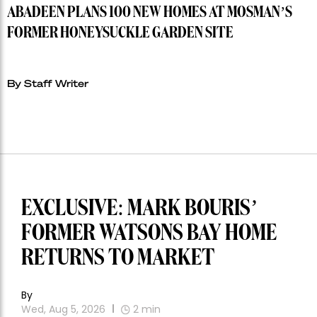
ABADEEN PLANS 100 NEW HOMES AT MOSMAN’S
FORMER HONEYSUCKLE GARDEN SITE
By Staff Writer
EXCLUSIVE: MARK BOURIS’
FORMER WATSONS BAY HOME
RETURNS TO MARKET
By
Wed, Aug 5, 2026
2
min