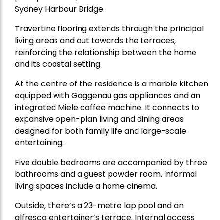
Sydney Harbour Bridge.
Travertine flooring extends through the principal
living areas and out towards the terraces,
reinforcing the relationship between the home
and its coastal setting.
At the centre of the residence is a marble kitchen
equipped with Gaggenau gas appliances and an
integrated Miele coffee machine. It connects to
expansive open-plan living and dining areas
designed for both family life and large-scale
entertaining.
Five double bedrooms are accompanied by three
bathrooms and a guest powder room. Informal
living spaces include a home cinema.
Outside, there’s a 23-metre lap pool and an
alfresco entertainer’s terrace. Internal access