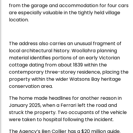
from the garage and accommodation for four cars
are especially valuable in the tightly held village
location.
The address also carries an unusual fragment of
local architectural history. Woollahra planning
material identifies portions of an early Victorian
cottage dating from about 1839 within the
contemporary three-storey residence, placing the
property within the wider Watsons Bay heritage
conservation area.
The home made headlines for another reason in
January 2025, when a Ferrari left the road and
struck the property. Two occupants of the vehicle
were taken to hospital following the incident.
The Agency’s Ben Collier has a $20 million guide.