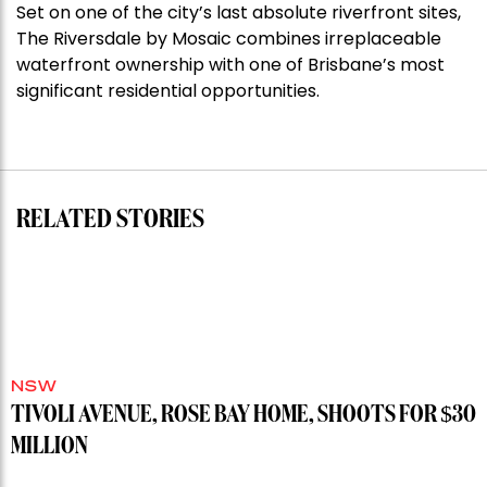
Set on one of the city’s last absolute riverfront sites,
Stoneleigh,
The Riversdale by Mosaic combines irreplaceable
Darlinghurst,
waterfront ownership with one of Brisbane’s most
shoots
significant residential opportunities.
for
residential
auction
record”
RELATED STORIES
NSW
TIVOLI AVENUE, ROSE BAY HOME, SHOOTS FOR $30
MILLION