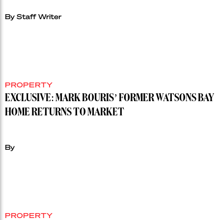
By Staff Writer
PROPERTY
EXCLUSIVE: MARK BOURIS’ FORMER WATSONS BAY
HOME RETURNS TO MARKET
By
PROPERTY