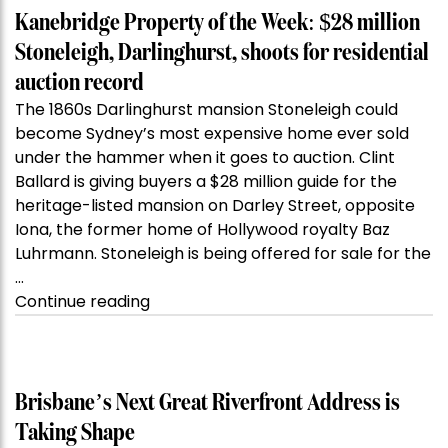
Kanebridge Property of the Week: $28 million
Stoneleigh, Darlinghurst, shoots for residential
auction record
The 1860s Darlinghurst mansion Stoneleigh could
become Sydney’s most expensive home ever sold
under the hammer when it goes to auction. Clint
Ballard is giving buyers a $28 million guide for the
heritage-listed mansion on Darley Street, opposite
Iona, the former home of Hollywood royalty Baz
Luhrmann. Stoneleigh is being offered for sale for the
…
“Kanebridge
Continue reading
Property
of
the
Week:
Brisbane’s Next Great Riverfront Address is
$28
Taking Shape
million