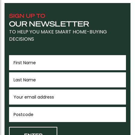
SIGN UP TO
OUR NEWSLETTER
TO HELP YOU MAKE SMART HOME-BUYING
DECISIONS