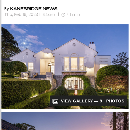
By
KANEBRIDGE NEWS
Thu, Feb 16, 2023 11:44am
< 1
min
VIEW GALLERY — 9 PHOTOS