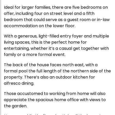
Ideal for larger families, there are five bedrooms on
offer, including four on street level and a fifth
bedroom that could serve as a guest room or in-law
accommodation on the lower floor.
With a generous, light-filled entry foyer and multiple
living spaces, this is the perfect home for
entertaining, whether it’s a casual get together with
family or a more formal event.
The back of the house faces north east, with a
formal pool the full length of the northern side of the
property. There’s also an outdoor kitchen for
alfresco dining.
Those accustomed to working from home will also
appreciate the spacious home office with views to
the garden.