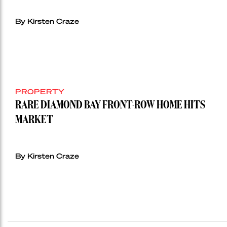
By Kirsten Craze
PROPERTY
RARE DIAMOND BAY FRONT-ROW HOME HITS
MARKET
By Kirsten Craze