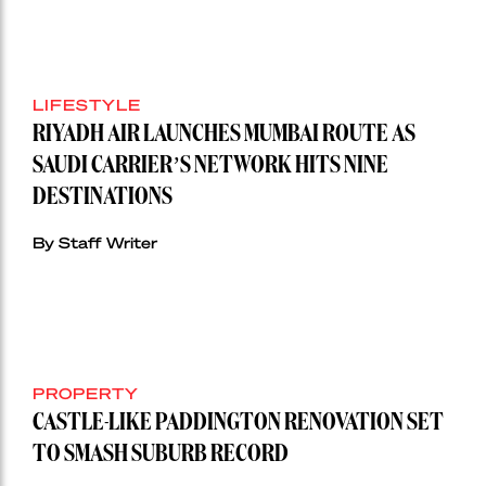
LIFESTYLE
RIYADH AIR LAUNCHES MUMBAI ROUTE AS
SAUDI CARRIER’S NETWORK HITS NINE
DESTINATIONS
By Staff Writer
PROPERTY
CASTLE-LIKE PADDINGTON RENOVATION SET
TO SMASH SUBURB RECORD