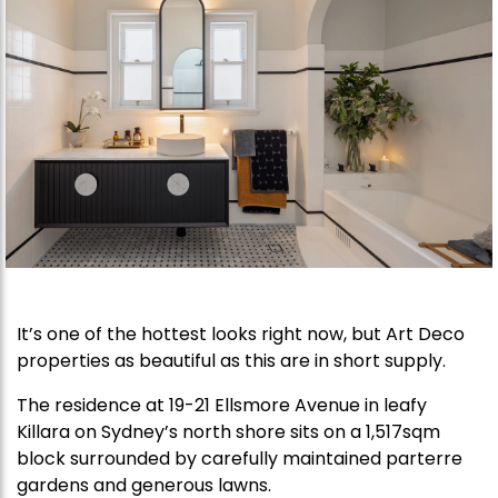
It’s one of the hottest looks right now, but Art Deco
properties as beautiful as this are in short supply.
The residence at 19-21 Ellsmore Avenue in leafy
Killara on Sydney’s north shore sits on a 1,517sqm
block surrounded by carefully maintained parterre
gardens and generous lawns.