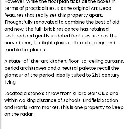
However, while the floorplan ticks all the boxes in
terms of practicalities, it’s the original Art Deco
features that really set this property apart.
Thoughtfully renovated to combine the best of old
and new, the full-brick residence has retained,
restored and gently updated features such as the
curved lines, leadlight glass, coffered ceilings and
marble fireplaces.
A state–of-the-art kitchen, floor-to-ceiling curtains,
period architraves and a neutral palette recall the
glamour of the period, ideally suited to 21st century
living.
Located a stone’s throw from Killara Golf Club and
within walking distance of schools, Lindfield Station
and Harris Farm market, this is one property to keep
on the radar.