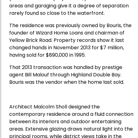
areas and garaging give it a degree of separation
rarely found so close to the waterfront.
The residence was previously owned by Bouris, the
founder of Wizard Home Loans and chairman of
Yellow Brick Road. Property records show it last
changed hands in November 2013 for $7 million,
having sold for $890,000 in 1995.
That 2013 transaction was handled by prestige
agent Bill Malouf through Highland Double Bay.
Bouris was the vendor when the home last sold.
Architect Malcolm Sholl designed the
contemporary residence around a fluid connection
between its interiors and outdoor entertaining
areas. Extensive glazing draws natural light into the
principal rooms, while district views take in the