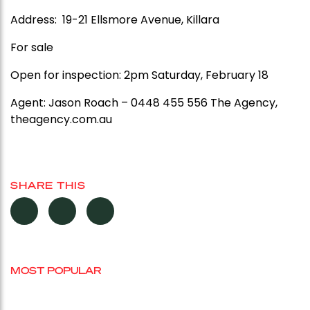
Address: 19-21 Ellsmore Avenue, Killara
For sale
Open for inspection: 2pm Saturday, February 18
Agent:
Jason Roach – 0448 455 556 The Agency,
theagency.com.au
SHARE THIS
MOST POPULAR