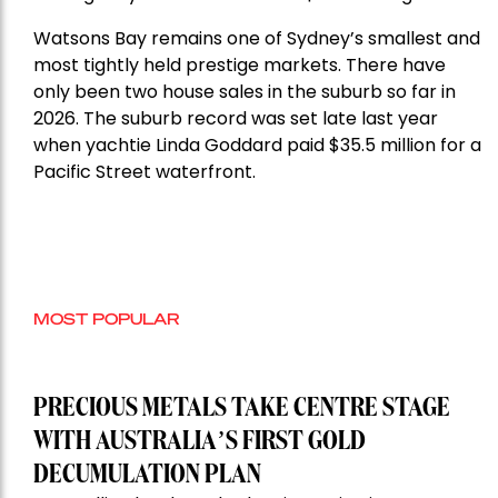
Watsons Bay remains one of Sydney’s smallest and
most tightly held prestige markets. There have
only been two house sales in the suburb so far in
2026. The suburb record was set late last year
when yachtie Linda Goddard paid $35.5 million for a
Pacific Street waterfront.
MOST POPULAR
PRECIOUS METALS TAKE CENTRE STAGE
WITH AUSTRALIA’S FIRST GOLD
DECUMULATION PLAN