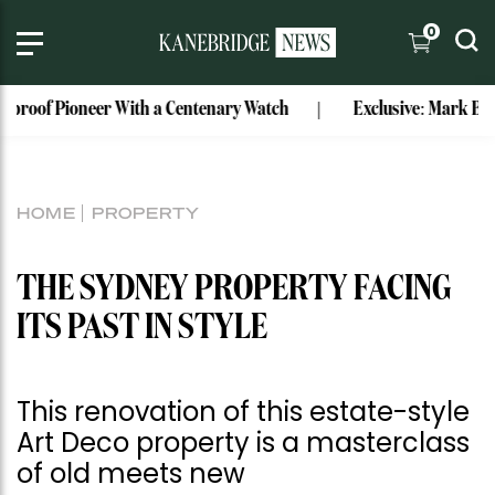
0
Pioneer With a Centenary Watch
Exclusive: Mark Bouris’ Fo
HOME
PROPERTY
THE SYDNEY PROPERTY FACING
ITS PAST IN STYLE
This renovation of this estate-style
Art Deco property is a masterclass
of old meets new